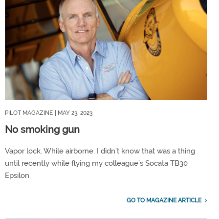
PILOT MAGAZINE
| MAY 23, 2023
No smoking gun
Vapor lock. While airborne. I didn’t know that was a thing
until recently while flying my colleague’s Socata TB30
Epsilon.
GO TO MAGAZINE ARTICLE