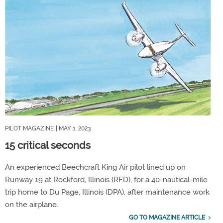
PILOT MAGAZINE
| MAY 1, 2023
15 critical seconds
An experienced Beechcraft King Air pilot lined up on
Runway 19 at Rockford, Illinois (RFD), for a 40-nautical-mile
trip home to Du Page, Illinois (DPA), after maintenance work
on the airplane.
GO TO MAGAZINE ARTICLE