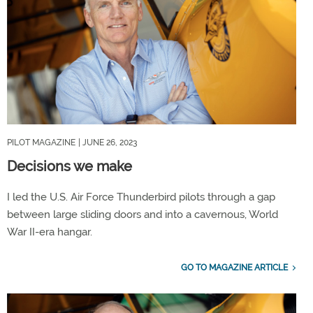
PILOT MAGAZINE
| JUNE 26, 2023
Decisions we make
I led the U.S. Air Force Thunderbird pilots through a gap
between large sliding doors and into a cavernous, World
War II-era hangar.
GO TO MAGAZINE ARTICLE