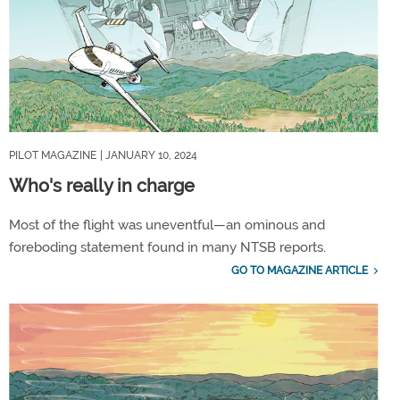
PILOT MAGAZINE
| JANUARY 10, 2024
Who's really in charge
Most of the flight was uneventful—an ominous and
foreboding statement found in many NTSB reports.
GO TO MAGAZINE ARTICLE