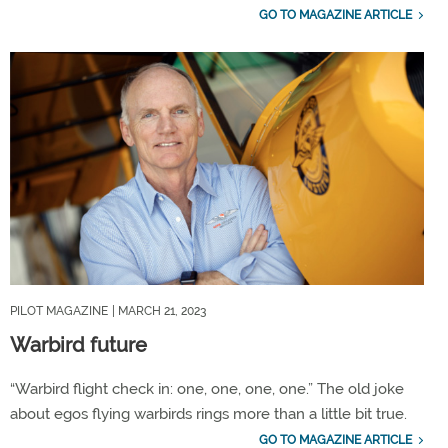
GO TO MAGAZINE ARTICLE
PILOT MAGAZINE
| MARCH 21, 2023
Warbird future
“Warbird flight check in: one, one, one, one.” The old joke
about egos flying warbirds rings more than a little bit true.
GO TO MAGAZINE ARTICLE