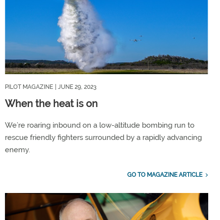
PILOT MAGAZINE
| JUNE 29, 2023
When the heat is on
We’re roaring inbound on a low-altitude bombing run to
rescue friendly fighters surrounded by a rapidly advancing
enemy.
GO TO MAGAZINE ARTICLE