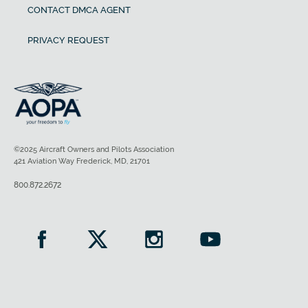
CONTACT DMCA AGENT
PRIVACY REQUEST
©2025 Aircraft Owners and Pilots Association
421 Aviation Way Frederick, MD, 21701
800.872.2672