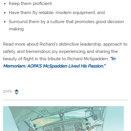
Keep them proficient
Have them fly reliable, modern equipment, and
Surround them by a culture that promotes good decision
making
Read more about Richard’s distinctive leadership, approach to
safety, and tremendous joy experiencing and sharing the
beauty of flight in this tribute to Richard McSpadden,
“In
Memoriam: AOPA’S McSpadden Lived His Passion.”
DATE