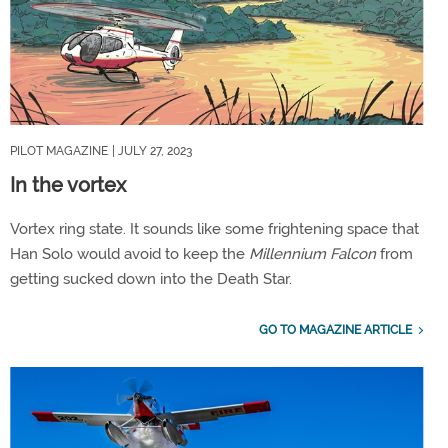
PILOT MAGAZINE
| JULY 27, 2023
In the vortex
Vortex ring state. It sounds like some frightening space that
Han Solo would avoid to keep the
Millennium Falcon
from
getting sucked down into the Death Star.
GO TO MAGAZINE ARTICLE