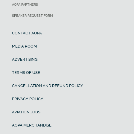
AOPA PARTNERS
SPEAKER REQUEST FORM
CONTACT AOPA
MEDIA ROOM
ADVERTISING
TERMS OF USE
CANCELLATION AND REFUND POLICY
PRIVACY POLICY
AVIATION JOBS
AOPA MERCHANDISE