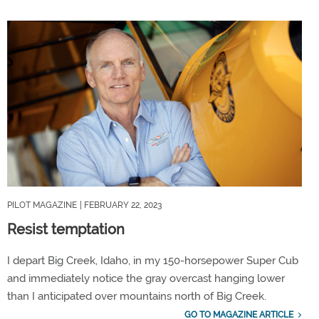
PILOT MAGAZINE
| FEBRUARY 22, 2023
Resist temptation
I depart Big Creek, Idaho, in my 150-horsepower Super Cub
and immediately notice the gray overcast hanging lower
than I anticipated over mountains north of Big Creek.
GO TO MAGAZINE ARTICLE