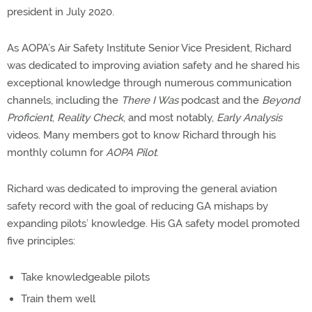
president in July 2020.
As AOPA’s Air Safety Institute Senior Vice President, Richard
was dedicated to improving aviation safety and he shared his
exceptional knowledge through numerous communication
channels, including the
There I Was
podcast and the
Beyond
Proficient
,
Reality Check
, and most notably,
Early Analysis
videos. Many members got to know Richard through his
monthly column for
AOPA Pilot
.
Richard was dedicated to improving the general aviation
safety record with the goal of reducing GA mishaps by
expanding pilots’ knowledge. His GA safety model promoted
five principles:
Take knowledgeable pilots
Train them well