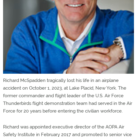
Richard McSpadden tragically lost his life in an airplane
accident on October 1, 2023, at Lake Placid, New York. The
former commander and flight leader of the U.S. Air Force
Thunderbirds flight demonstration team had served in the Air
Force for 20 years before entering the civilian workforce.
Richard was appointed executive director of the AOPA Air
Safety Institute in February 2017 and promoted to senior vice