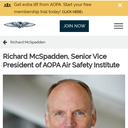
Get extra lift from AOPA. Start your free
membership trial today!
CLICK HERE
JOIN NOW
Richard McSpadden
Richard McSpadden,
Senior Vice
President of AOPA Air Safety Institute