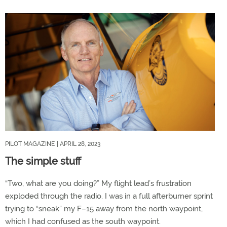
PILOT MAGAZINE
| APRIL 28, 2023
The simple stuff
“Two, what are you doing?” My flight lead’s frustration
exploded through the radio. I was in a full afterburner sprint
trying to “sneak” my F–15 away from the north waypoint,
which I had confused as the south waypoint.