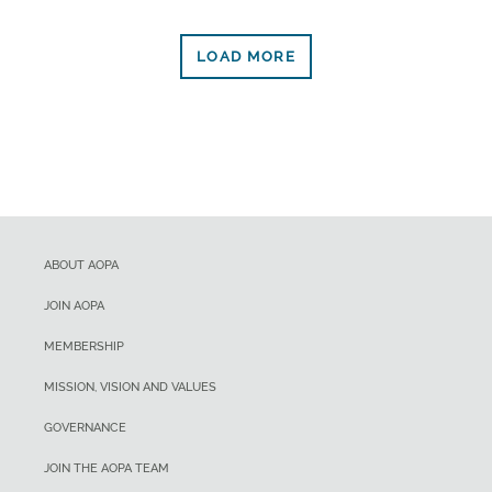
LOAD MORE
ABOUT AOPA
JOIN AOPA
MEMBERSHIP
MISSION, VISION AND VALUES
GOVERNANCE
JOIN THE AOPA TEAM