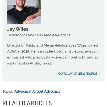
Jay Wiles
Director of Public and Media Relations
Director of Public and Media Relations Jay Wiles joined
AOPA in 2025. He is a student pilot and lifelong aviation
enthusiast who previously worked at ForeFlight, and as
a journalist in Austin, Texas.
GO TO JAY WILES'S PROFILE
Topics:
Advocacy
,
Airport Advocacy
RELATED ARTICLES