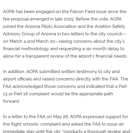
AOPA has been engaged on the Falcon Field issue since the
fee proposal emerged in late 2025. Before the vote, AOPA
joined the Arizona Pilots Association and the Aviation Safety
Advisory Group of Arizona in two letters to the city council—
on March 4 and March 20—raising concerns about the city’s
financial methodology and requesting a six-month delay to
allow for a transparent review of the airport’s financial needs.
In addition, AOPA submitted written testimony to city and
airport officials and raised concerns directly with the FAA. The
FAA acknowledged those concerns and indicated that a Part
13 or Part 16 complaint would be the appropriate path
forward.
In a letter to the FAA on May 28, AOPA expressed support for
the flight schools’ complaint and asked the FAA to issue an
immediate stay until the city “conducts a thorough review and