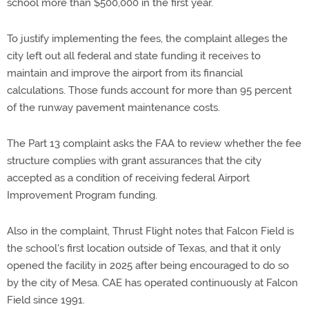
school more than $500,000 in the first year.
To justify implementing the fees, the complaint alleges the
city left out all federal and state funding it receives to
maintain and improve the airport from its financial
calculations. Those funds account for more than 95 percent
of the runway pavement maintenance costs.
The Part 13 complaint asks the FAA to review whether the fee
structure complies with grant assurances that the city
accepted as a condition of receiving federal Airport
Improvement Program funding.
Also in the complaint, Thrust Flight notes that Falcon Field is
the school's first location outside of Texas, and that it only
opened the facility in 2025 after being encouraged to do so
by the city of Mesa. CAE has operated continuously at Falcon
Field since 1991.