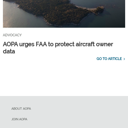
ADVOCACY
AOPA urges FAA to protect aircraft owner
data
GO TO ARTICLE
ABOUT AOPA
JOIN AOPA