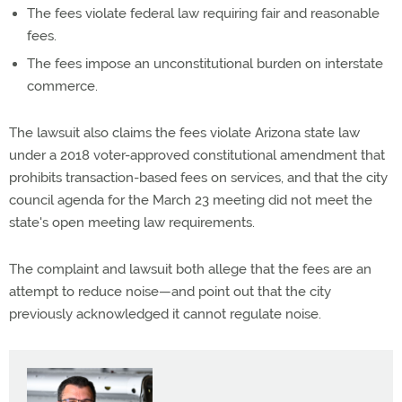
The fees violate federal law requiring fair and reasonable
fees.
The fees impose an unconstitutional burden on interstate
commerce.
The lawsuit also claims the fees violate Arizona state law
under a 2018 voter-approved constitutional amendment that
prohibits transaction-based fees on services, and that the city
council agenda for the March 23 meeting did not meet the
state's open meeting law requirements.
The complaint and lawsuit both allege that the fees are an
attempt to reduce noise—and point out that the city
previously acknowledged it cannot regulate noise.