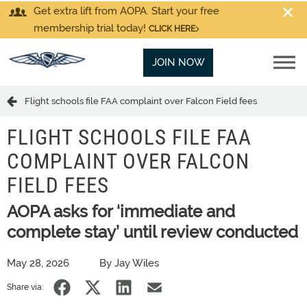
Get extra lift from AOPA. Start your free
membership trial today!
CLICK HERE
JOIN NOW
Flight schools file FAA complaint over Falcon Field fees
FLIGHT SCHOOLS FILE FAA
COMPLAINT OVER FALCON
FIELD FEES
AOPA asks for ‘immediate and
complete stay’ until review conducted
May 28, 2026
By Jay Wiles
Share via: