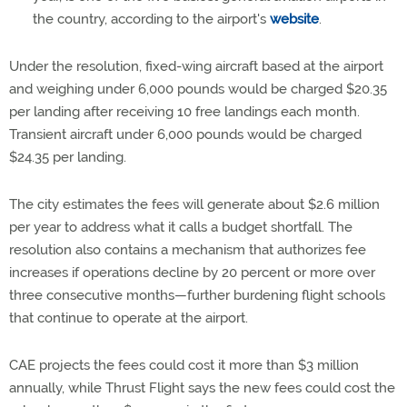
the country, according to the airport's
website
.
Under the resolution, fixed-wing aircraft based at the airport
and weighing under 6,000 pounds would be charged $20.35
per landing after receiving 10 free landings each month.
Transient aircraft under 6,000 pounds would be charged
$24.35 per landing.
The city estimates the fees will generate about $2.6 million
per year to address what it calls a budget shortfall. The
resolution also contains a mechanism that authorizes fee
increases if operations decline by 20 percent or more over
three consecutive months—further burdening flight schools
that continue to operate at the airport.
CAE projects the fees could cost it more than $3 million
annually, while Thrust Flight says the new fees could cost the