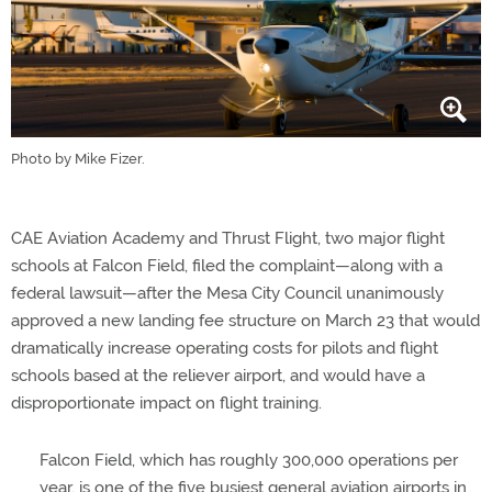
Photo by Mike Fizer.
CAE Aviation Academy and Thrust Flight, two major flight
schools at Falcon Field, filed the complaint—along with a
federal lawsuit—after the Mesa City Council unanimously
approved a new landing fee structure on March 23 that would
dramatically increase operating costs for pilots and flight
schools based at the reliever airport, and would have a
disproportionate impact on flight training.
Falcon Field, which has roughly 300,000 operations per
year, is one of the five busiest general aviation airports in