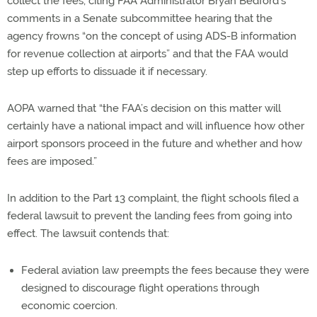
collect the fees, citing FAA Administrator Bryan Bedford’s
comments in a Senate subcommittee hearing that the
agency frowns “on the concept of using ADS-B information
for revenue collection at airports” and that the FAA would
step up efforts to dissuade it if necessary.
AOPA warned that “the FAA’s decision on this matter will
certainly have a national impact and will influence how other
airport sponsors proceed in the future and whether and how
fees are imposed.”
In addition to the Part 13 complaint, the flight schools filed a
federal lawsuit to prevent the landing fees from going into
effect. The lawsuit contends that:
Federal aviation law preempts the fees because they were
designed to discourage flight operations through
economic coercion.