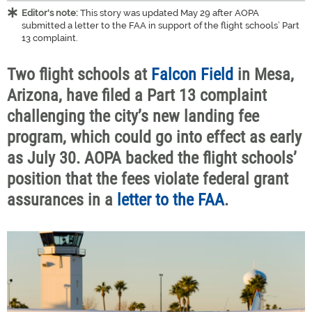
Editor's note:
This story was updated May 29 after AOPA
submitted a letter to the FAA in support of the flight schools’ Part
13 complaint.
Two flight schools at
Falcon Field
in Mesa,
Arizona, have filed a Part 13 complaint
challenging the city’s new landing fee
program, which could go into effect as early
as July 30. AOPA backed the flight schools’
position that the fees violate federal grant
assurances in a
letter to the FAA
.