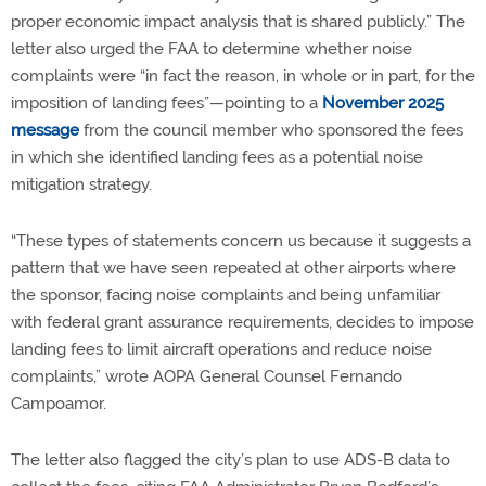
proper economic impact analysis that is shared publicly.” The
letter also urged the FAA to determine whether noise
complaints were “in fact the reason, in whole or in part, for the
imposition of landing fees”—pointing to a
November 2025
message
from the council member who sponsored the fees
in which she identified landing fees as a potential noise
mitigation strategy.
“These types of statements concern us because it suggests a
pattern that we have seen repeated at other airports where
the sponsor, facing noise complaints and being unfamiliar
with federal grant assurance requirements, decides to impose
landing fees to limit aircraft operations and reduce noise
complaints,” wrote AOPA General Counsel Fernando
Campoamor.
The letter also flagged the city’s plan to use ADS-B data to