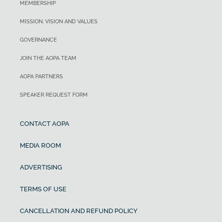
MEMBERSHIP
MISSION, VISION AND VALUES
GOVERNANCE
JOIN THE AOPA TEAM
AOPA PARTNERS
SPEAKER REQUEST FORM
CONTACT AOPA
MEDIA ROOM
ADVERTISING
TERMS OF USE
CANCELLATION AND REFUND POLICY