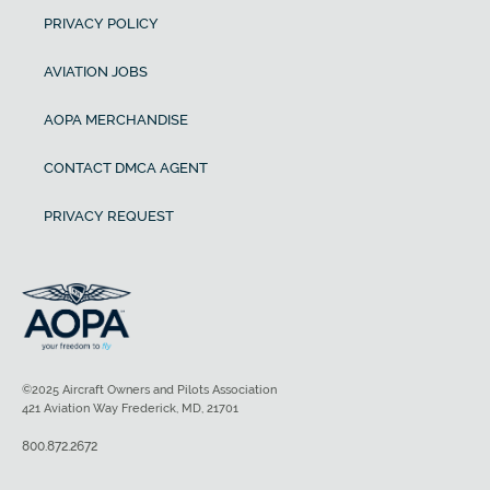
PRIVACY POLICY
AVIATION JOBS
AOPA MERCHANDISE
CONTACT DMCA AGENT
PRIVACY REQUEST
©2025 Aircraft Owners and Pilots Association
421 Aviation Way Frederick, MD, 21701
800.872.2672