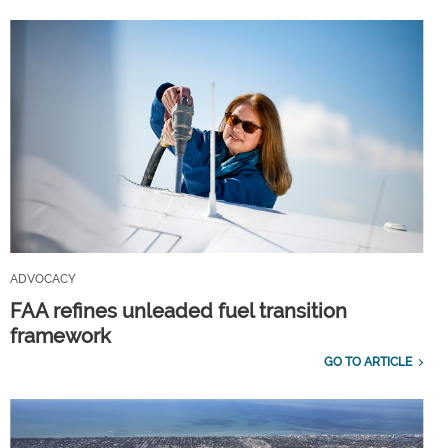
ADVOCACY
FAA refines unleaded fuel transition
framework
GO TO ARTICLE