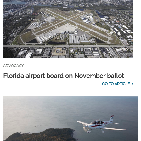
ADVOCACY
Florida airport board on November ballot
GO TO ARTICLE