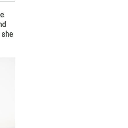
he
nd
n she