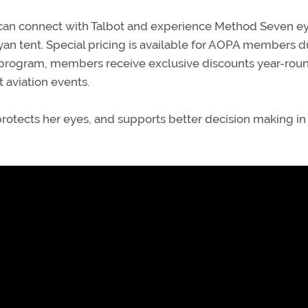
19, can connect with Talbot and experience Method Seven 
yan tent. Special pricing is available for AOPA members d
program, members receive exclusive discounts year-rou
 aviation events.
 protects her eyes, and supports better decision making in