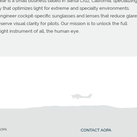
 is a small business based in Santa Cruz, California, specializing
that optimizes light for extreme and specialty environments.
ngineer cockpit-specific sunglasses and lenses that reduce glare
rve visual clarity for pilots. Our mission is to unlock the full
flight instrument of all, the human eye.
AOPA
CONTACT AOPA