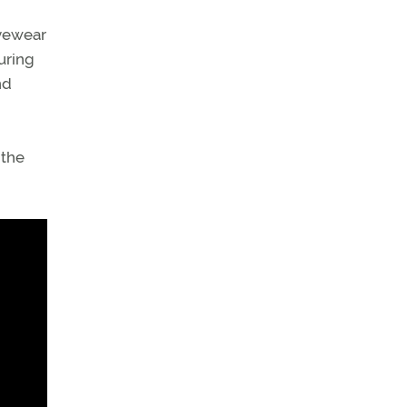
eyewear
uring
nd
 the