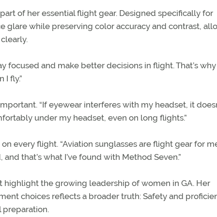
rt of her essential flight gear. Designed specifically for
ce glare while preserving color accuracy and contrast, al
clearly.
ay focused and make better decisions in flight. That’s why 
 fly.”
mportant. “If eyewear interferes with my headset, it does
omfortably under my headset, even on long flights.”
n every flight. “Aviation sunglasses are flight gear for m
, and that’s what I’ve found with Method Seven.”
ot highlight the growing leadership of women in GA. Her
t choices reflects a broader truth: Safety and proficie
 preparation.