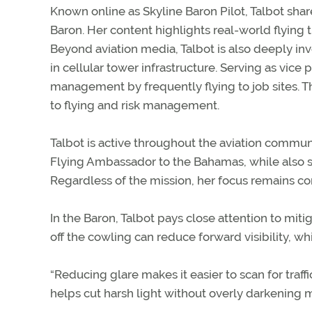
Known online as Skyline Baron Pilot, Talbot sha
Baron. Her content highlights real-world flying t
Beyond aviation media, Talbot is also deeply in
in cellular tower infrastructure. Serving as vic
management by frequently flying to job sites. T
to flying and risk management.
Talbot is active throughout the aviation commun
Flying Ambassador to the Bahamas, while also su
Regardless of the mission, her focus remains con
In the Baron, Talbot pays close attention to mitiga
off the cowling can reduce forward visibility, wh
“Reducing glare makes it easier to scan for traf
helps cut harsh light without overly darkening m