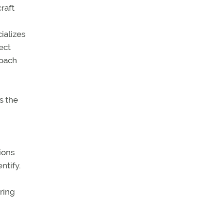
raft
ializes
ect
roach
s the
tions
ntify.
ering