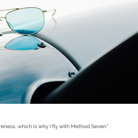
areness, which is why I fly with Method Seven.”