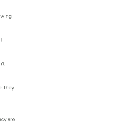
lowing
I
n’t
e; they
ncy are