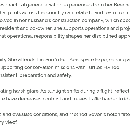
res practical general aviation experiences from her Beechc
hat pilots across the country can relate to and learn from.
volved in her husband’s construction company, which spec
e president and co-owner, she supports operations and proj
hat operational responsibility shapes her disciplined app
ity. She attends the Sun ’n Fun Aerospace Expo, serving a
pporting conservation missions with Turtles Fly Too.
sistent: preparation and safety.
ting harsh glare. As sunlight shifts during a flight, reflec
ile haze decreases contrast and makes traffic harder to ide
fic and evaluate conditions, and Method Seven’s notch filt
y view.”