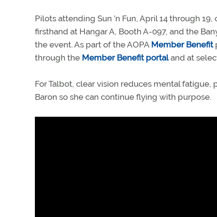
Pilots attending Sun ’n Fun, April 14 through 
firsthand at Hangar A, Booth A-097, and the Ban
the event. As part of the AOPA
Member Benefit
through the
Member Benefit portal
and at select
For Talbot, clear vision reduces mental fatigue,
Baron so she can continue flying with purpose.