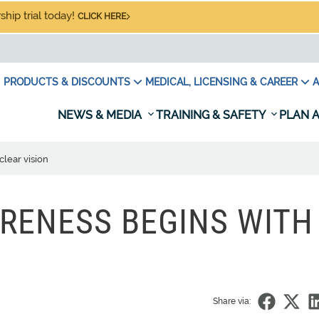
hip trial today!
CLICK HERE
PRODUCTS & DISCOUNTS
MEDICAL, LICENSING & CAREER
A
NEWS & MEDIA
TRAINING & SAFETY
PLAN A
clear vision
RENESS BEGINS WITH
Share via: