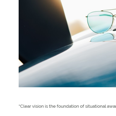
“Clear vision is the foundation of situational aw