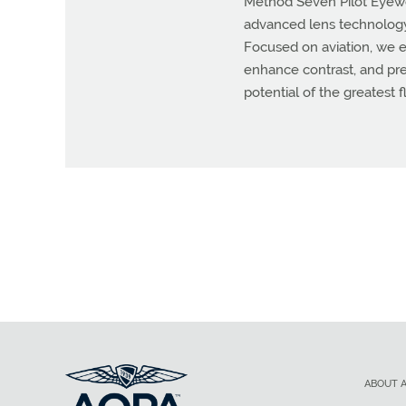
Method Seven Pilot Eyewear
advanced lens technology 
Focused on aviation, we e
enhance contrast, and prese
potential of the greatest 
ABOUT 