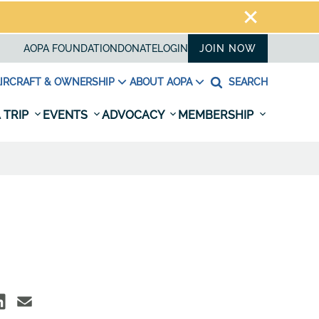
AOPA FOUNDATION
DONATE
LOGIN
JOIN NOW
IRCRAFT & OWNERSHIP
ABOUT AOPA
SEARCH
 TRIP
EVENTS
ADVOCACY
MEMBERSHIP