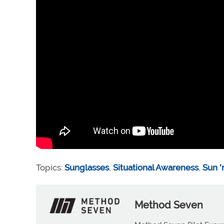
Topics:
Sunglasses
,
Situational Awareness
,
Sun '
Method Seven