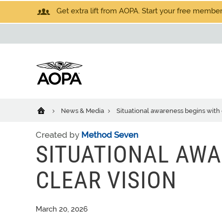
Get extra lift from AOPA. Start your free members
News & Media
Situational awareness begins with 
Created by
Method Seven
SITUATIONAL AWA
CLEAR VISION
March 20, 2026