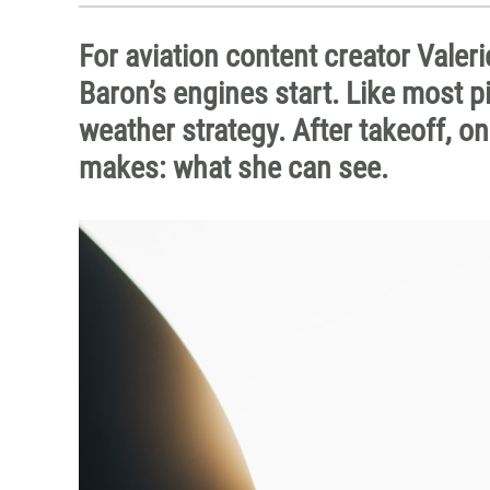
For aviation content creator Valeri
Baron’s engines start. Like most pi
weather strategy. After takeoff, on
makes: what she can see.