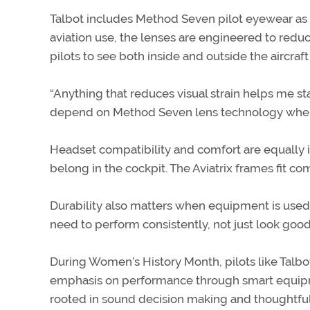
Talbot includes Method Seven pilot eyewear as pa
aviation use, the lenses are engineered to redu
pilots to see both inside and outside the aircraft 
“Anything that reduces visual strain helps me st
depend on Method Seven lens technology when I
Headset compatibility and comfort are equally i
belong in the cockpit. The Aviatrix frames fit c
Durability also matters when equipment is used o
need to perform consistently, not just look good
During Women’s History Month, pilots like Talb
emphasis on performance through smart equipmen
rooted in sound decision making and thoughtful