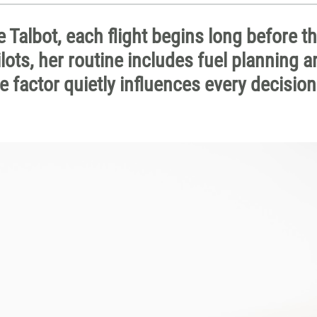
e Talbot, each flight begins long before t
lots, her routine includes fuel planning a
e factor quietly influences every decisio