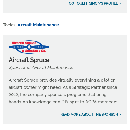
GO TO JEFF SIMON'S PROFILE
Topics:
Aircraft Maintenance
Aircraft Spruce
Sponsor of Aircraft Maintenance
Aircraft Spruce provides virtually everything a pilot or
aircraft owner might need. As a Strategic Partner since
2012, the company sponsors programs that bring
hands-on knowledge and DIY spirit to AOPA members.
READ MORE ABOUT THE SPONSOR