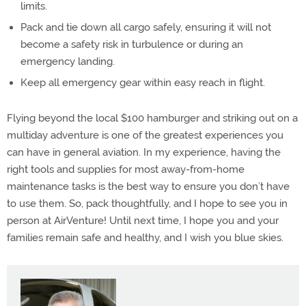
limits.
Pack and tie down all cargo safely, ensuring it will not
become a safety risk in turbulence or during an
emergency landing.
Keep all emergency gear within easy reach in flight.
Flying beyond the local $100 hamburger and striking out on a
multiday adventure is one of the greatest experiences you
can have in general aviation. In my experience, having the
right tools and supplies for most away-from-home
maintenance tasks is the best way to ensure you don’t have
to use them. So, pack thoughtfully, and I hope to see you in
person at AirVenture! Until next time, I hope you and your
families remain safe and healthy, and I wish you blue skies.