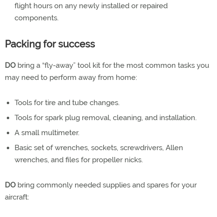
flight hours on any newly installed or repaired
components.
Packing for success
DO
bring a “fly-away” tool kit for the most common tasks you
may need to perform away from home:
Tools for tire and tube changes.
Tools for spark plug removal, cleaning, and installation.
A small multimeter.
Basic set of wrenches, sockets, screwdrivers, Allen
wrenches, and files for propeller nicks.
DO
bring commonly needed supplies and spares for your
aircraft: