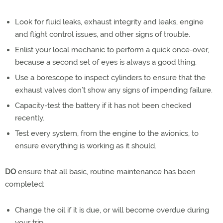
Look for fluid leaks, exhaust integrity and leaks, engine
and flight control issues, and other signs of trouble.
Enlist your local mechanic to perform a quick once-over,
because a second set of eyes is always a good thing.
Use a borescope to inspect cylinders to ensure that the
exhaust valves don’t show any signs of impending failure.
Capacity-test the battery if it has not been checked
recently.
Test every system, from the engine to the avionics, to
ensure everything is working as it should.
DO
ensure that all basic, routine maintenance has been
completed:
Change the oil if it is due, or will become overdue during
your trip.