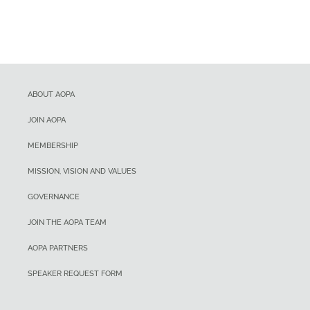
ABOUT AOPA
JOIN AOPA
MEMBERSHIP
MISSION, VISION AND VALUES
GOVERNANCE
JOIN THE AOPA TEAM
AOPA PARTNERS
SPEAKER REQUEST FORM