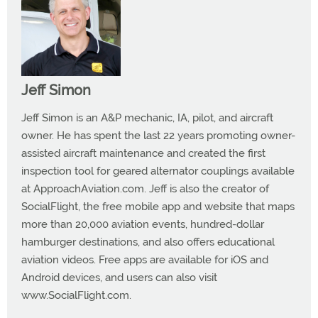
Jeff Simon
Jeff Simon is an A&P mechanic, IA, pilot, and aircraft
owner. He has spent the last 22 years promoting owner-
assisted aircraft maintenance and created the first
inspection tool for geared alternator couplings available
at ApproachAviation.com. Jeff is also the creator of
SocialFlight, the free mobile app and website that maps
more than 20,000 aviation events, hundred-dollar
hamburger destinations, and also offers educational
aviation videos. Free apps are available for iOS and
Android devices, and users can also visit
www.SocialFlight.com.