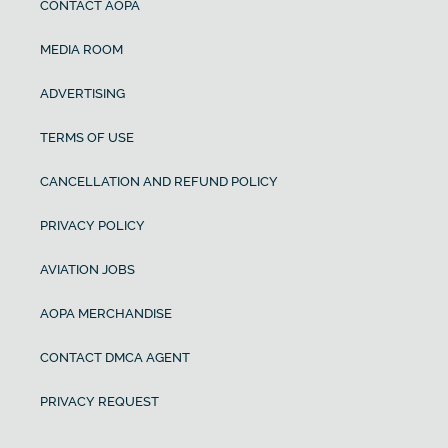
CONTACT AOPA
MEDIA ROOM
ADVERTISING
TERMS OF USE
CANCELLATION AND REFUND POLICY
PRIVACY POLICY
AVIATION JOBS
AOPA MERCHANDISE
CONTACT DMCA AGENT
PRIVACY REQUEST