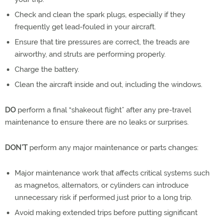
Check and clean the spark plugs, especially if they
frequently get lead-fouled in your aircraft.
Ensure that tire pressures are correct, the treads are
airworthy, and struts are performing properly.
Charge the battery.
Clean the aircraft inside and out, including the windows.
DO
perform a final “shakeout flight” after any pre-travel
maintenance to ensure there are no leaks or surprises.
DON’T
perform any major maintenance or parts changes:
Major maintenance work that affects critical systems such
as magnetos, alternators, or cylinders can introduce
unnecessary risk if performed just prior to a long trip.
Avoid making extended trips before putting significant