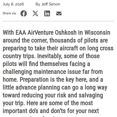
July 8, 2026
By Jeff Simon
Share via:
With EAA AirVenture Oshkosh in Wisconsin
around the corner, thousands of pilots are
preparing to take their aircraft on long cross
country trips. Inevitably, some of those
pilots will find themselves facing a
challenging maintenance issue far from
home. Preparation is the key here, and a
little advance planning can go a long way
toward reducing your risk and salvaging
your trip. Here are some of the most
important do's and don'ts for your next