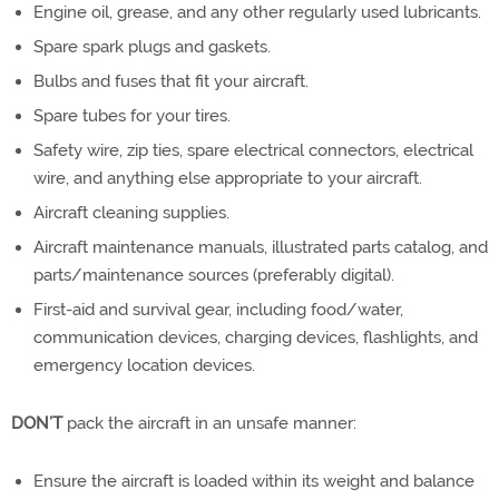
Engine oil, grease, and any other regularly used lubricants.
Spare spark plugs and gaskets.
Bulbs and fuses that fit your aircraft.
Spare tubes for your tires.
Safety wire, zip ties, spare electrical connectors, electrical
wire, and anything else appropriate to your aircraft.
Aircraft cleaning supplies.
Aircraft maintenance manuals, illustrated parts catalog, and
parts/maintenance sources (preferably digital).
First-aid and survival gear, including food/water,
communication devices, charging devices, flashlights, and
emergency location devices.
DON’T
pack the aircraft in an unsafe manner:
Ensure the aircraft is loaded within its weight and balance