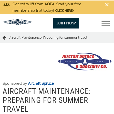
Get extra lift from AOPA. Start your free
membership trial today!
CLICK HERE
JOIN NOW
Aircraft Maintenance: Preparing for summer travel
Sponsored by
Aircraft Spruce
AIRCRAFT MAINTENANCE:
PREPARING FOR SUMMER
TRAVEL