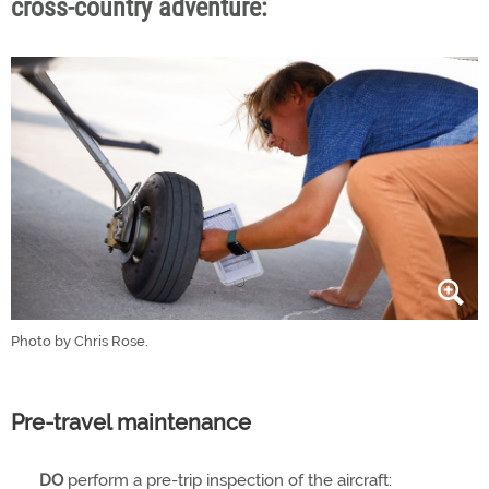
cross-country adventure:
Photo by Chris Rose.
Pre-travel maintenance
DO
perform a pre-trip inspection of the aircraft: