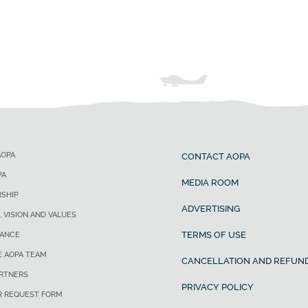
AOPA
CONTACT AOPA
PA
MEDIA ROOM
SHIP
ADVERTISING
, VISION AND VALUES
TERMS OF USE
ANCE
E AOPA TEAM
CANCELLATION AND REFUND
ARTNERS
PRIVACY POLICY
R REQUEST FORM