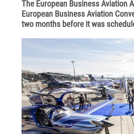
The European Business Aviation A
European Business Aviation Conve
two months before it was schedule