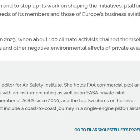
on and to step up its work on shaping the initiatives, platf
eds of its members and those of Europe’s business aviat
in 2023, when about 100 climate activists chained themse
s and other negative environmental effects of private avia
or editor for Air Safety Institute. She holds FAA commercial pilot a
tes with an instrument rating as well as an EASA private pilot
 member of AOPA since 2000, and the top two items on her ever-
st include a coast-to-coast journey in a single-engine piston aircra
GO TO PILAR WOLFSTELLER'S PROFI