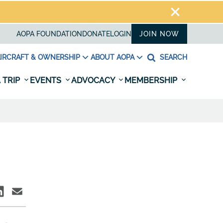
AOPA FOUNDATION
DONATE
LOGIN
JOIN NOW
IRCRAFT & OWNERSHIP
ABOUT AOPA
SEARCH
 TRIP
EVENTS
ADVOCACY
MEMBERSHIP