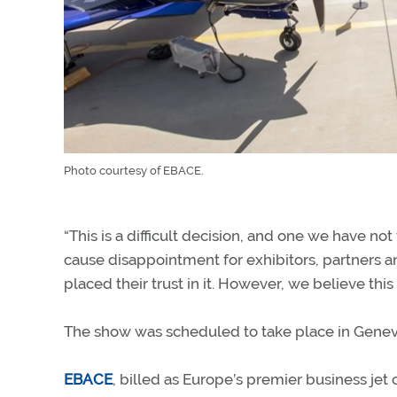
Photo courtesy of EBACE.
“This is a difficult decision, and one we have not
cause disappointment for exhibitors, partners a
placed their trust in it. However, we believe this
The show was scheduled to take place in Geneva
EBACE
, billed as Europe’s premier business jet