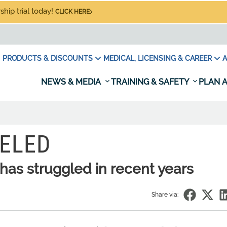
hip trial today!
CLICK HERE
PRODUCTS & DISCOUNTS
MEDICAL, LICENSING & CAREER
A
NEWS & MEDIA
TRAINING & SAFETY
PLAN A
ELED
has struggled in recent years
Share via: