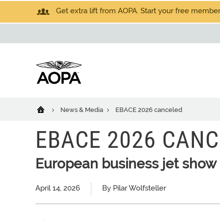
Get extra lift from AOPA. Start your free members
News & Media
EBACE 2026 canceled
EBACE 2026 CANC
European business jet show 
April 14, 2026
By Pilar Wolfsteller