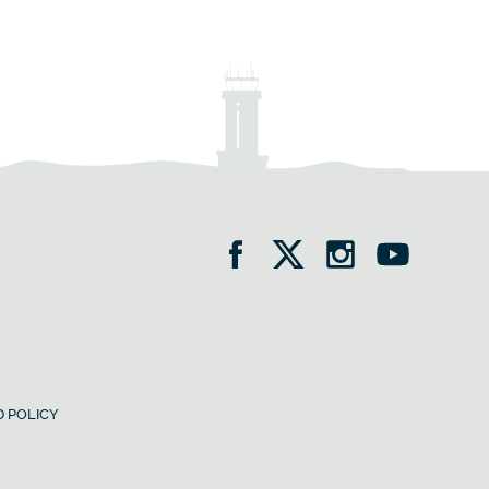
 POLICY