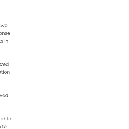
 two
ponse
s in
owed
ation
ewed
ed to
n to