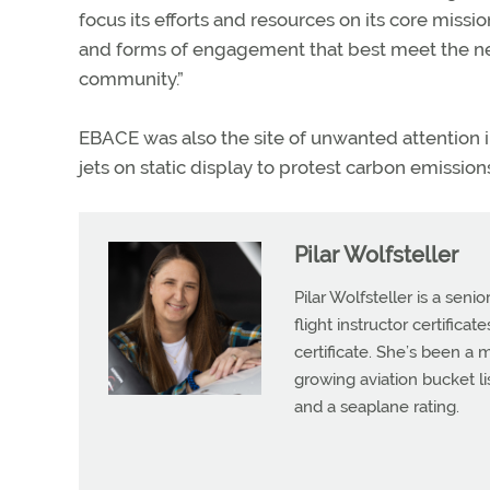
focus its efforts and resources on its core missi
and forms of engagement that best meet the ne
community.”
EBACE was also the site of unwanted attention 
jets on static display to protest carbon emission
Pilar Wolfsteller
Pilar Wolfsteller is a seni
flight instructor certifica
certificate. She’s been a
growing aviation bucket li
and a seaplane rating.