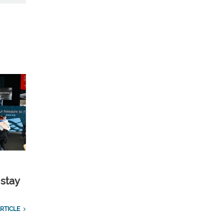
 stay
RTICLE