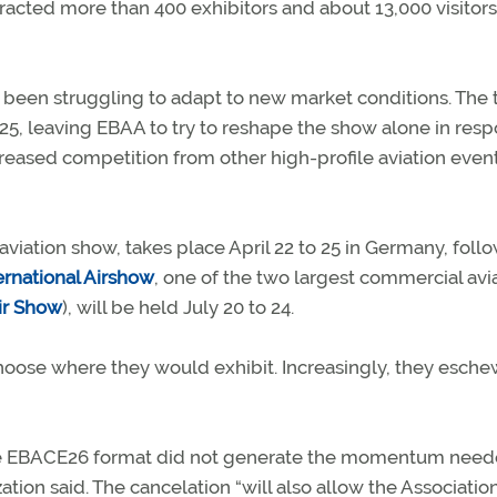
attracted more than 400 exhibitors and about 13,000 visitors
been struggling to adapt to new market conditions. The
025, leaving EBAA to try to reshape the show alone in res
eased competition from other high-profile aviation event
aviation show, takes place April 22 to 25 in Germany, foll
rnational Airshow
, one of the two largest commercial avi
Air Show
), will be held July 20 to 24.
hoose where they would exhibit. Increasingly, they esch
t the EBACE26 format did not generate the momentum need
zation said. The cancelation “will also allow the Associatio