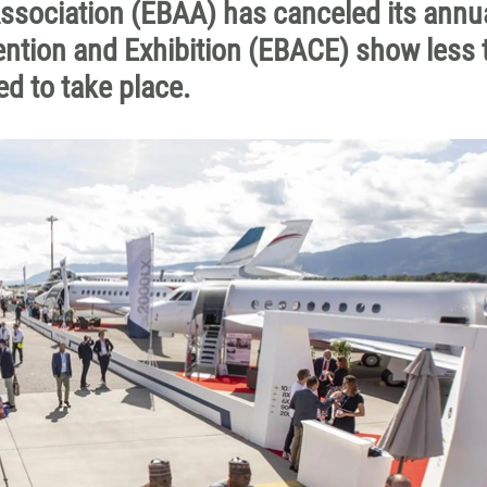
ssociation (EBAA) has canceled its annu
ntion and Exhibition (EBACE) show less 
d to take place.