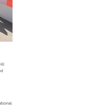
ill
nd
ational