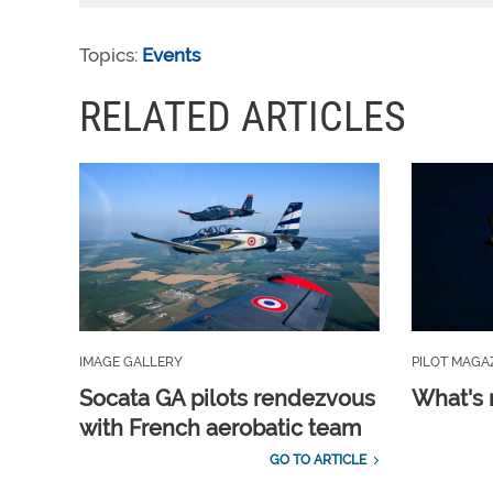
Topics:
Events
RELATED ARTICLES
IMAGE GALLERY
PILOT MAGA
Socata GA pilots rendezvous
What's 
with French aerobatic team
GO TO ARTICLE