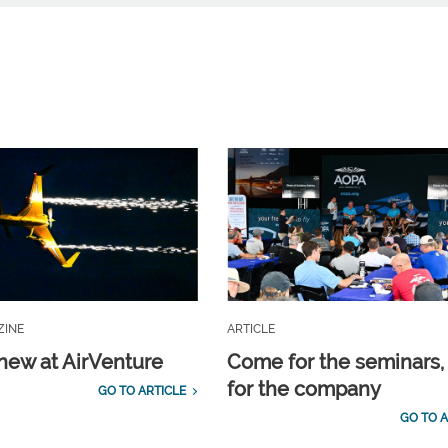
ZINE
ARTICLE
new at AirVenture
Come for the seminars,
for the company
GO TO ARTICLE
GO TO A