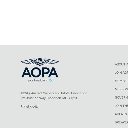
ABOUT 
JOIN AO
MEMBER
MISSION
©2025 Aircraft Owners and Pilots Association
GOVERN
421 Aviation Way Frederick, MD, 21701
JOIN TH
800.872.2672
AOPA P
SPEAKE