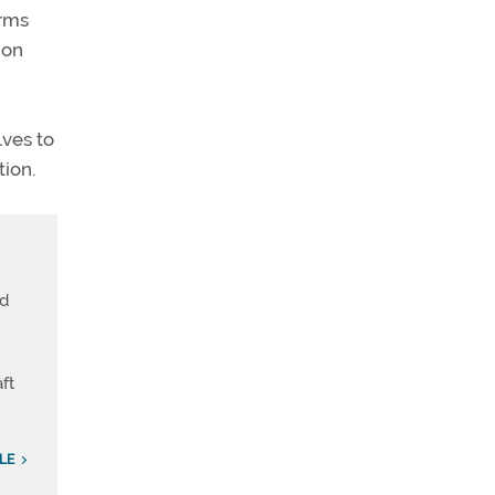
orms
ion
lves to
tion.
nd
ft
LE