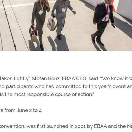
 taken lightly,” Stefan Benz, EBAA CEO, said. “We know it w
nd participants who had committed to this year’s event a
 is the most responsible course of action.”
 from June 2 to 4.
 convention, was first launched in 2001 by EBAA and the N