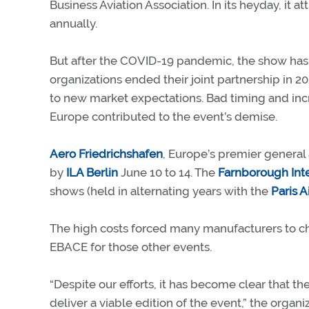
Business Aviation Association. In its heyday, it 
annually.
But after the COVID-19 pandemic, the show has 
organizations ended their joint partnership in 2
to new market expectations. Bad timing and incr
Europe contributed to the event’s demise.
Aero Friedrichshafen
, Europe’s premier general 
by
ILA Berlin
June 10 to 14. The
Farnborough Inte
shows (held in alternating years with the
Paris 
The high costs forced many manufacturers to c
EBACE for those other events.
“Despite our efforts, it has become clear tha
deliver a viable edition of the event,” the organi