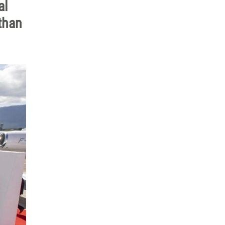
al
than