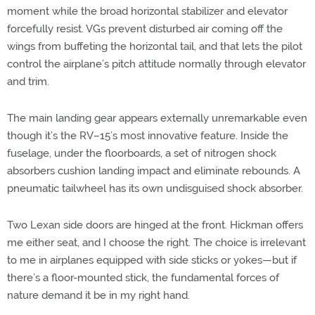
moment while the broad horizontal stabilizer and elevator
forcefully resist. VGs prevent disturbed air coming off the
wings from buffeting the horizontal tail, and that lets the pilot
control the airplane’s pitch attitude normally through elevator
and trim.
The main landing gear appears externally unremarkable even
though it’s the RV–15’s most innovative feature. Inside the
fuselage, under the floorboards, a set of nitrogen shock
absorbers cushion landing impact and eliminate rebounds. A
pneumatic tailwheel has its own undisguised shock absorber.
Two Lexan side doors are hinged at the front. Hickman offers
me either seat, and I choose the right. The choice is irrelevant
to me in airplanes equipped with side sticks or yokes—but if
there’s a floor-mounted stick, the fundamental forces of
nature demand it be in my right hand.