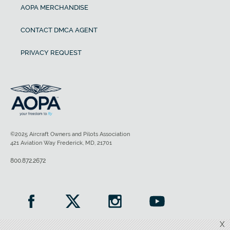
AOPA MERCHANDISE
CONTACT DMCA AGENT
PRIVACY REQUEST
©2025 Aircraft Owners and Pilots Association
421 Aviation Way Frederick, MD, 21701
800.872.2672
X