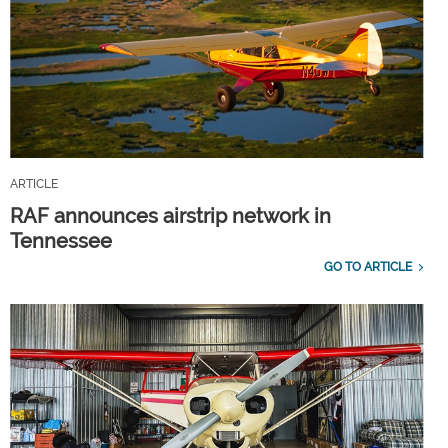
ARTICLE
RAF announces airstrip network in
Tennessee
GO TO ARTICLE