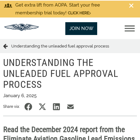
Get extra lift from AOPA. Start your free
membership trial today!
CLICK HERE
JOIN NOW
Understanding the unleaded fuel approval process
UNDERSTANDING THE
UNLEADED FUEL APPROVAL
PROCESS
January 6, 2025
Share via:
Read the December 2024 report from the
Eliminate Aviation Gasoline Lead Emissions