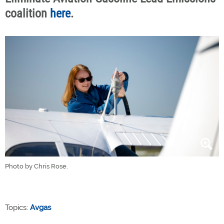
coalition
here
.
Photo by Chris Rose.
Topics:
Avgas