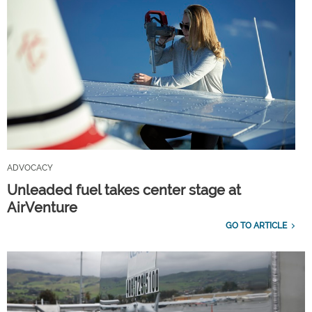
ADVOCACY
Unleaded fuel takes center stage at
AirVenture
GO TO ARTICLE