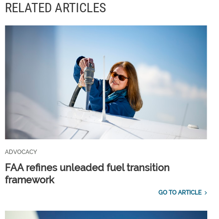
RELATED ARTICLES
ADVOCACY
FAA refines unleaded fuel transition
framework
GO TO ARTICLE