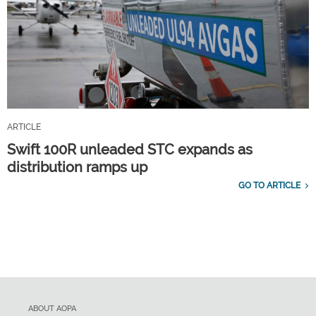
ARTICLE
Swift 100R unleaded STC expands as
distribution ramps up
GO TO ARTICLE
ABOUT AOPA