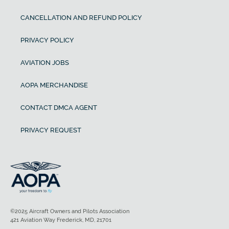
CANCELLATION AND REFUND POLICY
PRIVACY POLICY
AVIATION JOBS
AOPA MERCHANDISE
CONTACT DMCA AGENT
PRIVACY REQUEST
©2025 Aircraft Owners and Pilots Association
421 Aviation Way Frederick, MD, 21701