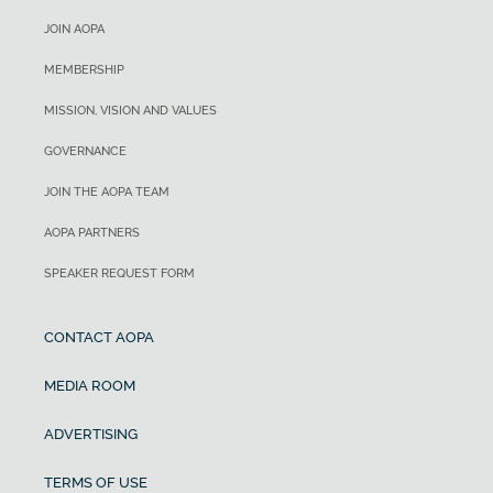
JOIN AOPA
MEMBERSHIP
MISSION, VISION AND VALUES
GOVERNANCE
JOIN THE AOPA TEAM
AOPA PARTNERS
SPEAKER REQUEST FORM
CONTACT AOPA
MEDIA ROOM
ADVERTISING
TERMS OF USE