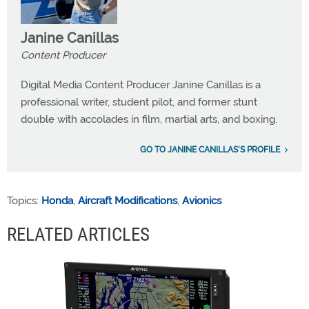
Janine Canillas
Content Producer
Digital Media Content Producer Janine Canillas is a
professional writer, student pilot, and former stunt
double with accolades in film, martial arts, and boxing.
GO TO JANINE CANILLAS'S PROFILE
Topics:
Honda
,
Aircraft Modifications
,
Avionics
RELATED ARTICLES