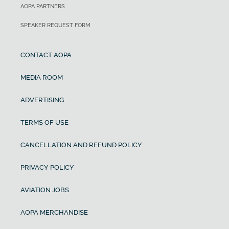
AOPA PARTNERS
SPEAKER REQUEST FORM
CONTACT AOPA
MEDIA ROOM
ADVERTISING
TERMS OF USE
CANCELLATION AND REFUND POLICY
PRIVACY POLICY
AVIATION JOBS
AOPA MERCHANDISE