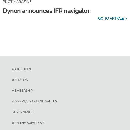
PILOT MAGAZINE
Dynon announces IFR navigator
GO TO ARTICLE
ABOUT AOPA
JOIN AOPA
MEMBERSHIP
MISSION, VISION AND VALUES
GOVERNANCE
JOIN THE AOPA TEAM