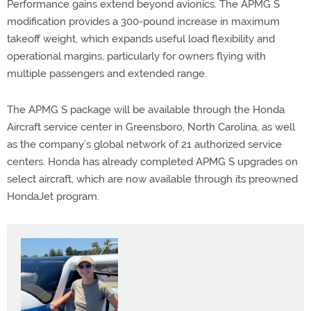
Performance gains extend beyond avionics. The APMG S
modification provides a 300-pound increase in maximum
takeoff weight, which expands useful load flexibility and
operational margins, particularly for owners flying with
multiple passengers and extended range.
The APMG S package will be available through the Honda
Aircraft service center in Greensboro, North Carolina, as well
as the company’s global network of 21 authorized service
centers. Honda has already completed APMG S upgrades on
select aircraft, which are now available through its preowned
HondaJet program.