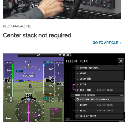
PILOT MAGAZINE
Center stack not required
GO TO ARTICLE