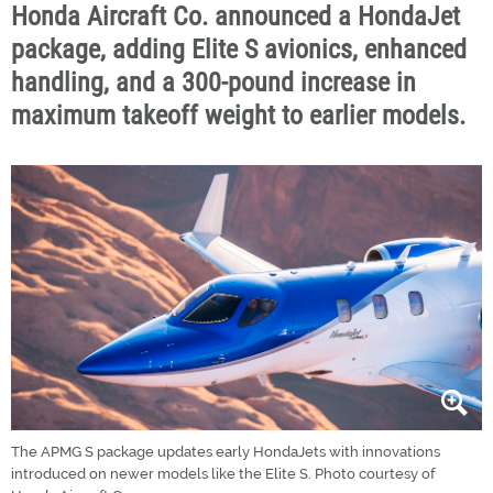
Honda Aircraft Co. announced a HondaJet
package, adding Elite S avionics, enhanced
handling, and a 300-pound increase in
maximum takeoff weight to earlier models.
The APMG S package updates early HondaJets with innovations
introduced on newer models like the Elite S. Photo courtesy of