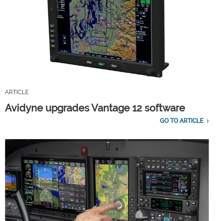
ARTICLE
Avidyne upgrades Vantage 12 software
GO TO ARTICLE