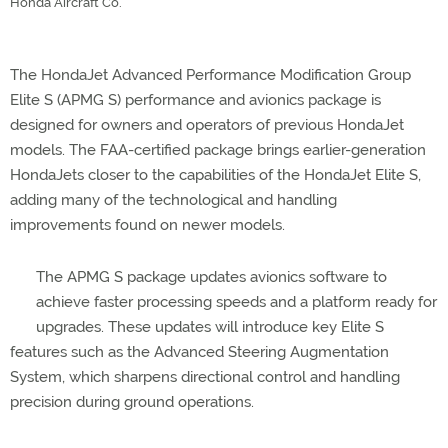
Honda Aircraft Co.
The HondaJet Advanced Performance Modification Group
Elite S (APMG S) performance and avionics package is
designed for owners and operators of previous HondaJet
models. The FAA-certified package brings earlier-generation
HondaJets closer to the capabilities of the HondaJet Elite S,
adding many of the technological and handling
improvements found on newer models.
The APMG S package updates avionics software to
achieve faster processing speeds and a platform ready for
upgrades. These updates will introduce key Elite S
features such as the Advanced Steering Augmentation
System, which sharpens directional control and handling
precision during ground operations.