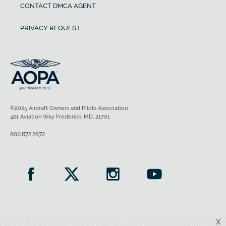
CONTACT DMCA AGENT
PRIVACY REQUEST
©2025 Aircraft Owners and Pilots Association
421 Aviation Way Frederick, MD, 21701
800.872.2672
X