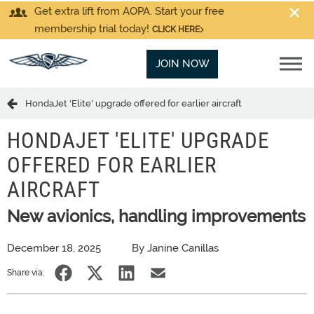
Get extra lift from AOPA. Start your free
membership trial today!
CLICK HERE
JOIN NOW
HondaJet 'Elite' upgrade offered for earlier aircraft
HONDAJET 'ELITE' UPGRADE
OFFERED FOR EARLIER
AIRCRAFT
New avionics, handling improvements
December 18, 2025
By Janine Canillas
Share via: