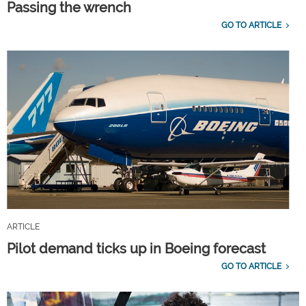
Passing the wrench
GO TO ARTICLE
ARTICLE
Pilot demand ticks up in Boeing forecast
GO TO ARTICLE