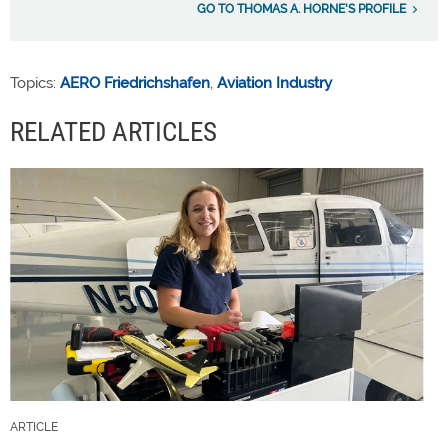
GO TO THOMAS A. HORNE'S PROFILE
Topics:
AERO Friedrichshafen
,
Aviation Industry
RELATED ARTICLES
ARTICLE