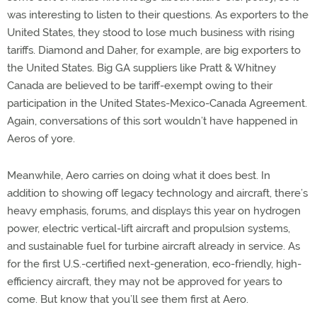
was interesting to listen to their questions. As exporters to the
United States, they stood to lose much business with rising
tariffs. Diamond and Daher, for example, are big exporters to
the United States. Big GA suppliers like Pratt & Whitney
Canada are believed to be tariff-exempt owing to their
participation in the United States-Mexico-Canada Agreement.
Again, conversations of this sort wouldn’t have happened in
Aeros of yore.
Meanwhile, Aero carries on doing what it does best. In
addition to showing off legacy technology and aircraft, there’s
heavy emphasis, forums, and displays this year on hydrogen
power, electric vertical-lift aircraft and propulsion systems,
and sustainable fuel for turbine aircraft already in service. As
for the first U.S.-certified next-generation, eco-friendly, high-
efficiency aircraft, they may not be approved for years to
come. But know that you’ll see them first at Aero.