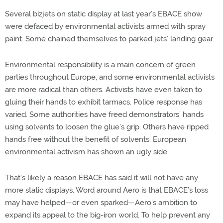
Several bizjets on static display at last year’s EBACE show
were defaced by environmental activists armed with spray
paint. Some chained themselves to parked jets’ landing gear.
Environmental responsibility is a main concern of green
parties throughout Europe, and some environmental activists
are more radical than others. Activists have even taken to
gluing their hands to exhibit tarmacs. Police response has
varied. Some authorities have freed demonstrators’ hands
using solvents to loosen the glue’s grip. Others have ripped
hands free without the benefit of solvents. European
environmental activism has shown an ugly side.
That’s likely a reason EBACE has said it will not have any
more static displays. Word around Aero is that EBACE’s loss
may have helped—or even sparked—Aero’s ambition to
expand its appeal to the big-iron world. To help prevent any