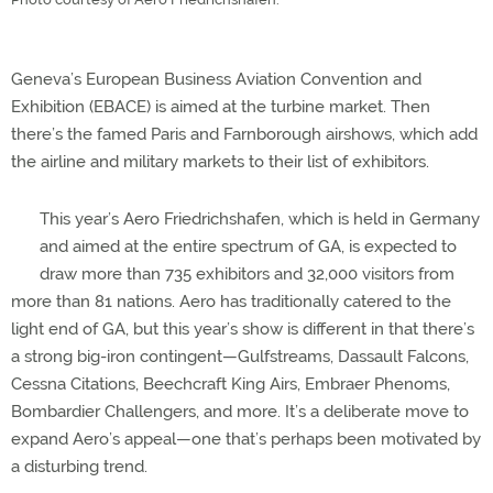
Geneva’s European Business Aviation Convention and
Exhibition (EBACE) is aimed at the turbine market. Then
there’s the famed Paris and Farnborough airshows, which add
the airline and military markets to their list of exhibitors.
This year’s Aero Friedrichshafen, which is held in Germany
and aimed at the entire spectrum of GA, is expected to
draw more than 735 exhibitors and 32,000 visitors from
more than 81 nations. Aero has traditionally catered to the
light end of GA, but this year’s show is different in that there’s
a strong big-iron contingent—Gulfstreams, Dassault Falcons,
Cessna Citations, Beechcraft King Airs, Embraer Phenoms,
Bombardier Challengers, and more. It’s a deliberate move to
expand Aero’s appeal—one that’s perhaps been motivated by
a disturbing trend.