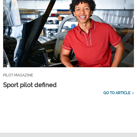
PILOT MAGAZINE
Sport pilot defined
GO TO ARTICLE