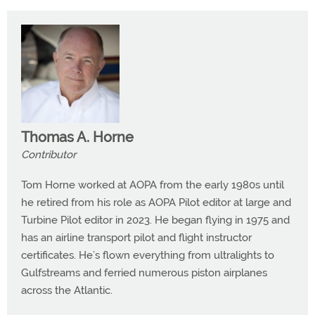
Thomas A. Horne
Contributor
Tom Horne worked at AOPA from the early 1980s until
he retired from his role as AOPA Pilot editor at large and
Turbine Pilot editor in 2023. He began flying in 1975 and
has an airline transport pilot and flight instructor
certificates. He’s flown everything from ultralights to
Gulfstreams and ferried numerous piston airplanes
across the Atlantic.