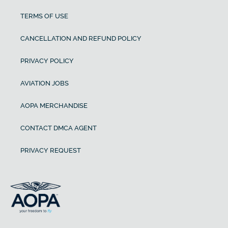
TERMS OF USE
CANCELLATION AND REFUND POLICY
PRIVACY POLICY
AVIATION JOBS
AOPA MERCHANDISE
CONTACT DMCA AGENT
PRIVACY REQUEST