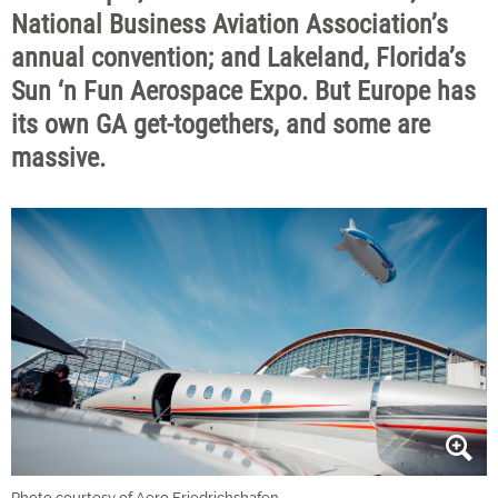
National Business Aviation Association’s
annual convention; and Lakeland, Florida’s
Sun ‘n Fun Aerospace Expo. But Europe has
its own GA get-togethers, and some are
massive.
Photo courtesy of Aero Friedrichshafen.