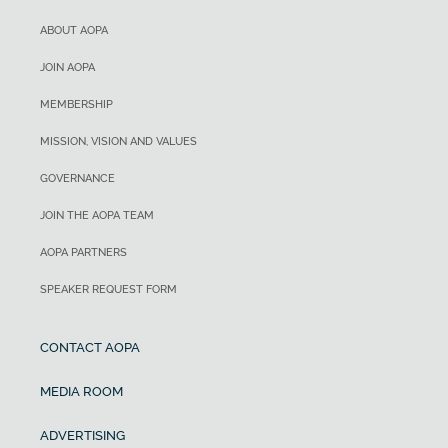
ABOUT AOPA
JOIN AOPA
MEMBERSHIP
MISSION, VISION AND VALUES
GOVERNANCE
JOIN THE AOPA TEAM
AOPA PARTNERS
SPEAKER REQUEST FORM
CONTACT AOPA
MEDIA ROOM
ADVERTISING