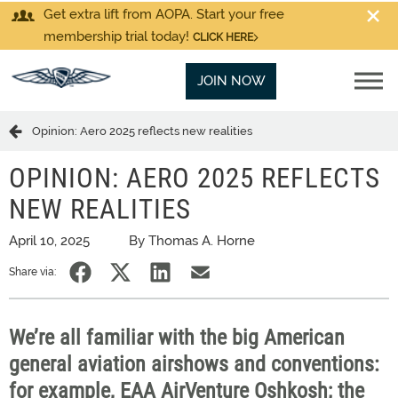
Get extra lift from AOPA. Start your free
membership trial today!
CLICK HERE
JOIN NOW
Opinion: Aero 2025 reflects new realities
OPINION: AERO 2025 REFLECTS
NEW REALITIES
April 10, 2025
By Thomas A. Horne
Share via:
We’re all familiar with the big American
general aviation airshows and conventions:
for example, EAA AirVenture Oshkosh; the