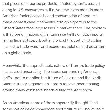
that prices of imported products, inflated by tariffs passed
along to U.S. consumers, will drive new investment in more
American factory capacity and consumption of products
made domestically. Meanwhile, foreign exporters to the
United States face large losses in market share. The problem
is that foreign nations will in turn raise tariffs on U.S. imports.
I’m no financial expert, but in the past this sort of retaliation
has led to trade wars—and economic isolation and downturn
on a global scale.
Meanwhile, the unpredictable nature of Trump’s trade policy
has caused uncertainty. The issues surrounding American
tariffs—not to mention the future of Ukraine and the North
Atlantic Treaty Organization—seem to have been floating
around many exhibitors’ heads during the Aero show.
As an American, some of them apparently thought I had
some sort of inside knowledge about future U.S. policy, so it