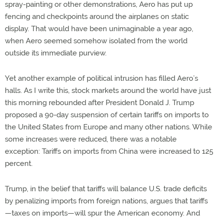
spray-painting or other demonstrations, Aero has put up
fencing and checkpoints around the airplanes on static
display. That would have been unimaginable a year ago,
when Aero seemed somehow isolated from the world
outside its immediate purview.
Yet another example of political intrusion has filled Aero’s
halls. As I write this, stock markets around the world have just
this morning rebounded after President Donald J. Trump
proposed a 90-day suspension of certain tariffs on imports to
the United States from Europe and many other nations. While
some increases were reduced, there was a notable
exception: Tariffs on imports from China were increased to 125
percent.
Trump, in the belief that tariffs will balance U.S. trade deficits
by penalizing imports from foreign nations, argues that tariffs
—taxes on imports—will spur the American economy. And