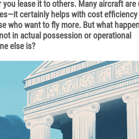
 you lease it to others. Many aircraft are
es—it certainly helps with cost efficiency
se who want to fly more. But what happen
not in actual possession or operational
ne else is?