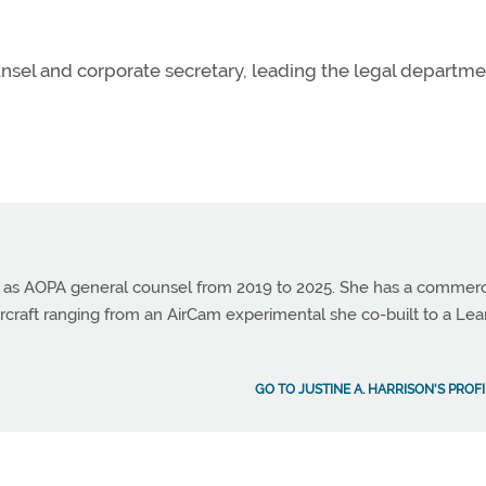
unsel and corporate secretary, leading the legal departm
ed as AOPA general counsel from 2019 to 2025. She has a commerc
 aircraft ranging from an AirCam experimental she co-built to a Lea
GO TO JUSTINE A. HARRISON'S PROF