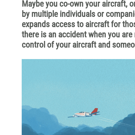
Maybe you co-own your aircraft, or
by multiple individuals or compani
expands access to aircraft for tho
there is an accident when you are 
control of your aircraft and someo