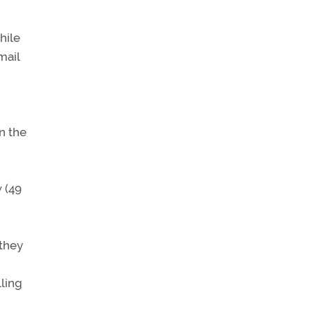
hile
mail
in the
w (49
 they
lling