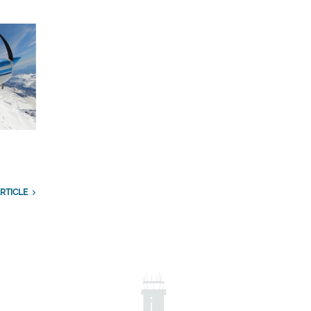
RTICLE