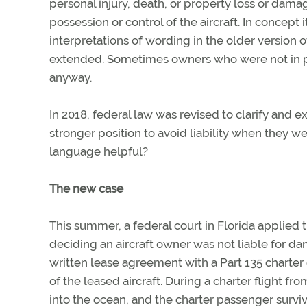
personal injury, death, or property loss or dama
possession or control of the aircraft. In concept 
interpretations of wording in the older version 
extended. Sometimes owners who were not in poss
anyway.
In 2018, federal law was revised to clarify and 
stronger position to avoid liability when they wer
language helpful?
The new case
This summer, a federal court in Florida applied 
deciding an aircraft owner was not liable for 
written lease agreement with a Part 135 charter
of the leased aircraft. During a charter flight fr
into the ocean, and the charter passenger survive