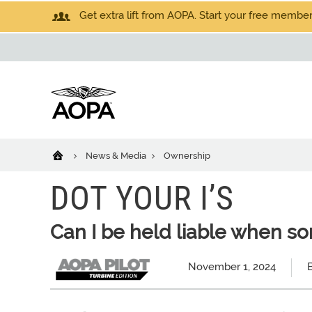
Get extra lift from AOPA. Start your free members
News & Media
Ownership
DOT YOUR I’S
Can I be held liable when so
November 1, 2024
B