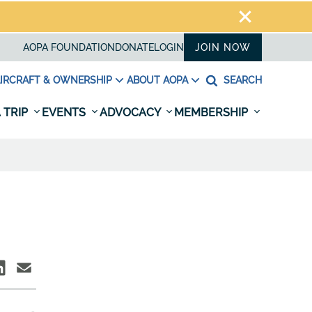
AOPA FOUNDATION
DONATE
LOGIN
JOIN NOW
IRCRAFT & OWNERSHIP
ABOUT AOPA
SEARCH
 TRIP
EVENTS
ADVOCACY
MEMBERSHIP