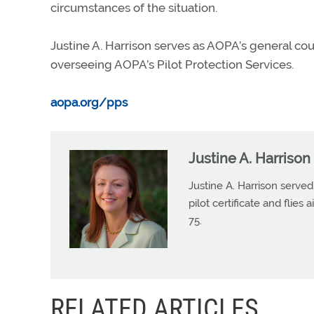
circumstances of the situation.
Justine A. Harrison serves as AOPA’s general co
overseeing AOPA’s Pilot Protection Services.
aopa.org/pps
Justine A. Harrison
Justine A. Harrison serv
pilot certificate and flies
75.
RELATED ARTICLES