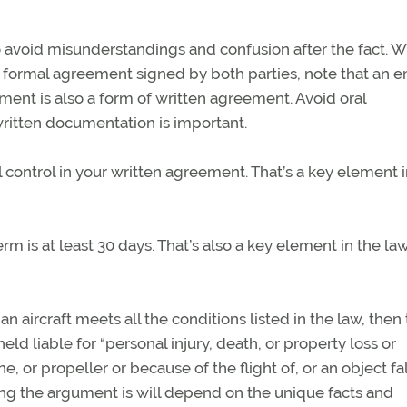
o avoid misunderstandings and confusion after the fact. W
a formal agreement signed by both parties, note that an e
ment is also a form of written agreement. Avoid oral
ritten documentation is important.
al control in your written agreement. That’s a key element 
erm is at least 30 days. That’s also a key element in the la
 an aircraft meets all the conditions listed in the law, then
d liable for “personal injury, death, or property loss or
, or propeller or because of the flight of, or an object fa
rong the argument is will depend on the unique facts and