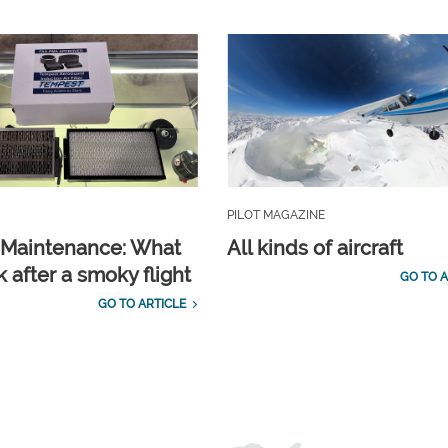
PILOT MAGAZINE
t Maintenance: What
All kinds of aircraft
 after a smoky flight
GO TO A
GO TO ARTICLE