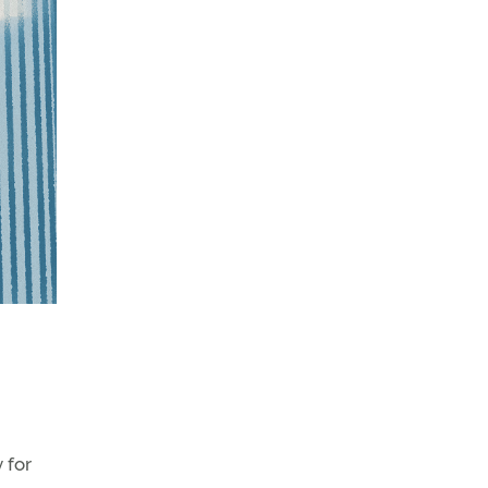
y for