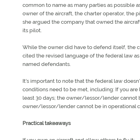
common to name as many parties as possible as 
owner of the aircraft, the charter operator, the p
she argued the company that owned the aircraft
its pilot.
While the owner did have to defend itself, the 
cited the revised language of the federal law as
named defendants.
It’s important to note that the federal law doesn
conditions need to be met, including: If you are 
least 30 days; the owner/lessor/lender cannot be
owner/lessor/lender cannot be in operational con
Practical takeaways
If you own an aircraft and allow others to fly it: