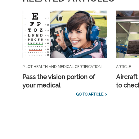
PILOT HEALTH AND MEDICAL CERTIFICATION
ARTICLE
Pass the vision portion of
Aircraf
your medical
to check
GO TO ARTICLE