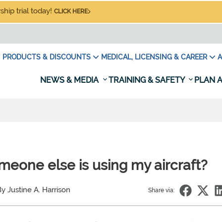
hip trial today!
CLICK HERE
PRODUCTS & DISCOUNTS
MEDICAL, LICENSING & CAREER
A
NEWS & MEDIA
TRAINING & SAFETY
PLAN A
meone else is using my aircraft?
y Justine A. Harrison
Share via: