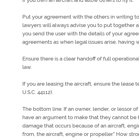
Put your agreement with the others in writing t
lawyers will always advise you to put together 
you send the user with the details of your agree
agreements as when legal issues arise, having w
Ensure there is a clear handoff of full operation
law.
If you are leasing the aircraft, ensure the lease t
U.S.C. 44112).
The bottom line: If an owner, lender, or lessor of
have an argument to make that they cannot be hel
damage that occurs because of an aircraft, engine
from, the aircraft, engine or propeller.” How st