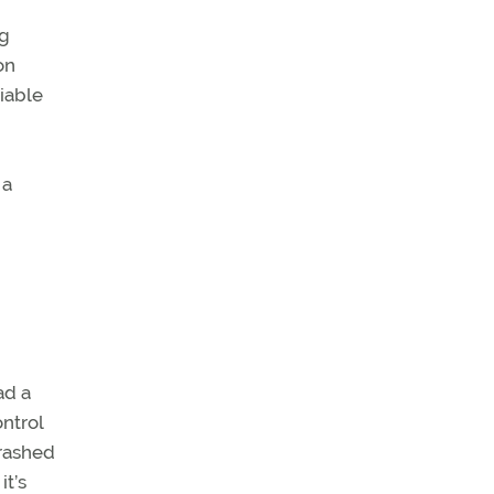
ng
on
iable
 a
ad a
ntrol
crashed
it’s