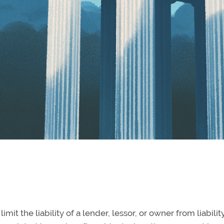
mit the liability of a lender, lessor, or owner from liabilit