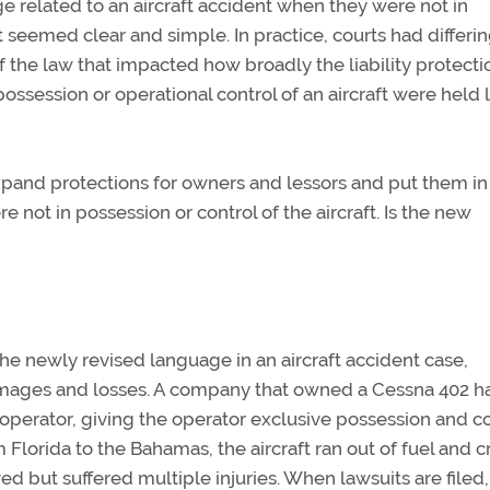
ge related to an aircraft accident when they were not in
it seemed clear and simple. In practice, courts had differi
of the law that impacted how broadly the liability protecti
ession or operational control of an aircraft were held l
expand protections for owners and lessors and put them in
e not in possession or control of the aircraft. Is the new
the newly revised language in an aircraft accident case,
damages and losses. A company that owned a Cessna 402 h
 operator, giving the operator exclusive possession and co
om Florida to the Bahamas, the aircraft ran out of fuel and 
d but suffered multiple injuries. When lawsuits are filed, 