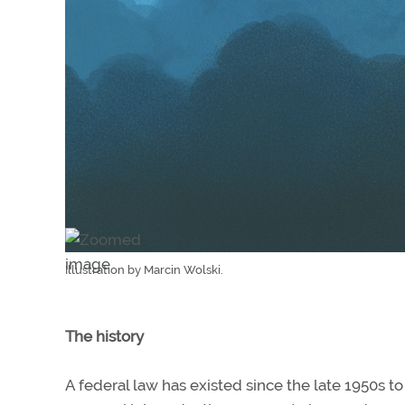
Illustration by Marcin Wolski.
The history
A federal law has existed since the late 1950s to li