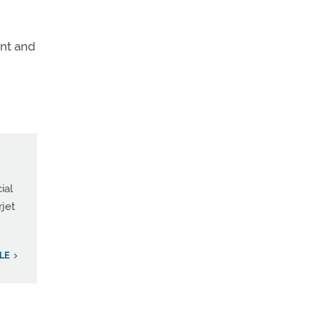
ent and
ial
rjet
ILE