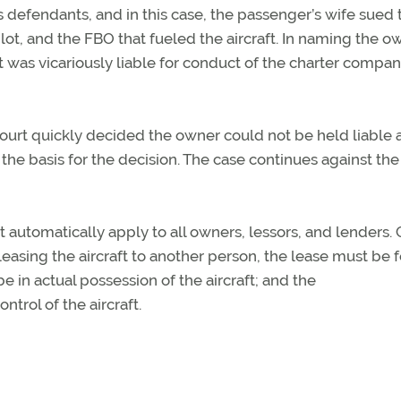
defendants, and in this case, the passenger’s wife sued 
ilot, and the FBO that fueled the aircraft. In naming the o
 was vicariously liable for conduct of the charter compa
court quickly decided the owner could not be held liable
 the basis for the decision. The case continues against the
’t automatically apply to all owners, lessors, and lenders. 
leasing the aircraft to another person, the lease must be f
 in actual possession of the aircraft; and the
trol of the aircraft.