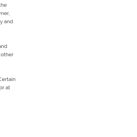
the
wner,
ny and
 and
 other
Certain
or at