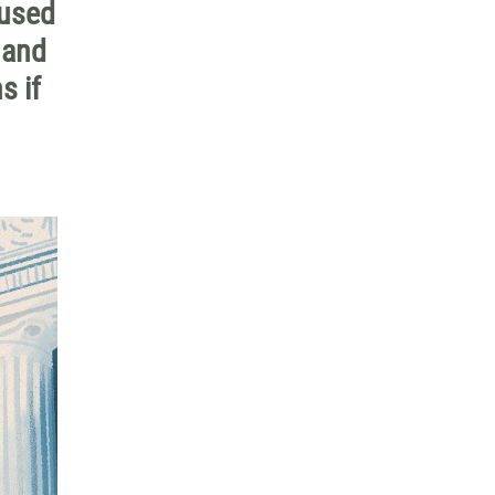
 used
 and
s if