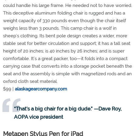
could handle his large frame. He needed not to have worried.
This deceptive aluminum folding chair is rugged and has a
weight capacity of 330 pounds even though the chair itself
weighs less than 3 pounds. This camp chair is a wolf in
sheep’s clothing. Its bent pole design creates a wider, more
stable seat for better circulation and support; it has a tall seat
height of 20 inches; is 40 inches by 26 inches; and is super
comfortable. It’s a great packer, too—it folds into a compact
carrying case that converts into a storage pocket beneath the
seat and the assembly is simple with magnetized rods and an
oxford cloth seat material.
$99 |
alaskagearcompany.com
“That’s a big chair for a big dude.” —Dave Roy,
AOPA vice president
Metapen Stylus Pen for iPad