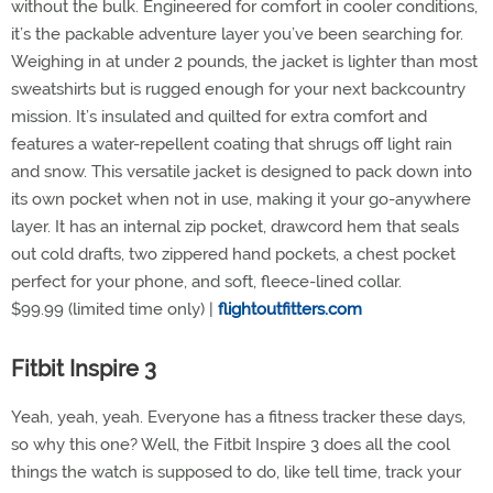
without the bulk. Engineered for comfort in cooler conditions,
it’s the packable adventure layer you’ve been searching for.
Weighing in at under 2 pounds, the jacket is lighter than most
sweatshirts but is rugged enough for your next backcountry
mission. It’s insulated and quilted for extra comfort and
features a water-repellent coating that shrugs off light rain
and snow. This versatile jacket is designed to pack down into
its own pocket when not in use, making it your go-anywhere
layer. It has an internal zip pocket, drawcord hem that seals
out cold drafts, two zippered hand pockets, a chest pocket
perfect for your phone, and soft, fleece-lined collar.
$99.99 (limited time only) |
flightoutfitters.com
Fitbit Inspire 3
Yeah, yeah, yeah. Everyone has a fitness tracker these days,
so why this one? Well, the Fitbit Inspire 3 does all the cool
things the watch is supposed to do, like tell time, track your