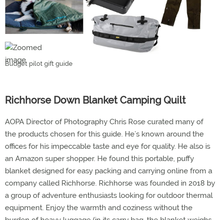
Budget pilot gift guide
Richhorse Down Blanket Camping Quilt
AOPA Director of Photography Chris Rose curated many of
the products chosen for this guide. He’s known around the
offices for his impeccable taste and eye for quality. He also is
an Amazon super shopper. He found this portable, puffy
blanket designed for easy packing and carrying online from a
company called Richhorse. Richhorse was founded in 2018 by
a group of adventure enthusiasts looking for outdoor thermal
equipment. Enjoy the warmth and coziness without the