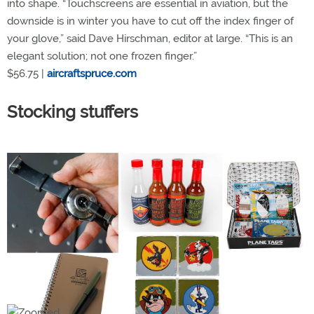
into shape. “Touchscreens are essential in aviation, but the
downside is in winter you have to cut off the index finger of
your glove,” said Dave Hirschman, editor at large. “This is an
elegant solution; not one frozen finger.”
$56.75 |
aircraftspruce.com
Stocking stuffers