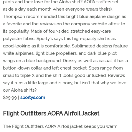
pilots and their love for the Aloha shirt? AOPA staffers set
aside a day each month when everyone wears theirs).
Thompson recommended this bright blue airplane design as
a favorite and the reviews on the company website attest to
its popularity. Made of four-sided stretched easy-care
polyester fabric, Sporty’s says this high-quality shirt is as
good-looking as it is comfortable. Sublimated designs feature
white airplanes, light blue propellers, and dark blue pilot
wings on a blue background. Dressy as well as casual, it has a
button-down collar and left chest pocket. Sizes range from
small to triple X and the shirt looks good untucked. Reviews
say it runs a little large and is boxy, but isn’t that why we love
our Aloha shirts?
$29.99 |
sportys.com
Flight Outfitters AOPA Airfoil Jacket
The Flight Outfitters AOPA Airfoil jacket keeps you warm