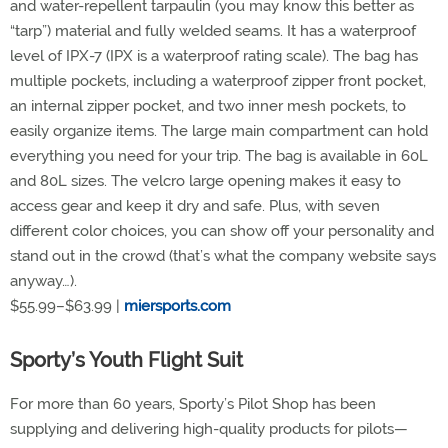
and water-repellent tarpaulin (you may know this better as
“tarp”) material and fully welded seams. It has a waterproof
level of IPX-7 (IPX is a waterproof rating scale). The bag has
multiple pockets, including a waterproof zipper front pocket,
an internal zipper pocket, and two inner mesh pockets, to
easily organize items. The large main compartment can hold
everything you need for your trip. The bag is available in 60L
and 80L sizes. The velcro large opening makes it easy to
access gear and keep it dry and safe. Plus, with seven
different color choices, you can show off your personality and
stand out in the crowd (that’s what the company website says
anyway…).
$55.99–$63.99 |
miersports.com
Sporty’s Youth Flight Suit
For more than 60 years, Sporty’s Pilot Shop has been
supplying and delivering high-quality products for pilots—