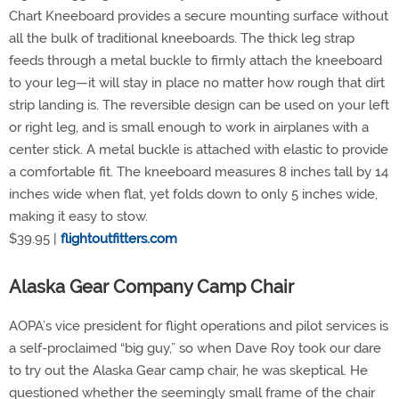
Chart Kneeboard provides a secure mounting surface without
all the bulk of traditional kneeboards. The thick leg strap
feeds through a metal buckle to firmly attach the kneeboard
to your leg—it will stay in place no matter how rough that dirt
strip landing is. The reversible design can be used on your left
or right leg, and is small enough to work in airplanes with a
center stick. A metal buckle is attached with elastic to provide
a comfortable fit. The kneeboard measures 8 inches tall by 14
inches wide when flat, yet folds down to only 5 inches wide,
making it easy to stow.
$39.95 |
flightoutfitters.com
Alaska Gear Company Camp Chair
AOPA’s vice president for flight operations and pilot services is
a self-proclaimed “big guy,” so when Dave Roy took our dare
to try out the Alaska Gear camp chair, he was skeptical. He
questioned whether the seemingly small frame of the chair