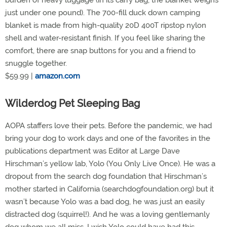
burden of heavy luggage (in its carry bag, the blanket weighs
just under one pound). The 700-fill duck down camping
blanket is made from high-quality 20D 400T ripstop nylon
shell and water-resistant finish. If you feel like sharing the
comfort, there are snap buttons for you and a friend to
snuggle together.
$59.99 |
amazon.com
Wilderdog Pet Sleeping Bag
AOPA staffers love their pets. Before the pandemic, we had
bring your dog to work days and one of the favorites in the
publications department was Editor at Large Dave
Hirschman’s yellow lab, Yolo (You Only Live Once). He was a
dropout from the search dog foundation that Hirschman’s
mother started in California (searchdogfoundation.org) but it
wasn’t because Yolo was a bad dog, he was just an easily
distracted dog (squirrel!). And he was a loving gentlemanly