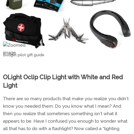
Budget pilot gift guide
OLight Oclip Clip Light with White and Red
Light
There are so many products that make you realize you didn’t
know you needed them. Do you know what I mean? And
then you realize that sometimes something isn’t what it
appears to be. Have I confused you enough to wonder what
all that has to do with a flashlight? Now called a “lighting