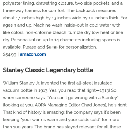
polyester lining, drawstring closure, two side pockets, and a
three-way harness for comfort. The backpack measures
about 17 inches high by 13 inches wide by 10 inches thick. For
ages 3 and up. Machine wash inside-out in cold water with
like colors, non-chlorine bleach, tumble dry low heat or line
dry. Personalization up to 14 characters including spaces is
available. Please add $9.99 for personalization.
$54.99 |
amazon.com
Stanley Classic Legendary bottle
William Stanley Jr. invented the first all-steel insulated
vacuum bottle in 1913. Yes, you read that right—1913! So,
when someone says, “You can’t go wrong with a Stanley”
(looking at you, AOPA Managing Editor Chad Jones), he’s right.
That kind of history is amazing; the company says it’s been
keeping “your warms warm and your colds cold” for more
than 100 years. The brand has stayed relevant for all these