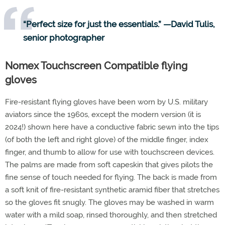
“Perfect size for just the essentials.” —David Tulis,
senior photographer
Nomex Touchscreen Compatible flying
gloves
Fire-resistant flying gloves have been worn by U.S. military
aviators since the 1960s, except the modern version (it is
2024!) shown here have a conductive fabric sewn into the tips
(of both the left and right glove) of the middle finger, index
finger, and thumb to allow for use with touchscreen devices.
The palms are made from soft capeskin that gives pilots the
fine sense of touch needed for flying. The back is made from
a soft knit of fire-resistant synthetic aramid fiber that stretches
so the gloves fit snugly. The gloves may be washed in warm
water with a mild soap, rinsed thoroughly, and then stretched