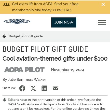
Get extra lift from AOPA. Start your free
membership trial today!
CLICK HERE
JOIN NOW
Budget pilot gift guide
BUDGET PILOT GIFT GUIDE
Cool aviation-themed gifts under $100
November 19, 2024
By Julie Summers Walker
Share via:
Editor's note:
In the print version of this article, we featued the
NASA Youth Astronaut Backpack from Sporty's. It has since sold
out and won't be restocked. For the online version we linked the