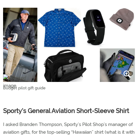
Budget pilot gift guide
Sporty’s General Aviation Short-Sleeve Shirt
I asked Branden Thompson, Sporty’s Pilot Shop’s manager of
aviation gifts, for the top-selling “Hawaiian” shirt (what is it with