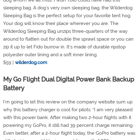
dog whom we all miss. I wish Yolo could have had this
sleeping bag. A dog’s very own sleeping bag, the Wilderdog
Sleeping Bag is the perfect setup for your favorite tent hog.
Your dog will know their place wherever you are. The
Wilderdog Sleeping Bag unzips three-quarters of the way
around to flatten out for double the sprawl space or you can
zip it up to let Fido burrow in. It’s made of durable ripstop
polyester outer lining and a soft inner lining.
$59 |
wilderdog.com
My Go Flight Dual Digital Power Bank Backup
Battery
I’m going to let this review on the company website sum up
why this battery charger is cool for pilots: “I am very pleased
with this power bank. After making two 2-hour flights with it
powering my GoPro, it still had 39 percent charge remaining.
Even better, after a 2-hour flight today, the GoPro battery was