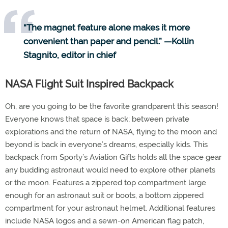
“The magnet feature alone makes it more
convenient than paper and pencil.” —Kollin
Stagnito, editor in chief
NASA Flight Suit Inspired Backpack
Oh, are you going to be the favorite grandparent this season!
Everyone knows that space is back; between private
explorations and the return of NASA, flying to the moon and
beyond is back in everyone’s dreams, especially kids. This
backpack from Sporty’s Aviation Gifts holds all the space gear
any budding astronaut would need to explore other planets
or the moon. Features a zippered top compartment large
enough for an astronaut suit or boots, a bottom zippered
compartment for your astronaut helmet. Additional features
include NASA logos and a sewn-on American flag patch,