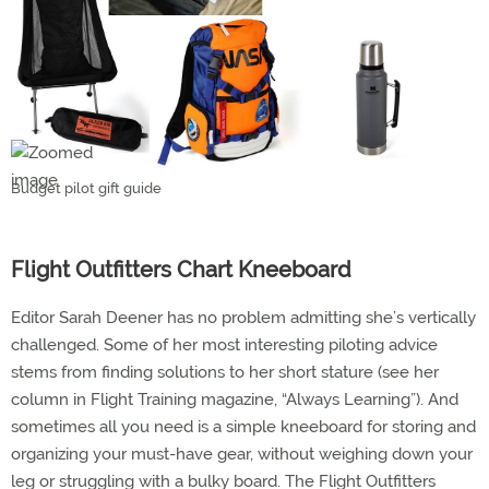
Budget pilot gift guide
Flight Outfitters Chart Kneeboard
Editor Sarah Deener has no problem admitting she’s vertically
challenged. Some of her most interesting piloting advice
stems from finding solutions to her short stature (see her
column in Flight Training magazine, “Always Learning”). And
sometimes all you need is a simple kneeboard for storing and
organizing your must-have gear, without weighing down your
leg or struggling with a bulky board. The Flight Outfitters