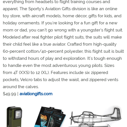
everything from headsets to flight training courses and
apparel. The Sporty’s Aviation Gifts division is like an online
toy store, with aircraft models, home décor, gifts for kids, and
holiday ornaments. If you’re looking for a fun gift for a new
mom or dad, you can’t go wrong with a youngster’s flight suit.
Modeled after real fighter pilot flight suits, the suits will make
their child feel like a true aviator. Crafted from high-quality
60-percent cotton/40-percent polyester, this flight suit is built
to withstand hours of play and exploration. It’s tough enough
to handle even the most adventurous young pilots. Sizes
from 4T (XXS) to 12 (XL). Features include six zippered
pockets, Velcro tabs to adjust the waist, and zippered vents
around the calves.
$49.99 |
aviationgifts.com