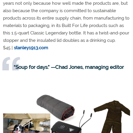
years not only because how well made the products are, but
also because the company is committed to sustainable
products across its entire supply chain, from manufacturing to
materials to packaging, in its Built For Life products such as
this 1.5-quart Classic Legendary bottle. It has a twist-and-pour
stopper and the insulated lid doubles as a drinking cup.
$45 |
stanley1913.com
“Soup for days.” —Chad Jones, managing editor