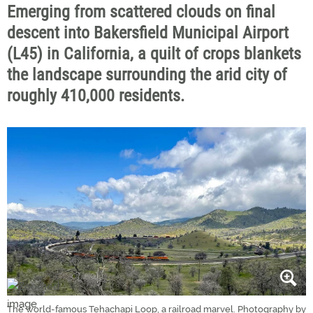
Emerging from scattered clouds on final
descent into Bakersfield Municipal Airport
(L45) in California, a quilt of crops blankets
the landscape surrounding the arid city of
roughly 410,000 residents.
The world-famous Tehachapi Loop, a railroad marvel. Photography by