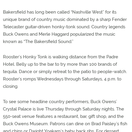
Bakersfield has long been called “Nashville West” for its
unique brand of country music dominated by a sharp Fender
Telecaster guitar-driven honky-tonk sound. Country legends
Buck Owens and Merle Haggard popularized the music
known as “The Bakersfield Sound.”
Rooster’s Honky Tonk is walking distance from the Padre
Hotel. Belly up to the bar to try more than 100 brands of
tequila. Dance or simply retreat to the patio to people-watch.
Rooster’s romps Wednesdays through Saturdays, 4 p.m. to
closing.
To see some headline country performers, Buck Owens’
Crystal Palace is live Thursday through Saturday nights. The
550-seat venue features a restaurant, bar, gift shop, and the
Buck Owens Museum. Patrons can dine on Brad Paisley’s fish
and chips or Dwight Yoakam’s baby back ribs. For dessert,