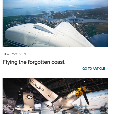
PILOT MAGAZINE
Flying the forgotten coast
GO TO ARTICLE