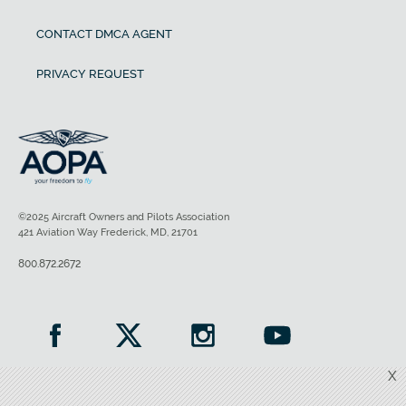
CONTACT DMCA AGENT
PRIVACY REQUEST
©2025 Aircraft Owners and Pilots Association
421 Aviation Way Frederick, MD, 21701
800.872.2672
X