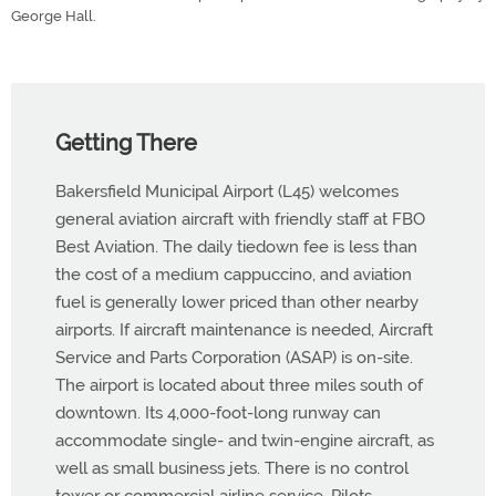
George Hall.
Getting There
Bakersfield Municipal Airport (L45) welcomes
general aviation aircraft with friendly staff at FBO
Best Aviation. The daily tiedown fee is less than
the cost of a medium cappuccino, and aviation
fuel is generally lower priced than other nearby
airports. If aircraft maintenance is needed, Aircraft
Service and Parts Corporation (ASAP) is on-site.
The airport is located about three miles south of
downtown. Its 4,000-foot-long runway can
accommodate single- and twin-engine aircraft, as
well as small business jets. There is no control
tower or commercial airline service. Pilots