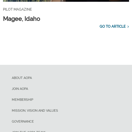
PILOT MAGAZINE
Magee, Idaho
GO TO ARTICLE
ABOUT AOPA
JOIN AOPA
MEMBERSHIP
MISSION, VISION AND VALUES
GOVERNANCE