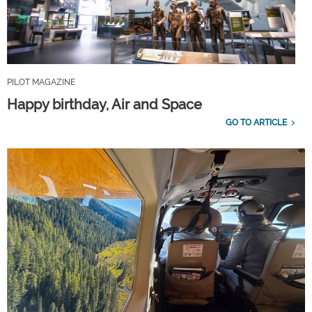
PILOT MAGAZINE
Happy birthday, Air and Space
GO TO ARTICLE