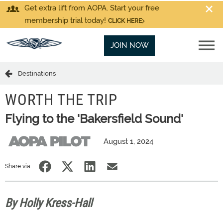
Get extra lift from AOPA. Start your free
membership trial today!
CLICK HERE
JOIN NOW
Destinations
WORTH THE TRIP
Flying to the 'Bakersfield Sound'
August 1, 2024
Share via:
By Holly Kress-Hall