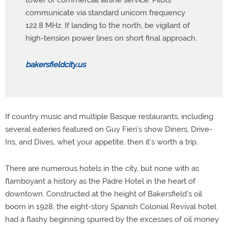
communicate via standard unicom frequency
122.8 MHz. If landing to the north, be vigilant of
high-tension power lines on short final approach.
bakersfieldcity.us
If country music and multiple Basque restaurants, including
several eateries featured on Guy Fieri’s show Diners, Drive-
Ins, and Dives, whet your appetite, then it’s worth a trip.
There are numerous hotels in the city, but none with as
flamboyant a history as the Padre Hotel in the heart of
downtown. Constructed at the height of Bakersfield’s oil
boom in 1928, the eight-story Spanish Colonial Revival hotel
had a flashy beginning spurred by the excesses of oil money