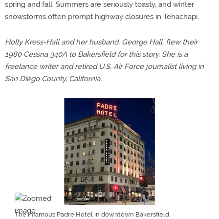
spring and fall. Summers are seriously toasty, and winter
snowstorms often prompt highway closures in Tehachapi.
Holly Kress-Hall and her husband, George Hall, flew their
1980 Cessna 340A to Bakersfield for this story. She is a
freelance writer and retired U.S. Air Force journalist living in
San Diego County, California.
The infamous Padre Hotel in downtown Bakersfield.