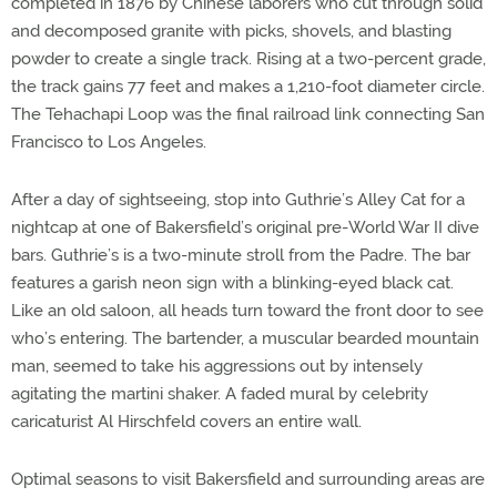
completed in 1876 by Chinese laborers who cut through solid
and decomposed granite with picks, shovels, and blasting
powder to create a single track. Rising at a two-percent grade,
the track gains 77 feet and makes a 1,210-foot diameter circle.
The Tehachapi Loop was the final railroad link connecting San
Francisco to Los Angeles.
After a day of sightseeing, stop into Guthrie’s Alley Cat for a
nightcap at one of Bakersfield’s original pre-World War II dive
bars. Guthrie’s is a two-minute stroll from the Padre. The bar
features a garish neon sign with a blinking-eyed black cat.
Like an old saloon, all heads turn toward the front door to see
who’s entering. The bartender, a muscular bearded mountain
man, seemed to take his aggressions out by intensely
agitating the martini shaker. A faded mural by celebrity
caricaturist Al Hirschfeld covers an entire wall.
Optimal seasons to visit Bakersfield and surrounding areas are