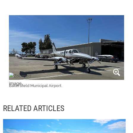
Bakersfield Municipal Airport.
RELATED ARTICLES