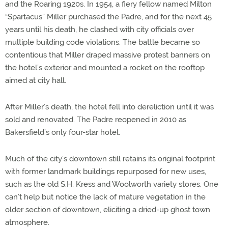
and the Roaring 1920s. In 1954, a fiery fellow named Milton
“Spartacus” Miller purchased the Padre, and for the next 45
years until his death, he clashed with city officials over
multiple building code violations. The battle became so
contentious that Miller draped massive protest banners on
the hotel’s exterior and mounted a rocket on the rooftop
aimed at city hall.
After Miller’s death, the hotel fell into dereliction until it was
sold and renovated. The Padre reopened in 2010 as
Bakersfield’s only four-star hotel.
Much of the city’s downtown still retains its original footprint
with former landmark buildings repurposed for new uses,
such as the old S.H. Kress and Woolworth variety stores. One
can’t help but notice the lack of mature vegetation in the
older section of downtown, eliciting a dried-up ghost town
atmosphere.