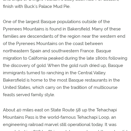
finish with Buck’s Palace Mud Pie.
One of the largest Basque populations outside of the
Pyrenees Mountains is found in Bakersfield. Many of these
families are descendants of the region near the western end
of the Pyrenees Mountains on the coast between
northeastern Spain and southwestern France. Basque
migration to California peaked during the late 1800s following
the discovery of gold. When the gold rush dried up, Basque
immigrants turned to ranching in the Central Valley.
Bakersfield is home to the most Basque restaurants in the
United States, which carry on the tradition of multicourse
feasts served family style.
About 40 miles east on State Route 58 up the Tehachapi
Mountains Pass is the world-famous Tehachapi Loop, an
engineering railroad marvel still operational today. It was