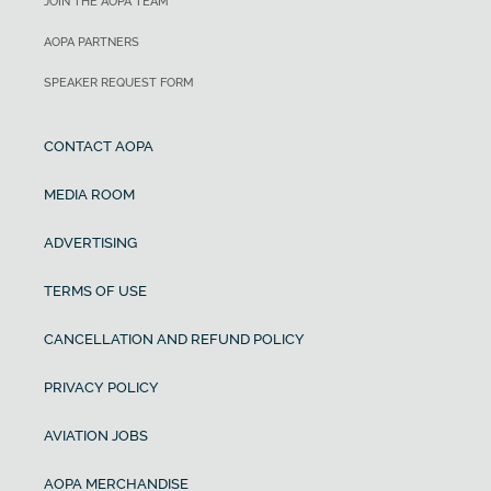
JOIN THE AOPA TEAM
AOPA PARTNERS
SPEAKER REQUEST FORM
CONTACT AOPA
MEDIA ROOM
ADVERTISING
TERMS OF USE
CANCELLATION AND REFUND POLICY
PRIVACY POLICY
AVIATION JOBS
AOPA MERCHANDISE