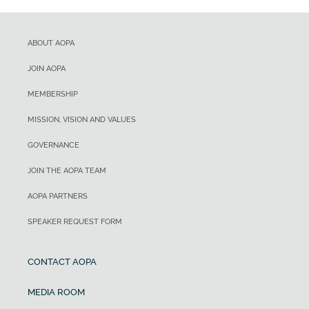
ABOUT AOPA
JOIN AOPA
MEMBERSHIP
MISSION, VISION AND VALUES
GOVERNANCE
JOIN THE AOPA TEAM
AOPA PARTNERS
SPEAKER REQUEST FORM
CONTACT AOPA
MEDIA ROOM