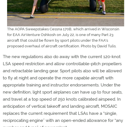
The AOPA Sweepstakes Cessna 170B, which arrived in Wisconsin
for EAA AirVenture Oshkosh on July 22, is one of many Part 23
aircraft that could be flown by sport pilots under the FAA's
proposed overhaul of aircraft certification. Photo by David Tulis.
The new regulations also do away with the current 120-knot
LSA speed restriction and allow controllable-pitch propellers
and retractable landing gear. Sport pilots also will be allowed
to fly at night and operate the more capable aircraft with
appropriate training and instructor endorsements. Under the
new definition, light sport airplanes can have up to four seats,
and travel at a top speed of 250 knots calibrated airspeed. In
anticipation of vertical takeoff and landing aircraft, MOSAIC
replaces the current requirement that LSAs have a “single,
reciprocating engine” with an open-ended allowance for “any