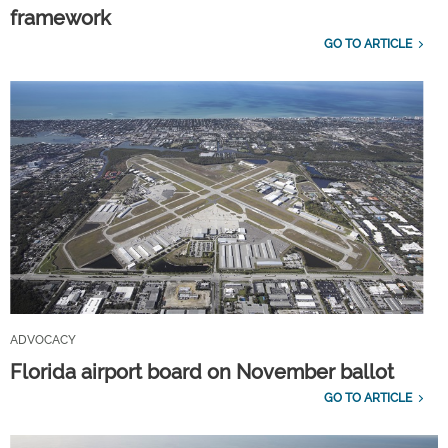
framework
GO TO ARTICLE
ADVOCACY
Florida airport board on November ballot
GO TO ARTICLE