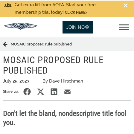
Get extra lift from AOPA. Start your free
membership trial today!
CLICK HERE
JOIN NOW
MOSAIC proposed rule published
MOSAIC PROPOSED RULE
PUBLISHED
July 25, 2023
By Dave Hirschman
Share via:
Don't let the bland, nondescriptive title fool
you.