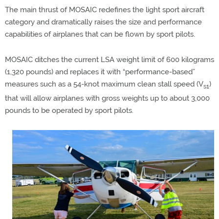
The main thrust of MOSAIC redefines the light sport aircraft
category and dramatically raises the size and performance
capabilities of airplanes that can be flown by sport pilots.
MOSAIC ditches the current LSA weight limit of 600 kilograms
(1,320 pounds) and replaces it with “performance-based”
measures such as a 54-knot maximum clean stall speed (V
)
s1
that will allow airplanes with gross weights up to about 3,000
pounds to be operated by sport pilots.