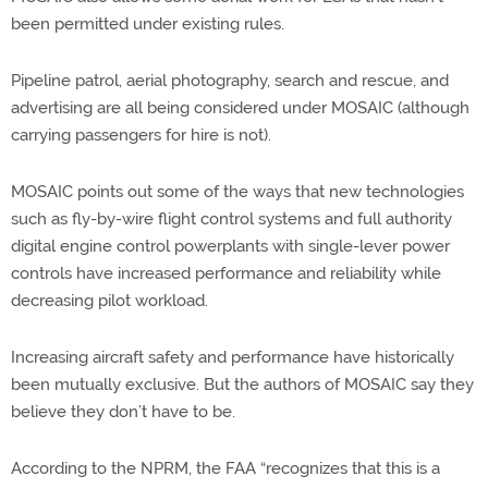
been permitted under existing rules.
Pipeline patrol, aerial photography, search and rescue, and
advertising are all being considered under MOSAIC (although
carrying passengers for hire is not).
MOSAIC points out some of the ways that new technologies
such as fly-by-wire flight control systems and full authority
digital engine control powerplants with single-lever power
controls have increased performance and reliability while
decreasing pilot workload.
Increasing aircraft safety and performance have historically
been mutually exclusive. But the authors of MOSAIC say they
believe they don’t have to be.
According to the NPRM, the FAA “recognizes that this is a