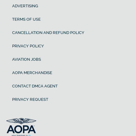
ADVERTISING
TERMS OF USE
CANCELLATION AND REFUND POLICY
PRIVACY POLICY
AVIATION JOBS
AOPA MERCHANDISE
CONTACT DMCA AGENT
PRIVACY REQUEST