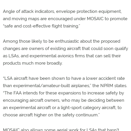
Angle of attack indicators, envelope protection equipment,
and moving maps are encouraged under MOSAIC to promote
“safe and cost-effective flight training.”
Among those likely to be enthusiastic about the proposed
changes are owners of existing aircraft that could soon qualify
as LSAs, and experimental avionics firms that can sell their
products much more broadly.
“LSA aircraft have been shown to have a lower accident rate
than experimental/amateur-built airplanes,” the NPRM states.
“The FAA intends for these expansions to increase safety by
encouraging aircraft owners, who may be deciding between
an experimental aircraft or a light-sport category aircraft, to
choose aircraft higher on the safety continuum.”
MOSAIC also allows some aerial work for LSAs that hasn't