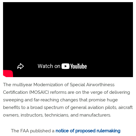
The multiyear Modernization of Special Airworthiness
Certification (MOSAIC) reforms are on the verge of delivering
sweeping and far-reaching changes that promise huge
benefits to a broad spectrum of general aviation pilots, aircraft
owners, instructors, technicians, and manufacturers.
The FAA published a
notice of proposed rulemaking