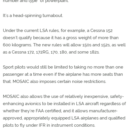
number and type” of powerplant.
It’s a head-spinning turnabout.
Under the current LSA rules, for example, a Cessna 152
doesn’t qualify because it has a gross weight of more than
600 kilograms. The new rules will allow 150s and 152s, as well
as a Cessna 172, 172RG, 170, 180, and some 182s.
Sport pilots would still be limited to taking no more than one
passenger at a time even if the airplane has more seats than
that. MOSAIC also imposes certain noise restrictions.
MOSAIC also allows the use of relatively inexpensive, safety-
enhancing avionics to be installed in LSA aircraft regardless of
whether they’re FAA certified, and it allows manufacturer-
approved, appropriately equipped LSA airplanes and qualified
pilots to fly under IFR in instrument conditions.