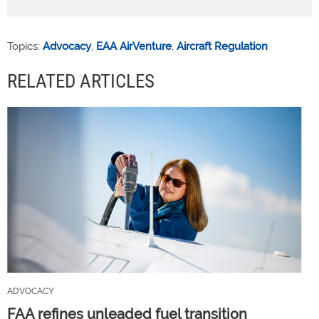
Topics:
Advocacy
,
EAA AirVenture
,
Aircraft Regulation
RELATED ARTICLES
ADVOCACY
FAA refines unleaded fuel transition