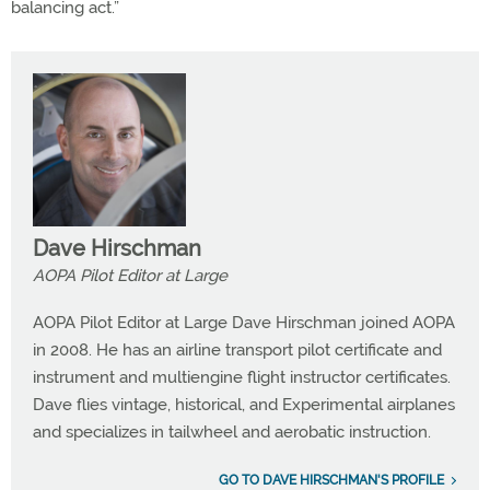
balancing act.”
Dave Hirschman
AOPA Pilot Editor at Large
AOPA Pilot Editor at Large Dave Hirschman joined AOPA
in 2008. He has an airline transport pilot certificate and
instrument and multiengine flight instructor certificates.
Dave flies vintage, historical, and Experimental airplanes
and specializes in tailwheel and aerobatic instruction.
GO TO DAVE HIRSCHMAN'S PROFILE