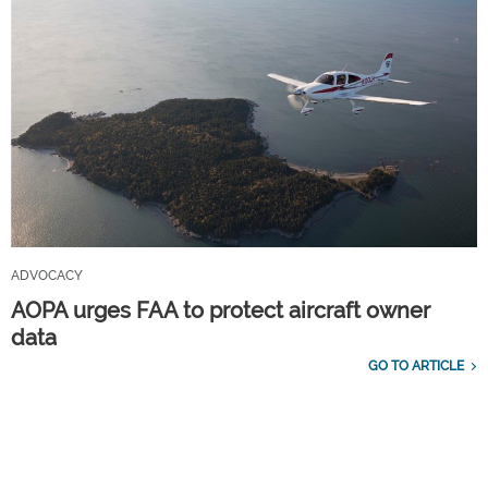
ADVOCACY
AOPA urges FAA to protect aircraft owner
data
GO TO ARTICLE