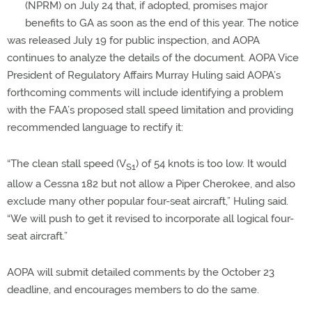
(NPRM) on July 24 that, if adopted, promises major
benefits to GA as soon as the end of this year. The notice
was released July 19 for public inspection, and AOPA
continues to analyze the details of the document. AOPA Vice
President of Regulatory Affairs Murray Huling said AOPA’s
forthcoming comments will include identifying a problem
with the FAA’s proposed stall speed limitation and providing
recommended language to rectify it:
“The clean stall speed (V
) of 54 knots is too low. It would
S1
allow a Cessna 182 but not allow a Piper Cherokee, and also
exclude many other popular four-seat aircraft,” Huling said.
“We will push to get it revised to incorporate all logical four-
seat aircraft.”
AOPA will submit detailed comments by the October 23
deadline, and encourages members to do the same.