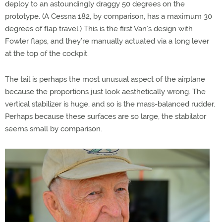
deploy to an astoundingly draggy 50 degrees on the
prototype. (A Cessna 182, by comparison, has a maximum 30
degrees of flap travel.) This is the first Van’s design with
Fowler flaps, and they’re manually actuated via a long lever
at the top of the cockpit.
The tail is perhaps the most unusual aspect of the airplane
because the proportions just look aesthetically wrong. The
vertical stabilizer is huge, and so is the mass-balanced rudder.
Perhaps because these surfaces are so large, the stabilator
seems small by comparison.