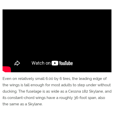
Even on relatively small 6.00 by 6 tires, the leading edge of
the wings is tall enough for most adults to step under without
ducking. The fuselage is as wide as a Cessna 182 Skylane, and
its constant-chord wings have a roughly 36-foot span, also
the same as a Skylane.