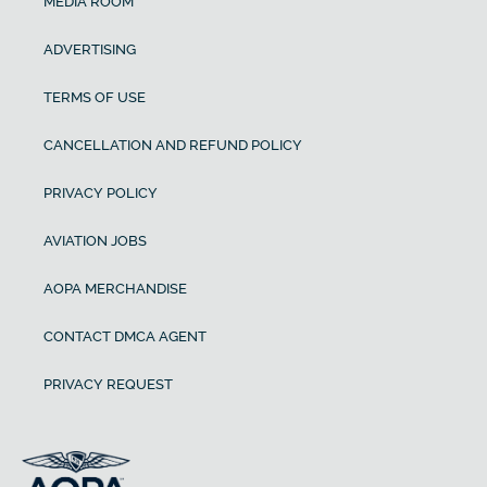
MEDIA ROOM
ADVERTISING
TERMS OF USE
CANCELLATION AND REFUND POLICY
PRIVACY POLICY
AVIATION JOBS
AOPA MERCHANDISE
CONTACT DMCA AGENT
PRIVACY REQUEST