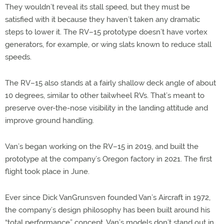
They wouldn’t reveal its stall speed, but they must be
satisfied with it because they haven’t taken any dramatic
steps to lower it. The RV–15 prototype doesn’t have vortex
generators, for example, or wing slats known to reduce stall
speeds.
The RV–15 also stands at a fairly shallow deck angle of about
10 degrees, similar to other tailwheel RVs. That’s meant to
preserve over-the-nose visibility in the landing attitude and
improve ground handling.
Van’s began working on the RV–15 in 2019, and built the
prototype at the company’s Oregon factory in 2021. The first
flight took place in June.
Ever since Dick VanGrunsven founded Van’s Aircraft in 1972,
the company’s design philosophy has been built around his
“total performance” concept. Van’s models don’t stand out in