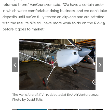
returned them,” VanGrunsven said. “We have a certain order
in which we’re comfortable doing business, and we don’t take
deposits until we’ve fully tested an airplane and are satisfied
with the results. We still have more work to do on the RV–15
before it goes to market.”
 a clear
The Van's Aircraft RV–15 debuted at EAA AirVenture 2022.
Van's
Photo by
Photo by David Tulis.
perf
Wisc