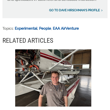
GO TO DAVE HIRSCHMAN'S PROFILE
Topics:
Experimental
,
People
,
EAA AirVenture
RELATED ARTICLES