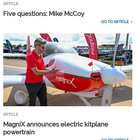
ARTICLE
Five questions: Mike McCoy
GO TO ARTICLE
ARTICLE
MagniX announces electric kitplane
powertrain