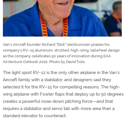
Van's Aircraft founder Richard "Dick" VanGrunsven praises his
company's RV–15 aluminum, strutted, high-wing, tailwheel design
as the company celebrates 50 years of innovation during EAA
AirVenture Oshkosh 2022. Photo by David Tulis.
The light sport RV–12 is the only other airplane in the Van’s
Aircraft family with a stabilator, and designers said they
selected it for the RV–15 for compelling reasons. The high-
wing airplane with Fowler flaps that deploy up to 50 degrees
creates a powerful nose-down pitching force—and that
requires a stabilator and servo tab with more area than a
standard elevator to counteract.