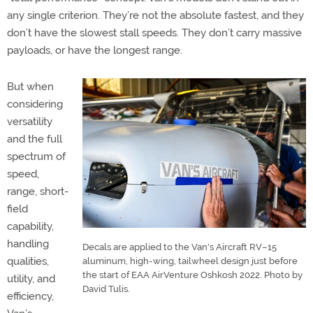
any single criterion. They’re not the absolute fastest, and they
don’t have the slowest stall speeds. They don’t carry massive
payloads, or have the longest range.
But when
considering
versatility
and the full
spectrum of
speed,
range, short-
field
capability,
handling
Decals are applied to the Van's Aircraft RV–15
qualities,
aluminum, high-wing, tailwheel design just before
the start of EAA AirVenture Oshkosh 2022. Photo by
utility, and
David Tulis.
efficiency,