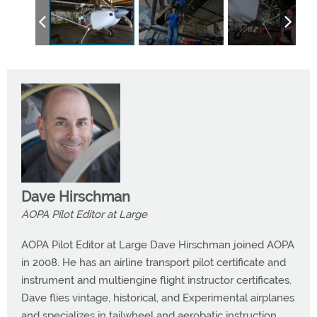
Dave Hirschman
AOPA Pilot Editor at Large
AOPA Pilot Editor at Large Dave Hirschman joined AOPA
in 2008. He has an airline transport pilot certificate and
instrument and multiengine flight instructor certificates.
Dave flies vintage, historical, and Experimental airplanes
and specializes in tailwheel and aerobatic instruction.