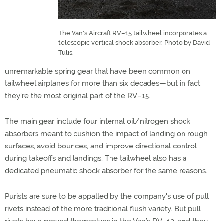
The Van's Aircraft RV–15 tailwheel incorporates a
telescopic vertical shock absorber. Photo by David
Tulis.
unremarkable spring gear that have been common on
tailwheel airplanes for more than six decades—but in fact
they’re the most original part of the RV–15.
The main gear include four internal oil/nitrogen shock
absorbers meant to cushion the impact of landing on rough
surfaces, avoid bounces, and improve directional control
during takeoffs and landings. The tailwheel also has a
dedicated pneumatic shock absorber for the same reasons.
Purists are sure to be appalled by the company's use of pull
rivets instead of the more traditional flush variety. But pull
rivets have proved themselves in the Van’s RV–12, and they