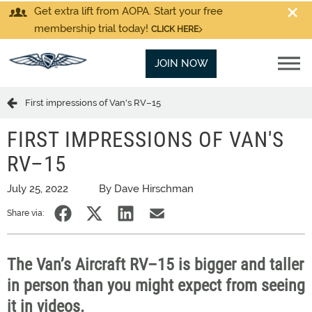
Get extra lift from AOPA. Start your free
membership trial today!
CLICK HERE
JOIN NOW
First impressions of Van's RV–15
FIRST IMPRESSIONS OF VAN'S
RV–15
July 25, 2022
By Dave Hirschman
Share via:
The Van’s Aircraft RV–15 is bigger and taller
in person than you might expect from seeing
it in videos.