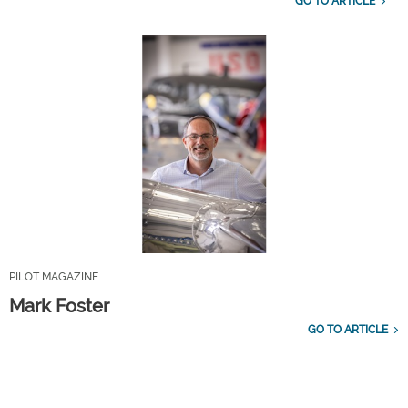
GO TO ARTICLE
PILOT MAGAZINE
Mark Foster
GO TO ARTICLE