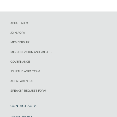
ABOUT AOPA
JOIN AOPA
MEMBERSHIP
MISSION, VISION AND VALUES
GOVERNANCE
JOIN THE AOPA TEAM
AOPA PARTNERS
SPEAKER REQUEST FORM
CONTACT AOPA