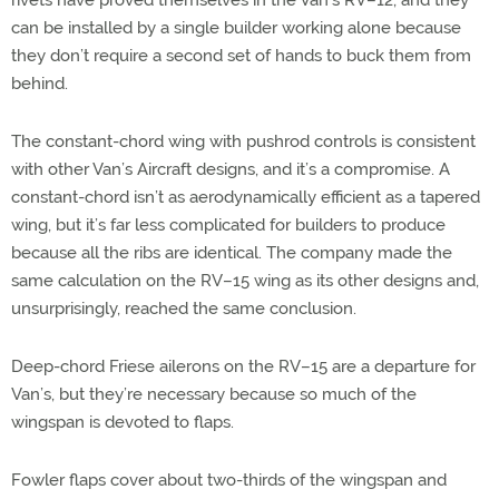
can be installed by a single builder working alone because
they don’t require a second set of hands to buck them from
behind.
The constant-chord wing with pushrod controls is consistent
with other Van’s Aircraft designs, and it’s a compromise. A
constant-chord isn’t as aerodynamically efficient as a tapered
wing, but it’s far less complicated for builders to produce
because all the ribs are identical. The company made the
same calculation on the RV–15 wing as its other designs and,
unsurprisingly, reached the same conclusion.
Deep-chord Friese ailerons on the RV–15 are a departure for
Van’s, but they’re necessary because so much of the
wingspan is devoted to flaps.
Fowler flaps cover about two-thirds of the wingspan and