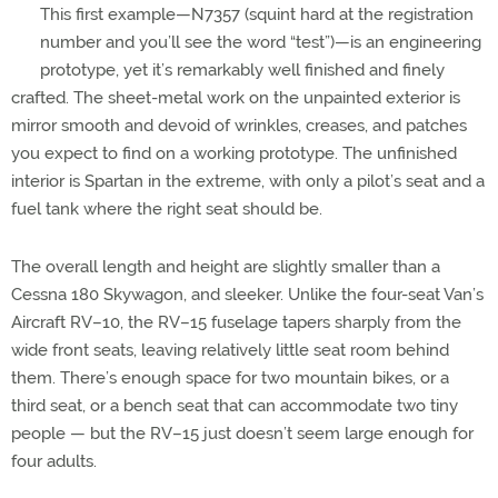
This first example—N7357 (squint hard at the registration
number and you’ll see the word “test”)—is an engineering
prototype, yet it’s remarkably well finished and finely
crafted. The sheet-metal work on the unpainted exterior is
mirror smooth and devoid of wrinkles, creases, and patches
you expect to find on a working prototype. The unfinished
interior is Spartan in the extreme, with only a pilot’s seat and a
fuel tank where the right seat should be.
The overall length and height are slightly smaller than a
Cessna 180 Skywagon, and sleeker. Unlike the four-seat Van’s
Aircraft RV–10, the RV–15 fuselage tapers sharply from the
wide front seats, leaving relatively little seat room behind
them. There’s enough space for two mountain bikes, or a
third seat, or a bench seat that can accommodate two tiny
people — but the RV–15 just doesn’t seem large enough for
four adults.