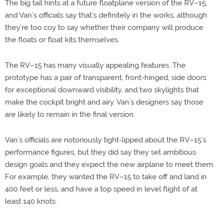
The big tail hints at a future floatplane version of the RV–15,
and Van’s officials say that’s definitely in the works, although
they’re too coy to say whether their company will produce
the floats or float kits themselves.
The RV–15 has many visually appealing features. The
prototype has a pair of transparent, front-hinged, side doors
for exceptional downward visibility, and two skylights that
make the cockpit bright and airy. Van’s designers say those
are likely to remain in the final version.
Van’s officials are notoriously tight-lipped about the RV–15’s
performance figures, but they did say they set ambitious
design goals and they expect the new airplane to meet them.
For example, they wanted the RV–15 to take off and land in
400 feet or less, and have a top speed in level flight of at
least 140 knots.