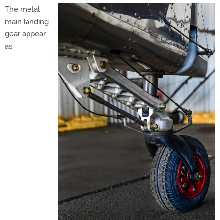
The metal
main landing
gear appear
as