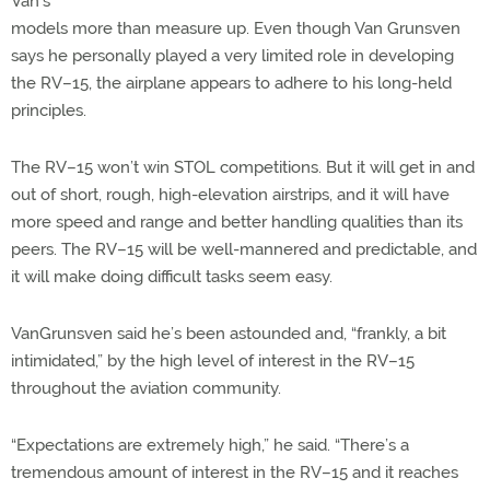
Van’s
models more than measure up. Even though Van Grunsven
says he personally played a very limited role in developing
the RV–15, the airplane appears to adhere to his long-held
principles.
The RV–15 won’t win STOL competitions. But it will get in and
out of short, rough, high-elevation airstrips, and it will have
more speed and range and better handling qualities than its
peers. The RV–15 will be well-mannered and predictable, and
it will make doing difficult tasks seem easy.
VanGrunsven said he’s been astounded and, “frankly, a bit
intimidated,” by the high level of interest in the RV–15
throughout the aviation community.
“Expectations are extremely high,” he said. “There’s a
tremendous amount of interest in the RV–15 and it reaches