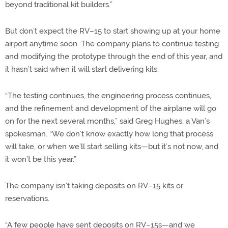
beyond traditional kit builders.”
But don’t expect the RV–15 to start showing up at your home
airport anytime soon. The company plans to continue testing
and modifying the prototype through the end of this year, and
it hasn’t said when it will start delivering kits.
“The testing continues, the engineering process continues,
and the refinement and development of the airplane will go
on for the next several months,” said Greg Hughes, a Van’s
spokesman. “We don’t know exactly how long that process
will take, or when we’ll start selling kits—but it’s not now, and
it won’t be this year.”
The company isn’t taking deposits on RV–15 kits or
reservations.
“A few people have sent deposits on RV–15s—and we