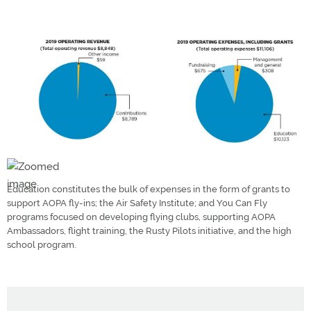
Education constitutes the bulk of expenses in the form of grants to
support AOPA fly-ins; the Air Safety Institute; and You Can Fly
programs focused on developing flying clubs, supporting AOPA
Ambassadors, flight training, the Rusty Pilots initiative, and the high
school program.