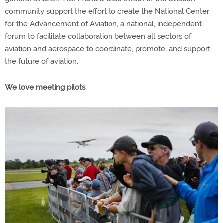
community support the effort to create the National Center
for the Advancement of Aviation, a national, independent
forum to facilitate collaboration between all sectors of
aviation and aerospace to coordinate, promote, and support
the future of aviation.
We love meeting pilots