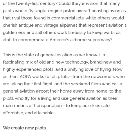
of the twenty-first century? Could they envision that many
pilots would fly single-engine piston aircraft boasting avionics
that rival those found in commercial jets, while others would
cherish antique and vintage airplanes that represent aviation’s
golden era, and still others work tirelessly to keep warbirds
aloft to commemorate America’s airborne supremacy?
This is the state of general aviation as we know it: a
fascinating mix of old and new technology, brand-new and
highly experienced pilots, and a unifying love of flying. Now
as then, AOPA works for all pilots—from the newcomers who
are taking their first flight, and the weekend fliers who call a
general aviation airport their home away from home, to the
pilots who fly for a living and use general aviation as their
main means of transportation—to keep our skies safe,
affordable, and attainable.
We create new pilots