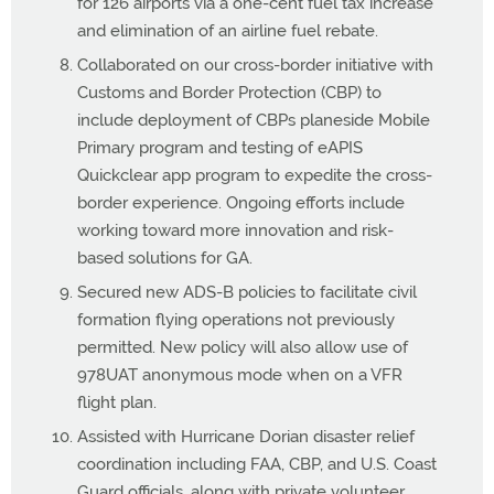
for 126 airports via a one-cent fuel tax increase
and elimination of an airline fuel rebate.
Collaborated on our cross-border initiative with
Customs and Border Protection (CBP) to
include deployment of CBPs planeside Mobile
Primary program and testing of eAPIS
Quickclear app program to expedite the cross-
border experience. Ongoing efforts include
working toward more innovation and risk-
based solutions for GA.
Secured new ADS-B policies to facilitate civil
formation flying operations not previously
permitted. New policy will also allow use of
978UAT anonymous mode when on a VFR
flight plan.
Assisted with Hurricane Dorian disaster relief
coordination including FAA, CBP, and U.S. Coast
Guard officials, along with private volunteer