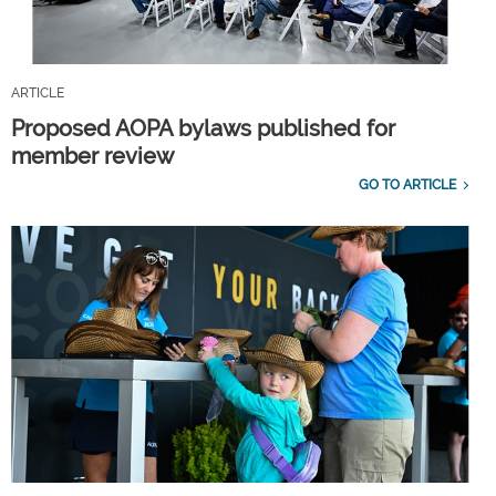
ARTICLE
Proposed AOPA bylaws published for
member review
GO TO ARTICLE