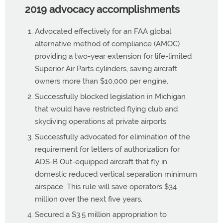
2019 advocacy accomplishments
Advocated effectively for an FAA global
alternative method of compliance (AMOC)
providing a two-year extension for life-limited
Superior Air Parts cylinders, saving aircraft
owners more than $10,000 per engine.
Successfully blocked legislation in Michigan
that would have restricted flying club and
skydiving operations at private airports.
Successfully advocated for elimination of the
requirement for letters of authorization for
ADS-B Out-equipped aircraft that fly in
domestic reduced vertical separation minimum
airspace. This rule will save operators $34
million over the next five years.
Secured a $3.5 million appropriation to