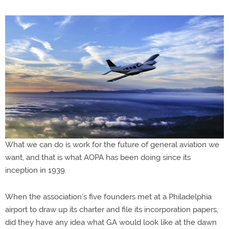
What we can do is work for the future of general aviation we
want, and that is what AOPA has been doing since its
inception in 1939.
When the association’s five founders met at a Philadelphia
airport to draw up its charter and file its incorporation papers,
did they have any idea what GA would look like at the dawn