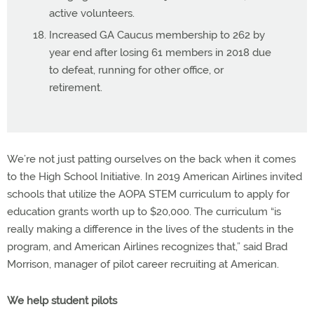
active volunteers.
Increased GA Caucus membership to 262 by
year end after losing 61 members in 2018 due
to defeat, running for other office, or
retirement.
We’re not just patting ourselves on the back when it comes
to the High School Initiative. In 2019 American Airlines invited
schools that utilize the AOPA STEM curriculum to apply for
education grants worth up to $20,000. The curriculum “is
really making a difference in the lives of the students in the
program, and American Airlines recognizes that,” said Brad
Morrison, manager of pilot career recruiting at American.
We help student pilots