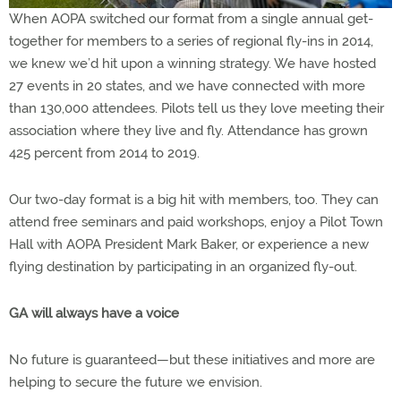
When AOPA switched our format from a single annual get-
together for members to a series of regional fly-ins in 2014,
we knew we’d hit upon a winning strategy. We have hosted
27 events in 20 states, and we have connected with more
than 130,000 attendees. Pilots tell us they love meeting their
association where they live and fly. Attendance has grown
425 percent from 2014 to 2019.
Our two-day format is a big hit with members, too. They can
attend free seminars and paid workshops, enjoy a Pilot Town
Hall with AOPA President Mark Baker, or experience a new
flying destination by participating in an organized fly-out.
GA will always have a voice
No future is guaranteed—but these initiatives and more are
helping to secure the future we envision.