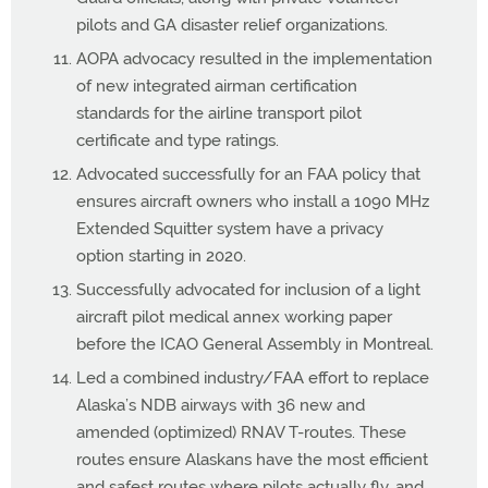
pilots and GA disaster relief organizations.
AOPA advocacy resulted in the implementation
of new integrated airman certification
standards for the airline transport pilot
certificate and type ratings.
Advocated successfully for an FAA policy that
ensures aircraft owners who install a 1090 MHz
Extended Squitter system have a privacy
option starting in 2020.
Successfully advocated for inclusion of a light
aircraft pilot medical annex working paper
before the ICAO General Assembly in Montreal.
Led a combined industry/FAA effort to replace
Alaska’s NDB airways with 36 new and
amended (optimized) RNAV T-routes. These
routes ensure Alaskans have the most efficient
and safest routes where pilots actually fly, and