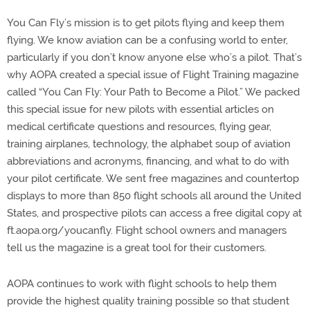
You Can Fly’s mission is to get pilots flying and keep them
flying. We know aviation can be a confusing world to enter,
particularly if you don’t know anyone else who’s a pilot. That’s
why AOPA created a special issue of Flight Training magazine
called “You Can Fly: Your Path to Become a Pilot.” We packed
this special issue for new pilots with essential articles on
medical certificate questions and resources, flying gear,
training airplanes, technology, the alphabet soup of aviation
abbreviations and acronyms, financing, and what to do with
your pilot certificate. We sent free magazines and countertop
displays to more than 850 flight schools all around the United
States, and prospective pilots can access a free digital copy at
ft.aopa.org/youcanfly. Flight school owners and managers
tell us the magazine is a great tool for their customers.
AOPA continues to work with flight schools to help them
provide the highest quality training possible so that student