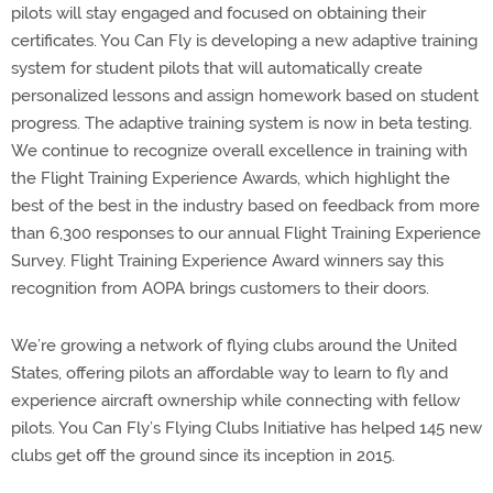
pilots will stay engaged and focused on obtaining their
certificates. You Can Fly is developing a new adaptive training
system for student pilots that will automatically create
personalized lessons and assign homework based on student
progress. The adaptive training system is now in beta testing.
We continue to recognize overall excellence in training with
the Flight Training Experience Awards, which highlight the
best of the best in the industry based on feedback from more
than 6,300 responses to our annual Flight Training Experience
Survey. Flight Training Experience Award winners say this
recognition from AOPA brings customers to their doors.
We’re growing a network of flying clubs around the United
States, offering pilots an affordable way to learn to fly and
experience aircraft ownership while connecting with fellow
pilots. You Can Fly’s Flying Clubs Initiative has helped 145 new
clubs get off the ground since its inception in 2015.