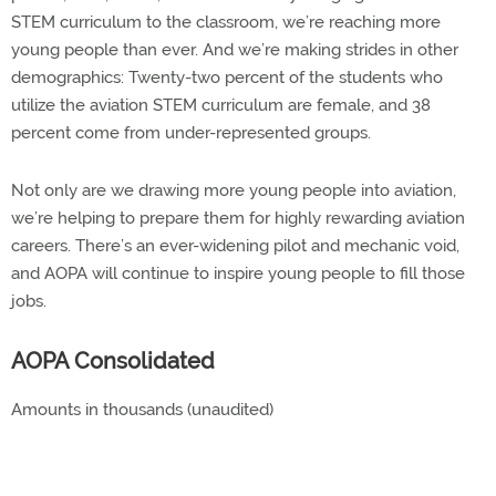
STEM curriculum to the classroom, we’re reaching more
young people than ever. And we’re making strides in other
demographics: Twenty-two percent of the students who
utilize the aviation STEM curriculum are female, and 38
percent come from under-represented groups.
Not only are we drawing more young people into aviation,
we’re helping to prepare them for highly rewarding aviation
careers. There’s an ever-widening pilot and mechanic void,
and AOPA will continue to inspire young people to fill those
jobs.
AOPA Consolidated
Amounts in thousands (unaudited)