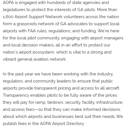
AOPA is engaged with hundreds of state agencies and
legislatures to protect the interests of GA pilots. More than
1,600 Airport Support Network volunteers across the nation
form a grassroots network of GA advocates to support local
airports with FAA rules, regulations, and funding. We’re here
for the local pilot community, engaging with airport managers
and local decision makers, all in an effort to protect our
nation’s airport ecosystem, which is vital to a strong and
vibrant general aviation network.
In the past year we have been working with the industry,
regulators, and community leaders to ensure that public
airports provide transparent pricing and access to all aircraft.
Transparency enables pilots to be fully aware of the prices
they will pay for ramp, tiedown, security, facility, infrastructure,
and access fees—so that they can make informed decisions
about which airports and businesses best suit their needs. We
publish fees in the AOPA Airport Directory