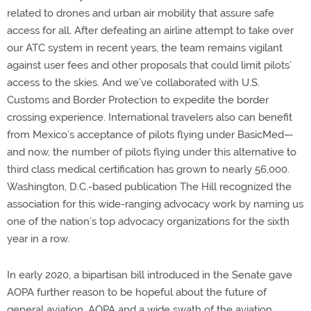
related to drones and urban air mobility that assure safe
access for all. After defeating an airline attempt to take over
our ATC system in recent years, the team remains vigilant
against user fees and other proposals that could limit pilots’
access to the skies. And we’ve collaborated with U.S.
Customs and Border Protection to expedite the border
crossing experience. International travelers also can benefit
from Mexico’s acceptance of pilots flying under BasicMed—
and now, the number of pilots flying under this alternative to
third class medical certification has grown to nearly 56,000.
Washington, D.C.-based publication The Hill recognized the
association for this wide-ranging advocacy work by naming us
one of the nation’s top advocacy organizations for the sixth
year in a row.
In early 2020, a bipartisan bill introduced in the Senate gave
AOPA further reason to be hopeful about the future of
general aviation. AOPA and a wide swath of the aviation