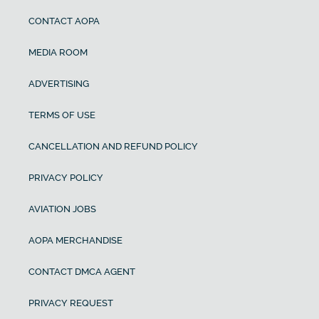
CONTACT AOPA
MEDIA ROOM
ADVERTISING
TERMS OF USE
CANCELLATION AND REFUND POLICY
PRIVACY POLICY
AVIATION JOBS
AOPA MERCHANDISE
CONTACT DMCA AGENT
PRIVACY REQUEST