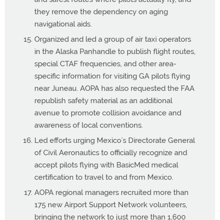
they remove the dependency on aging
navigational aids.
Organized and led a group of air taxi operators
in the Alaska Panhandle to publish flight routes,
special CTAF frequencies, and other area-
specific information for visiting GA pilots flying
near Juneau. AOPA has also requested the FAA
republish safety material as an additional
avenue to promote collision avoidance and
awareness of local conventions.
Led efforts urging Mexico’s Directorate General
of Civil Aeronautics to officially recognize and
accept pilots flying with BasicMed medical
certification to travel to and from Mexico.
AOPA regional managers recruited more than
175 new Airport Support Network volunteers,
bringing the network to just more than 1,600