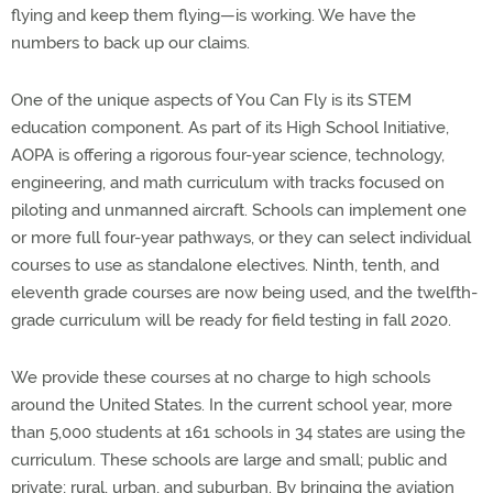
flying and keep them flying—is working. We have the
numbers to back up our claims.
One of the unique aspects of You Can Fly is its STEM
education component. As part of its High School Initiative,
AOPA is offering a rigorous four-year science, technology,
engineering, and math curriculum with tracks focused on
piloting and unmanned aircraft. Schools can implement one
or more full four-year pathways, or they can select individual
courses to use as standalone electives. Ninth, tenth, and
eleventh grade courses are now being used, and the twelfth-
grade curriculum will be ready for field testing in fall 2020.
We provide these courses at no charge to high schools
around the United States. In the current school year, more
than 5,000 students at 161 schools in 34 states are using the
curriculum. These schools are large and small; public and
private; rural, urban, and suburban. By bringing the aviation