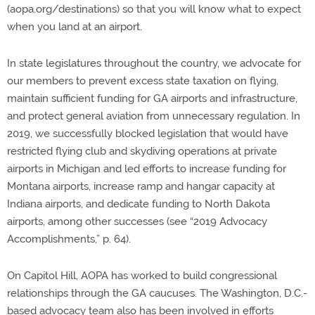
(aopa.org/destinations) so that you will know what to expect
when you land at an airport.
In state legislatures throughout the country, we advocate for
our members to prevent excess state taxation on flying,
maintain sufficient funding for GA airports and infrastructure,
and protect general aviation from unnecessary regulation. In
2019, we successfully blocked legislation that would have
restricted flying club and skydiving operations at private
airports in Michigan and led efforts to increase funding for
Montana airports, increase ramp and hangar capacity at
Indiana airports, and dedicate funding to North Dakota
airports, among other successes (see “2019 Advocacy
Accomplishments,” p. 64).
On Capitol Hill, AOPA has worked to build congressional
relationships through the GA caucuses. The Washington, D.C.-
based advocacy team also has been involved in efforts