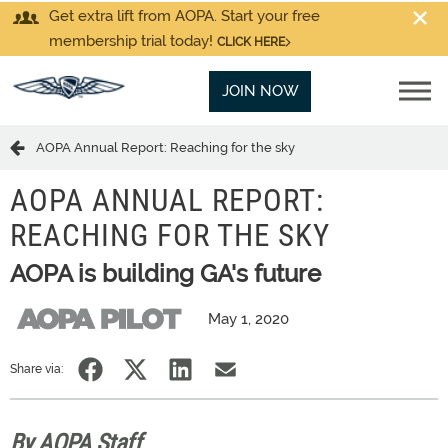
Get extra lift from AOPA. Start your free
membership trial today!
CLICK HERE
JOIN NOW
AOPA Annual Report: Reaching for the sky
AOPA ANNUAL REPORT:
REACHING FOR THE SKY
AOPA is building GA's future
May 1, 2020
Share via:
By AOPA Staff