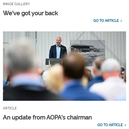
IMAGE GALLERY
We've got your back
GO TO ARTICLE
ARTICLE
An update from AOPA's chairman
GO TO ARTICLE