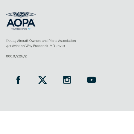
©2025 Aircraft Owners and Pilots Association
421 Aviation Way Frederick, MD, 21701
800.872.2672