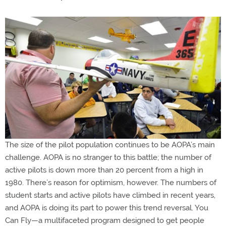
The size of the pilot population continues to be AOPA’s main
challenge. AOPA is no stranger to this battle; the number of
active pilots is down more than 20 percent from a high in
1980. There’s reason for optimism, however. The numbers of
student starts and active pilots have climbed in recent years,
and AOPA is doing its part to power this trend reversal. You
Can Fly—a multifaceted program designed to get people