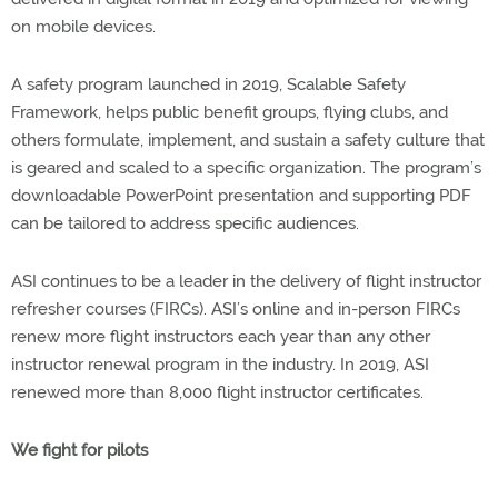
on mobile devices.
A safety program launched in 2019, Scalable Safety
Framework, helps public benefit groups, flying clubs, and
others formulate, implement, and sustain a safety culture that
is geared and scaled to a specific organization. The program’s
downloadable PowerPoint presentation and supporting PDF
can be tailored to address specific audiences.
ASI continues to be a leader in the delivery of flight instructor
refresher courses (FIRCs). ASI’s online and in-person FIRCs
renew more flight instructors each year than any other
instructor renewal program in the industry. In 2019, ASI
renewed more than 8,000 flight instructor certificates.
We fight for pilots