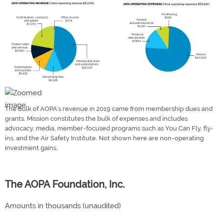
The bulk of AOPA’s revenue in 2019 came from membership dues and
grants. Mission constitutes the bulk of expenses and includes
advocacy, media, member-focused programs such as You Can Fly, fly-
ins, and the Air Safety Institute. Not shown here are non-operating
investment gains.
The AOPA Foundation, Inc.
Amounts in thousands (unaudited)