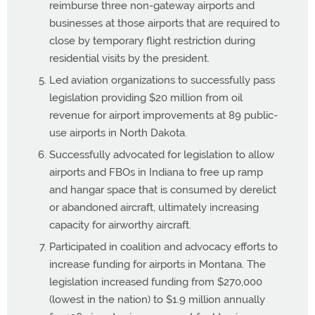
reimburse three non-gateway airports and
businesses at those airports that are required to
close by temporary flight restriction during
residential visits by the president.
Led aviation organizations to successfully pass
legislation providing $20 million from oil
revenue for airport improvements at 89 public-
use airports in North Dakota.
Successfully advocated for legislation to allow
airports and FBOs in Indiana to free up ramp
and hangar space that is consumed by derelict
or abandoned aircraft, ultimately increasing
capacity for airworthy aircraft.
Participated in coalition and advocacy efforts to
increase funding for airports in Montana. The
legislation increased funding from $270,000
(lowest in the nation) to $1.9 million annually