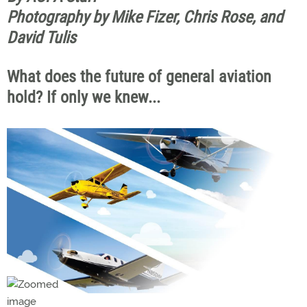
Photography by Mike Fizer, Chris Rose, and
David Tulis
What does the future of general aviation
hold? If only we knew...