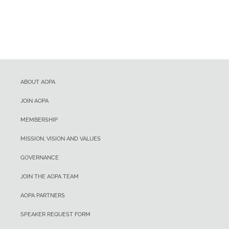
ABOUT AOPA
JOIN AOPA
MEMBERSHIP
MISSION, VISION AND VALUES
GOVERNANCE
JOIN THE AOPA TEAM
AOPA PARTNERS
SPEAKER REQUEST FORM