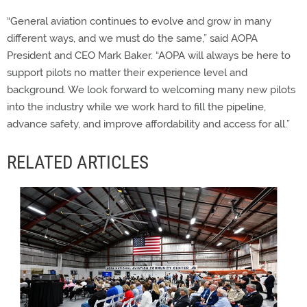
“General aviation continues to evolve and grow in many
different ways, and we must do the same,” said AOPA
President and CEO Mark Baker. “AOPA will always be here to
support pilots no matter their experience level and
background. We look forward to welcoming many new pilots
into the industry while we work hard to fill the pipeline,
advance safety, and improve affordability and access for all.”
RELATED ARTICLES