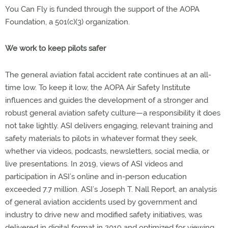
You Can Fly is funded through the support of the AOPA
Foundation, a 501(c)(3) organization.
We work to keep pilots safer
The general aviation fatal accident rate continues at an all-
time low. To keep it low, the AOPA Air Safety Institute
influences and guides the development of a stronger and
robust general aviation safety culture—a responsibility it does
not take lightly. ASI delivers engaging, relevant training and
safety materials to pilots in whatever format they seek,
whether via videos, podcasts, newsletters, social media, or
live presentations. In 2019, views of ASI videos and
participation in ASI’s online and in-person education
exceeded 7.7 million. ASI’s Joseph T. Nall Report, an analysis
of general aviation accidents used by government and
industry to drive new and modified safety initiatives, was
delivered in digital format in 2019 and optimized for viewing