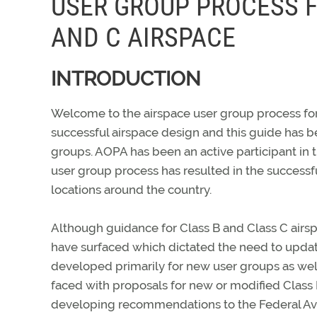
USER GROUP PROCESS F
AND C AIRSPACE
INTRODUCTION
Welcome to the airspace user group process for 
successful airspace design and this guide has 
groups. AOPA has been an active participant in t
user group process has resulted in the success
locations around the country.
Although guidance for Class B and Class C airsp
have surfaced which dictated the need to updat
developed primarily for new user groups as well
faced with proposals for new or modified Class 
developing recommendations to the Federal Avia