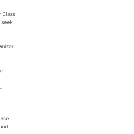
r Class
y seek
anizer
.
he
.
pace.
ound