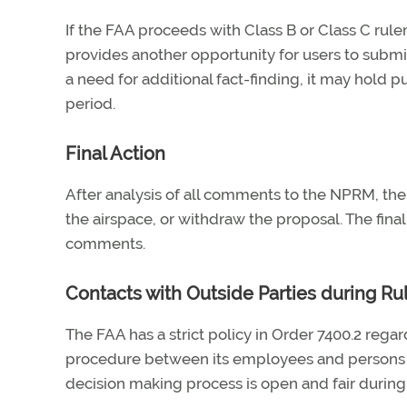
If the FAA proceeds with Class B or Class C rule
provides another opportunity for users to submi
a need for additional fact-finding, it may hold
period.
Final Action
After analysis of all comments to the NPRM, the 
the airspace, or withdraw the proposal. The final
comments.
Contacts with Outside Parties during R
The FAA has a strict policy in Order 7400.2 reg
procedure between its employees and persons ou
decision making process is open and fair durin