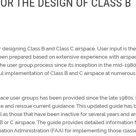
OR THE DESIGN OF CLASS B
designing Class B and Class C airspace. User input is the
been prepared based on extensive experience with airspa
he user group process since its inception in the mid-1980
ful implementation of Class B and C airspace at numerous
ace user groups has been provided since the late 1980s, 
e and reissue current guidance. This updated guide has
 as those that have been inactive for several years and a
B or C airspace. The guide provides detailed information 
tion Administration (FAA) for implementing those class