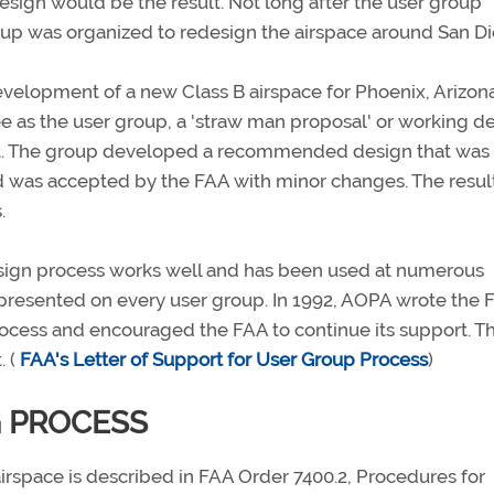
esign would be the result. Not long after the user group
oup was organized to redesign the airspace around San Di
development of a new Class B airspace for Phoenix, Arizona
e as the user group, a 'straw man proposal' or working d
oint. The group developed a recommended design that was
nd was accepted by the FAA with minor changes. The resul
.
esign process works well and has been used at numerous
presented on every user group. In 1992, AOPA wrote the 
rocess and encouraged the FAA to continue its support. T
. (
FAA's Letter of Support for User Group Process
)
G PROCESS
irspace is described in FAA Order 7400.2, Procedures for