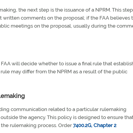
making, the next step is the issuance of a NPRM. This step
t written comments on the proposal; if the FAA believes t
 public meetings on the proposal, usually during the comm
FAA will decide whether to issue a final rule that establis
 rule may differ from the NPRM as a result of the public
ulemaking
arding communication related to a particular rulemaking
tside the agency. This policy is designed to ensure that
g the rulemaking process. Order
7400.2G, Chapter 2