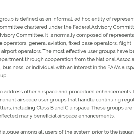
group is defined as an informal, ad hoc entity of represen
ory committee chartered under the Federal Advisory Commit
dvisory Committee. It is normally composed of representa
 operators, general aviation, fixed base operators, flight
d airport operators. The most effective user groups have 
department through cooperation from the National Associa
, business, or individual with an interest in the FAA's airs
oup.
to address other airspace and procedural enhancements. 
anent airspace user groups that handle continuing regu
ers, including Class B and C airspace. These groups are 
effected many beneficial airspace enhancements.
alogue among all users of the system prior to the issuan