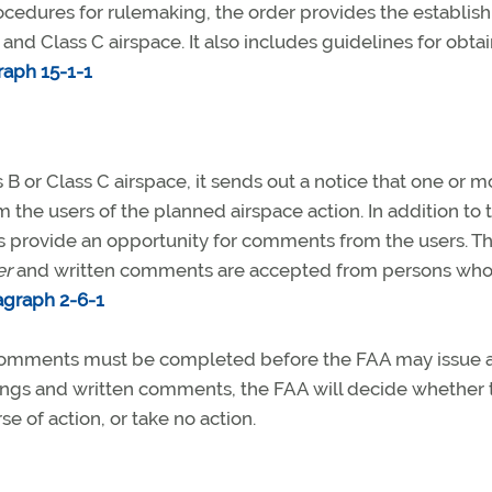
rocedures for rulemaking, the order provides the establi
 and Class C airspace. It also includes guidelines for obta
raph 15-1-1
 B or Class C airspace, it sends out a notice that one or m
 the users of the planned airspace action. In addition to 
s provide an opportunity for comments from the users. T
er
and written comments are accepted from persons wh
agraph 2-6-1
 comments must be completed before the FAA may issue 
ings and written comments, the FAA will decide whether 
 of action, or take no action.