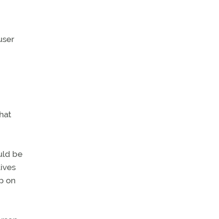
user
hat
uld be
tives
ip on