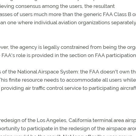
eving consensus among the users, the resultant
lasses of users much more than the generic FAA Class B o
han one where individual aviation organizations separatel
er, the agency is legally constrained from being the org
 FAA's role is provided in the section on FAA participation
s of the National Airspace System: the FAA doesn't own t
 This finite resource needs to accommodate all users while
roviding air traffic control service to participating aircraft
edesign of the Los Angeles, California terminal area airs
ortunity to participate in the redesign of the airspace ar