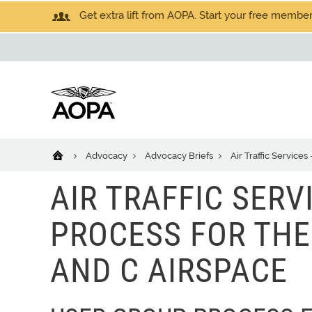
Get extra lift from AOPA. Start your free members
Advocacy
Advocacy Briefs
Air Traffic Service
AIR TRAFFIC SERV
PROCESS FOR THE
AND C AIRSPACE