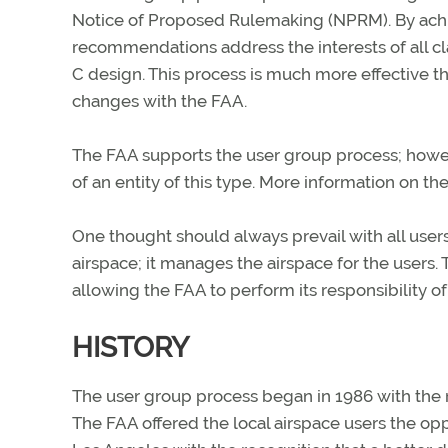
Notice of Proposed Rulemaking (NPRM). By achi
recommendations address the interests of all c
C design. This process is much more effective t
changes with the FAA.
The FAA supports the user group process; howev
of an entity of this type. More information on the
One thought should always prevail with all user
airspace; it manages the airspace for the users.
allowing the FAA to perform its responsibility of p
HISTORY
The user group process began in 1986 with the r
The FAA offered the local airspace users the opp