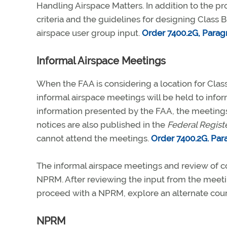
Handling Airspace Matters. In addition to the p
criteria and the guidelines for designing Class B
airspace user group input.
Order 7400.2G, Parag
Informal Airspace Meetings
When the FAA is considering a location for Class
informal airspace meetings will be held to inform
information presented by the FAA, the meeting
notices are also published in the
Federal Regist
cannot attend the meetings.
Order 7400.2G. Par
The informal airspace meetings and review of
NPRM. After reviewing the input from the meet
proceed with a NPRM, explore an alternate course
NPRM