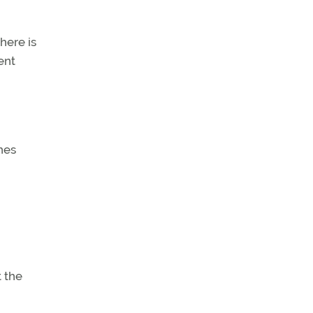
here is
ent
hes
 the