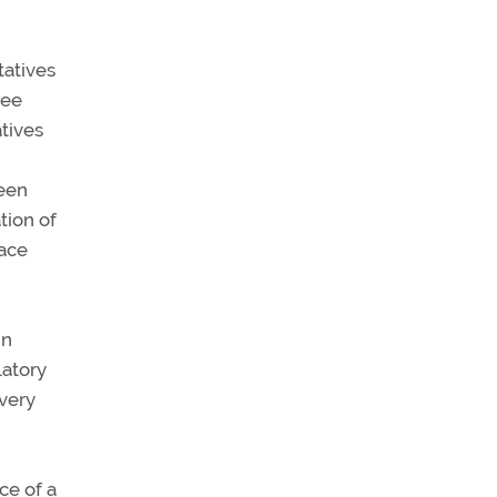
tatives
tee
tives
been
tion of
pace
In
latory
very
ce of a