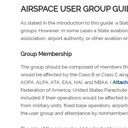
AIRSPACE USER GROUP GUI
As stated in the introduction to this guide, a S
groups. However, in some cases a State aviation
association, airport authority, or other aviation
Group Membership
The group should be composed of members that r
would be affected by the Class B or Class C air
AOPA, ALPA, ATA, EAA, HAI, and NBAA. (
Attac
Federation of America, United States Parachute 
included if their operations would be affected 
from military units, fixed base operators, airpo
the user group and attendance by nonmembers a