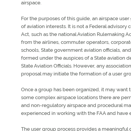
airspace.
For the purposes of this guide, an airspace user 
of aviation interests. It is not a Federal advis
Act, such as the national Aviation Rulemaking A
from the airlines, commuter operators, corporate
schools, State government aviation officials, an
formed under the auspices of a State aviation 
State Aviation Officials. However, any association
proposal may initiate the formation of a user gr
Once a group has been organized, it may want 
some complex airspace locations there are perm
and non-regulatory airspace and procedural matt
experienced in working with the FAA and have 
The user group process provides a meaningful di