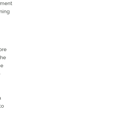
shment
ining
ore
the
he
o
a
to