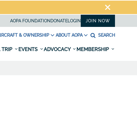
AOPA FOUNDATION
DONATE
LOGIN
JOIN NOW
IRCRAFT & OWNERSHIP
ABOUT AOPA
SEARCH
 TRIP
EVENTS
ADVOCACY
MEMBERSHIP