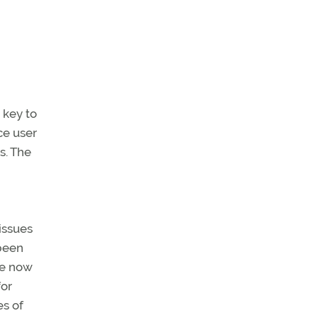
 key to
ce user
s. The
issues
 been
re now
for
es of