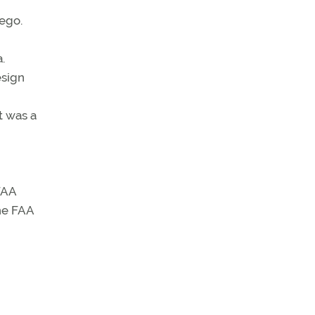
ego.
.
esign
t was a
FAA
he FAA