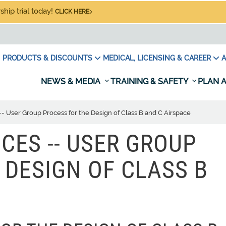
hip trial today!
CLICK HERE
PRODUCTS & DISCOUNTS
MEDICAL, LICENSING & CAREER
A
NEWS & MEDIA
TRAINING & SAFETY
PLAN A
s -- User Group Process for the Design of Class B and C Airspace
ICES -- USER GROUP
 DESIGN OF CLASS B