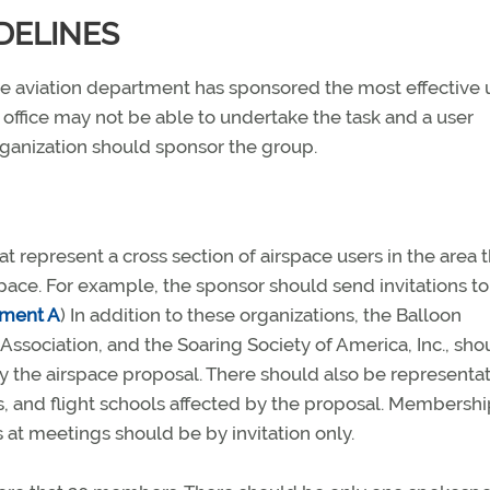
DELINES
tate aviation department has sponsored the most effective 
 office may not be able to undertake the task and a user
 organization should sponsor the group.
epresent a cross section of airspace users in the area t
space. For example, the sponsor should send invitations to
hment A
) In addition to these organizations, the Balloon
Association, and the Soaring Society of America, Inc., sho
by the airspace proposal. There should also be representa
rts, and flight schools affected by the proposal. Membersh
t meetings should be by invitation only.