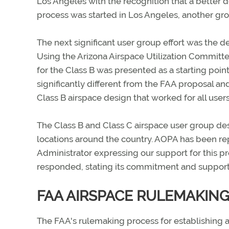
Los Angeles with the recognition that a better d
process was started in Los Angeles, another gr
The next significant user group effort was the 
Using the Arizona Airspace Utilization Committe
for the Class B was presented as a starting p
significantly different from the FAA proposal a
Class B airspace design that worked for all users
The Class B and Class C airspace user group d
locations around the country. AOPA has been re
Administrator expressing our support for this p
responded, stating its commitment and support
FAA AIRSPACE RULEMAKIN
The FAA's rulemaking process for establishing a