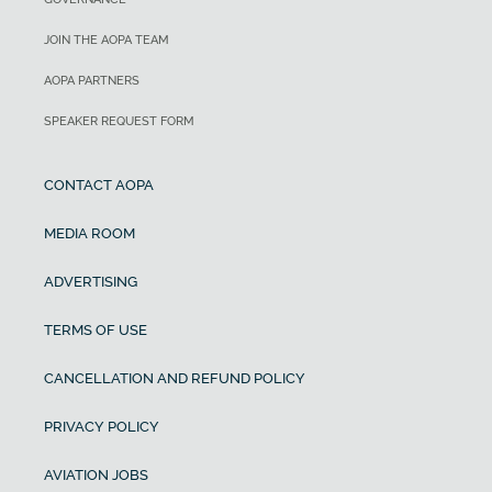
JOIN THE AOPA TEAM
AOPA PARTNERS
SPEAKER REQUEST FORM
CONTACT AOPA
MEDIA ROOM
ADVERTISING
TERMS OF USE
CANCELLATION AND REFUND POLICY
PRIVACY POLICY
AVIATION JOBS