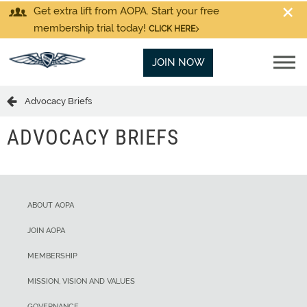
Get extra lift from AOPA. Start your free
membership trial today!
CLICK HERE
JOIN NOW
Advocacy Briefs
ADVOCACY BRIEFS
ABOUT AOPA
JOIN AOPA
MEMBERSHIP
MISSION, VISION AND VALUES
GOVERNANCE