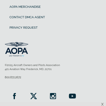
AOPA MERCHANDISE
CONTACT DMCA AGENT
PRIVACY REQUEST
©2025 Aircraft Owners and Pilots Association
421 Aviation Way Frederick, MD, 21701
800.872.2672
X