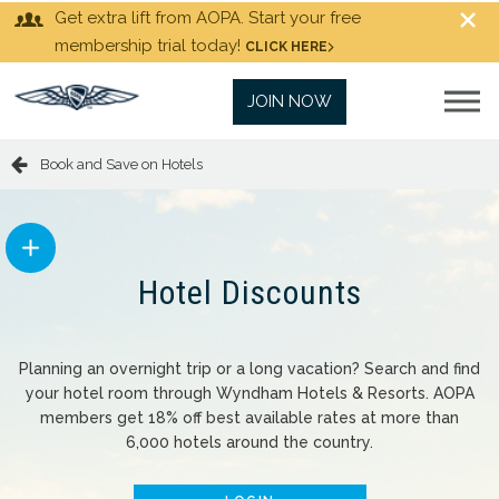
Get extra lift from AOPA. Start your free
membership trial today!
CLICK HERE
JOIN NOW
Book and Save on Hotels
Hotel Discounts
Planning an overnight trip or a long vacation? Search and find
your hotel room through Wyndham Hotels & Resorts. AOPA
members get 18% off best available rates at more than
6,000 hotels around the country.