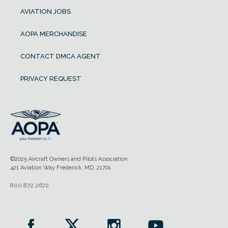
AVIATION JOBS
AOPA MERCHANDISE
CONTACT DMCA AGENT
PRIVACY REQUEST
©2025 Aircraft Owners and Pilots Association
421 Aviation Way Frederick, MD, 21701
800.872.2672