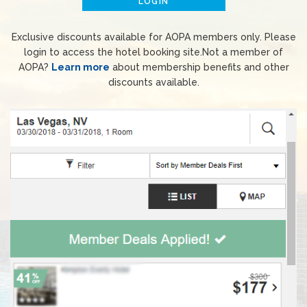
LOGIN
Exclusive discounts available for AOPA members only. Please
login to access the hotel booking site.Not a member of
AOPA?
Learn more
about membership benefits and other
discounts available.