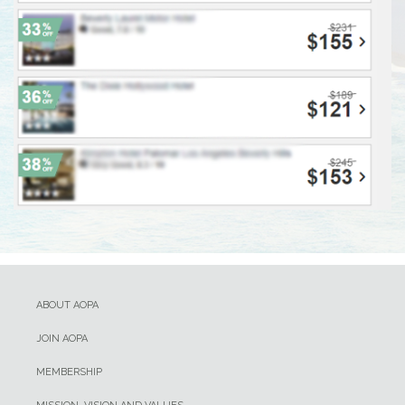
ABOUT AOPA
JOIN AOPA
MEMBERSHIP