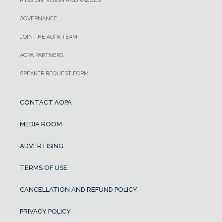
MISSION, VISION AND VALUES
GOVERNANCE
JOIN THE AOPA TEAM
AOPA PARTNERS
SPEAKER REQUEST FORM
CONTACT AOPA
MEDIA ROOM
ADVERTISING
TERMS OF USE
CANCELLATION AND REFUND POLICY
PRIVACY POLICY