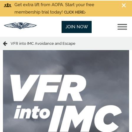
Get extra lift from AOPA. Start your free
membership trial today!
CLICK HERE
JOIN NOW
VFR into IMC Avoidance and Escape