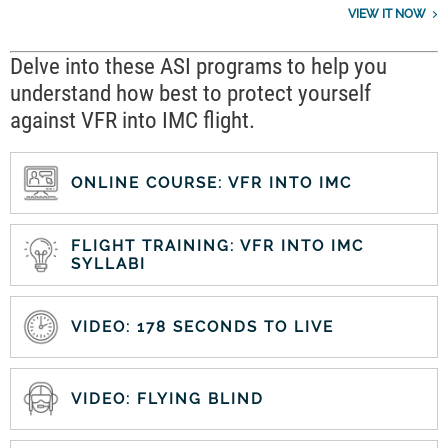
VIEW IT NOW
Delve into these ASI programs to help you
understand how best to protect yourself
against VFR into IMC flight.
ONLINE COURSE: VFR INTO IMC
FLIGHT TRAINING: VFR INTO IMC
SYLLABI
VIDEO: 178 SECONDS TO LIVE
VIDEO: FLYING BLIND