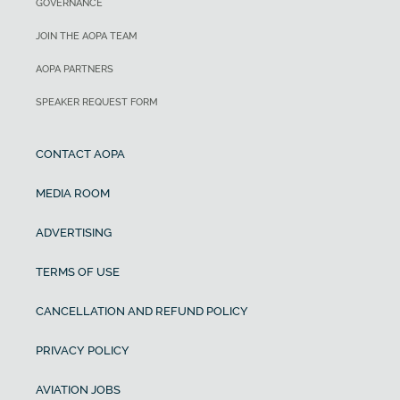
GOVERNANCE
JOIN THE AOPA TEAM
AOPA PARTNERS
SPEAKER REQUEST FORM
CONTACT AOPA
MEDIA ROOM
ADVERTISING
TERMS OF USE
CANCELLATION AND REFUND POLICY
PRIVACY POLICY
AVIATION JOBS