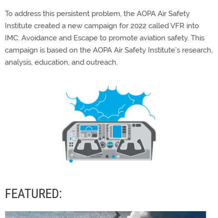
To address this persistent problem, the AOPA Air Safety
Institute created a new campaign for 2022 called VFR into
IMC: Avoidance and Escape to promote aviation safety. This
campaign is based on the AOPA Air Safety Institute’s research,
analysis, education, and outreach.
FEATURED: