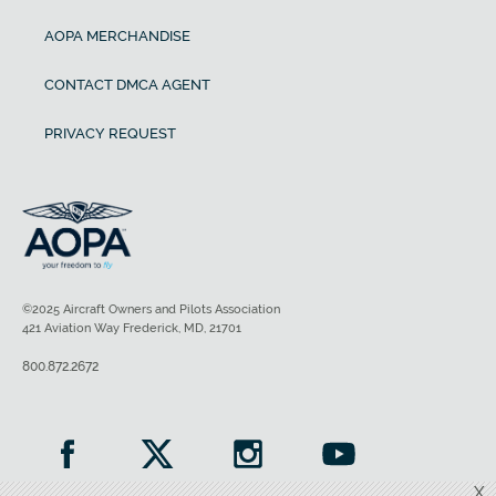
AOPA MERCHANDISE
CONTACT DMCA AGENT
PRIVACY REQUEST
©2025 Aircraft Owners and Pilots Association
421 Aviation Way Frederick, MD, 21701
800.872.2672
X