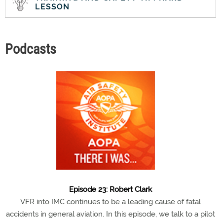
LESSON
Podcasts
Episode 23: Robert Clark
VFR into IMC continues to be a leading cause of fatal
accidents in general aviation. In this episode, we talk to a pilot