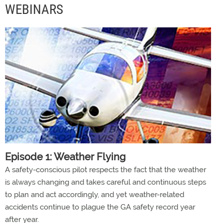
WEBINARS
Episode 1: Weather Flying
A safety-conscious pilot respects the fact that the weather
is always changing and takes careful and continuous steps
to plan and act accordingly, and yet weather-related
accidents continue to plague the GA safety record year
after year.