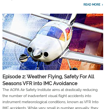
READ MORE
Episode 2: Weather Flying, Safety For All
Seasons VFR into IMC Avoidance
The AOPA Air Safety Institute aims at drastically reducing
the number of inadvertent visual flight accidents into
instrument meteorological conditions, known as VFR Into
IMC accidents. While very small in number annually, they