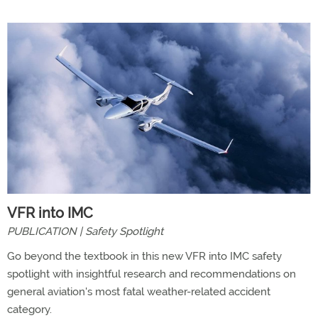
VFR into IMC
PUBLICATION | Safety Spotlight
Go beyond the textbook in this new VFR into IMC safety
spotlight with insightful research and recommendations on
general aviation's most fatal weather-related accident
category.