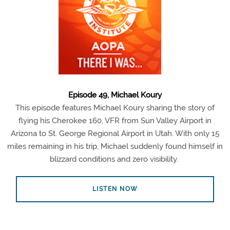
Episode 49, Michael Koury
This episode features Michael Koury sharing the story of
flying his Cherokee 160, VFR from Sun Valley Airport in
Arizona to St. George Regional Airport in Utah. With only 15
miles remaining in his trip, Michael suddenly found himself in
blizzard conditions and zero visibility.
LISTEN NOW