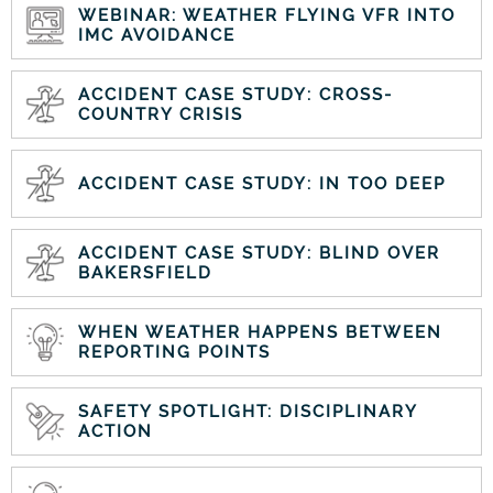
WEBINAR: WEATHER FLYING VFR INTO
IMC AVOIDANCE
ACCIDENT CASE STUDY: CROSS-
COUNTRY CRISIS
ACCIDENT CASE STUDY: IN TOO DEEP
ACCIDENT CASE STUDY: BLIND OVER
BAKERSFIELD
WHEN WEATHER HAPPENS BETWEEN
REPORTING POINTS
SAFETY SPOTLIGHT: DISCIPLINARY
ACTION