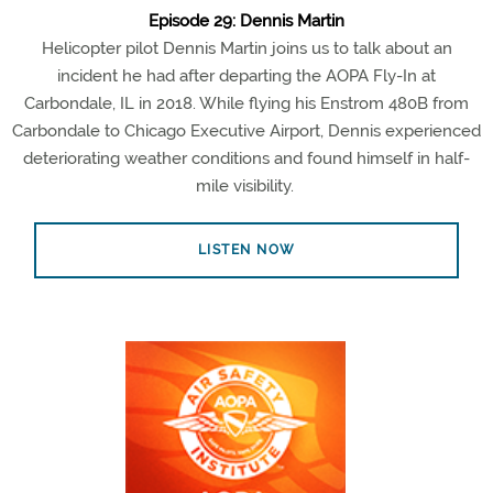
Episode 29: Dennis Martin
Helicopter pilot Dennis Martin joins us to talk about an
incident he had after departing the AOPA Fly-In at
Carbondale, IL in 2018. While flying his Enstrom 480B from
Carbondale to Chicago Executive Airport, Dennis experienced
deteriorating weather conditions and found himself in half-
mile visibility.
LISTEN NOW