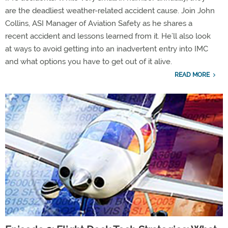
are the deadliest weather-related accident cause. Join John
Collins, ASI Manager of Aviation Safety as he shares a
recent accident and lessons learned from it. He’ll also look
at ways to avoid getting into an inadvertent entry into IMC
and what options you have to get out of it alive.
READ MORE