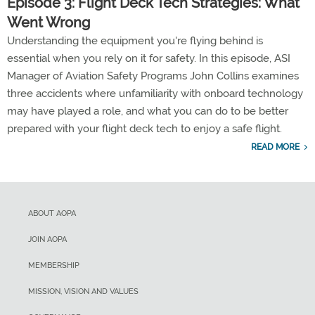
Episode 3: Flight Deck Tech Strategies: What
Went Wrong
Understanding the equipment you're flying behind is
essential when you rely on it for safety. In this episode, ASI
Manager of Aviation Safety Programs John Collins examines
three accidents where unfamiliarity with onboard technology
may have played a role, and what you can do to be better
prepared with your flight deck tech to enjoy a safe flight.
READ MORE
ABOUT AOPA
JOIN AOPA
MEMBERSHIP
MISSION, VISION AND VALUES