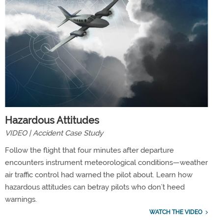
Hazardous Attitudes
VIDEO | Accident Case Study
Follow the flight that four minutes after departure
encounters instrument meteorological conditions—weather
air traffic control had warned the pilot about. Learn how
hazardous attitudes can betray pilots who don’t heed
warnings.
WATCH THE VIDEO