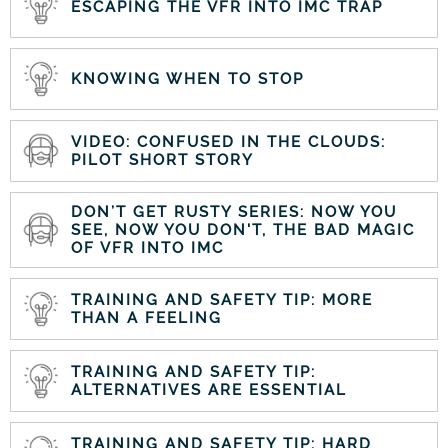
ESCAPING THE VFR INTO IMC TRAP
KNOWING WHEN TO STOP
VIDEO: CONFUSED IN THE CLOUDS:
PILOT SHORT STORY
DON’T GET RUSTY SERIES: NOW YOU
SEE, NOW YOU DON'T, THE BAD MAGIC
OF VFR INTO IMC
TRAINING AND SAFETY TIP: MORE
THAN A FEELING
TRAINING AND SAFETY TIP:
ALTERNATIVES ARE ESSENTIAL
TRAINING AND SAFETY TIP: HARD