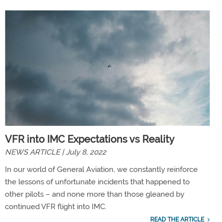
VFR into IMC Expectations vs Reality
NEWS ARTICLE | July 8, 2022
In our world of General Aviation, we constantly reinforce
the lessons of unfortunate incidents that happened to
other pilots – and none more than those gleaned by
continued VFR flight into IMC.
READ THE ARTICLE