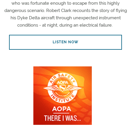
who was fortunate enough to escape from this highly
dangerous scenario. Robert Clark recounts the story of flying
his Dyke Delta aircraft through unexpected instrument
conditions - at night, during an electrical failure.
LISTEN NOW