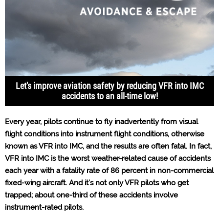
Let's improve aviation safety by reducing VFR into IMC
accidents to an all-time low!
Every year, pilots continue to fly inadvertently from visual
flight conditions into instrument flight conditions, otherwise
known as VFR into IMC, and the results are often fatal. In fact,
VFR into IMC is the worst weather-related cause of accidents
each year with a fatality rate of 86 percent in non-commercial
fixed-wing aircraft. And it’s not only VFR pilots who get
trapped; about one-third of these accidents involve
instrument-rated pilots.