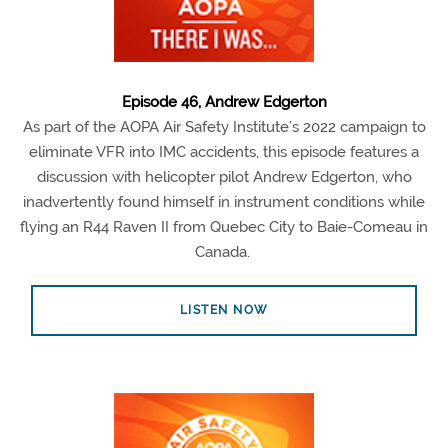
Episode 46, Andrew Edgerton
As part of the AOPA Air Safety Institute’s 2022 campaign to
eliminate VFR into IMC accidents, this episode features a
discussion with helicopter pilot Andrew Edgerton, who
inadvertently found himself in instrument conditions while
flying an R44 Raven II from Quebec City to Baie-Comeau in
Canada.
LISTEN NOW