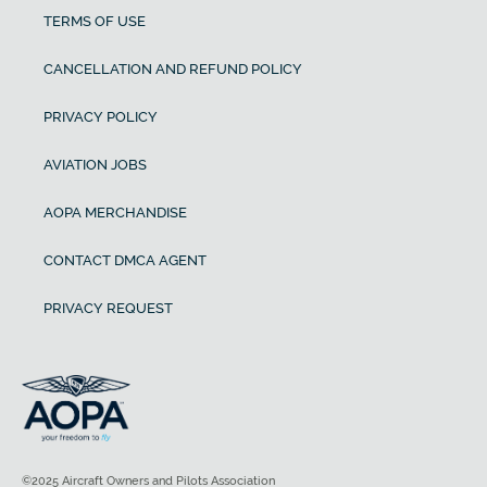
TERMS OF USE
CANCELLATION AND REFUND POLICY
PRIVACY POLICY
AVIATION JOBS
AOPA MERCHANDISE
CONTACT DMCA AGENT
PRIVACY REQUEST
©2025 Aircraft Owners and Pilots Association