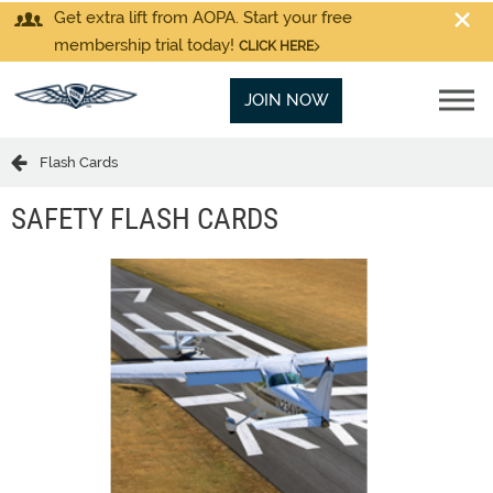
Get extra lift from AOPA. Start your free
membership trial today!
CLICK HERE
JOIN NOW
Flash Cards
SAFETY FLASH CARDS