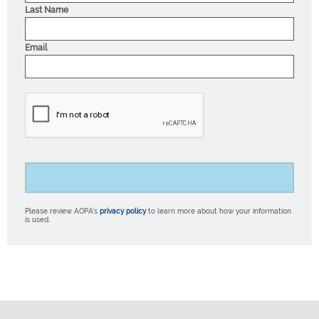
Last Name
Email
Please review AOPA’s
privacy policy
to learn more about how your information
is used.