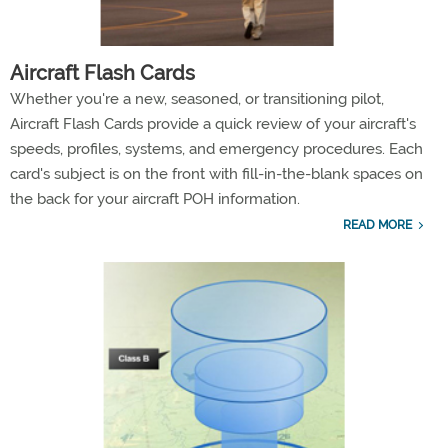
Aircraft Flash Cards
Whether you're a new, seasoned, or transitioning pilot,
Aircraft Flash Cards provide a quick review of your aircraft's
speeds, profiles, systems, and emergency procedures. Each
card's subject is on the front with fill-in-the-blank spaces on
the back for your aircraft POH information.
READ MORE