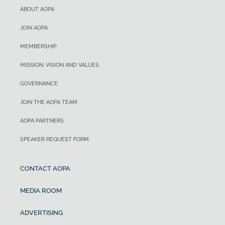
ABOUT AOPA
JOIN AOPA
MEMBERSHIP
MISSION, VISION AND VALUES
GOVERNANCE
JOIN THE AOPA TEAM
AOPA PARTNERS
SPEAKER REQUEST FORM
CONTACT AOPA
MEDIA ROOM
ADVERTISING