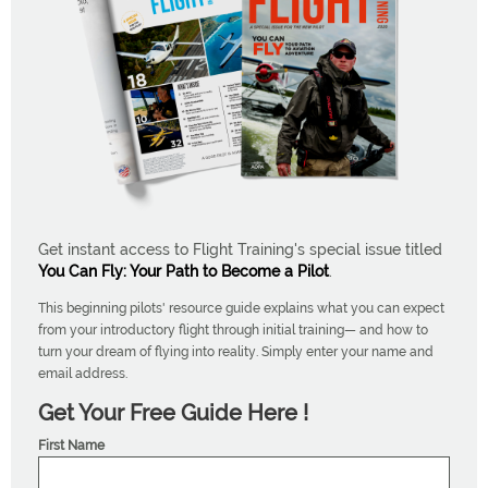
Get instant access to Flight Training's special issue titled
You Can Fly: Your Path to Become a Pilot
.
This beginning pilots' resource guide explains what you can expect
from your introductory flight through initial training— and how to
turn your dream of flying into reality. Simply enter your name and
email address.
Get Your Free Guide Here !
First Name