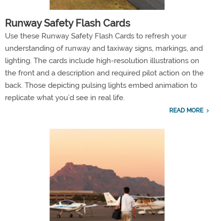
Runway Safety Flash Cards
Use these Runway Safety Flash Cards to refresh your
understanding of runway and taxiway signs, markings, and
lighting. The cards include high-resolution illustrations on
the front and a description and required pilot action on the
back. Those depicting pulsing lights embed animation to
replicate what you’d see in real life.
READ MORE