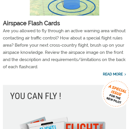
Airspace Flash Cards
Are you allowed to fly through an active warning area without
contacting air traffic control? How about a special flight rules
area? Before your next cross-country flight, brush up on your
airspace knowledge. Review the airspace image on the front
and the description and requirements/limitations on the back
of each flashcard.
READ MORE
YOU CAN FLY !