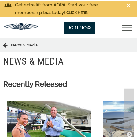
Get extra lift from AOPA. Start your free
membership trial today!
CLICK HERE
JOIN NOW
News & Media
NEWS & MEDIA
Recently Released