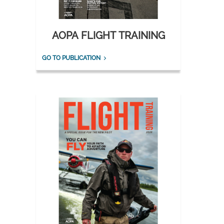
AOPA FLIGHT TRAINING
GO TO PUBLICATION