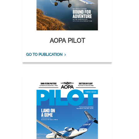
AOPA PILOT
GO TO PUBLICATION