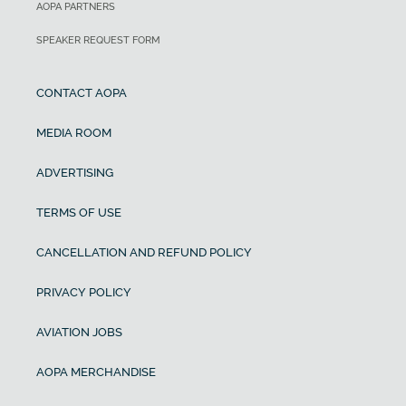
AOPA PARTNERS
SPEAKER REQUEST FORM
CONTACT AOPA
MEDIA ROOM
ADVERTISING
TERMS OF USE
CANCELLATION AND REFUND POLICY
PRIVACY POLICY
AVIATION JOBS
AOPA MERCHANDISE