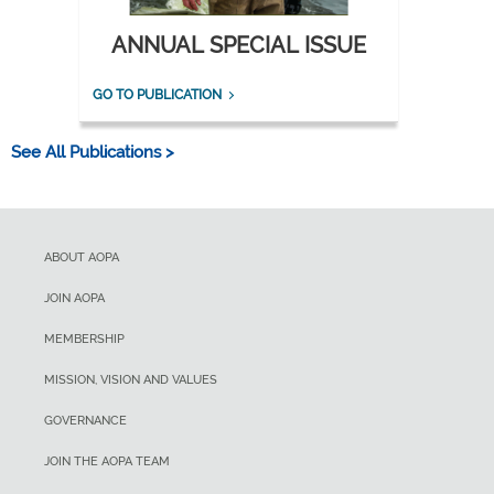
ANNUAL SPECIAL ISSUE
GO TO PUBLICATION
See All Publications >
ABOUT AOPA
JOIN AOPA
MEMBERSHIP
MISSION, VISION AND VALUES
GOVERNANCE
JOIN THE AOPA TEAM