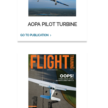
AOPA PILOT TURBINE
GO TO PUBLICATION