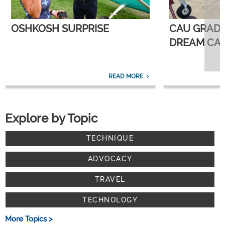
OSHKOSH SURPRISE
CAU GRAD
DREAM CAR
CORPORATE
READ MORE
Explore by Topic
TECHNIQUE
ADVOCACY
TRAVEL
TECHNOLOGY
More Topics >