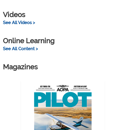
Videos
See All Videos >
Online Learning
See All Content >
Magazines