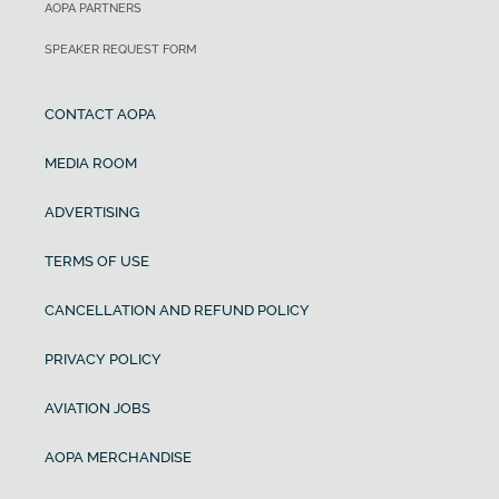
AOPA PARTNERS
SPEAKER REQUEST FORM
CONTACT AOPA
MEDIA ROOM
ADVERTISING
TERMS OF USE
CANCELLATION AND REFUND POLICY
PRIVACY POLICY
AVIATION JOBS
AOPA MERCHANDISE