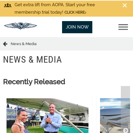
Get extra lift from AOPA. Start your free
membership trial today!
CLICK HERE
JOIN NOW
News & Media
NEWS & MEDIA
Recently Released