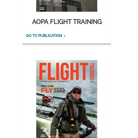
AOPA FLIGHT TRAINING
GO TO PUBLICATION