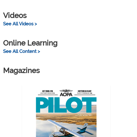
Videos
See All Videos >
Online Learning
See All Content >
Magazines