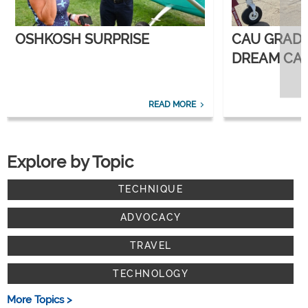
OSHKOSH SURPRISE
CAU GRAD
DREAM CAR
CORPORATE
READ MORE
Explore by Topic
TECHNIQUE
ADVOCACY
TRAVEL
TECHNOLOGY
More Topics >