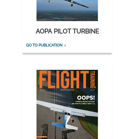
AOPA PILOT TURBINE
GO TO PUBLICATION