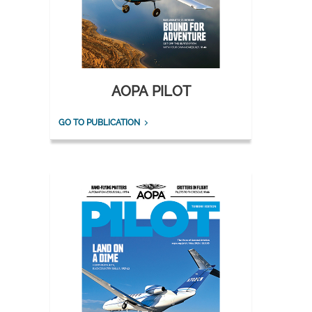
AOPA PILOT
GO TO PUBLICATION