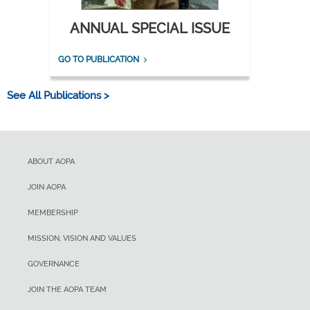
ANNUAL SPECIAL ISSUE
GO TO PUBLICATION
See All Publications >
ABOUT AOPA
JOIN AOPA
MEMBERSHIP
MISSION, VISION AND VALUES
GOVERNANCE
JOIN THE AOPA TEAM