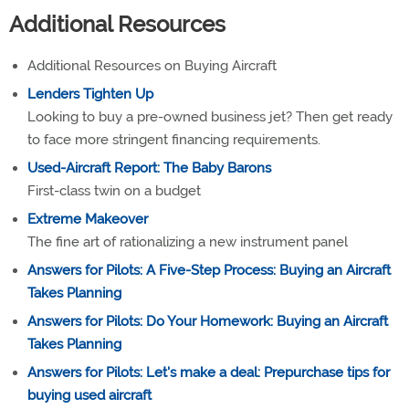
Additional Resources
Additional Resources on Buying Aircraft
Lenders Tighten Up
Looking to buy a pre-owned business jet? Then get ready
to face more stringent financing requirements.
Used-Aircraft Report: The Baby Barons
First-class twin on a budget
Extreme Makeover
The fine art of rationalizing a new instrument panel
Answers for Pilots: A Five-Step Process: Buying an Aircraft
Takes Planning
Answers for Pilots: Do Your Homework: Buying an Aircraft
Takes Planning
Answers for Pilots: Let's make a deal: Prepurchase tips for
buying used aircraft