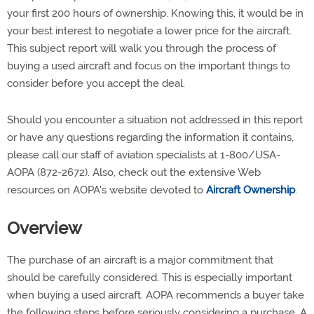
your first 200 hours of ownership. Knowing this, it would be in
your best interest to negotiate a lower price for the aircraft.
This subject report will walk you through the process of
buying a used aircraft and focus on the important things to
consider before you accept the deal.
Should you encounter a situation not addressed in this report
or have any questions regarding the information it contains,
please call our staff of aviation specialists at 1-800/USA-
AOPA (872-2672). Also, check out the extensive Web
resources on AOPA's website devoted to
Aircraft Ownership
.
Overview
The purchase of an aircraft is a major commitment that
should be carefully considered. This is especially important
when buying a used aircraft. AOPA recommends a buyer take
the following steps before seriously considering a purchase. A