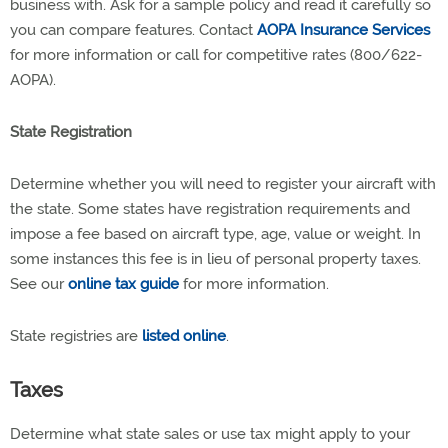
business with. Ask for a sample policy and read it carefully so
you can compare features. Contact
AOPA Insurance Services
for more information or call for competitive rates (800/622-
AOPA).
State Registration
Determine whether you will need to register your aircraft with
the state. Some states have registration requirements and
impose a fee based on aircraft type, age, value or weight. In
some instances this fee is in lieu of personal property taxes.
See our
online tax guide
for more information.
State registries are
listed online
.
Taxes
Determine what state sales or use tax might apply to your