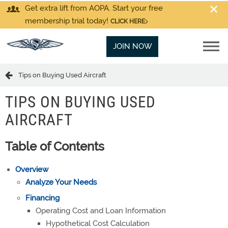
Get extra lift from AOPA. Start your free
membership trial today!
CLICK HERE
JOIN NOW
Tips on Buying Used Aircraft
TIPS ON BUYING USED
AIRCRAFT
Table of Contents
Overview
Analyze Your Needs
Financing
Operating Cost and Loan Information
Hypothetical Cost Calculation