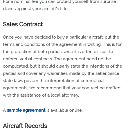
For a nominal fee you can protect yourself from surprise
claims against your aircraft's title.
Sales Contract
Once you have decided to buy a particular aircraft, put the
terms and conditions of the agreement in writing. This is for
the protection of both parties since it is often difficult to
enforce verbal contracts. The agreement need not be
complicated, but it should clearly state the intentions of the
parties and cover any warranties made by the seller. Since
state laws govern the interpretation of commercial
agreements, we recommend that your contract be drafted
with the assistance of a local attorney.
A
sample agreement
is available online.
Aircraft Records