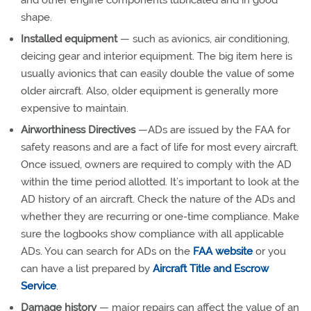
and other engine components lubricated and in good
shape.
Installed equipment
— such as avionics, air conditioning,
deicing gear and interior equipment. The big item here is
usually avionics that can easily double the value of some
older aircraft. Also, older equipment is generally more
expensive to maintain.
Airworthiness Directives
—ADs are issued by the FAA for
safety reasons and are a fact of life for most every aircraft.
Once issued, owners are required to comply with the AD
within the time period allotted. It’s important to look at the
AD history of an aircraft. Check the nature of the ADs and
whether they are recurring or one-time compliance. Make
sure the logbooks show compliance with all applicable
ADs. You can search for ADs on the
FAA website
or you
can have a list prepared by
Aircraft Title and Escrow
Service
.
Damage history
— major repairs can affect the value of an