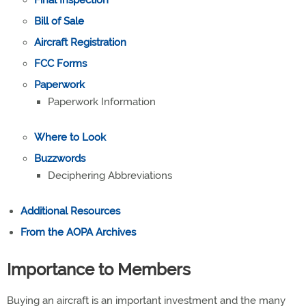
Final Inspection
Bill of Sale
Aircraft Registration
FCC Forms
Paperwork
Paperwork Information
Where to Look
Buzzwords
Deciphering Abbreviations
Additional Resource
s
From the AOPA Archives
Importance to Members
Buying an aircraft is an important investment and the many