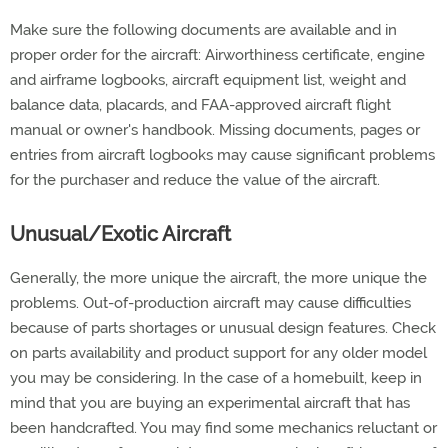
Make sure the following documents are available and in
proper order for the aircraft: Airworthiness certificate, engine
and airframe logbooks, aircraft equipment list, weight and
balance data, placards, and FAA-approved aircraft flight
manual or owner's handbook. Missing documents, pages or
entries from aircraft logbooks may cause significant problems
for the purchaser and reduce the value of the aircraft.
Unusual/Exotic Aircraft
Generally, the more unique the aircraft, the more unique the
problems. Out-of-production aircraft may cause difficulties
because of parts shortages or unusual design features. Check
on parts availability and product support for any older model
you may be considering. In the case of a homebuilt, keep in
mind that you are buying an experimental aircraft that has
been handcrafted. You may find some mechanics reluctant or