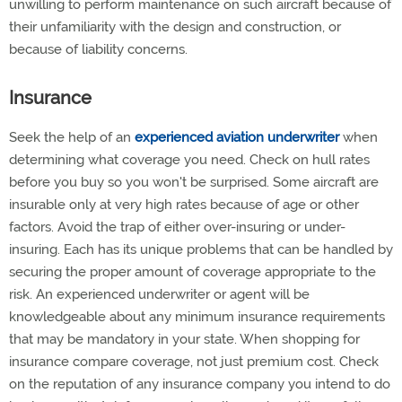
unwilling to perform maintenance on such aircraft because of
their unfamiliarity with the design and construction, or
because of liability concerns.
Insurance
Seek the help of an
experienced aviation underwriter
when
determining what coverage you need. Check on hull rates
before you buy so you won't be surprised. Some aircraft are
insurable only at very high rates because of age or other
factors. Avoid the trap of either over-insuring or under-
insuring. Each has its unique problems that can be handled by
securing the proper amount of coverage appropriate to the
risk. An experienced underwriter or agent will be
knowledgeable about any minimum insurance requirements
that may be mandatory in your state. When shopping for
insurance compare coverage, not just premium cost. Check
on the reputation of any insurance company you intend to do