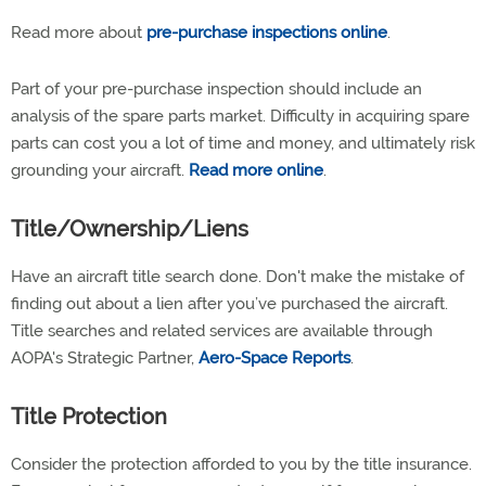
Read more about
pre-purchase inspections online
.
Part of your pre-purchase inspection should include an
analysis of the spare parts market. Difficulty in acquiring spare
parts can cost you a lot of time and money, and ultimately risk
grounding your aircraft.
Read more online
.
Title/Ownership/Liens
Have an aircraft title search done. Don't make the mistake of
finding out about a lien after you’ve purchased the aircraft.
Title searches and related services are available through
AOPA's Strategic Partner,
Aero-Space Reports
.
Title Protection
Consider the protection afforded to you by the title insurance.