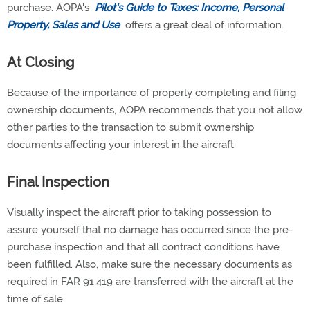
purchase. AOPA's
Pilot's Guide to Taxes: Income, Personal
Property, Sales and Use
offers a great deal of information.
At Closing
Because of the importance of properly completing and filing
ownership documents, AOPA recommends that you not allow
other parties to the transaction to submit ownership
documents affecting your interest in the aircraft.
Final Inspection
Visually inspect the aircraft prior to taking possession to
assure yourself that no damage has occurred since the pre-
purchase inspection and that all contract conditions have
been fulfilled. Also, make sure the necessary documents as
required in FAR 91.419 are transferred with the aircraft at the
time of sale.