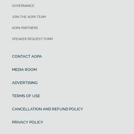
GOVERNANCE
JOIN THE AOPA TEAM
AOPA PARTNERS
SPEAKER REQUEST FORM
CONTACT AOPA
MEDIA ROOM
ADVERTISING
TERMS OF USE
CANCELLATION AND REFUND POLICY
PRIVACY POLICY