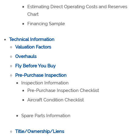
Estimating Direct Operating Costs and Reserves
Chart
Financing Sample
Technical Information
Valuation Factors
Overhauls
Fly Before You Buy
Pre-Purchase Inspection
Inspection Information
Pre-Purchase Inspection Checklist
Aircraft Condition Checklist
Spare Parts Information
Title/Ownership/Liens