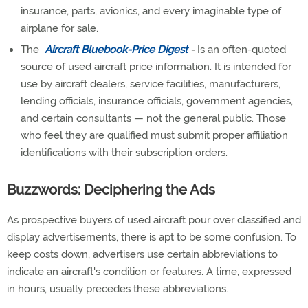
insurance, parts, avionics, and every imaginable type of
airplane for sale.
The
Aircraft Bluebook-Price Digest
-
Is an often-quoted
source of used aircraft price information. It is intended for
use by aircraft dealers, service facilities, manufacturers,
lending officials, insurance officials, government agencies,
and certain consultants — not the general public. Those
who feel they are qualified must submit proper affiliation
identifications with their subscription orders.
Buzzwords: Deciphering the Ads
As prospective buyers of used aircraft pour over classified and
display advertisements, there is apt to be some confusion. To
keep costs down, advertisers use certain abbreviations to
indicate an aircraft's condition or features. A time, expressed
in hours, usually precedes these abbreviations.