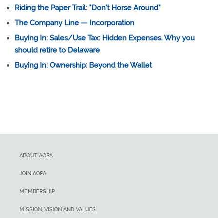
Riding the Paper Trail: "Don't Horse Around"
The Company Line — Incorporation
Buying In: Sales/Use Tax: Hidden Expenses. Why you
should retire to Delaware
Buying In: Ownership: Beyond the Wallet
ABOUT AOPA
JOIN AOPA
MEMBERSHIP
MISSION, VISION AND VALUES