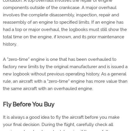
condition. A top overhaul involves the repair of engine
components outside of the crankcase. A major overhaul
involves the complete disassembly, inspection, repair and
reassembly of an engine to specified limits. If an engine has
had a top or major overhaul, the logbooks must still show the
total time on the engine, if known, and its prior maintenance
history.
A "zero-time" engine is one that has been overhauled to
factory new limits by the original manufacturer and is issued a
new logbook without previous operating history. As a general
rule, an aircraft with a "zero-time" engine has more value than
the same aircraft with an overhauled engine.
Fly Before You Buy
It is always a good idea to fly the aircraft before you make
your final decision. During the flight, carefully check all