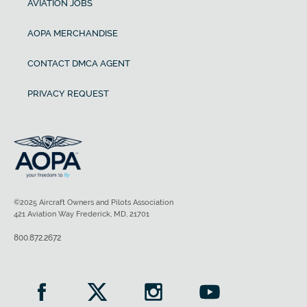
AVIATION JOBS
AOPA MERCHANDISE
CONTACT DMCA AGENT
PRIVACY REQUEST
©2025 Aircraft Owners and Pilots Association
421 Aviation Way Frederick, MD, 21701
800.872.2672