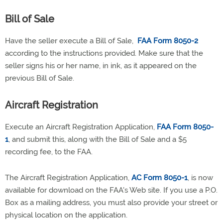
Bill of Sale
Have the seller execute a Bill of Sale,
FAA Form 8050-2
according to the instructions provided. Make sure that the
seller signs his or her name, in ink, as it appeared on the
previous Bill of Sale.
Aircraft Registration
Execute an Aircraft Registration Application,
FAA Form 8050-
1
, and submit this, along with the Bill of Sale and a $5
recording fee, to the FAA.
The Aircraft Registration Application,
AC Form 8050-1
, is now
available for download on the FAA's Web site. If you use a P.O.
Box as a mailing address, you must also provide your street or
physical location on the application.