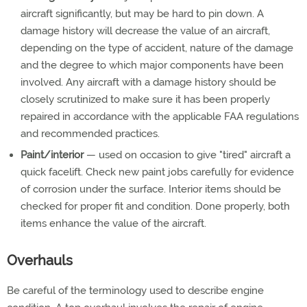
aircraft significantly, but may be hard to pin down. A
damage history will decrease the value of an aircraft,
depending on the type of accident, nature of the damage
and the degree to which major components have been
involved. Any aircraft with a damage history should be
closely scrutinized to make sure it has been properly
repaired in accordance with the applicable FAA regulations
and recommended practices.
Paint/interior
— used on occasion to give "tired" aircraft a
quick facelift. Check new paint jobs carefully for evidence
of corrosion under the surface. Interior items should be
checked for proper fit and condition. Done properly, both
items enhance the value of the aircraft.
Overhauls
Be careful of the terminology used to describe engine