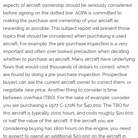
aspects of aircraft ownership should be seriously considered
before signing on the dotted line. AOPA is committed to
making the purchase and ownership of your aircraft as
rewarding as possible. This subject report will present those
topics that should be considered when purchasing a used
aircraft. For example, the pre-purchase inspection is a very
important and often over looked precaution when deciding
whether to purchase an aircraft. Many aircraft have underlying
flaws that would cost thousands of dollars to correct, which
are found by doing a pre-purchase inspection. Prospective
buyers can ask the current aircraft owner to correct them, or
negotiate new price. Another thing to consider is time
between overhaul (TBO). For the sake of example, consider
you are purchasing a 1977 C-172N for $40,000. The TBO for
this aircraft is typically 2000 hours, and costs roughly $20,000;
or half the value of the aircraft. If the aircraft you are
considering buying has 1800 hours on the engine, you need
to expect to spend an additional $20,000 on the aircraft in