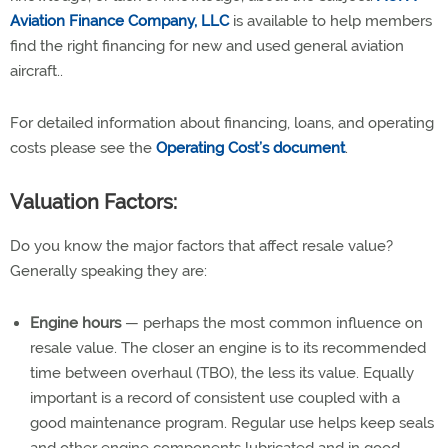
Aviation Finance Company, LLC
is available to help members
find the right financing for new and used general aviation
aircraft..
For detailed information about financing, loans, and operating
costs please see the
Operating Cost’s document
.
Valuation Factors:
Do you know the major factors that affect resale value?
Generally speaking they are:
Engine hours
— perhaps the most common influence on
resale value. The closer an engine is to its recommended
time between overhaul (TBO), the less its value. Equally
important is a record of consistent use coupled with a
good maintenance program. Regular use helps keep seals