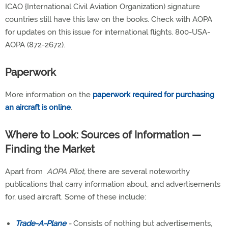
ICAO {International Civil Aviation Organization) signature
countries still have this law on the books. Check with AOPA
for updates on this issue for international flights. 800-USA-
AOPA (872-2672).
Paperwork
More information on the
paperwork required for purchasing
an aircraft is online
.
Where to Look: Sources of Information —
Finding the Market
Apart from
AOPA Pilot,
there are several noteworthy
publications that carry information about, and advertisements
for, used aircraft. Some of these include:
Trade-A-Plane
-
Consists of nothing but advertisements,