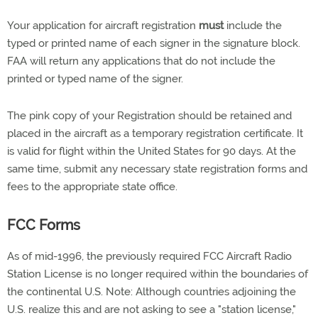
Your application for aircraft registration
must
include the
typed or printed name of each signer in the signature block.
FAA will return any applications that do not include the
printed or typed name of the signer.
The pink copy of your Registration should be retained and
placed in the aircraft as a temporary registration certificate. It
is valid for flight within the United States for 90 days. At the
same time, submit any necessary state registration forms and
fees to the appropriate state office.
FCC Forms
As of mid-1996, the previously required FCC Aircraft Radio
Station License is no longer required within the boundaries of
the continental U.S. Note: Although countries adjoining the
U.S. realize this and are not asking to see a "station license,"