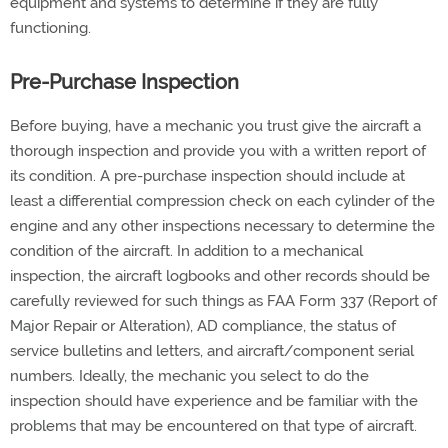
equipment and systems to determine if they are fully
functioning.
Pre-Purchase Inspection
Before buying, have a mechanic you trust give the aircraft a
thorough inspection and provide you with a written report of
its condition. A pre-purchase inspection should include at
least a differential compression check on each cylinder of the
engine and any other inspections necessary to determine the
condition of the aircraft. In addition to a mechanical
inspection, the aircraft logbooks and other records should be
carefully reviewed for such things as FAA Form 337 (Report of
Major Repair or Alteration), AD compliance, the status of
service bulletins and letters, and aircraft/component serial
numbers. Ideally, the mechanic you select to do the
inspection should have experience and be familiar with the
problems that may be encountered on that type of aircraft.