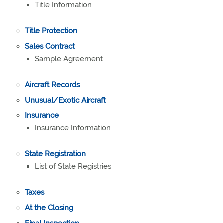
Title Information
Title Protection
Sales Contract
Sample Agreement
Aircraft Records
Unusual/Exotic Aircraft
Insurance
Insurance Information
State Registration
List of State Registries
Taxes
At the Closing