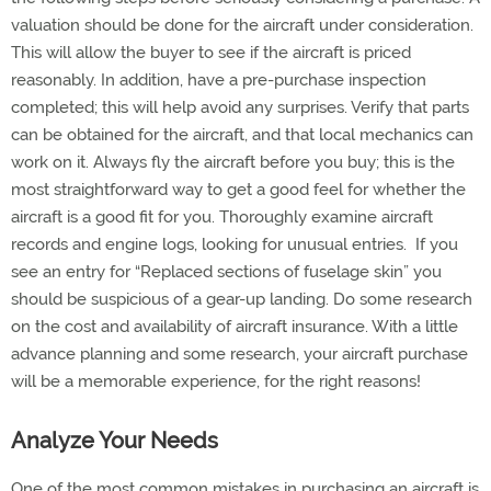
valuation should be done for the aircraft under consideration.
This will allow the buyer to see if the aircraft is priced
reasonably. In addition, have a pre-purchase inspection
completed; this will help avoid any surprises. Verify that parts
can be obtained for the aircraft, and that local mechanics can
work on it. Always fly the aircraft before you buy; this is the
most straightforward way to get a good feel for whether the
aircraft is a good fit for you. Thoroughly examine aircraft
records and engine logs, looking for unusual entries. If you
see an entry for “Replaced sections of fuselage skin” you
should be suspicious of a gear-up landing. Do some research
on the cost and availability of aircraft insurance. With a little
advance planning and some research, your aircraft purchase
will be a memorable experience, for the right reasons!
Analyze Your Needs
One of the most common mistakes in purchasing an aircraft is