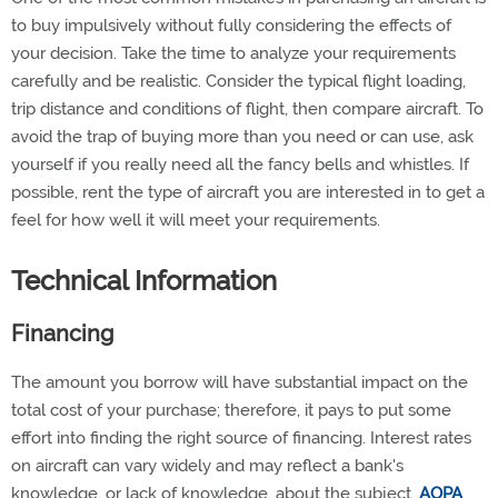
to buy impulsively without fully considering the effects of
your decision. Take the time to analyze your requirements
carefully and be realistic. Consider the typical flight loading,
trip distance and conditions of flight, then compare aircraft. To
avoid the trap of buying more than you need or can use, ask
yourself if you really need all the fancy bells and whistles. If
possible, rent the type of aircraft you are interested in to get a
feel for how well it will meet your requirements.
Technical Information
F
inancing
The amount you borrow will have substantial impact on the
total cost of your purchase; therefore, it pays to put some
effort into finding the right source of financing. Interest rates
on aircraft can vary widely and may reflect a bank's
knowledge, or lack of knowledge, about the subject.
AOPA