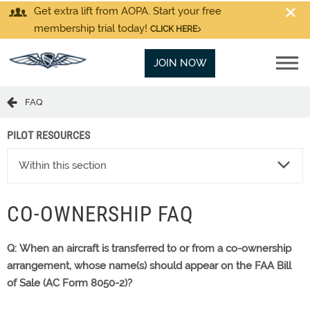
Get extra lift from AOPA. Start your free
membership trial today!
CLICK HERE
JOIN NOW
FAQ
PILOT RESOURCES
Within this section
CO-OWNERSHIP FAQ
Q: When an aircraft is transferred to or from a co-ownership
arrangement, whose name(s) should appear on the FAA Bill
of Sale (AC Form 8050-2)?