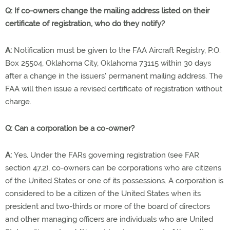
Q: If co-owners change the mailing address listed on their
certificate of registration, who do they notify?
A:
Notification must be given to the FAA Aircraft Registry, P.O.
Box 25504, Oklahoma City, Oklahoma 73115 within 30 days
after a change in the issuers' permanent mailing address. The
FAA will then issue a revised certificate of registration without
charge.
Q: Can a corporation be a co-owner?
A:
Yes. Under the FARs governing registration (see FAR
section 47.2), co-owners can be corporations who are citizens
of the United States or one of its possessions. A corporation is
considered to be a citizen of the United States when its
president and two-thirds or more of the board of directors
and other managing officers are individuals who are United