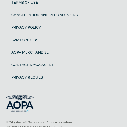
TERMS OF USE
CANCELLATION AND REFUND POLICY
PRIVACY POLICY
AVIATION JOBS
AOPA MERCHANDISE
CONTACT DMCA AGENT
PRIVACY REQUEST
©2025 Aircraft Owners and Pilots Association