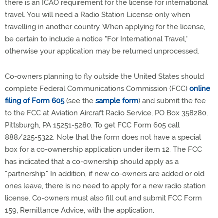
there is an ICAO requirement for the license for international
travel. You will need a Radio Station License only when
travelling in another country. When applying for the license,
be certain to include a notice "For International Travel,"
otherwise your application may be returned unprocessed.
Co-owners planning to fly outside the United States should
complete Federal Communications Commission (FCC)
online
filing of Form 605
(see the
sample form
) and submit the fee
to the FCC at Aviation Aircraft Radio Service, PO Box 358280,
Pittsburgh, PA 15251-5280. To get FCC Form 605 call
888/225-5322. Note that the form does not have a special
box for a co-ownership application under item 12. The FCC
has indicated that a co-ownership should apply as a
"partnership." In addition, if new co-owners are added or old
ones leave, there is no need to apply for a new radio station
license. Co-owners must also fill out and submit FCC Form
159, Remittance Advice, with the application.