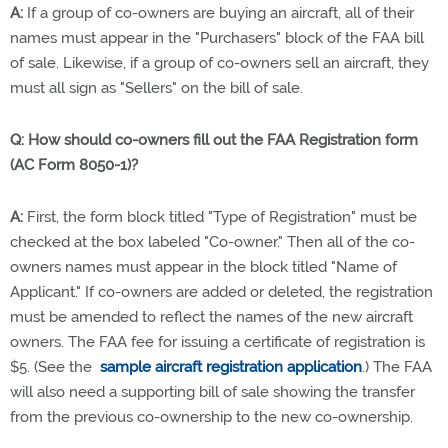
A:
If a group of co-owners are buying an aircraft, all of their
names must appear in the "Purchasers" block of the FAA bill
of sale. Likewise, if a group of co-owners sell an aircraft, they
must all sign as "Sellers" on the bill of sale.
Q:
How should co-owners fill out the FAA Registration form
(AC Form 8050-1)?
A:
First, the form block titled "Type of Registration" must be
checked at the box labeled "Co-owner." Then all of the co-
owners names must appear in the block titled "Name of
Applicant." If co-owners are added or deleted, the registration
must be amended to reflect the names of the new aircraft
owners. The FAA fee for issuing a certificate of registration is
$5. (See the
sample aircraft registration application
.) The FAA
will also need a supporting bill of sale showing the transfer
from the previous co-ownership to the new co-ownership.