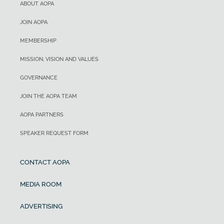
ABOUT AOPA
JOIN AOPA
MEMBERSHIP
MISSION, VISION AND VALUES
GOVERNANCE
JOIN THE AOPA TEAM
AOPA PARTNERS
SPEAKER REQUEST FORM
CONTACT AOPA
MEDIA ROOM
ADVERTISING