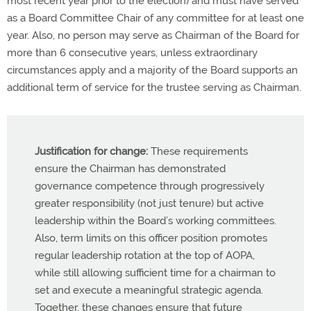
most recent year prior to the election) and must have served
as a Board Committee Chair of any committee for at least one
year. Also, no person may serve as Chairman of the Board for
more than 6 consecutive years, unless extraordinary
circumstances apply and a majority of the Board supports an
additional term of service for the trustee serving as Chairman.
Justification for change:
These requirements
ensure the Chairman has demonstrated
governance competence through progressively
greater responsibility (not just tenure) but active
leadership within the Board’s working committees.
Also, term limits on this officer position promotes
regular leadership rotation at the top of AOPA,
while still allowing sufficient time for a chairman to
set and execute a meaningful strategic agenda.
Together, these changes ensure that future