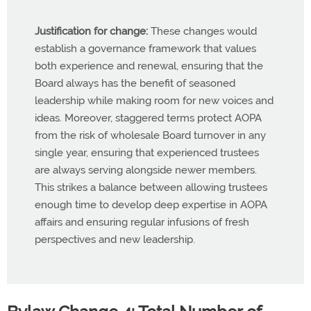
Justification for change:
These changes would
establish a governance framework that values
both experience and renewal, ensuring that the
Board always has the benefit of seasoned
leadership while making room for new voices and
ideas. Moreover, staggered terms protect AOPA
from the risk of wholesale Board turnover in any
single year, ensuring that experienced trustees
are always serving alongside newer members.
This strikes a balance between allowing trustees
enough time to develop deep expertise in AOPA
affairs and ensuring regular infusions of fresh
perspectives and new leadership.