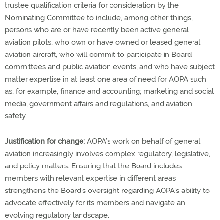
trustee qualification criteria for consideration by the
Nominating Committee to include, among other things,
persons who are or have recently been active general
aviation pilots, who own or have owned or leased general
aviation aircraft, who will commit to participate in Board
committees and public aviation events, and who have subject
matter expertise in at least one area of need for AOPA such
as, for example, finance and accounting; marketing and social
media, government affairs and regulations, and aviation
safety.
Justification for change:
AOPA’s work on behalf of general
aviation increasingly involves complex regulatory, legislative,
and policy matters. Ensuring that the Board includes
members with relevant expertise in different areas
strengthens the Board’s oversight regarding AOPA’s ability to
advocate effectively for its members and navigate an
evolving regulatory landscape.