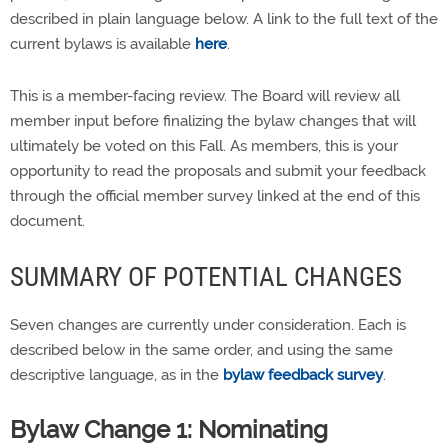
described in plain language below. A link to the full text of the
current bylaws is available
here
.
This is a member-facing review. The Board will review all
member input before finalizing the bylaw changes that will
ultimately be voted on this Fall. As members, this is your
opportunity to read the proposals and submit your feedback
through the official member survey linked at the end of this
document.
SUMMARY OF POTENTIAL CHANGES
Seven changes are currently under consideration. Each is
described below in the same order, and using the same
descriptive language, as in the
bylaw feedback survey
.
Bylaw Change 1: Nominating