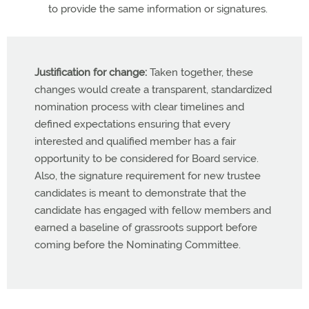
to provide the same information or signatures.
Justification for change:
Taken together, these
changes would create a transparent, standardized
nomination process with clear timelines and
defined expectations ensuring that every
interested and qualified member has a fair
opportunity to be considered for Board service.
Also, the signature requirement for new trustee
candidates is meant to demonstrate that the
candidate has engaged with fellow members and
earned a baseline of grassroots support before
coming before the Nominating Committee.