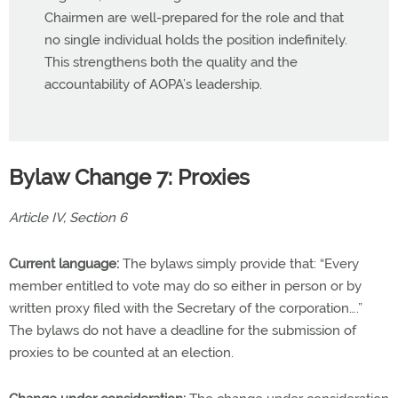
Chairmen are well-prepared for the role and that
no single individual holds the position indefinitely.
This strengthens both the quality and the
accountability of AOPA’s leadership.
Bylaw Change 7: Proxies
Article IV, Section 6
Current language:
The bylaws simply provide that: “Every
member entitled to vote may do so either in person or by
written proxy filed with the Secretary of the corporation….”
The bylaws do not have a deadline for the submission of
proxies to be counted at an election.