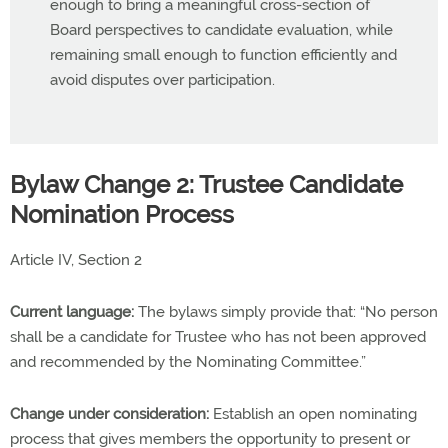
enough to bring a meaningful cross-section of
Board perspectives to candidate evaluation, while
remaining small enough to function efficiently and
avoid disputes over participation.
Bylaw Change 2: Trustee Candidate
Nomination Process
Article IV, Section 2
Current language:
The bylaws simply provide that: “No person
shall be a candidate for Trustee who has not been approved
and recommended by the Nominating Committee.”
Change under consideration:
Establish an open nominating
process that gives members the opportunity to present or