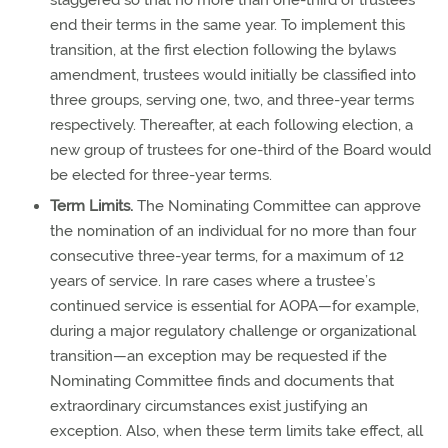
staggered so that no more than one-third of trustees
end their terms in the same year. To implement this
transition, at the first election following the bylaws
amendment, trustees would initially be classified into
three groups, serving one, two, and three-year terms
respectively. Thereafter, at each following election, a
new group of trustees for one-third of the Board would
be elected for three-year terms.
Term Limits.
The Nominating Committee can approve
the nomination of an individual for no more than four
consecutive three-year terms, for a maximum of 12
years of service. In rare cases where a trustee’s
continued service is essential for AOPA—for example,
during a major regulatory challenge or organizational
transition—an exception may be requested if the
Nominating Committee finds and documents that
extraordinary circumstances exist justifying an
exception. Also, when these term limits take effect, all