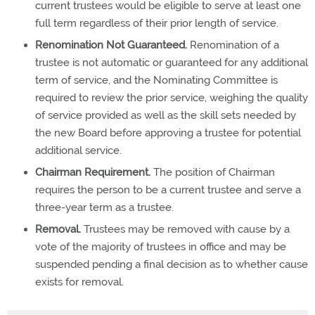
current trustees would be eligible to serve at least one
full term regardless of their prior length of service.
Renomination Not Guaranteed.
Renomination of a
trustee is not automatic or guaranteed for any additional
term of service, and the Nominating Committee is
required to review the prior service, weighing the quality
of service provided as well as the skill sets needed by
the new Board before approving a trustee for potential
additional service.
Chairman Requirement.
The position of Chairman
requires the person to be a current trustee and serve a
three-year term as a trustee.
Removal.
Trustees may be removed with cause by a
vote of the majority of trustees in office and may be
suspended pending a final decision as to whether cause
exists for removal.