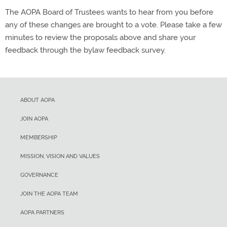
The AOPA Board of Trustees wants to hear from you before
any of these changes are brought to a vote. Please take a few
minutes to review the proposals above and share your
feedback through the bylaw feedback survey.
ABOUT AOPA
JOIN AOPA
MEMBERSHIP
MISSION, VISION AND VALUES
GOVERNANCE
JOIN THE AOPA TEAM
AOPA PARTNERS