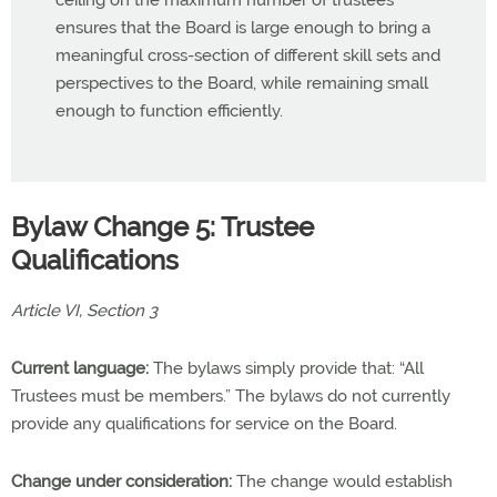
ceiling on the maximum number of trustees
ensures that the Board is large enough to bring a
meaningful cross-section of different skill sets and
perspectives to the Board, while remaining small
enough to function efficiently.
Bylaw Change 5: Trustee
Qualifications
Article VI, Section 3
Current language:
The bylaws simply provide that: “All
Trustees must be members.” The bylaws do not currently
provide any qualifications for service on the Board.
Change under consideration:
The change would establish