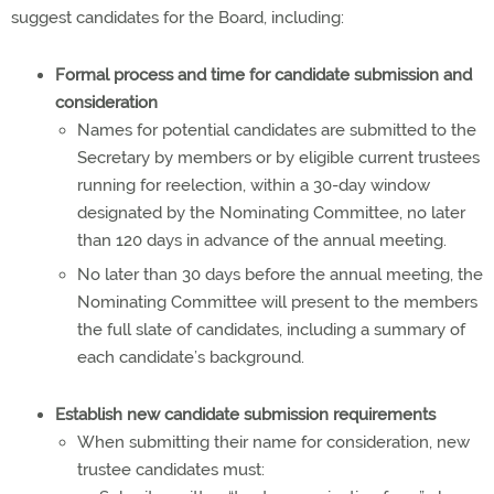
suggest candidates for the Board, including:
Formal process and time for candidate submission and
consideration
Names for potential candidates are submitted to the
Secretary by members or by eligible current trustees
running for reelection, within a 30-day window
designated by the Nominating Committee, no later
than 120 days in advance of the annual meeting.
No later than 30 days before the annual meeting, the
Nominating Committee will present to the members
the full slate of candidates, including a summary of
each candidate’s background.
Establish new candidate submission requirements
When submitting their name for consideration, new
trustee candidates must: