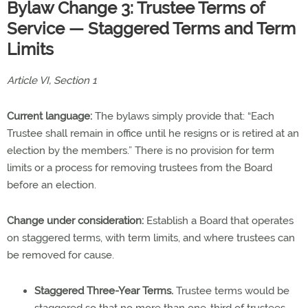
Bylaw Change 3: Trustee Terms of
Service — Staggered Terms and Term
Limits
Article VI, Section 1
Current language:
The bylaws simply provide that: “Each
Trustee shall remain in office until he resigns or is retired at an
election by the members.” There is no provision for term
limits or a process for removing trustees from the Board
before an election.
Change under consideration:
Establish a Board that operates
on staggered terms, with term limits, and where trustees can
be removed for cause.
Staggered Three-Year Terms.
Trustee terms would be