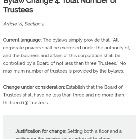
Bylaw Change 4: Total Number of
Trustees
Article VI, Section 2
Current language:
The bylaws simply provide that: “All
corporate powers shall be exercised under the authority of,
and the business and affairs of this corporation shall be
controlled by a Board of not less than three Trustees.” No
maximum number of trustees is provided by the bylaws.
Change under consideration:
Establish that the Board of
Trustees shall have no less than three and no more than
thirteen (13) Trustees.
Justification for change:
Setting both a floor and a