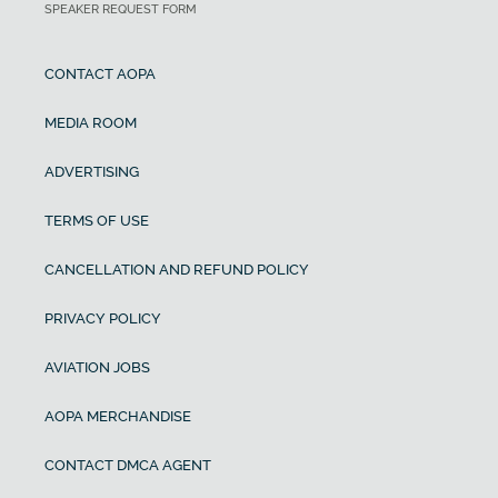
SPEAKER REQUEST FORM
CONTACT AOPA
MEDIA ROOM
ADVERTISING
TERMS OF USE
CANCELLATION AND REFUND POLICY
PRIVACY POLICY
AVIATION JOBS
AOPA MERCHANDISE
CONTACT DMCA AGENT