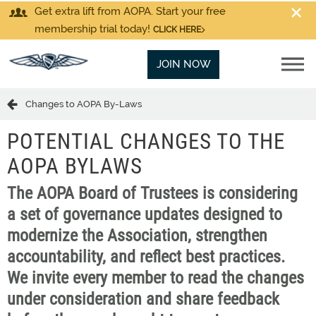
Get extra lift from AOPA. Start your free
membership trial today!
CLICK HERE
JOIN NOW
Changes to AOPA By-Laws
POTENTIAL CHANGES TO THE
AOPA BYLAWS
The AOPA Board of Trustees is considering
a set of governance updates designed to
modernize the Association, strengthen
accountability, and reflect best practices.
We invite every member to read the changes
under consideration and share feedback