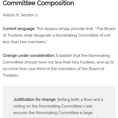
Committee Composition
Article IV, Section 2
Current language:
The bylaws simply provide that: “The Board
of Trustees shall designate a Nominating Committee of not
less than two members.”
Change under consideration:
Establish that the Nominating
Committee should have not less than two trustees, and up to
no more than one-third of the members of the Board of
Trustees.
Justification for change:
Setting both a floor and a
ceiling on the Nominating Committee’s size
ensures the Nominating Committee is large