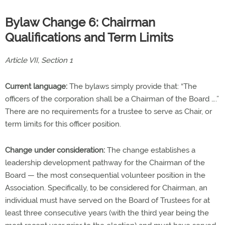
Bylaw Change 6: Chairman
Qualifications and Term Limits
Article VII, Section 1
Current language:
The bylaws simply provide that: “The
officers of the corporation shall be a Chairman of the Board ….”
There are no requirements for a trustee to serve as Chair, or
term limits for this officer position.
Change under consideration:
The change establishes a
leadership development pathway for the Chairman of the
Board — the most consequential volunteer position in the
Association. Specifically, to be considered for Chairman, an
individual must have served on the Board of Trustees for at
least three consecutive years (with the third year being the