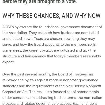
before they are brought to a vote.
WHY THESE CHANGES, AND WHY NOW
AOPA’s bylaws are the foundational governance document of
the Association. They establish how trustees are nominated
and elected, how officers are chosen, how long they may
serve, and how the Board accounts to the membership. In
some areas, the current bylaws are outdated and lack the
structure and transparency that today’s members reasonably
expect.
Over the past several months, the Board of Trustees has
reviewed the bylaws against modern nonprofit governance
standards and the requirements of the New Jersey Nonprofit
Corporation Act. The result is a focused set of amendments
under consideration addressing trustee terms, the nomination
process, and related governance practices. Each change is