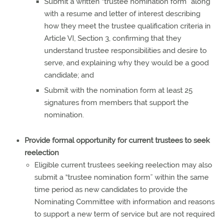
Submit a written “trustee nomination form” along
with a resume and letter of interest describing
how they meet the trustee qualification criteria in
Article VI, Section 3, confirming that they
understand trustee responsibilities and desire to
serve, and explaining why they would be a good
candidate; and
Submit with the nomination form at least 25
signatures from members that support the
nomination.
Provide formal opportunity for current trustees to seek
reelection
Eligible current trustees seeking reelection may also
submit a “trustee nomination form” within the same
time period as new candidates to provide the
Nominating Committee with information and reasons
to support a new term of service but are not required