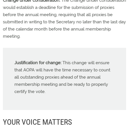
Change under consideration:
The change under consideration
would establish a deadline for the submission of proxies
before the annual meeting, requiring that all proxies be
submitted in writing to the Secretary no later than the last day
of the calendar month before the annual membership
meeting.
Justification for change:
This change will ensure
that AOPA will have the time necessary to count
all outstanding proxies ahead of the annual
membership meeting and be ready to properly
certify the vote.
YOUR VOICE MATTERS