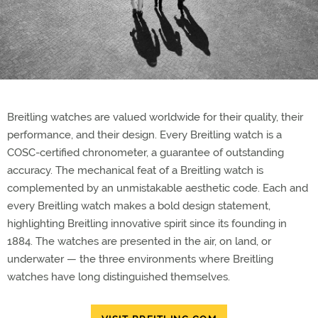
Breitling watches are valued worldwide for their quality, their
performance, and their design. Every Breitling watch is a
COSC-certified chronometer, a guarantee of outstanding
accuracy. The mechanical feat of a Breitling watch is
complemented by an unmistakable aesthetic code. Each and
every Breitling watch makes a bold design statement,
highlighting Breitling innovative spirit since its founding in
1884. The watches are presented in the air, on land, or
underwater — the three environments where Breitling
watches have long distinguished themselves.