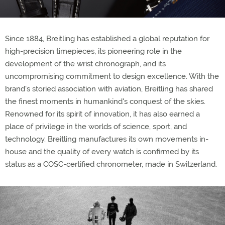
Since 1884, Breitling has established a global reputation for
high-precision timepieces, its pioneering role in the
development of the wrist chronograph, and its
uncompromising commitment to design excellence. With the
brand's storied association with aviation, Breitling has shared
the finest moments in humankind's conquest of the skies.
Renowned for its spirit of innovation, it has also earned a
place of privilege in the worlds of science, sport, and
technology. Breitling manufactures its own movements in-
house and the quality of every watch is confirmed by its
status as a COSC-certified chronometer, made in Switzerland.