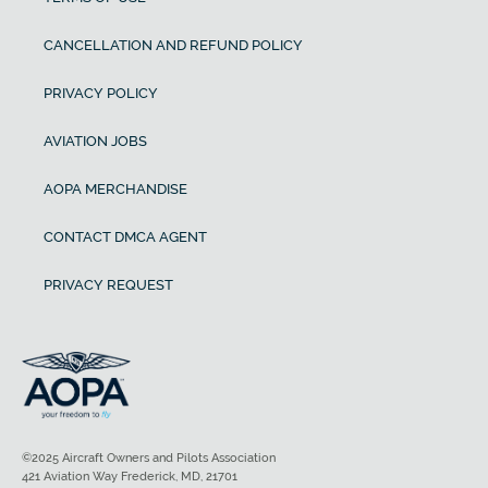
CANCELLATION AND REFUND POLICY
PRIVACY POLICY
AVIATION JOBS
AOPA MERCHANDISE
CONTACT DMCA AGENT
PRIVACY REQUEST
©2025 Aircraft Owners and Pilots Association
421 Aviation Way Frederick, MD, 21701