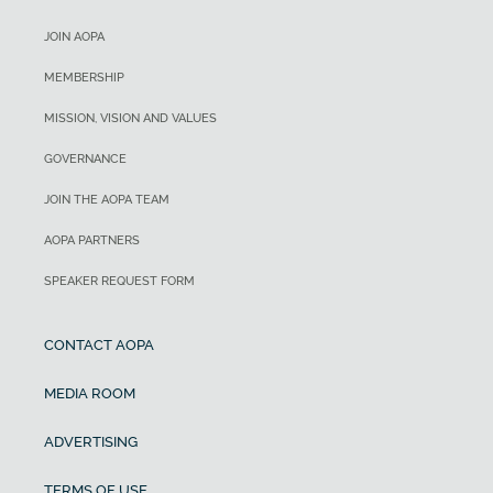
JOIN AOPA
MEMBERSHIP
MISSION, VISION AND VALUES
GOVERNANCE
JOIN THE AOPA TEAM
AOPA PARTNERS
SPEAKER REQUEST FORM
CONTACT AOPA
MEDIA ROOM
ADVERTISING
TERMS OF USE