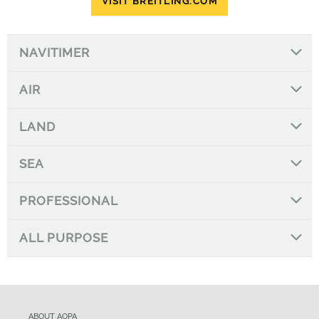
VISIT BREITLING.COM
NAVITIMER
AIR
LAND
SEA
PROFESSIONAL
ALL PURPOSE
ABOUT AOPA