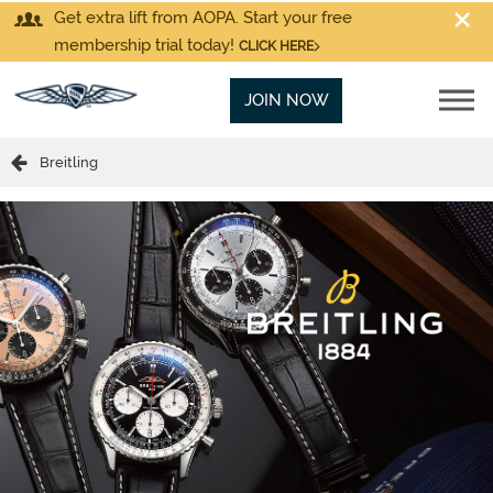
Get extra lift from AOPA. Start your free
membership trial today!
CLICK HERE
JOIN NOW
Breitling