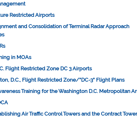
Management
re Restricted Airports
gnment and Consolidation of Terminal Radar Approach
es
FRs
ining in MOAs
. Flight Restricted Zone DC 3 Airports
ton, D.C., Flight Restricted Zone/"DC-3" Flight Plans
areness Training for the Washington D.C. Metropolitan A
 DCA
tablishing Air Traffic Control Towers and the Contract Towe