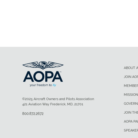
ABOUT 
JOIN AO
MEMBER
MISSION
©2025 Aircraft Owners and Pilots Association
GOVERN
421 Aviation Way Frederick, MD, 21701
JOIN TH
800.872.2672
AOPA P
SPEAKE