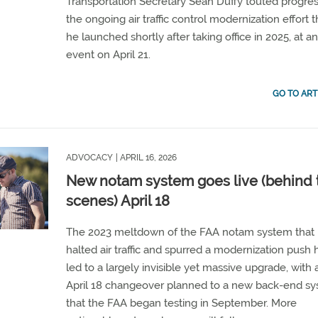
Transportation Secretary Sean Duffy touted progres
the ongoing air traffic control modernization effort t
he launched shortly after taking office in 2025, at a
event on April 21.
GO TO ART
ADVOCACY
| APRIL 16, 2026
New notam system goes live (behind 
scenes) April 18
The 2023 meltdown of the FAA notam system that
halted air traffic and spurred a modernization push 
led to a largely invisible yet massive upgrade, with 
April 18 changeover planned to a new back-end s
that the FAA began testing in September. More