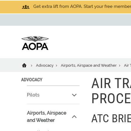
Get extra lift from AOPA. Start your free members
Advocacy
Airports, Airspace and Weather
Air 
AIR T
ADVOCACY
PROCE
Pilots
Airports, Airspace
ATC BRI
and Weather