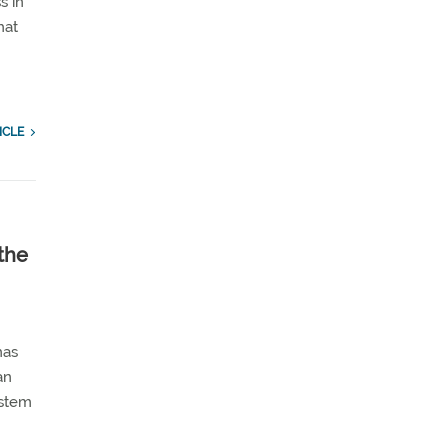
s in
hat
n
ICLE
the
has
an
ystem