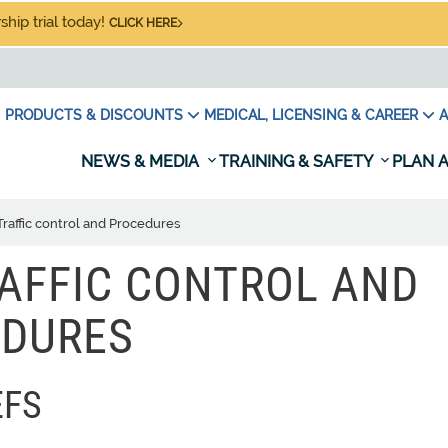
hip trial today!
CLICK HERE
PRODUCTS & DISCOUNTS
MEDICAL, LICENSING & CAREER
A
NEWS & MEDIA
TRAINING & SAFETY
PLAN A
Traffic control and Procedures
RAFFIC CONTROL AND
DURES
EFS