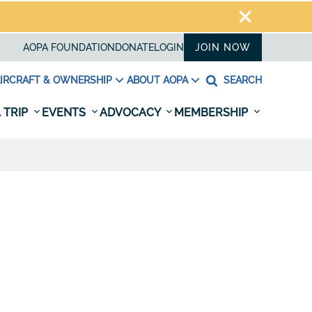
AOPA FOUNDATION
DONATE
LOGIN
JOIN NOW
IRCRAFT & OWNERSHIP
ABOUT AOPA
SEARCH
 TRIP
EVENTS
ADVOCACY
MEMBERSHIP