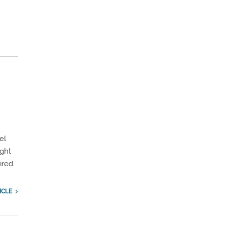
el
ight
ired.
ICLE