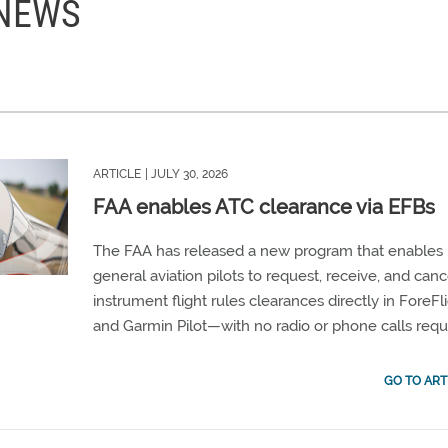
 NEWS
ARTICLE
| JULY 30, 2026
FAA enables ATC clearance via EFBs
The FAA has released a new program that enables
general aviation pilots to request, receive, and canc
instrument flight rules clearances directly in ForeFl
and Garmin Pilot—with no radio or phone calls requ
GO TO ART