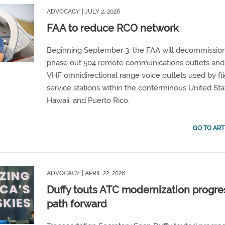
ADVOCACY
| JULY 2, 2026
FAA to reduce RCO network
Beginning September 3, the FAA will decommissio
phase out 504 remote communications outlets and
VHF omnidirectional range voice outlets used by fl
service stations within the conterminous United Sta
Hawaii, and Puerto Rico.
GO TO ART
ADVOCACY
| APRIL 22, 2026
Duffy touts ATC modernization progre
path forward