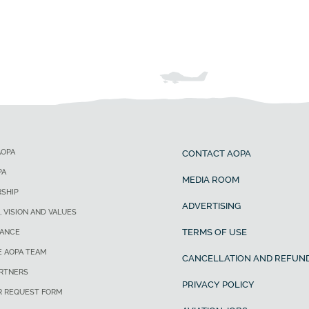
AOPA
CONTACT AOPA
PA
MEDIA ROOM
SHIP
ADVERTISING
, VISION AND VALUES
TERMS OF USE
ANCE
E AOPA TEAM
CANCELLATION AND REFUND
ARTNERS
PRIVACY POLICY
R REQUEST FORM