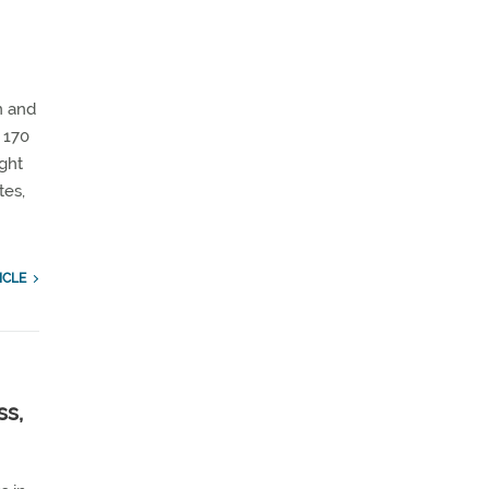
n and
 170
ight
tes,
ICLE
ss,