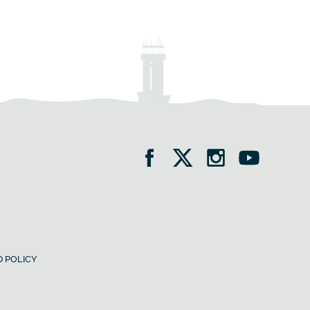
 POLICY