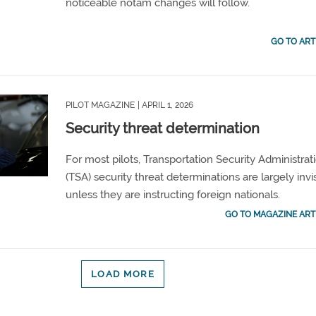
noticeable notam changes will follow.
GO TO ART
PILOT MAGAZINE
| APRIL 1, 2026
Security threat determination
For most pilots, Transportation Security Administrat
(TSA) security threat determinations are largely invi
unless they are instructing foreign nationals.
GO TO MAGAZINE ART
LOAD MORE