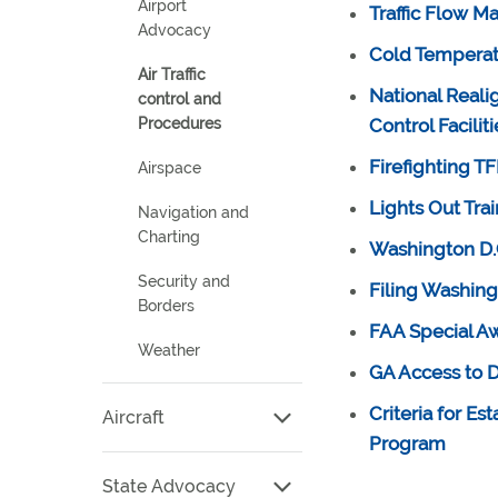
Airport
Traffic Flow 
Advocacy
Cold Temperatu
Air Traffic
National Reali
control and
Procedures
Control Faciliti
Firefighting T
Airspace
Lights Out Tra
Navigation and
Charting
Washington D.C
Security and
Filing Washing
Borders
FAA Special Aw
Weather
GA Access to
Criteria for Es
Aircraft
Program
State Advocacy