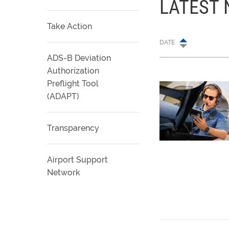
LATEST
Take Action
DATE
ADS-B Deviation
Authorization
Preflight Tool
(ADAPT)
Transparency
Airport Support
Network