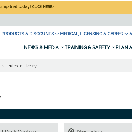
hip trial today!
CLICK HERE
PRODUCTS & DISCOUNTS
MEDICAL, LICENSING & CAREER
A
NEWS & MEDIA
TRAINING & SAFETY
PLAN A
r
Rules to Live By
r
ht Deck Controls
Navigation