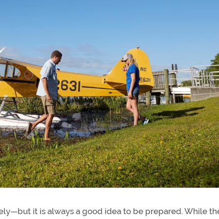
ely—but it is always a good idea to be prepared. While t