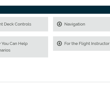
ht Deck Controls
Navigation
 You Can Help
For the Flight Instructor
arios