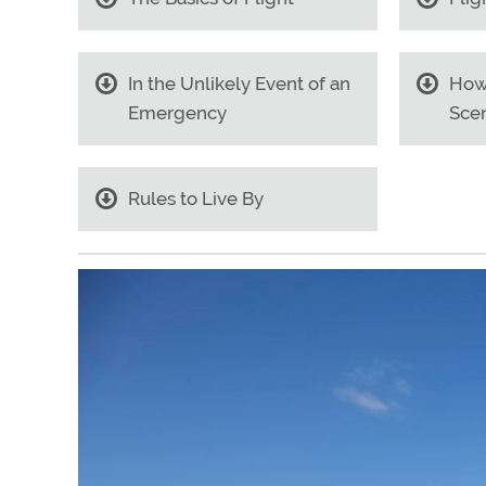
In the Unlikely Event of an
How
Emergency
Scen
Rules to Live By