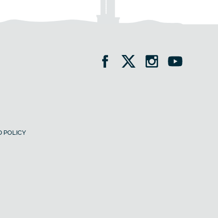
 POLICY