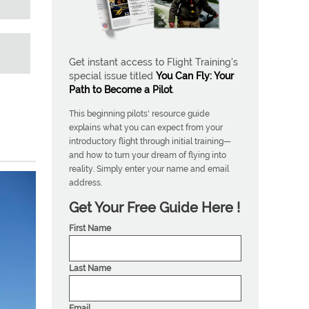
Get instant access to Flight Training's
special issue titled
You Can Fly: Your
Path to Become a Pilot
.
This beginning pilots' resource guide
explains what you can expect from your
introductory flight through initial training—
and how to turn your dream of flying into
reality. Simply enter your name and email
address.
Get Your Free Guide Here !
First Name
Last Name
Email