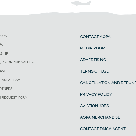
AOPA
CONTACT AOPA
PA
MEDIA ROOM
SHIP
ADVERTISING
, VISION AND VALUES
TERMS OF USE
ANCE
E AOPA TEAM
CANCELLATION AND REFUND
ARTNERS
PRIVACY POLICY
R REQUEST FORM
AVIATION JOBS
AOPA MERCHANDISE
CONTACT DMCA AGENT