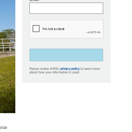
Please review AOPA’s
privacy policy
to learn more
about how your information is used.
hese