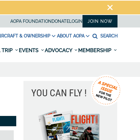
AOPA FOUNDATION
DONATE
LOGIN
JOIN NOW
IRCRAFT & OWNERSHIP
ABOUT AOPA
SEARCH
 TRIP
EVENTS
ADVOCACY
MEMBERSHIP
YOU CAN FLY !