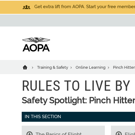
Get extra lift from AOPA. Start your free members
Training & Safety
Online Learning
Pinch Hitte
RULES TO LIVE BY
Safety Spotlight: Pinch Hitte
IN THIS SECTION
The Basics of Flight
Flig