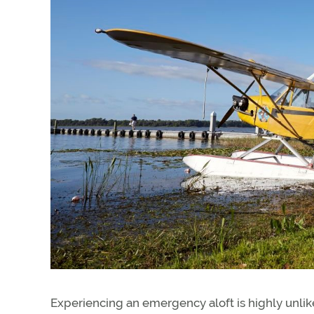
Experiencing an emergency aloft is highly unlik