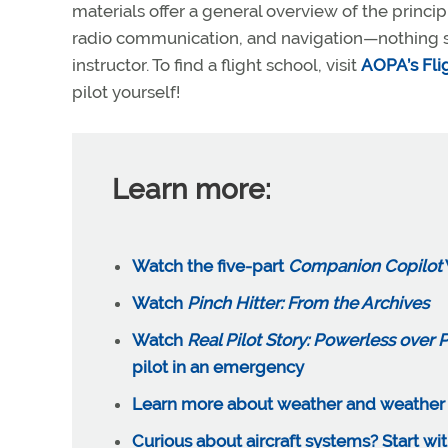
materials offer a general overview of the princip
radio communication, and navigation—nothing sub
instructor. To find a flight school, visit
AOPA’s Fli
pilot yourself!
Learn more:
Watch the five-part
Companion Copilot
Watch
Pinch Hitter: From the Archives
Watch
Real Pilot Story: Powerless over P
pilot in an emergency
Learn more about weather and weather th
Curious about aircraft systems? Start wit