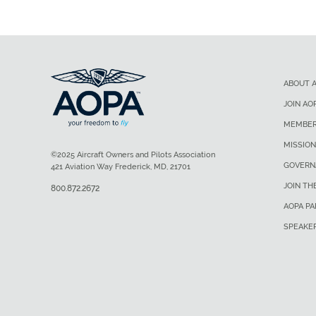
ABOUT 
JOIN AO
MEMBER
MISSION
©2025 Aircraft Owners and Pilots Association
GOVERN
421 Aviation Way Frederick, MD, 21701
JOIN TH
800.872.2672
AOPA P
SPEAKE