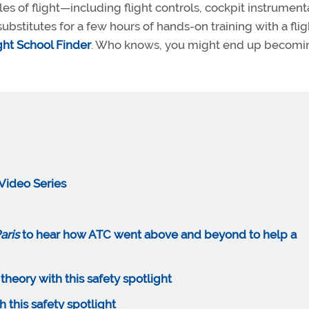
les of flight—including flight controls, cockpit instrument
stitutes for a few hours of hands-on training with a flig
ght School Finder
. Who knows, you might end up becomi
Video Series
aris
to hear how ATC went above and beyond to help a
eory with this safety spotlight
h this safety spotlight