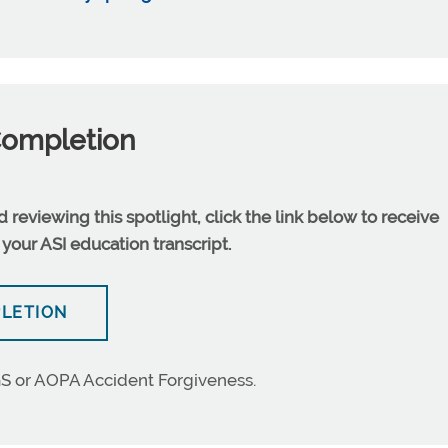
Completion
reviewing this spotlight, click the link below to receive
 your ASI education transcript.
PLETION
S or AOPA Accident Forgiveness.