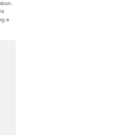
ation,
ht
ng a