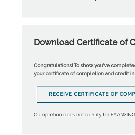
Download Certificate of 
Congratulations! To show you’ve completed 
your certificate of completion and credit in
RECEIVE CERTIFICATE OF COM
Completion does not qualify for FAA WING