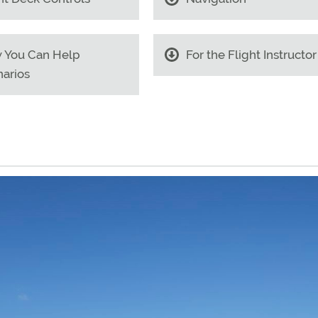
 You Can Help
For the Flight Instructor
arios