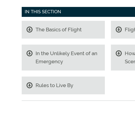
IN THIS SECTION
The Basics of Flight
Flig
In the Unlikely Event of an
How
Emergency
Scen
Rules to Live By