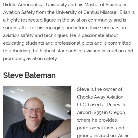
Riddle Aeronautical University and his Master of Science in
Aviation Safety from the University of Central Missouri. Brian is
a highly respected figure in the aviation community and is
sought after for his engaging and informative seminars on
aviation safety and techniques. He is passionate about
educating students and professional pilots and is committed
to upholding the highest standards of aviation instruction and
promoting aviation safety.
Steve Bateman
Steve is the owner of
Chocks Away Aviation,
LLC, based at Prineville
Airport (S39) in Oregon,
where he provides
professional flight and
ground instruction. As an