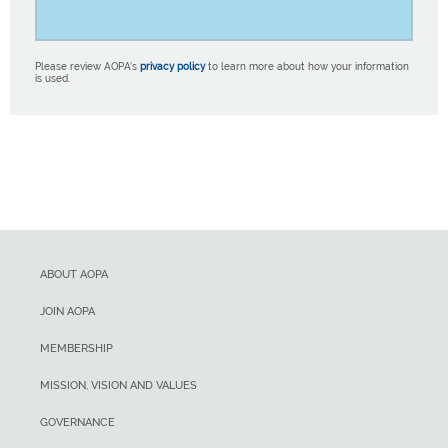
Please review AOPA’s
privacy policy
to learn more about how your information
is used.
ABOUT AOPA
JOIN AOPA
MEMBERSHIP
MISSION, VISION AND VALUES
GOVERNANCE