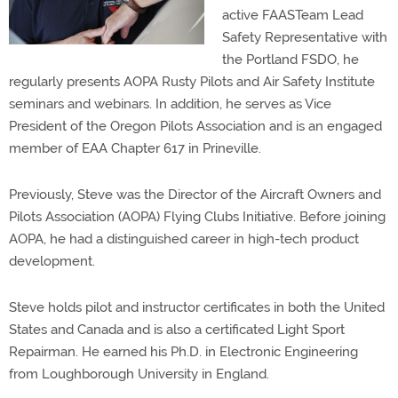
active FAASTeam Lead
Safety Representative with
the Portland FSDO, he
regularly presents AOPA Rusty Pilots and Air Safety Institute
seminars and webinars. In addition, he serves as Vice
President of the Oregon Pilots Association and is an engaged
member of EAA Chapter 617 in Prineville.
Previously, Steve was the Director of the Aircraft Owners and
Pilots Association (AOPA) Flying Clubs Initiative. Before joining
AOPA, he had a distinguished career in high-tech product
development.
Steve holds pilot and instructor certificates in both the United
States and Canada and is also a certificated Light Sport
Repairman. He earned his Ph.D. in Electronic Engineering
from Loughborough University in England.