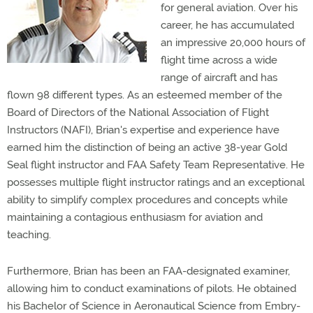
for general aviation. Over his
career, he has accumulated
an impressive 20,000 hours of
flight time across a wide
range of aircraft and has
flown 98 different types. As an esteemed member of the
Board of Directors of the National Association of Flight
Instructors (NAFI), Brian's expertise and experience have
earned him the distinction of being an active 38-year Gold
Seal flight instructor and FAA Safety Team Representative. He
possesses multiple flight instructor ratings and an exceptional
ability to simplify complex procedures and concepts while
maintaining a contagious enthusiasm for aviation and
teaching.
Furthermore, Brian has been an FAA-designated examiner,
allowing him to conduct examinations of pilots. He obtained
his Bachelor of Science in Aeronautical Science from Embry-