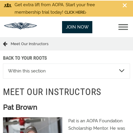
Get extra lift from AOPA. Start your free
membership trial today!
CLICK HERE
JOIN NOW
Meet Our Instructors
BACK TO YOUR ROOTS
Within this section
MEET OUR INSTRUCTORS
Pat Brown
Pat is an AOPA Foundation
Scholarship Mentor. He was