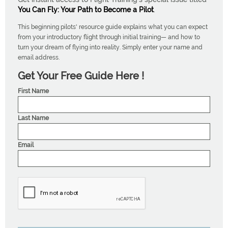
You Can Fly: Your Path to Become a Pilot
.
This beginning pilots' resource guide explains what you can expect
from your introductory flight through initial training— and how to
turn your dream of flying into reality. Simply enter your name and
email address.
Get Your Free Guide Here !
First Name
Last Name
Email