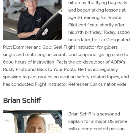
bitten by the flying bug early
and began taking lessons at
age 16, earning his Private
Pilot certificate shortly after
his 17th birthday. Today, 12000
hours later, he is a Designated
Pilot Examiner and Gold Seal Flight Instructor for gliders,
single and multi-engine aircraft, and seaplane, giving close to
6000 hours of instruction. Pat is the co-developer of AOPA's
Rusty Pilots and Back to Your Roots. He travels regularly,
speaking to pilot groups on aviation safety-related topics, and
has conducted Flight Instructor Refresher Clinics nationwide.
Brian Schiff
Brian Schiff is a seasoned
captain for a major US airline
with a deep-seated passion