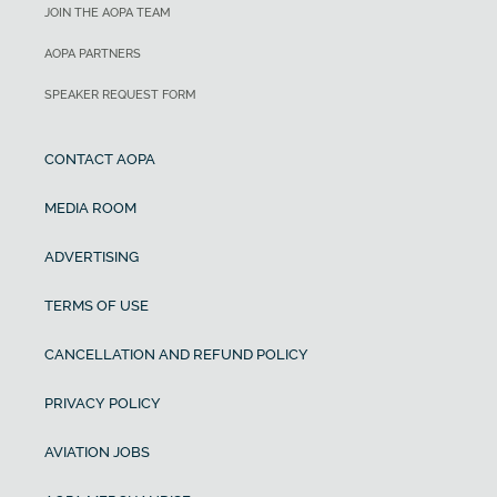
JOIN THE AOPA TEAM
AOPA PARTNERS
SPEAKER REQUEST FORM
CONTACT AOPA
MEDIA ROOM
ADVERTISING
TERMS OF USE
CANCELLATION AND REFUND POLICY
PRIVACY POLICY
AVIATION JOBS