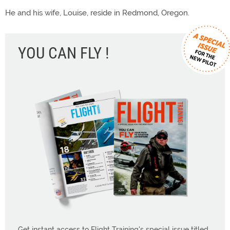
He and his wife, Louise, reside in Redmond, Oregon.
YOU CAN FLY !
Get instant access to Flight Training's special issue titled