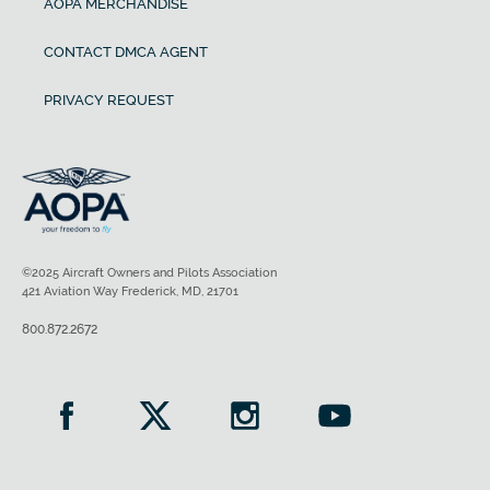
AOPA MERCHANDISE
CONTACT DMCA AGENT
PRIVACY REQUEST
©2025 Aircraft Owners and Pilots Association
421 Aviation Way Frederick, MD, 21701
800.872.2672