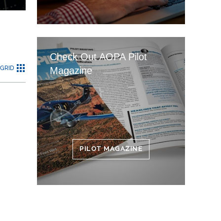
Check Out AOPA Pilot
GRID
Magazine
PILOT MAGAZINE