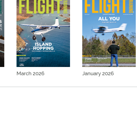
March 2026
January 2026