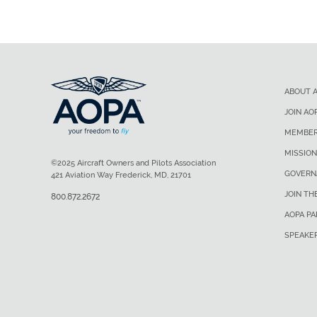
ABOUT 
JOIN AO
MEMBER
MISSION
©2025 Aircraft Owners and Pilots Association
GOVERN
421 Aviation Way Frederick, MD, 21701
JOIN TH
800.872.2672
AOPA P
SPEAKE