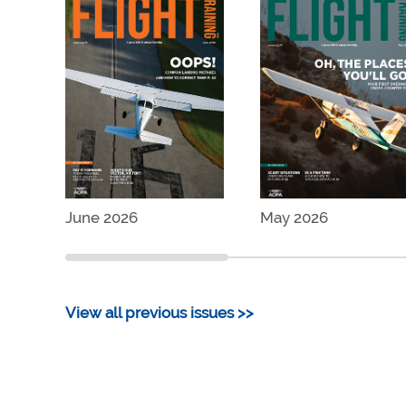
June 2026
May 2026
View all previous issues >>