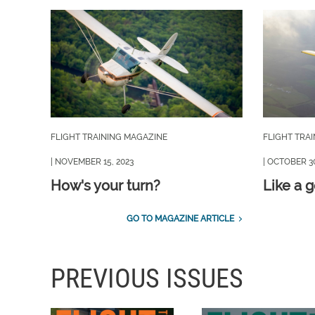
FLIGHT TRAINING MAGAZINE
FLIGHT TRA
| NOVEMBER 15, 2023
| OCTOBER 30
How's your turn?
Like a 
GO TO MAGAZINE ARTICLE
PREVIOUS ISSUES