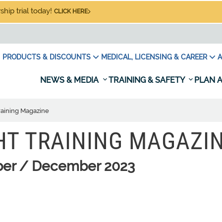
hip trial today!
CLICK HERE
PRODUCTS & DISCOUNTS
MEDICAL, LICENSING & CAREER
A
NEWS & MEDIA
TRAINING & SAFETY
PLAN A
raining Magazine
HT TRAINING MAGAZI
er / December 2023