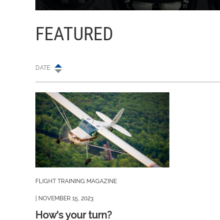
FEATURED
DATE
FLIGHT TRAINING MAGAZINE
| NOVEMBER 15, 2023
How's your turn?