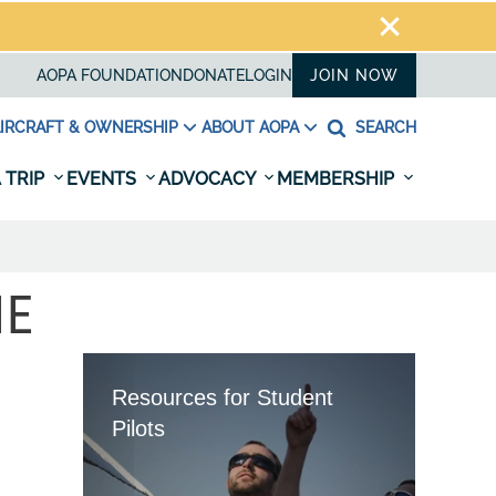
AOPA FOUNDATION
DONATE
LOGIN
JOIN NOW
IRCRAFT & OWNERSHIP
ABOUT AOPA
SEARCH
 TRIP
EVENTS
ADVOCACY
MEMBERSHIP
NE
Resources for Student
Pilots