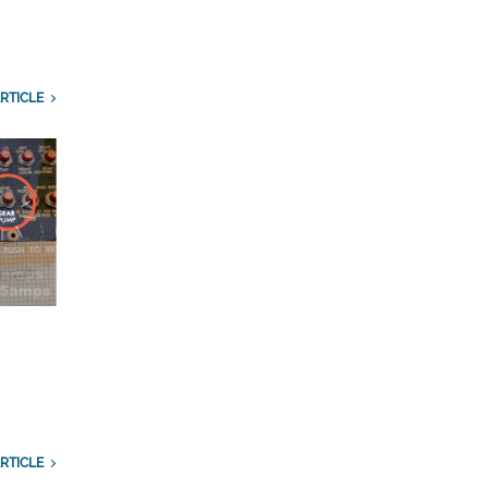
RTICLE
RTICLE