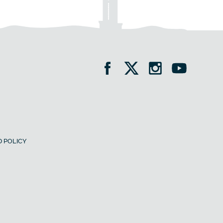
 POLICY