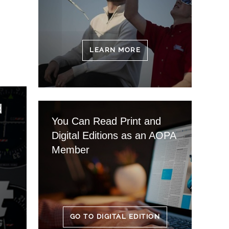
LEARN MORE
d
You Can Read Print and
Digital Editions as an AOPA
Member
GO TO DIGITAL EDITION