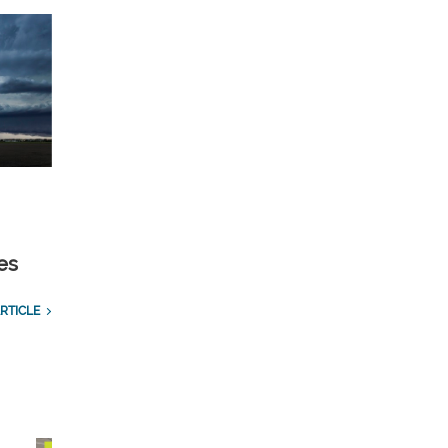
es
RTICLE