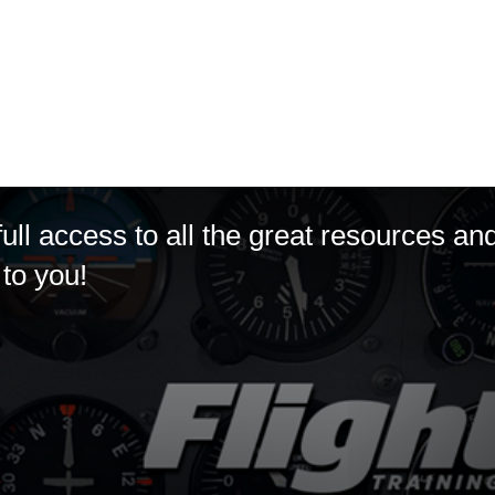
ll access to all the great resources an
to you!