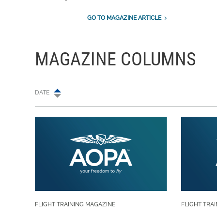
GO TO MAGAZINE ARTICLE
MAGAZINE COLUMNS
DATE
FLIGHT TRAINING MAGAZINE
FLIGHT TRA