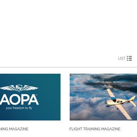
LIST
INING MAGAZINE
FLIGHT TRAINING MAGAZINE