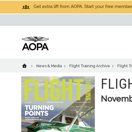
Get extra lift from AOPA. Start your free members
News & Media
Flight Training Archive
Flight T
FLIG
Novemb