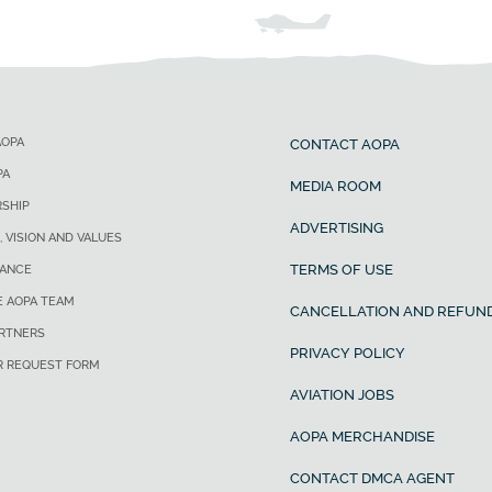
AOPA
CONTACT AOPA
PA
MEDIA ROOM
SHIP
ADVERTISING
, VISION AND VALUES
TERMS OF USE
ANCE
E AOPA TEAM
CANCELLATION AND REFUND
ARTNERS
PRIVACY POLICY
R REQUEST FORM
AVIATION JOBS
AOPA MERCHANDISE
CONTACT DMCA AGENT