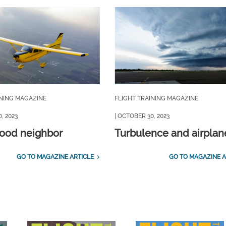
INING MAGAZINE
FLIGHT TRAINING MAGAZINE
, 2023
| OCTOBER 30, 2023
good neighbor
Turbulence and airplan
GO TO MAGAZINE ARTICLE
GO TO MAGAZINE A