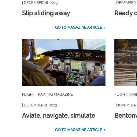
| DECEMBER 18, 2023
| DECEMBER 1
Slip sliding away
Ready or
GO TO MAGAZINE ARTICLE
FLIGHT TRAINING MAGAZINE
FLIGHT TRA
| DECEMBER 11, 2023
| NOVEMBER 
Aviate, navigate, simulate
Bentonv
GO TO MAGAZINE ARTICLE