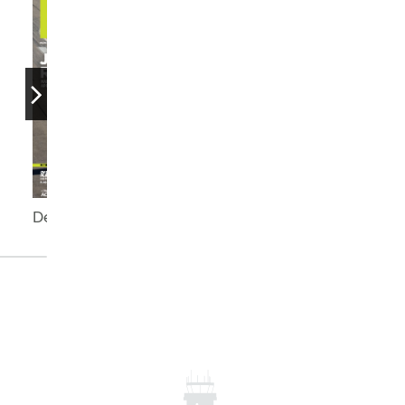
December 2025
September 2025