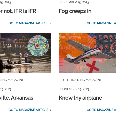
5, 2023
| DECEMBER 15, 2023
 not, IFR is IFR
Fog creeps in
GO TO MAGAZINE ARTICLE
GO TO MAGAZINE A
INING MAGAZINE
FLIGHT TRAINING MAGAZINE
15, 2023
| NOVEMBER 15, 2023
ille, Arkansas
Know thy airplane
GO TO MAGAZINE ARTICLE
GO TO MAGAZINE A