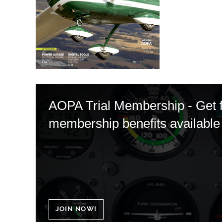
AOPA Trial Membership - Get fu
membership benefits available 
JOIN NOW!