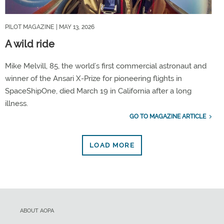
PILOT MAGAZINE
| MAY 13, 2026
A wild ride
Mike Melvill, 85, the world’s first commercial astronaut and
winner of the Ansari X-Prize for pioneering flights in
SpaceShipOne, died March 19 in California after a long
illness.
GO TO MAGAZINE ARTICLE
LOAD MORE
ABOUT AOPA