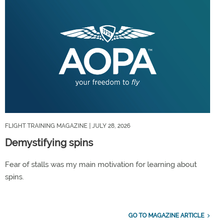
FLIGHT TRAINING MAGAZINE
| JULY 28, 2026
Demystifying spins
Fear of stalls was my main motivation for learning about
spins.
GO TO MAGAZINE ARTICLE