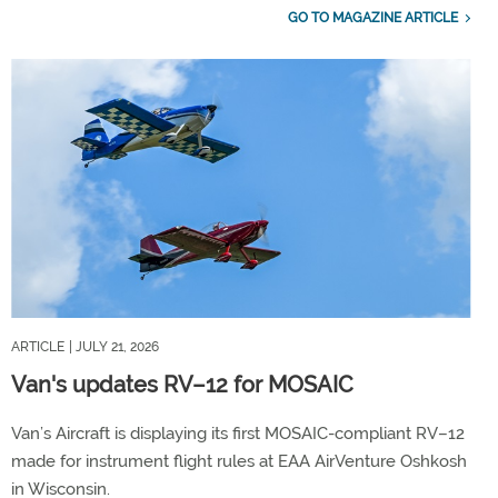
GO TO MAGAZINE ARTICLE
ARTICLE
| JULY 21, 2026
Van's updates RV–12 for MOSAIC
Van’s Aircraft is displaying its first MOSAIC-compliant RV–12
made for instrument flight rules at EAA AirVenture Oshkosh
in Wisconsin.