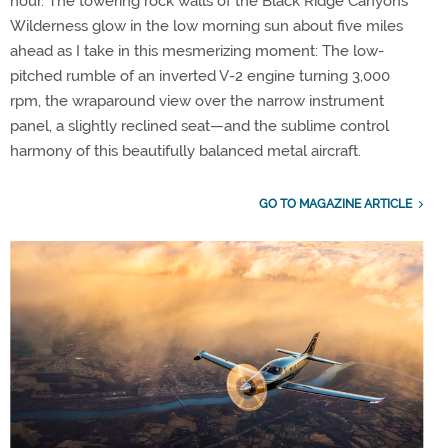
hour. The towering rock walls of the Black Ridge Canyons
Wilderness glow in the low morning sun about five miles
ahead as I take in this mesmerizing moment: The low-
pitched rumble of an inverted V-2 engine turning 3,000
rpm, the wraparound view over the narrow instrument
panel, a slightly reclined seat—and the sublime control
harmony of this beautifully balanced metal aircraft.
GO TO MAGAZINE ARTICLE