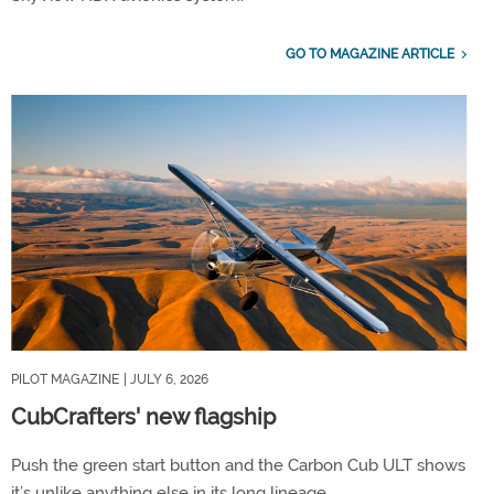
GO TO MAGAZINE ARTICLE
PILOT MAGAZINE
| JULY 6, 2026
CubCrafters' new flagship
Push the green start button and the Carbon Cub ULT shows
it’s unlike anything else in its long lineage.