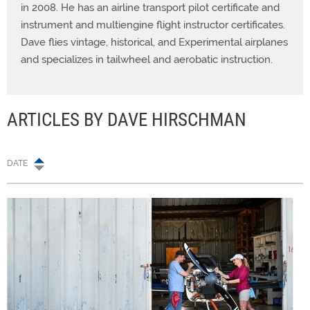
in 2008. He has an airline transport pilot certificate and
instrument and multiengine flight instructor certificates.
Dave flies vintage, historical, and Experimental airplanes
and specializes in tailwheel and aerobatic instruction.
ARTICLES BY DAVE HIRSCHMAN
DATE