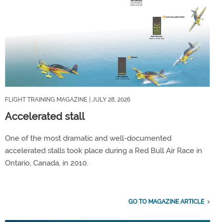
FLIGHT TRAINING MAGAZINE
| JULY 28, 2026
Accelerated stall
One of the most dramatic and well-documented
accelerated stalls took place during a Red Bull Air Race in
Ontario, Canada, in 2010.
GO TO MAGAZINE ARTICLE