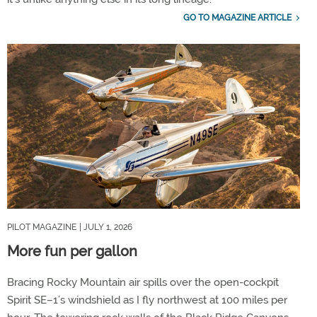
GO TO MAGAZINE ARTICLE
PILOT MAGAZINE
| JULY 1, 2026
More fun per gallon
Bracing Rocky Mountain air spills over the open-cockpit
Spirit SE–1’s windshield as I fly northwest at 100 miles per