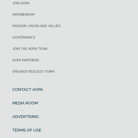
JOIN AOPA
MEMBERSHIP
MISSION, VISION AND VALUES
GOVERNANCE
JOIN THE AOPA TEAM
AOPA PARTNERS
SPEAKER REQUEST FORM
CONTACT AOPA
MEDIA ROOM
ADVERTISING
TERMS OF USE