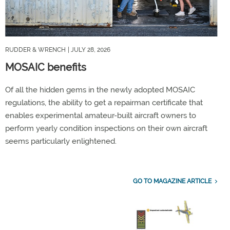
RUDDER & WRENCH
| JULY 28, 2026
MOSAIC benefits
Of all the hidden gems in the newly adopted MOSAIC
regulations, the ability to get a repairman certificate that
enables experimental amateur-built aircraft owners to
perform yearly condition inspections on their own aircraft
seems particularly enlightened.
GO TO MAGAZINE ARTICLE