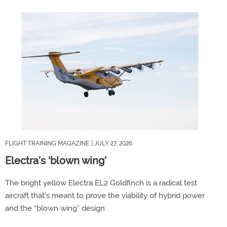
FLIGHT TRAINING MAGAZINE
| JULY 27, 2026
Electra’s ‘blown wing’
The bright yellow Electra EL2 Goldfinch is a radical test
aircraft that’s meant to prove the viability of hybrid power
and the “blown wing” design.