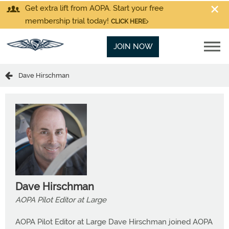
Get extra lift from AOPA. Start your free
membership trial today!
CLICK HERE
JOIN NOW
Dave Hirschman
Dave Hirschman
AOPA Pilot Editor at Large
AOPA Pilot Editor at Large Dave Hirschman joined AOPA