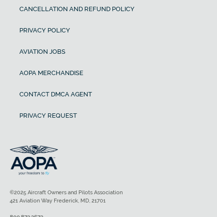
CANCELLATION AND REFUND POLICY
PRIVACY POLICY
AVIATION JOBS
AOPA MERCHANDISE
CONTACT DMCA AGENT
PRIVACY REQUEST
©2025 Aircraft Owners and Pilots Association
421 Aviation Way Frederick, MD, 21701