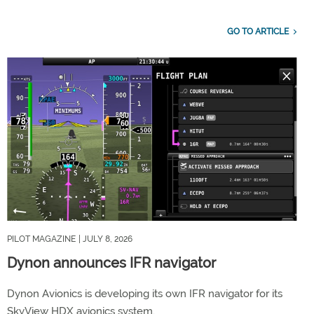
GO TO ARTICLE
PILOT MAGAZINE
| JULY 8, 2026
Dynon announces IFR navigator
Dynon Avionics is developing its own IFR navigator for its
SkyView HDX avionics system.