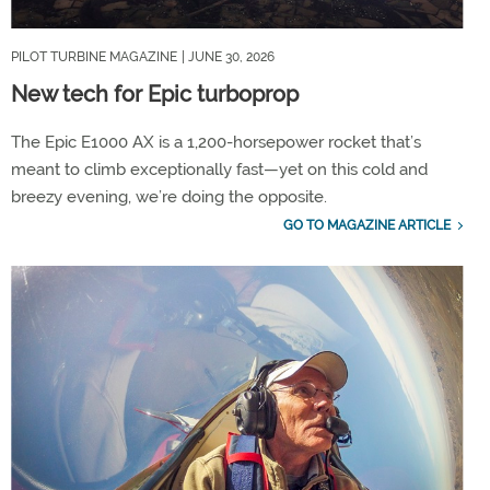
PILOT TURBINE MAGAZINE
| JUNE 30, 2026
New tech for Epic turboprop
The Epic E1000 AX is a 1,200-horsepower rocket that’s
meant to climb exceptionally fast—yet on this cold and
breezy evening, we’re doing the opposite.
GO TO MAGAZINE ARTICLE