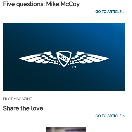
Five questions: Mike McCoy
GO TO ARTICLE
PILOT MAGAZINE
Share the love
GO TO ARTICLE