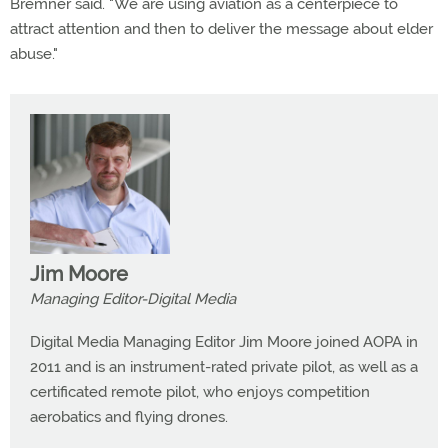
Bremner said. "We are using aviation as a centerpiece to
attract attention and then to deliver the message about elder
abuse."
Jim Moore
Managing Editor-Digital Media
Digital Media Managing Editor Jim Moore joined AOPA in
2011 and is an instrument-rated private pilot, as well as a
certificated remote pilot, who enjoys competition
aerobatics and flying drones.