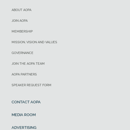
ABOUT AOPA
JOIN AOPA
MEMBERSHIP
MISSION, VISION AND VALUES
GOVERNANCE
JOIN THE AOPA TEAM
AOPA PARTNERS
SPEAKER REQUEST FORM
CONTACT AOPA
MEDIA ROOM
ADVERTISING