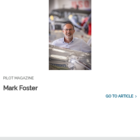
PILOT MAGAZINE
Mark Foster
GO TO ARTICLE