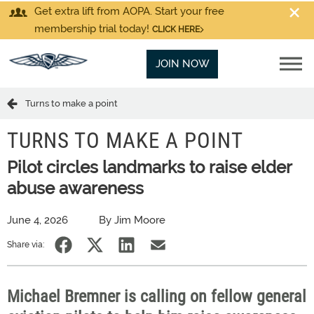
Get extra lift from AOPA. Start your free
membership trial today!
CLICK HERE
JOIN NOW
Turns to make a point
TURNS TO MAKE A POINT
Pilot circles landmarks to raise elder
abuse awareness
June 4, 2026
By Jim Moore
Share via:
Michael Bremner is calling on fellow general