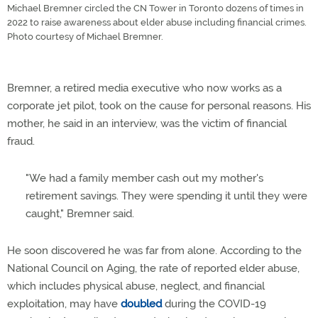
Michael Bremner circled the CN Tower in Toronto dozens of times in
2022 to raise awareness about elder abuse including financial crimes.
Photo courtesy of Michael Bremner.
Bremner, a retired media executive who now works as a
corporate jet pilot, took on the cause for personal reasons. His
mother, he said in an interview, was the victim of financial
fraud.
"We had a family member cash out my mother's
retirement savings. They were spending it until they were
caught," Bremner said.
He soon discovered he was far from alone. According to the
National Council on Aging, the rate of reported elder abuse,
which includes physical abuse, neglect, and financial
exploitation, may have
doubled
during the COVID-19