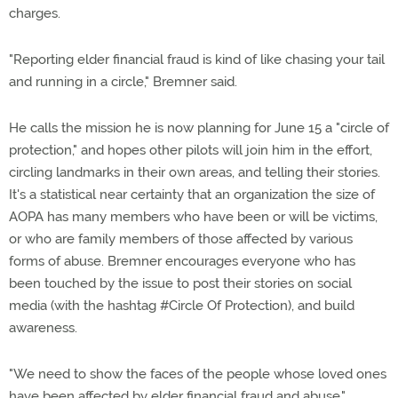
charges.
"Reporting elder financial fraud is kind of like chasing your tail
and running in a circle," Bremner said.
He calls the mission he is now planning for June 15 a "circle of
protection," and hopes other pilots will join him in the effort,
circling landmarks in their own areas, and telling their stories.
It's a statistical near certainty that an organization the size of
AOPA has many members who have been or will be victims,
or who are family members of those affected by various
forms of abuse. Bremner encourages everyone who has
been touched by the issue to post their stories on social
media (with the hashtag #Circle Of Protection), and build
awareness.
"We need to show the faces of the people whose loved ones
have been affected by elder financial fraud and abuse,"