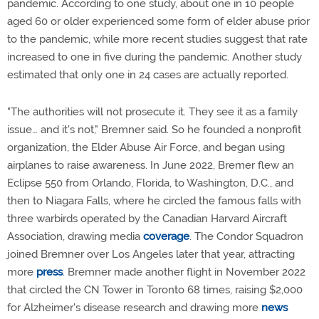
pandemic. According to one study, about one in 10 people
aged 60 or older experienced some form of elder abuse prior
to the pandemic, while more recent studies suggest that rate
increased to one in five during the pandemic. Another study
estimated that only one in 24 cases are actually reported.
"The authorities will not prosecute it. They see it as a family
issue… and it's not," Bremner said. So he founded a nonprofit
organization, the Elder Abuse Air Force, and began using
airplanes to raise awareness. In June 2022, Bremer flew an
Eclipse 550 from Orlando, Florida, to Washington, D.C., and
then to Niagara Falls, where he circled the famous falls with
three warbirds operated by the Canadian Harvard Aircraft
Association, drawing media
coverage
. The Condor Squadron
joined Bremner over Los Angeles later that year, attracting
more
press
. Bremner made another flight in November 2022
that circled the CN Tower in Toronto 68 times, raising $2,000
for Alzheimer's disease research and drawing more
news