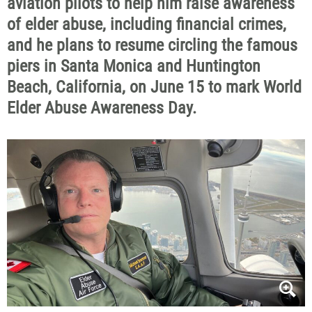
aviation pilots to help him raise awareness
of elder abuse, including financial crimes,
and he plans to resume circling the famous
piers in Santa Monica and Huntington
Beach, California, on June 15 to mark World
Elder Abuse Awareness Day.