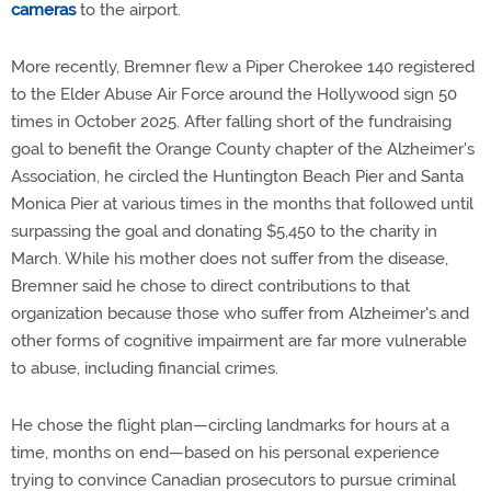
cameras
to the airport.
More recently, Bremner flew a Piper Cherokee 140 registered
to the Elder Abuse Air Force around the Hollywood sign 50
times in October 2025. After falling short of the fundraising
goal to benefit the Orange County chapter of the Alzheimer's
Association, he circled the Huntington Beach Pier and Santa
Monica Pier at various times in the months that followed until
surpassing the goal and donating $5,450 to the charity in
March. While his mother does not suffer from the disease,
Bremner said he chose to direct contributions to that
organization because those who suffer from Alzheimer's and
other forms of cognitive impairment are far more vulnerable
to abuse, including financial crimes.
He chose the flight plan—circling landmarks for hours at a
time, months on end—based on his personal experience
trying to convince Canadian prosecutors to pursue criminal