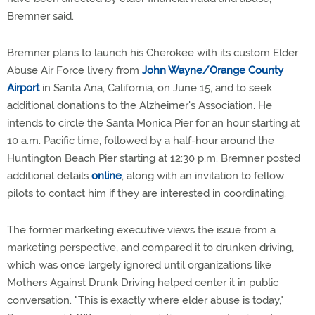
Bremner said.
Bremner plans to launch his Cherokee with its custom Elder
Abuse Air Force livery from
John Wayne/Orange County
Airport
in Santa Ana, California, on June 15, and to seek
additional donations to the Alzheimer's Association. He
intends to circle the Santa Monica Pier for an hour starting at
10 a.m. Pacific time, followed by a half-hour around the
Huntington Beach Pier starting at 12:30 p.m. Bremner posted
additional details
online
, along with an invitation to fellow
pilots to contact him if they are interested in coordinating.
The former marketing executive views the issue from a
marketing perspective, and compared it to drunken driving,
which was once largely ignored until organizations like
Mothers Against Drunk Driving helped center it in public
conversation. "This is exactly where elder abuse is today,"