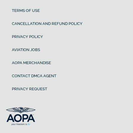
TERMS OF USE
CANCELLATION AND REFUND POLICY
PRIVACY POLICY
AVIATION JOBS
AOPA MERCHANDISE
CONTACT DMCA AGENT
PRIVACY REQUEST