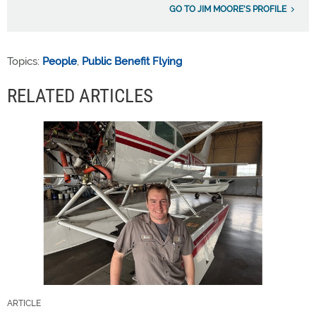
GO TO JIM MOORE'S PROFILE
Topics:
People
,
Public Benefit Flying
RELATED ARTICLES
ARTICLE