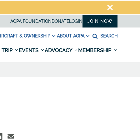
AOPA FOUNDATION
DONATE
LOGIN
JOIN NOW
IRCRAFT & OWNERSHIP
ABOUT AOPA
SEARCH
 TRIP
EVENTS
ADVOCACY
MEMBERSHIP