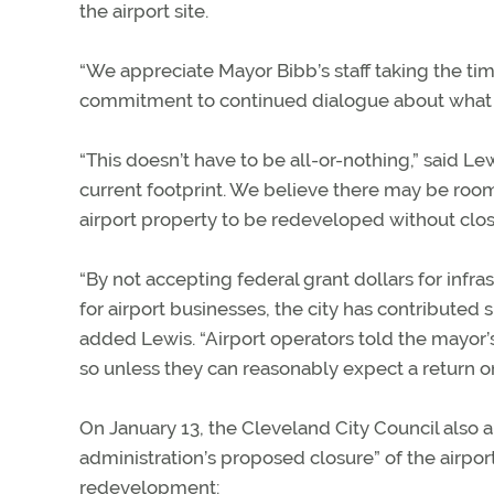
the airport site.
“We appreciate Mayor Bibb’s staff taking the tim
commitment to continued dialogue about what th
“This doesn’t have to be all-or-nothing,” said Lew
current footprint. We believe there may be room
airport property to be redeveloped without closi
“By not accepting federal grant dollars for inf
for airport businesses, the city has contributed
added Lewis. “Airport operators told the mayor’s s
so unless they can reasonably expect a return o
On January 13, the Cleveland City Council also 
administration’s proposed closure” of the airport
redevelopment: