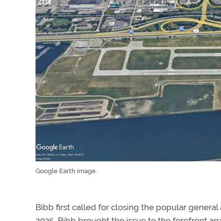
Google Earth image.
Bibb first called for closing the popular general a
2025, Bibb brought the issue to the forefront