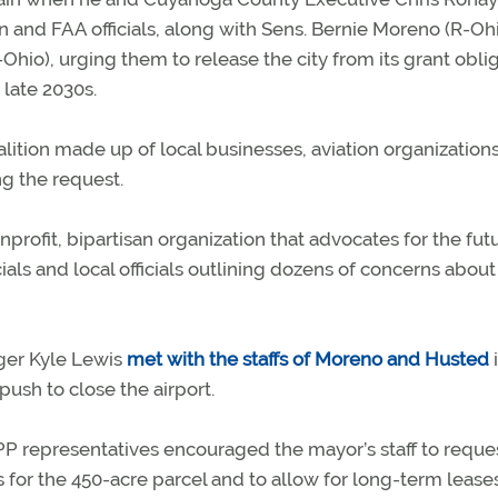
n and FAA officials, along with Sens. Bernie Moreno (R-Oh
hio), urging them to release the city from its grant obli
 late 2030s.
lition made up of local businesses, aviation organization
 the request.
profit, bipartisan organization that advocates for the fut
als and local officials outlining dozens of concerns about
ger Kyle Lewis
met with the staffs of Moreno and Husted
ush to close the airport.
PP representatives encouraged the mayor’s staff to reque
 for the 450-acre parcel and to allow for long-term lease