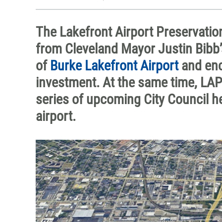
The Lakefront Airport Preservatio
from Cleveland Mayor Justin Bibb’
of
Burke Lakefront Airport
and enc
investment. At the same time, LAP
series of upcoming City Council h
airport.