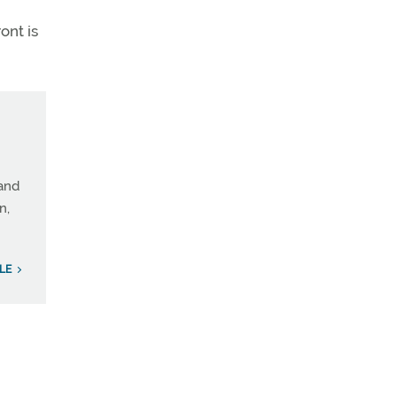
ont is
 and
n,
ILE