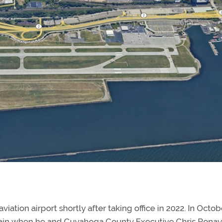
viation airport shortly after taking office in 2022. In Octob
 again when he and Cuyahoga County Executive Chris Rona