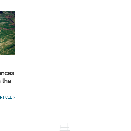
ances
n the
RTICLE