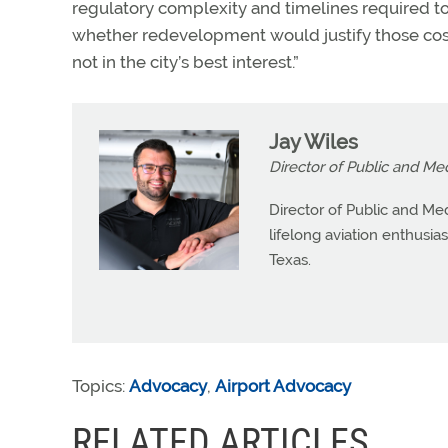
regulatory complexity and timelines required to
whether redevelopment would justify those costs
not in the city’s best interest.”
Jay Wiles
Director of Public and Me
Director of Public and Med
lifelong aviation enthusia
Texas.
Topics:
Advocacy
,
Airport Advocacy
RELATED ARTICLES