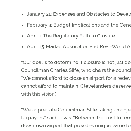
January 21: Expenses and Obstacles to Deve
February 4: Budget Implications and the Gene
April 1: The Regulatory Path to Closure.
April 15: Market Absorption and Real-World A
“Our goal is to determine if closure is not just de
Councilman Charles Slife, who chairs the counci
“We cannot afford to close an airport for a rede
cannot afford to maintain. Clevelanders deserv
with this vision.”
“We appreciate Councilman Slife taking an object
taxpayers,” said Lewis. “Between the cost to remedi
downtown airport that provides unique value fo