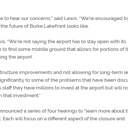
e to hear our concerns,” said Lewis. “We’re encouraged by
e future of Burke Lakefront looks like.
is. “We're not saying the airport has to stay open with its
 to find some middle ground that allows for portions of 
ng the airport.
rastructure improvements and not allowing for long-term l
 significantly to some of the problems that have been disc
taff they have millions to invest at the airport but will n
n that investment.”
announced a series of four hearings to “learn more about 
. Each will focus on a different aspect of the closure and