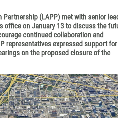
n Partnership (LAPP) met with senior lea
s office on January 13 to discuss the fut
ourage continued collaboration and
P representatives expressed support for
earings on the proposed closure of the