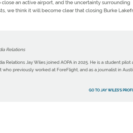
 close an active airport, and the uncertainty surrounding
, we think it will become clear that closing Burke Lakefr
dia Relations
ia Relations Jay Wiles joined AOPA in 2025. He is a student pilot
st who previously worked at ForeFlight, and as a journalist in Austi
GO TO JAY WILES'S PROF