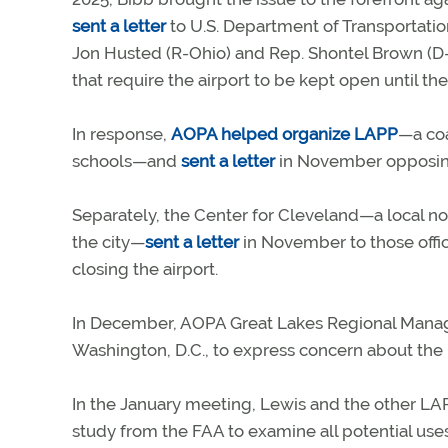
sent a letter
to U.S. Department of Transportatio
Jon Husted (R-Ohio) and Rep. Shontel Brown (D-O
that require the airport to be kept open until the
In response,
AOPA helped organize LAPP
—a coa
schools—and
sent a letter
in November opposing
Separately, the Center for Cleveland—a local non
the city—
sent a letter
in November to those offici
closing the airport.
In December, AOPA Great Lakes Regional Mana
Washington, D.C., to express concern about the p
In the January meeting, Lewis and the other LA
study from the FAA to examine all potential uses