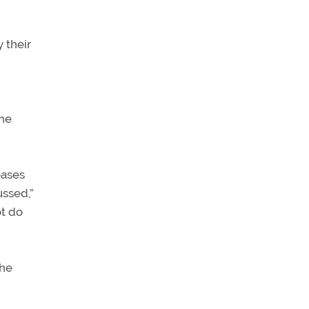
 their
the
eases
ussed,”
ot do
the