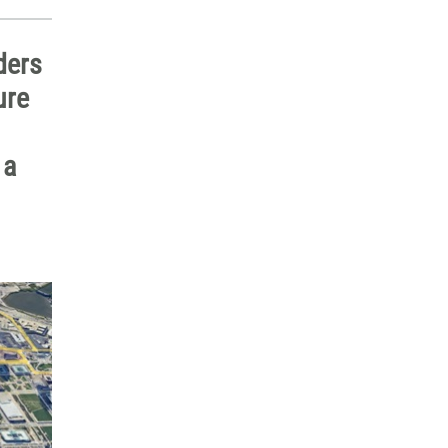
ders
ure
 a