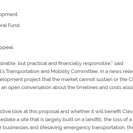
lopment.
ral Fund.
ppeal.
sirable, but practical and financially responsible,” said
l’s Transportation and Mobility Committee, in a news rele
velopment project that the market cannot sustain or the C
e an open conversation about the timelines and costs ass
ive look at this proposal and whether it will benefit Cle
ate a site that is largely built on a landfill, the loss of a
r businesses and lifesaving emergency transportation, th