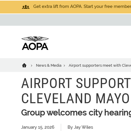
Get extra lift from AOPA. Start your free members
News & Media
Airport supporters meet with Cleve
AIRPORT SUPPORT
CLEVELAND MAYOR
Group welcomes city hearing
January 15, 2026
By Jay Wiles