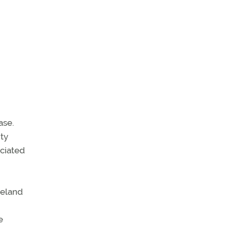
ase.
ity
ociated
veland
e