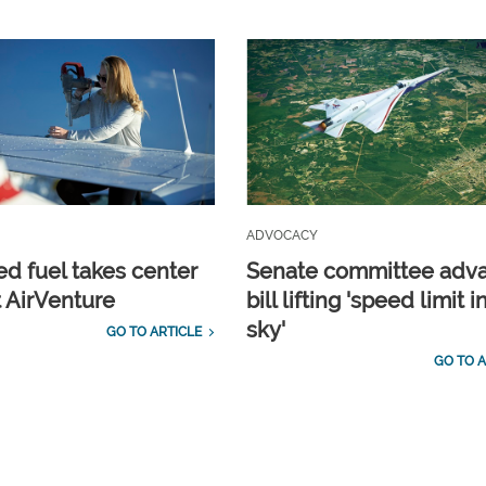
ADVOCACY
d fuel takes center
Senate committee adv
t AirVenture
bill lifting 'speed limit i
sky'
GO TO ARTICLE
GO TO A