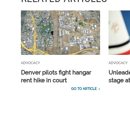
ADVOCACY
ADVOCACY
Denver pilots fight hangar
Unleade
rent hike in court
stage a
GO TO ARTICLE