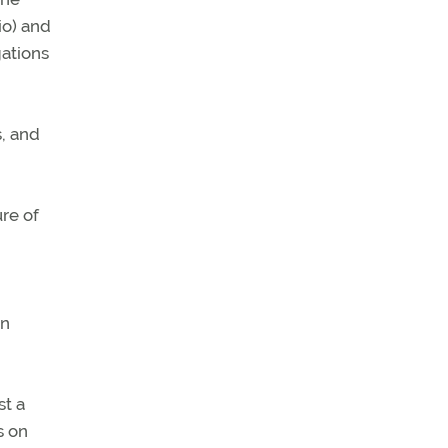
io) and
gations
s, and
ure of
in
st a
s on