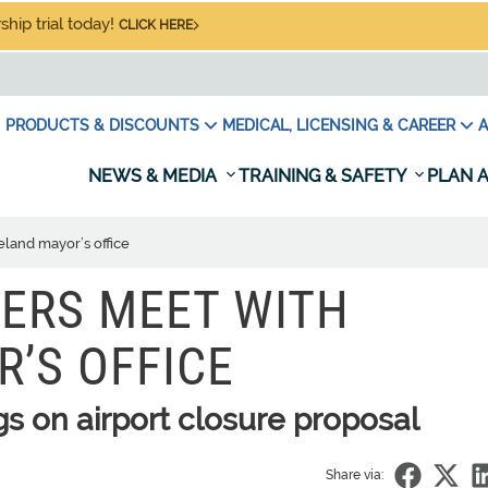
hip trial today!
CLICK HERE
PRODUCTS & DISCOUNTS
MEDICAL, LICENSING & CAREER
A
NEWS & MEDIA
TRAINING & SAFETY
PLAN A
land mayor’s office
ERS MEET WITH
’S OFFICE
s on airport closure proposal
Share via: