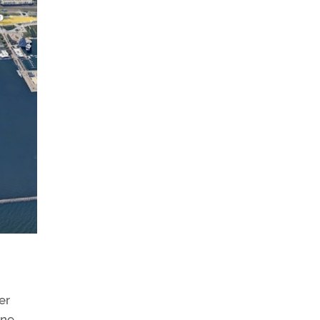
er
yne