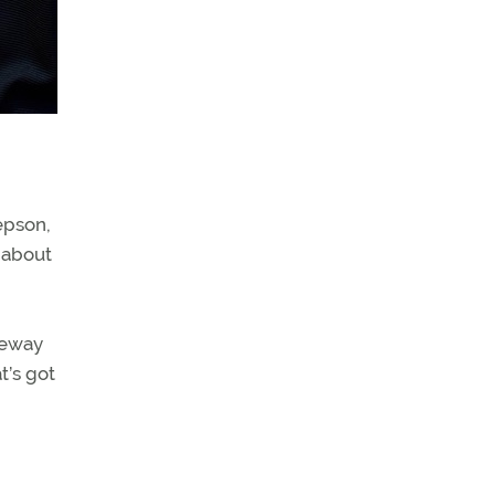
epson,
 about
eeway
t’s got