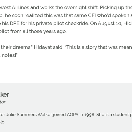
st Airlines and works the overnight shift. Picking up th
p, he soon realized this was that same CFI who’d spoken a
his DPE for his private pilot checkride. On August 10, Hi
ilot from all those years ago.
 their dreams,” Hidayat said. “This is a story that was mean
 notes!”
ker
tor
or Julie Summers Walker joined AOPA in 1998. She is a student p
lo.