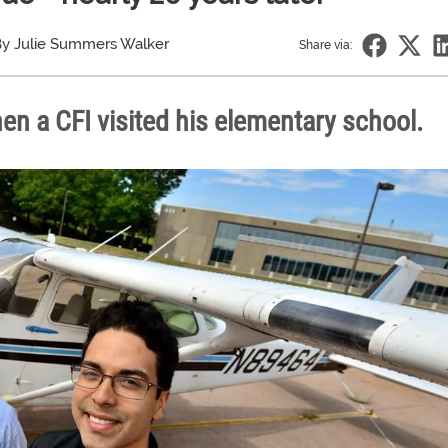
y Julie Summers Walker
Share via:
n a CFI visited his elementary school.