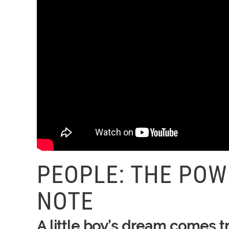
PEOPLE: THE POW
NOTE
A little boy’s dream comes t