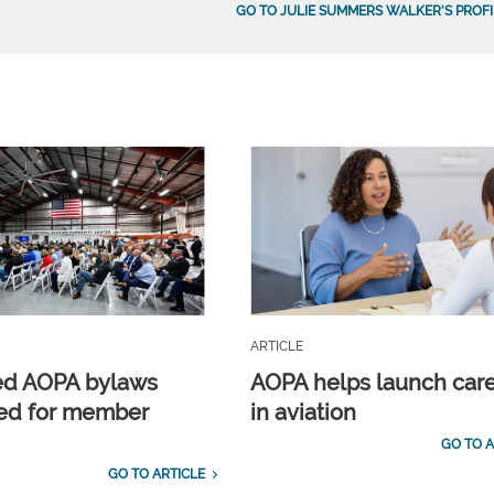
GO TO JULIE SUMMERS WALKER'S PROFI
ARTICLE
ed AOPA bylaws
AOPA helps launch car
ed for member
in aviation
GO TO A
GO TO ARTICLE