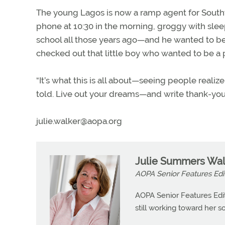
The young Lagos is now a ramp agent for Southwe
phone at 10:30 in the morning, groggy with slee
school all those years ago—and he wanted to be 
checked out that little boy who wanted to be a p
“It’s what this is all about—seeing people realize
told. Live out your dreams—and write thank-you
julie.walker@aopa.org
Julie Summers Wal
AOPA Senior Features Edi
AOPA Senior Features Edit
still working toward her so