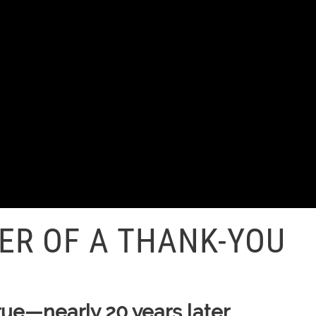
ER OF A THANK-YOU
rue—nearly 20 years later