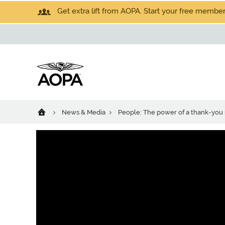
Get extra lift from AOPA. Start your free members
News & Media
People: The power of a thank-you