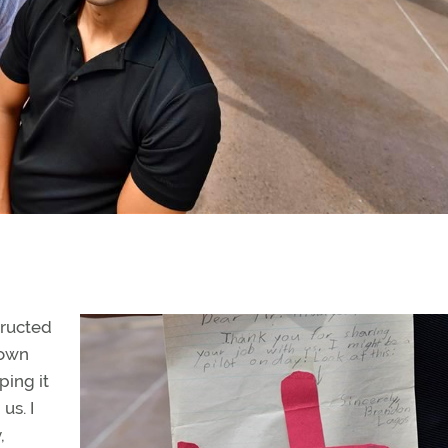
tructed
 own
ping it
us. I
,