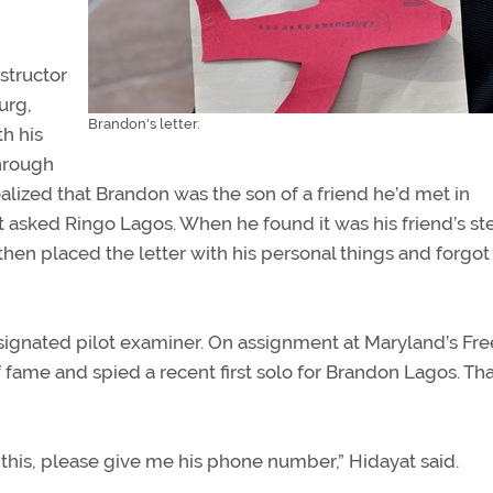
structor
urg,
Brandon's letter.
th his
through
alized that Brandon was the son of a friend he’d met in
 asked Ringo Lagos. When he found it was his friend’s st
then placed the letter with his personal things and forgot
esignated pilot examiner. On assignment at Maryland’s Fr
of fame and spied a recent first solo for Brandon Lagos. Tha
ve this, please give me his phone number,” Hidayat said.