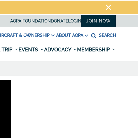
AOPA FOUNDATION
DONATE
LOGIN
JOIN NOW
IRCRAFT & OWNERSHIP
ABOUT AOPA
SEARCH
 TRIP
EVENTS
ADVOCACY
MEMBERSHIP