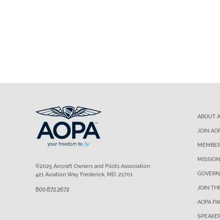
ABOUT 
JOIN AO
MEMBER
MISSION
©2025 Aircraft Owners and Pilots Association
GOVERN
421 Aviation Way Frederick, MD, 21701
JOIN TH
800.872.2672
AOPA P
SPEAKE