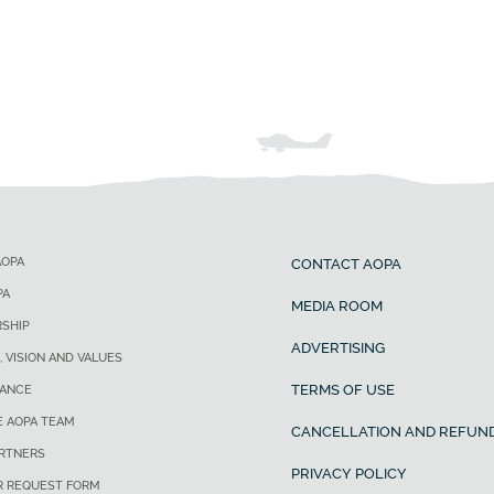
AOPA
CONTACT AOPA
PA
MEDIA ROOM
SHIP
ADVERTISING
, VISION AND VALUES
TERMS OF USE
ANCE
E AOPA TEAM
CANCELLATION AND REFUND
ARTNERS
PRIVACY POLICY
R REQUEST FORM