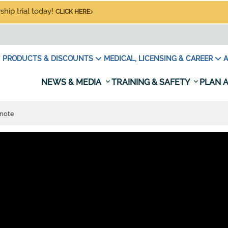
hip trial today!
CLICK HERE
PRODUCTS & DISCOUNTS
MEDICAL, LICENSING & CAREER
A
NEWS & MEDIA
TRAINING & SAFETY
PLAN A
 note