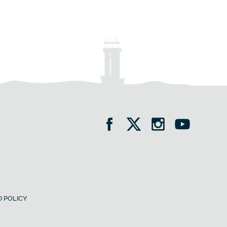
 POLICY