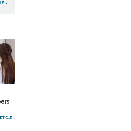
LE
eers
RTICLE