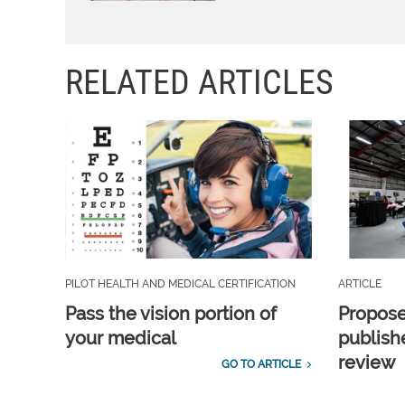
RELATED ARTICLES
PILOT HEALTH AND MEDICAL CERTIFICATION
ARTICLE
Pass the vision portion of
Propos
your medical
publish
review
GO TO ARTICLE