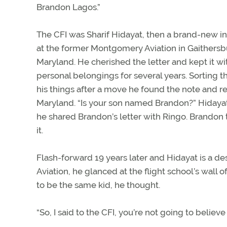
Brandon Lagos.”
The CFI was Sharif Hidayat, then a brand-new in
at the former Montgomery Aviation in Gaithersb
Maryland. He cherished the letter and kept it wi
personal belongings for several years. Sorting 
his things after a move he found the note and re
Maryland. “Is your son named Brandon?” Hidayat
he shared Brandon’s letter with Ringo. Brandon 
it.
Flash-forward 19 years later and Hidayat is a d
Aviation, he glanced at the flight school’s wall 
to be the same kid, he thought.
“So, I said to the CFI, you’re not going to belie