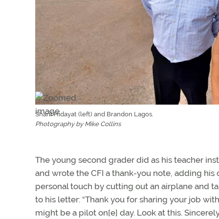
Sharif Hidayat (left) and Brandon Lagos.
Photography by Mike Collins
The young second grader did as his teacher ins
and wrote the CFI a thank-you note, adding his
personal touch by cutting out an airplane and ta
to his letter: “Thank you for sharing your job with 
might be a pilot on[e] day. Look at this. Sincerely