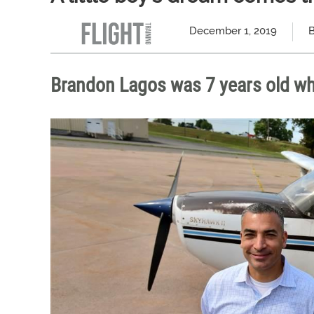
December 1, 2019
B
Brandon Lagos was 7 years old whe