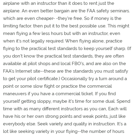
airplane with an instructor than it does to rent just the
airplane. An even better bargain are the FAA safety seminars.
which are even cheaper- -they're free. So if money is the
limiting factor. then put it to the best possible use. This might
mean flying a few less hours but with an instructor, even
when it's not legally required. When flying alone, practice
flying to the practical test standards to keep yourself sharp. (If
you don't know the practical test standards, they are often
available at pilot shops and local FBO's, and are also on the
FAA's Internet site--these are the standards you must satisfy
to get your pilot certificate.) Occasionally try a turn around a
point or some slow flight or practice the commercial
maneuvers if you have a commercial ticket. If you find
yourself getting sloppy, maybe it's time for some dual. Spend
time with as many different instructors as you can, Each will
have his or her own strong points and weak points, just like
everybody else. Seek variety and quality in instruction. It's a
lot like seeking variety in your flying--the number of hours