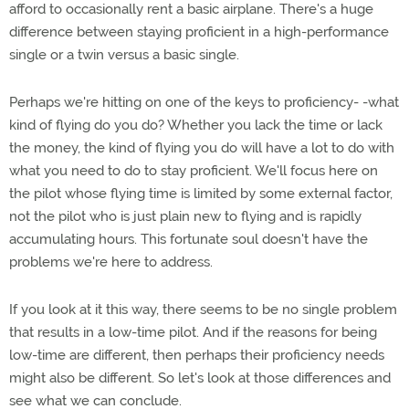
afford to occasionally rent a basic airplane. There's a huge
difference between staying proficient in a high-performance
single or a twin versus a basic single.
Perhaps we're hitting on one of the keys to proficiency- -what
kind of flying do you do? Whether you lack the time or lack
the money, the kind of flying you do will have a lot to do with
what you need to do to stay proficient. We'll focus here on
the pilot whose flying time is limited by some external factor,
not the pilot who is just plain new to flying and is rapidly
accumulating hours. This fortunate soul doesn't have the
problems we're here to address.
If you look at it this way, there seems to be no single problem
that results in a low-time pilot. And if the reasons for being
low-time are different, then perhaps their proficiency needs
might also be different. So let's look at those differences and
see what we can conclude.