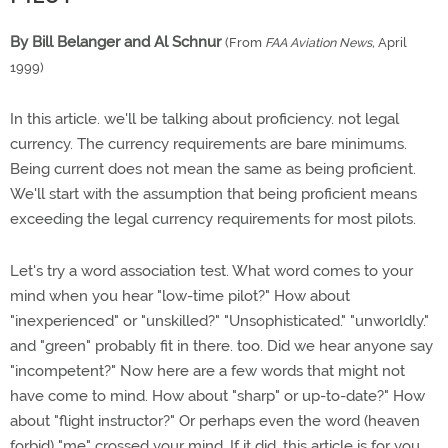
By Bill Belanger and Al Schnur
(From
FAA Aviation News,
April
1999)
In this article. we'll be talking about proficiency. not legal
currency. The currency requirements are bare minimums.
Being current does not mean the same as being proficient.
We'll start with the assumption that being proficient means
exceeding the legal currency requirements for most pilots.
Let's try a word association test. What word comes to your
mind when you hear "low-time pilot?" How about
"inexperienced" or "unskilled?" "Unsophisticated." "unworldly."
and "green" probably fit in there. too. Did we hear anyone say
"incompetent?" Now here are a few words that might not
have come to mind. How about "sharp" or up-to-date?" How
about "flight instructor?" Or perhaps even the word (heaven
forbid) "me" crossed your mind. If it did. this article is for you.