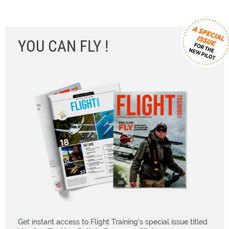
YOU CAN FLY !
Get instant access to Flight Training's special issue titled