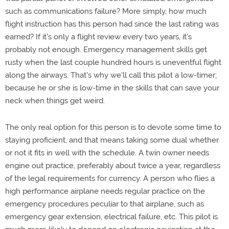
such as communications failure? More simply, how much
flight instruction has this person had since the last rating was
earned? If it's only a flight review every two years, it's
probably not enough. Emergency management skills get
rusty when the last couple hundred hours is uneventful flight
along the airways. That's why we'll call this pilot a low-timer;
because he or she is low-time in the skills that can save your
neck when things get weird.
The only real option for this person is to devote some time to
staying proficient, and that means taking some dual whether
or not it fits in well with the schedule. A twin owner needs
engine out practice, preferably about twice a year, regardless
of the legal requirements for currency. A person who flies a
high performance airplane needs regular practice on the
emergency procedures peculiar to that airplane, such as
emergency gear extension, electrical failure, etc. This pilot is