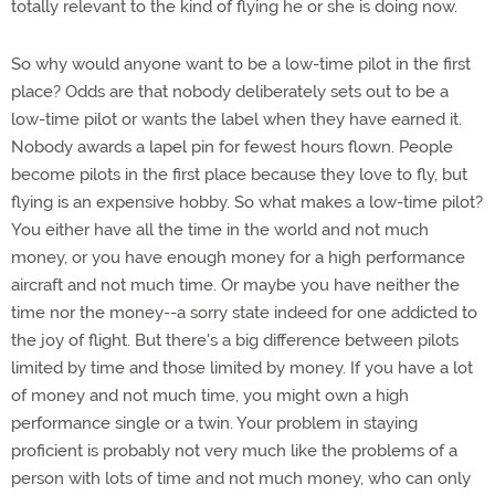
totally relevant to the kind of flying he or she is doing now.
So why would anyone want to be a low-time pilot in the first
place? Odds are that nobody deliberately sets out to be a
low-time pilot or wants the label when they have earned it.
Nobody awards a lapel pin for fewest hours flown. People
become pilots in the first place because they love to fly, but
flying is an expensive hobby. So what makes a low-time pilot?
You either have all the time in the world and not much
money, or you have enough money for a high performance
aircraft and not much time. Or maybe you have neither the
time nor the money--a sorry state indeed for one addicted to
the joy of flight. But there's a big difference between pilots
limited by time and those limited by money. If you have a lot
of money and not much time, you might own a high
performance single or a twin. Your problem in staying
proficient is probably not very much like the problems of a
person with lots of time and not much money, who can only