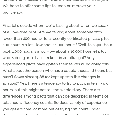
We hope to offer some tips to keep or improve your
proficiency.
First, let's decide whom we're talking about when we speak
of a "low-time pilot." Are we talking about someone with
fewer than 400 hours? To a recently certificated private pilot.
400 hours is a lot. How about 1.000 hours? Well, to a 400-hour
pilot, 1,000 hours is a lot. How about a 10.000 hour jet pilot
who is doing an initial checkout in an ultralight? Very
experienced pilots have gotten themselves killed doing this.
What about the person who has a couple thousand hours but
hasn't flown since 1988 (or kept up with the changes in
aviation)? Yes. there's a tendency to try to put it in term - s of
hours. but this might not tell the whole story. There are
differences among pilots that can't be described in terms of
total hours. Recency counts. So does variety of experience--
you get a whole lot more out of flying 100 hours under