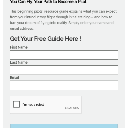
You Can Fly: Your Path to Become a Pilot
.
This beginning pilots' resource guide explains what you can expect
from your introductory flight through initial training— and how to
turn your dream of flying into reality. Simply enter your name and
email address.
Get Your Free Guide Here !
First Name
Last Name
Email