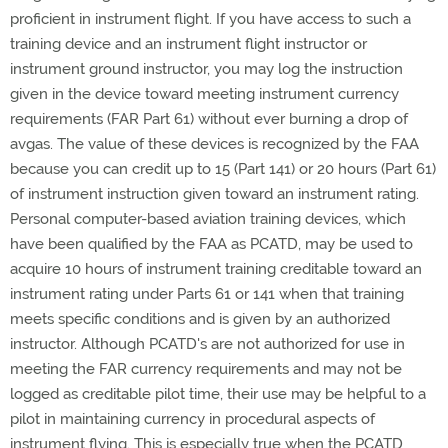
proficient in instrument flight. If you have access to such a
training device and an instrument flight instructor or
instrument ground instructor, you may log the instruction
given in the device toward meeting instrument currency
requirements (FAR Part 61) without ever burning a drop of
avgas. The value of these devices is recognized by the FAA
because you can credit up to 15 (Part 141) or 20 hours (Part 61)
of instrument instruction given toward an instrument rating.
Personal computer-based aviation training devices, which
have been qualified by the FAA as PCATD, may be used to
acquire 10 hours of instrument training creditable toward an
instrument rating under Parts 61 or 141 when that training
meets specific conditions and is given by an authorized
instructor. Although PCATD's are not authorized for use in
meeting the FAR currency requirements and may not be
logged as creditable pilot time, their use may be helpful to a
pilot in maintaining currency in procedural aspects of
instrument flying. This is especially true when the PCATD