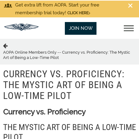
Get extra lift from AOPA. Start your free
membership trial today!
CLICK HERE
JOIN NOW
AOPA Online Members Only -- Currency vs. Proficiency: The Mystic
Art of Being a Low-Time Pilot
CURRENCY VS. PROFICIENCY:
THE MYSTIC ART OF BEING A
LOW-TIME PILOT
Currency vs. Proficiency
THE MYSTIC ART OF BEING A LOW-TIME
PILOT