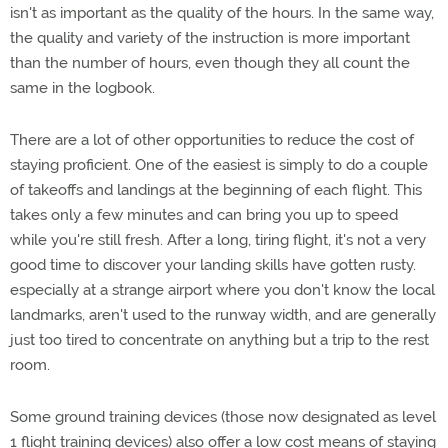
isn't as important as the quality of the hours. In the same way,
the quality and variety of the instruction is more important
than the number of hours, even though they all count the
same in the logbook.
There are a lot of other opportunities to reduce the cost of
staying proficient. One of the easiest is simply to do a couple
of takeoffs and landings at the beginning of each flight. This
takes only a few minutes and can bring you up to speed
while you're still fresh. After a long, tiring flight, it's not a very
good time to discover your landing skills have gotten rusty.
especially at a strange airport where you don't know the local
landmarks, aren't used to the runway width, and are generally
just too tired to concentrate on anything but a trip to the rest
room.
Some ground training devices (those now designated as level
1 flight training devices) also offer a low cost means of staying