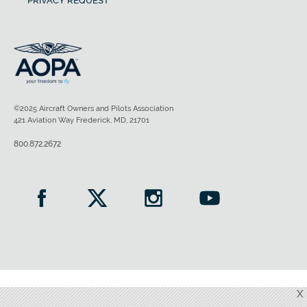
PRIVACY REQUEST
©2025 Aircraft Owners and Pilots Association
421 Aviation Way Frederick, MD, 21701
800.872.2672
X