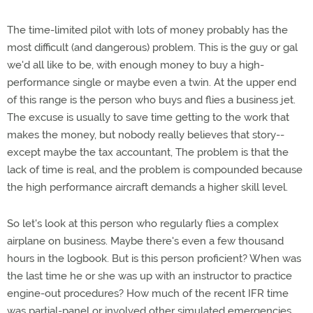
The time-limited pilot with lots of money probably has the
most difficult (and dangerous) problem. This is the guy or gal
we'd all like to be, with enough money to buy a high-
performance single or maybe even a twin. At the upper end
of this range is the person who buys and flies a business jet.
The excuse is usually to save time getting to the work that
makes the money, but nobody really believes that story--
except maybe the tax accountant, The problem is that the
lack of time is real, and the problem is compounded because
the high performance aircraft demands a higher skill level.
So let's look at this person who regularly flies a complex
airplane on business. Maybe there's even a few thousand
hours in the logbook. But is this person proficient? When was
the last time he or she was up with an instructor to practice
engine-out procedures? How much of the recent IFR time
was partial-panel or involved other simulated emergencies