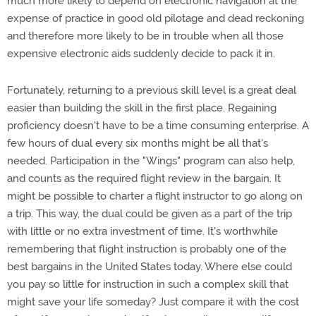
much more likely to depend on electronic navigation at the
expense of practice in good old pilotage and dead reckoning
and therefore more likely to be in trouble when all those
expensive electronic aids suddenly decide to pack it in.
Fortunately, returning to a previous skill level is a great deal
easier than building the skill in the first place. Regaining
proficiency doesn't have to be a time consuming enterprise. A
few hours of dual every six months might be all that's
needed. Participation in the "Wings" program can also help,
and counts as the required flight review in the bargain. It
might be possible to charter a flight instructor to go along on
a trip. This way, the dual could be given as a part of the trip
with little or no extra investment of time. It's worthwhile
remembering that flight instruction is probably one of the
best bargains in the United States today. Where else could
you pay so little for instruction in such a complex skill that
might save your life someday? Just compare it with the cost