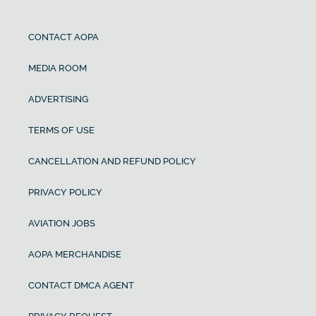
CONTACT AOPA
MEDIA ROOM
ADVERTISING
TERMS OF USE
CANCELLATION AND REFUND POLICY
PRIVACY POLICY
AVIATION JOBS
AOPA MERCHANDISE
CONTACT DMCA AGENT