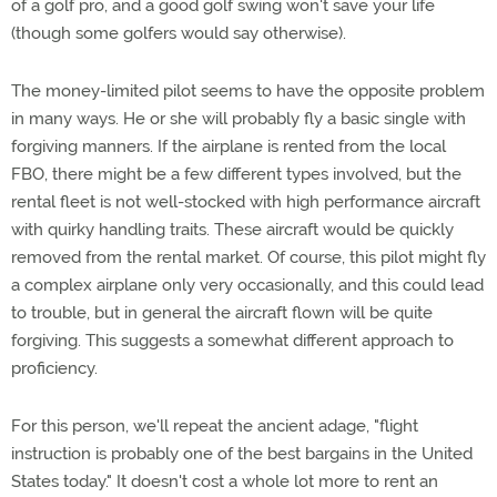
of a golf pro, and a good golf swing won't save your life
(though some golfers would say otherwise).
The money-limited pilot seems to have the opposite problem
in many ways. He or she will probably fly a basic single with
forgiving manners. If the airplane is rented from the local
FBO, there might be a few different types involved, but the
rental fleet is not well-stocked with high performance aircraft
with quirky handling traits. These aircraft would be quickly
removed from the rental market. Of course, this pilot might fly
a complex airplane only very occasionally, and this could lead
to trouble, but in general the aircraft flown will be quite
forgiving. This suggests a somewhat different approach to
proficiency.
For this person, we'll repeat the ancient adage, "flight
instruction is probably one of the best bargains in the United
States today." It doesn't cost a whole lot more to rent an