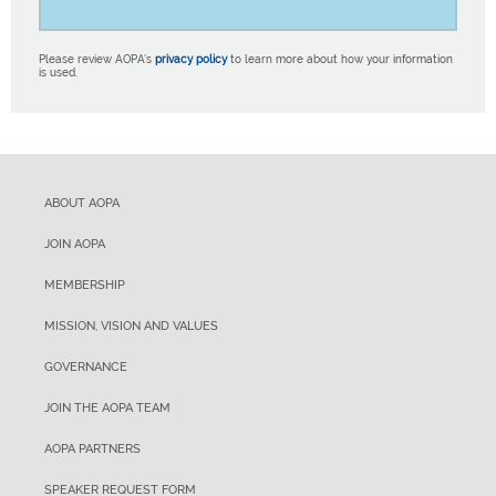
Please review AOPA’s
privacy policy
to learn more about how your information
is used.
ABOUT AOPA
JOIN AOPA
MEMBERSHIP
MISSION, VISION AND VALUES
GOVERNANCE
JOIN THE AOPA TEAM
AOPA PARTNERS
SPEAKER REQUEST FORM