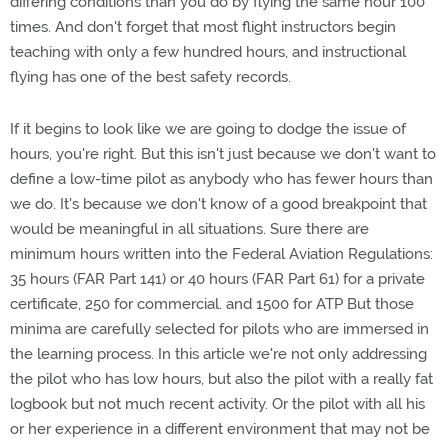
differing conditions than you do by flying the same hour 100
times. And don't forget that most flight instructors begin
teaching with only a few hundred hours, and instructional
flying has one of the best safety records.
If it begins to look like we are going to dodge the issue of
hours, you're right. But this isn't just because we don't want to
define a low-time pilot as anybody who has fewer hours than
we do. It's because we don't know of a good breakpoint that
would be meaningful in all situations. Sure there are
minimum hours written into the Federal Aviation Regulations:
35 hours (FAR Part 141) or 40 hours (FAR Part 61) for a private
certificate, 250 for commercial. and 1500 for ATP But those
minima are carefully selected for pilots who are immersed in
the learning process. In this article we're not only addressing
the pilot who has low hours, but also the pilot with a really fat
logbook but not much recent activity. Or the pilot with all his
or her experience in a different environment that may not be