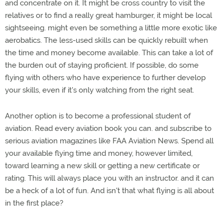
and concentrate on it. It might be cross country to visit the
relatives or to find a really great hamburger, it might be local
sightseeing. might even be something a little more exotic like
aerobatics. The less-used skills can be quickly rebuilt when
the time and money become available. This can take a lot of
the burden out of staying proficient. If possible, do some
flying with others who have experience to further develop
your skills, even if it's only watching from the right seat.
Another option is to become a professional student of
aviation. Read every aviation book you can. and subscribe to
serious aviation magazines like FAA Aviation News. Spend all
your available flying time and money, however limited,
toward learning a new skill or getting a new certificate or
rating. This will always place you with an instructor. and it can
be a heck of a lot of fun. And isn't that what flying is all about
in the first place?