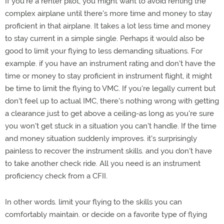
If you're a renter pilot, you might want to avoid renting the
complex airplane until there's more time and money to stay
proficient in that airplane. It takes a lot less time and money
to stay current in a simple single. Perhaps it would also be
good to limit your flying to less demanding situations. For
example. if you have an instrument rating and don't have the
time or money to stay proficient in instrument flight, it might
be time to limit the flying to VMC. If you're legally current but
don't feel up to actual IMC, there's nothing wrong with getting
a clearance just to get above a ceiling-as long as you're sure
you won't get stuck in a situation you can't handle. If the time
and money situation suddenly improves. it's surprisingly
painless to recover the instrument skills. and you don't have
to take another check ride. All you need is an instrument
proficiency check from a CFII.
In other words. limit your flying to the skills you can
comfortably maintain. or decide on a favorite type of flying