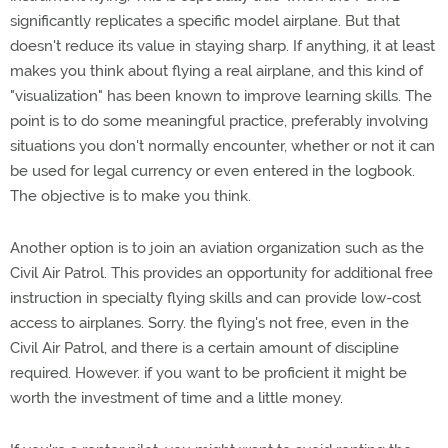
significantly replicates a specific model airplane. But that
doesn't reduce its value in staying sharp. If anything, it at least
makes you think about flying a real airplane, and this kind of
"visualization" has been known to improve learning skills. The
point is to do some meaningful practice, preferably involving
situations you don't normally encounter, whether or not it can
be used for legal currency or even entered in the logbook.
The objective is to make you think.
Another option is to join an aviation organization such as the
Civil Air Patrol. This provides an opportunity for additional free
instruction in specialty flying skills and can provide low-cost
access to airplanes. Sorry. the flying's not free, even in the
Civil Air Patrol, and there is a certain amount of discipline
required. However. if you want to be proficient it might be
worth the investment of time and a little money.