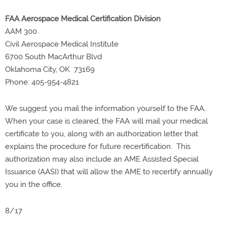
FAA Aerospace Medical Certification Division
AAM 300
Civil Aerospace Medical Institute
6700 South MacArthur Blvd
Oklahoma City, OK 73169
Phone: 405-954-4821
We suggest you mail the information yourself to the FAA.
When your case is cleared, the FAA will mail your medical
certificate to you, along with an authorization letter that
explains the procedure for future recertification. This
authorization may also include an AME Assisted Special
Issuance (AASI) that will allow the AME to recertify annually
you in the office.
8/17