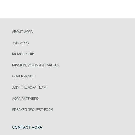
ABOUT AOPA
JOIN AOPA
MEMBERSHIP
MISSION, VISION AND VALUES
GOVERNANCE
JOIN THE AOPA TEAM
AOPA PARTNERS
SPEAKER REQUEST FORM
CONTACT AOPA