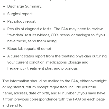
Discharge Summary;
Surgical report;
Pathology report;
Results of diagnostic tests. The FAA may need to review
“raw data” results (videos, CD’s, scans, or tracings) so if you
have those, send them along.
Blood lab reports (if done)
A current status report from the treating physician outlining
your current condition, medications (dosage and
frequency), treatment plan, and prognosis.
The information should be mailed to the FAA, either overnight
or registered, return receipt requested. Include your full
name, address, date of birth, and PI number (if you have have
it from previous correspondence with the FAA) on each page
and send to: