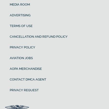
MEDIA ROOM
ADVERTISING
TERMS OF USE
CANCELLATION AND REFUND POLICY
PRIVACY POLICY
AVIATION JOBS
AOPA MERCHANDISE
CONTACT DMCA AGENT
PRIVACY REQUEST