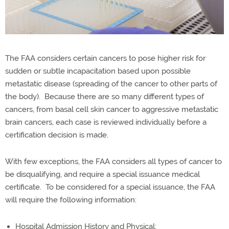
The FAA considers certain cancers to pose higher risk for
sudden or subtle incapacitation based upon possible
metastatic disease (spreading of the cancer to other parts of
the body). Because there are so many different types of
cancers, from basal cell skin cancer to aggressive metastatic
brain cancers, each case is reviewed individually before a
certification decision is made.
With few exceptions, the FAA considers all types of cancer to
be disqualifying, and require a special issuance medical
certificate. To be considered for a special issuance, the FAA
will require the following information:
Hospital Admission History and Physical;