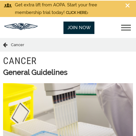
Get extra lift from AOPA. Start your free
membership trial today!
CLICK HERE
JOIN NOW
Cancer
CANCER
General Guidelines