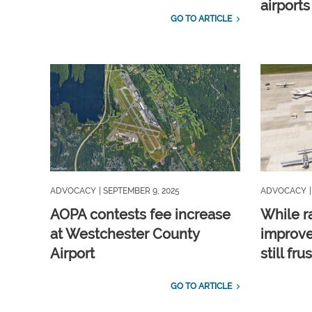
airports
GO TO ARTICLE
ADVOCACY
| SEPTEMBER 9, 2025
ADVOCACY
AOPA contests fee increase
While r
at Westchester County
improve
Airport
still fru
GO TO ARTICLE