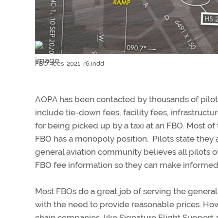
FBO-fees-2021-r6.indd
AOPA has been contacted by thousands of pilot
include tie-down fees, facility fees, infrastruct
for being picked up by a taxi at an FBO. Most o
FBO has a monopoly position. Pilots state they a
general aviation community believes all pilots o
FBO fee information so they can make informed 
Most FBOs do a great job of serving the general 
with the need to provide reasonable prices. Ho
chain companies, like Signature Flight Support a