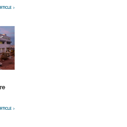
RTICLE
re
RTICLE