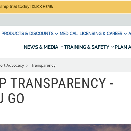
hip trial today!
CLICK HERE
PRODUCTS & DISCOUNTS
MEDICAL, LICENSING & CAREER
A
NEWS & MEDIA
TRAINING & SAFETY
PLAN A
port Advocacy
Transparency
P TRANSPARENCY -
U GO