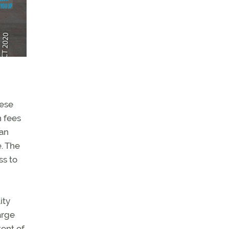
hese
n fees
 an
e. The
ss to
ity
arge
tent of