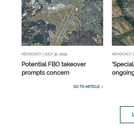
ADVOCACY
| JULY 30, 2024
ADVOCACY
Potential FBO takeover
'Special
prompts concern
ongoing
GO TO ARTICLE