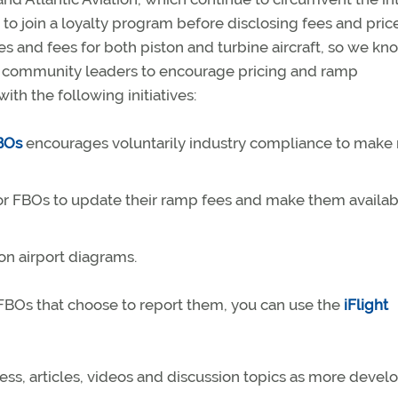
to join a loyalty program before disclosing fees and price
 and fees for both piston and turbine aircraft, so we kno
d community leaders to encourage pricing and ramp
ith the following initiatives:
FBOs
encourages voluntarily industry compliance to make
for FBOs to update their ramp fees and make them availab
on airport diagrams.
t FBOs that choose to report them, you can use the
iFlight
ess, articles, videos and discussion topics as more devel