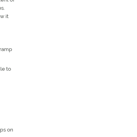
s.
w it
 ramp
le to
ops on