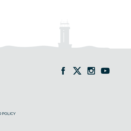
 POLICY