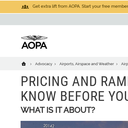
Get extra lift from AOPA. Start your free members
Advocacy
Airports, Airspace and Weather
Air
PRICING AND RAM
KNOW BEFORE YO
WHAT IS IT ABOUT?