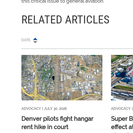
this critical issue to general aviation.
RELATED ARTICLES
DATE
ADVOCACY
| JULY 30, 2026
ADVOCACY
Denver pilots fight hangar
Super B
rent hike in court
effect a