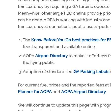
transparency by requiring a GA turbine operator 
Meanwhile, other large FBO chains provide prices
can be done. AOPA is working with industry an
transparency at our nation’s public-use airports w
The
Know Before You Go best practices for 
fees transparent and available online.
AOPA
Airport Directory
to make it effortless 
the flying public.
Adoption of standardized
GA Parking Labels
For current fuel prices and the reported fees a
Planner for AOPA
and
AOPA Airport Directory
.
We will continue to update this page with progr