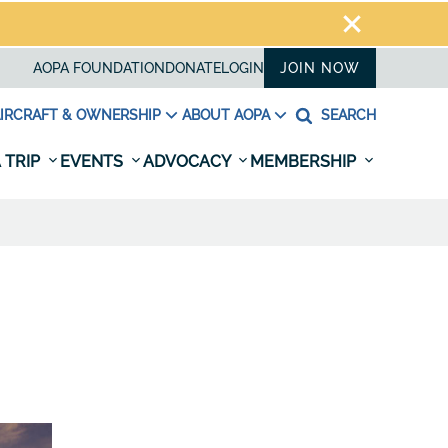
AOPA FOUNDATION
DONATE
LOGIN
JOIN NOW
IRCRAFT & OWNERSHIP
ABOUT AOPA
SEARCH
 TRIP
EVENTS
ADVOCACY
MEMBERSHIP