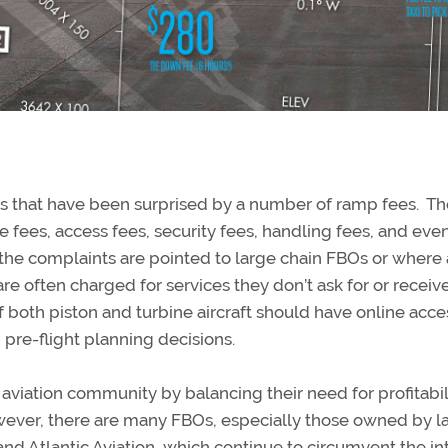
s that have been surprised by a number of ramp fees. T
ure fees, access fees, security fees, handling fees, and eve
f the complaints are pointed to large chain FBOs or where
re often charged for services they don’t ask for or receiv
f both piston and turbine aircraft should have online acce
pre-flight planning decisions.
aviation community by balancing their need for profitabil
wever, there are many FBOs, especially those owned by l
nd Atlantic Aviation, which continue to circumvent the in