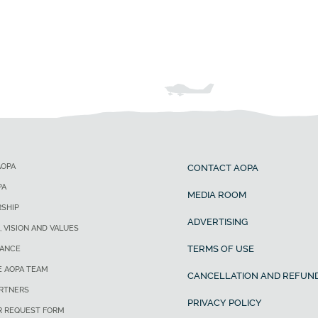
AOPA
CONTACT AOPA
PA
MEDIA ROOM
SHIP
ADVERTISING
, VISION AND VALUES
TERMS OF USE
ANCE
E AOPA TEAM
CANCELLATION AND REFUND
ARTNERS
PRIVACY POLICY
R REQUEST FORM