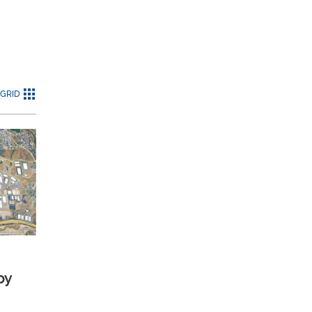
GRID
by