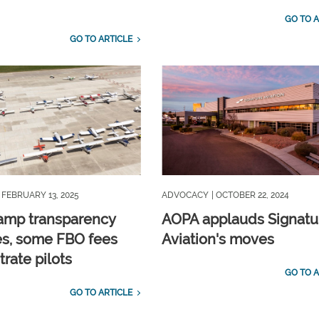
GO TO A
GO TO ARTICLE
| FEBRUARY 13, 2025
ADVOCACY
| OCTOBER 22, 2024
amp transparency
AOPA applauds Signatu
s, some FBO fees
Aviation's moves
strate pilots
GO TO A
GO TO ARTICLE