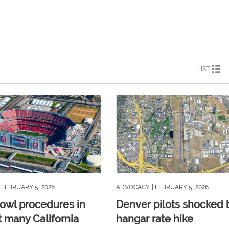
LIST
| FEBRUARY 5, 2026
ADVOCACY
| FEBRUARY 5, 2026
owl procedures in
Denver pilots shocked 
t many California
hangar rate hike