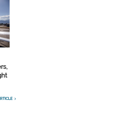
rs,
ght
RTICLE