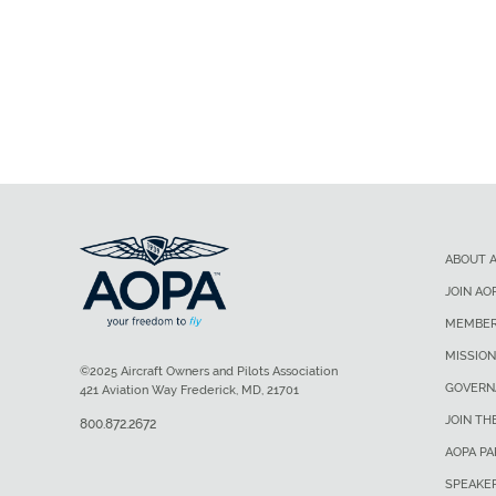
ABOUT 
JOIN AO
MEMBER
MISSION
©2025 Aircraft Owners and Pilots Association
GOVERN
421 Aviation Way Frederick, MD, 21701
JOIN TH
800.872.2672
AOPA P
SPEAKE