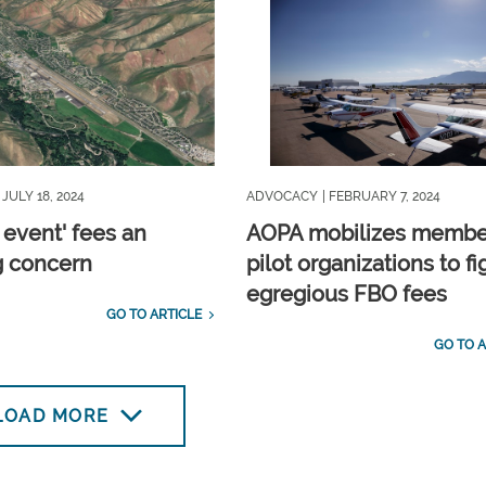
| JULY 18, 2024
ADVOCACY
| FEBRUARY 7, 2024
 event' fees an
AOPA mobilizes membe
 concern
pilot organizations to fi
egregious FBO fees
GO TO ARTICLE
GO TO A
LOAD MORE