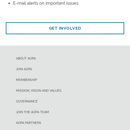
E-mail alerts on important issues.
GET INVOLVED
ABOUT AOPA
JOIN AOPA
MEMBERSHIP
MISSION, VISION AND VALUES
GOVERNANCE
JOIN THE AOPA TEAM
AOPA PARTNERS