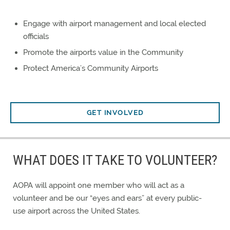
Engage with airport management and local elected
officials
Promote the airports value in the Community
Protect America’s Community Airports
GET INVOLVED
WHAT DOES IT TAKE TO VOLUNTEER?
AOPA will appoint one member who will act as a
volunteer and be our “eyes and ears” at every public-
use airport across the United States.