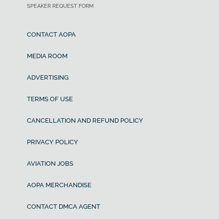
SPEAKER REQUEST FORM
CONTACT AOPA
MEDIA ROOM
ADVERTISING
TERMS OF USE
CANCELLATION AND REFUND POLICY
PRIVACY POLICY
AVIATION JOBS
AOPA MERCHANDISE
CONTACT DMCA AGENT