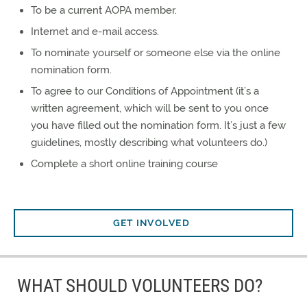
To be a current AOPA member.
Internet and e-mail access.
To nominate yourself or someone else via the online
nomination form.
To agree to our Conditions of Appointment (it’s a
written agreement, which will be sent to you once
you have filled out the nomination form. It’s just a few
guidelines, mostly describing what volunteers do.)
Complete a short online training course
GET INVOLVED
WHAT SHOULD VOLUNTEERS DO?