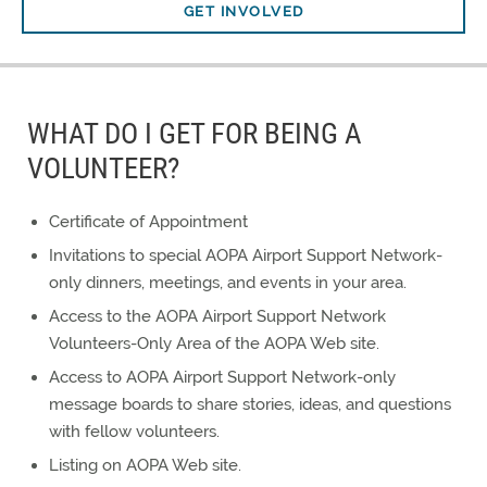
GET INVOLVED
WHAT DO I GET FOR BEING A
VOLUNTEER?
Certificate of Appointment
Invitations to special AOPA Airport Support Network-
only dinners, meetings, and events in your area.
Access to the AOPA Airport Support Network
Volunteers-Only Area of the AOPA Web site.
Access to AOPA Airport Support Network-only
message boards to share stories, ideas, and questions
with fellow volunteers.
Listing on AOPA Web site.