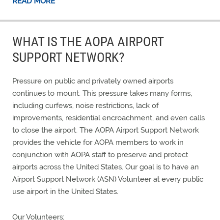
READ MORE
WHAT IS THE AOPA AIRPORT
SUPPORT NETWORK?
Pressure on public and privately owned airports
continues to mount. This pressure takes many forms,
including curfews, noise restrictions, lack of
improvements, residential encroachment, and even calls
to close the airport. The AOPA Airport Support Network
provides the vehicle for AOPA members to work in
conjunction with AOPA staff to preserve and protect
airports across the United States. Our goal is to have an
Airport Support Network (ASN) Volunteer at every public
use airport in the United States.
Our Volunteers: