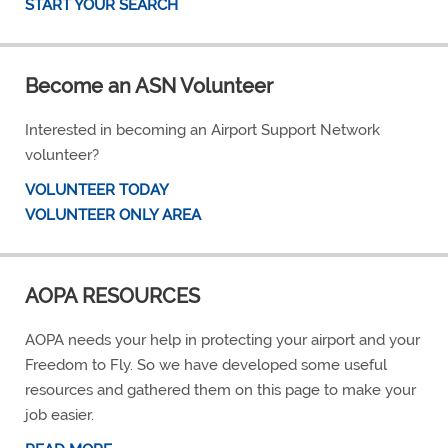
START YOUR SEARCH
Become an ASN Volunteer
Interested in becoming an Airport Support Network
volunteer?
VOLUNTEER TODAY
VOLUNTEER ONLY AREA
AOPA RESOURCES
AOPA needs your help in protecting your airport and your
Freedom to Fly. So we have developed some useful
resources and gathered them on this page to make your
job easier.