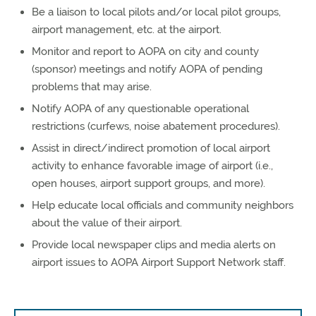
Be a liaison to local pilots and/or local pilot groups,
airport management, etc. at the airport.
Monitor and report to AOPA on city and county
(sponsor) meetings and notify AOPA of pending
problems that may arise.
Notify AOPA of any questionable operational
restrictions (curfews, noise abatement procedures).
Assist in direct/indirect promotion of local airport
activity to enhance favorable image of airport (i.e.,
open houses, airport support groups, and more).
Help educate local officials and community neighbors
about the value of their airport.
Provide local newspaper clips and media alerts on
airport issues to AOPA Airport Support Network staff.