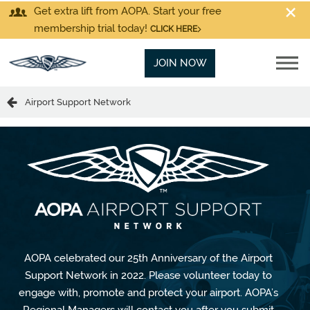
Get extra lift from AOPA. Start your free
membership trial today!
CLICK HERE
JOIN NOW
Airport Support Network
AOPA celebrated our 25th Anniversary of the Airport
Support Network in 2022. Please volunteer today to
engage with, promote and protect your airport. AOPA’s
Regional Managers will contact you after you submit