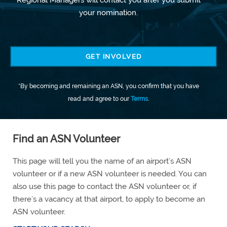
your nomination.
GET INVOLVED
*By becoming and remaining an ASN, you confirm that you have
read and agree to our
Terms
.
Find an ASN Volunteer
This page will tell you the name of an airport’s ASN
volunteer or if a new ASN volunteer is needed. You can
also use this page to contact the ASN volunteer or, if
there’s a vacancy at that airport, to apply to become an
ASN volunteer.