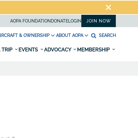
AOPA FOUNDATION
DONATE
LOGIN
JOIN NOW
IRCRAFT & OWNERSHIP
ABOUT AOPA
SEARCH
 TRIP
EVENTS
ADVOCACY
MEMBERSHIP