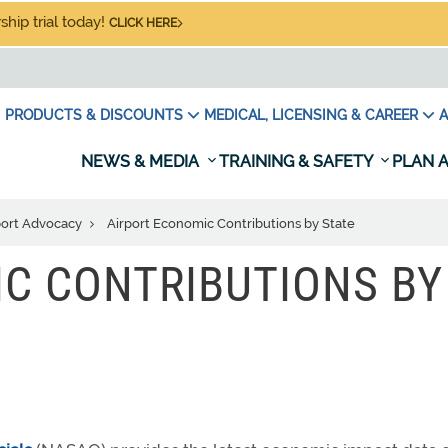
hip trial today!
CLICK HERE
PRODUCTS & DISCOUNTS
MEDICAL, LICENSING & CAREER
A
NEWS & MEDIA
TRAINING & SAFETY
PLAN A
port Advocacy
Airport Economic Contributions by State
C CONTRIBUTIONS BY