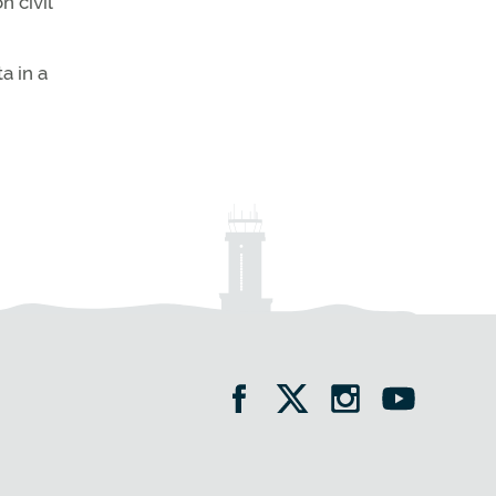
 civil
a in a