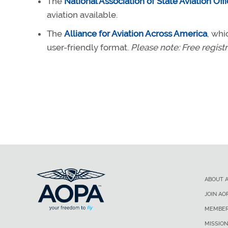
The
National Association of State Aviation Offi
aviation available.
The
Alliance for Aviation Across America
, whi
user-friendly format.
Please note: Free registr
ABOUT 
JOIN AO
MEMBER
MISSION