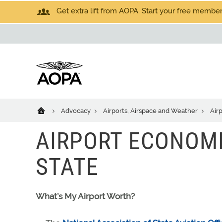
Get extra lift from AOPA. Start your free members
Advocacy
Airports, Airspace and Weather
Air
AIRPORT ECONOMI
STATE
What’s My Airport Worth?