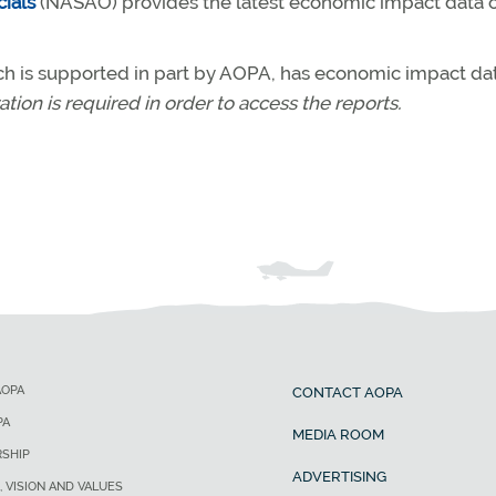
cials
(NASAO) provides the latest economic impact data on
ch is supported in part by AOPA, has economic impact dat
ation is required in order to access the reports.
AOPA
CONTACT AOPA
PA
MEDIA ROOM
SHIP
ADVERTISING
, VISION AND VALUES