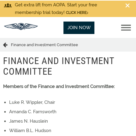
Get extra lift from AOPA. Start your free
membership trial today!
CLICK HERE
JOIN NOW
Finance and Investment Committee
FINANCE AND INVESTMENT
COMMITTEE
Members of the Finance and Investment Committee:
Luke R. Wippler, Chair
Amanda C. Farnsworth
James N. Hauslein
William B.L. Hudson