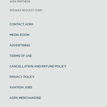
AOPA PARTNERS
SPEAKER REQUEST FORM
CONTACT AOPA
MEDIA ROOM
ADVERTISING
TERMS OF USE
CANCELLATION AND REFUND POLICY
PRIVACY POLICY
AVIATION JOBS
AOPA MERCHANDISE