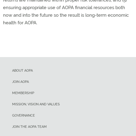
returns are maintained within proper risk tolerances, and (5)
ensuring appropriate use of AOPA financial resources both
now and into the future so the result is long-term economic
health for AOPA.
ABOUT AOPA
JOIN AOPA
MEMBERSHIP
MISSION, VISION AND VALUES
GOVERNANCE
JOIN THE AOPA TEAM