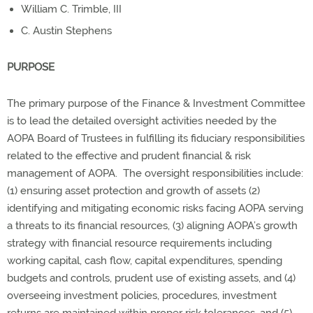
William C. Trimble, III
C. Austin Stephens
PURPOSE
The primary purpose of the Finance & Investment Committee
is to lead the detailed oversight activities needed by the
AOPA Board of Trustees in fulfilling its fiduciary responsibilities
related to the effective and prudent financial & risk
management of AOPA. The oversight responsibilities include:
(1) ensuring asset protection and growth of assets (2)
identifying and mitigating economic risks facing AOPA serving
a threats to its financial resources, (3) aligning AOPA’s growth
strategy with financial resource requirements including
working capital, cash flow, capital expenditures, spending
budgets and controls, prudent use of existing assets, and (4)
overseeing investment policies, procedures, investment