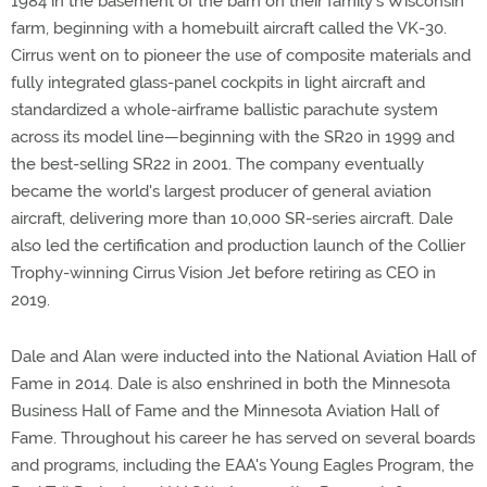
1984 in the basement of the barn on their family's Wisconsin
farm, beginning with a homebuilt aircraft called the VK-30.
Cirrus went on to pioneer the use of composite materials and
fully integrated glass-panel cockpits in light aircraft and
standardized a whole-airframe ballistic parachute system
across its model line—beginning with the SR20 in 1999 and
the best-selling SR22 in 2001. The company eventually
became the world's largest producer of general aviation
aircraft, delivering more than 10,000 SR-series aircraft. Dale
also led the certification and production launch of the Collier
Trophy-winning Cirrus Vision Jet before retiring as CEO in
2019.
Dale and Alan were inducted into the National Aviation Hall of
Fame in 2014. Dale is also enshrined in both the Minnesota
Business Hall of Fame and the Minnesota Aviation Hall of
Fame. Throughout his career he has served on several boards
and programs, including the EAA's Young Eagles Program, the