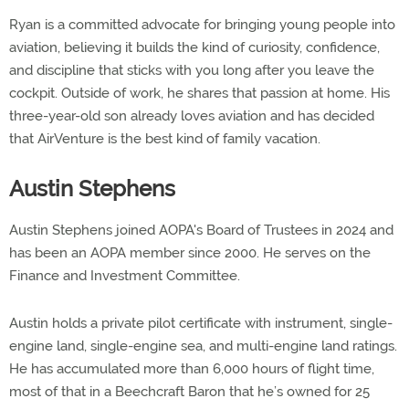
Ryan is a committed advocate for bringing young people into
aviation, believing it builds the kind of curiosity, confidence,
and discipline that sticks with you long after you leave the
cockpit. Outside of work, he shares that passion at home. His
three-year-old son already loves aviation and has decided
that AirVenture is the best kind of family vacation.
Austin Stephens
Austin Stephens joined AOPA's Board of Trustees in 2024 and
has been an AOPA member since 2000. He serves on the
Finance and Investment Committee.
Austin holds a private pilot certificate with instrument, single-
engine land, single-engine sea, and multi-engine land ratings.
He has accumulated more than 6,000 hours of flight time,
most of that in a Beechcraft Baron that he’s owned for 25