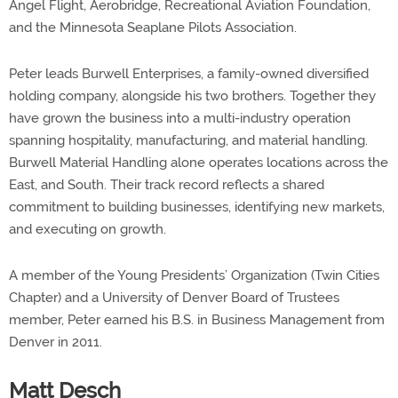
Angel Flight, Aerobridge, Recreational Aviation Foundation,
and the Minnesota Seaplane Pilots Association.
Peter leads Burwell Enterprises, a family-owned diversified
holding company, alongside his two brothers. Together they
have grown the business into a multi-industry operation
spanning hospitality, manufacturing, and material handling.
Burwell Material Handling alone operates locations across the
East, and South. Their track record reflects a shared
commitment to building businesses, identifying new markets,
and executing on growth.
A member of the Young Presidents’ Organization (Twin Cities
Chapter) and a University of Denver Board of Trustees
member, Peter earned his B.S. in Business Management from
Denver in 2011.
Matt Desch