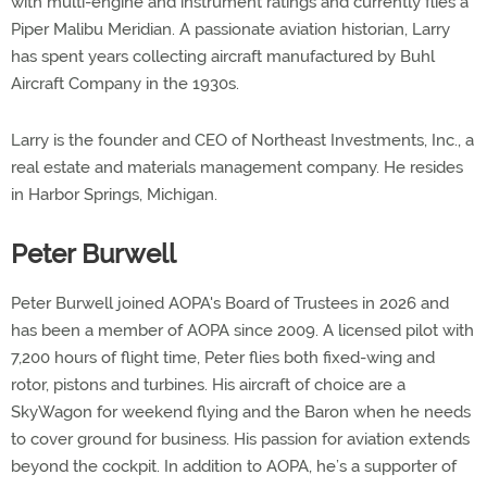
with multi-engine and instrument ratings and currently flies a
Piper Malibu Meridian. A passionate aviation historian, Larry
has spent years collecting aircraft manufactured by Buhl
Aircraft Company in the 1930s.
Larry is the founder and CEO of Northeast Investments, Inc., a
real estate and materials management company. He resides
in Harbor Springs, Michigan.
Peter Burwell
Peter Burwell joined AOPA's Board of Trustees in 2026 and
has been a member of AOPA since 2009. A licensed pilot with
7,200 hours of flight time, Peter flies both fixed-wing and
rotor, pistons and turbines. His aircraft of choice are a
SkyWagon for weekend flying and the Baron when he needs
to cover ground for business. His passion for aviation extends
beyond the cockpit. In addition to AOPA, he’s a supporter of