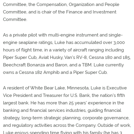
Committee, the Compensation, Organization and People
Committee, and is chair of the Finance and Investment
Committee.
As a private pilot with multi-engine instrument and single-
engine seaplane ratings, Luke has accumulated over 3,000
hours of flight time, in a variety of aircraft ranging including
Piper Super Cub, Aviat Husky, Van's RV-8, Cessna 180 and 185,
Beechcraft Bonanza and Baron, and a TBM. Luke currently
owns a Cessna 182 Amphib and a Piper Super Cub.
A resident of White Bear Lake, Minnesota, Luke is Executive
Vice President and Treasurer for U.S. Bank, the nation's fifth
largest bank. He has more than 25 years' experience in the
banking and financial services industries, guiding financial
strategy, long-term strategic planning, corporate governance,
and regulatory activities across the Company. Outside of work,
Luke enjoys spending time flying with his family (he has 3