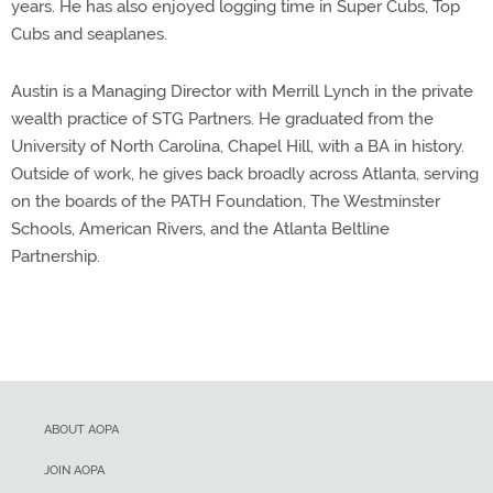
years. He has also enjoyed logging time in Super Cubs, Top
Cubs and seaplanes.
Austin is a Managing Director with Merrill Lynch in the private
wealth practice of STG Partners. He graduated from the
University of North Carolina, Chapel Hill, with a BA in history.
Outside of work, he gives back broadly across Atlanta, serving
on the boards of the PATH Foundation, The Westminster
Schools, American Rivers, and the Atlanta Beltline
Partnership.
ABOUT AOPA
JOIN AOPA