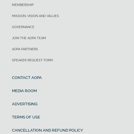
MEMBERSHIP
MISSION, VISION AND VALUES
GOVERNANCE
JOIN THE AOPA TEAM
AOPA PARTNERS
SPEAKER REQUEST FORM
CONTACT AOPA
MEDIA ROOM
ADVERTISING
TERMS OF USE
CANCELLATION AND REFUND POLICY