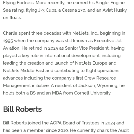
Flying Fortress. More recently, he earned his Single-Engine
Sea rating, flying J-3 Cubs, a Cessna 170, and an Aviat Husky
on floats.
Charlie spent three decades with NetJets, Inc., beginning in
1995 when the company was still known as Executive Jet
Aviation. He retired in 2025 as Senior Vice President, having
played a key role in international development, including
leading the creation and launch of NetJets Europe and
NetJets Middle East and contributing to flight operations
advances including the company's first Crew Resource
Management initiative. A resident of Jackson, Wyoming, he
holds both a BS and an MBA from Cornell University.
Bill Roberts
Bill Roberts joined the AOPA Board of Trustees in 2024 and
has been a member since 2010. He currently chairs the Audit