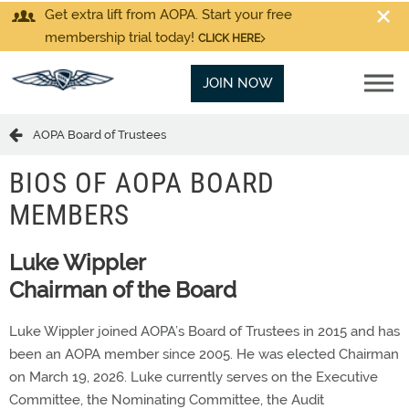
Get extra lift from AOPA. Start your free
membership trial today!
CLICK HERE
JOIN NOW
AOPA Board of Trustees
BIOS OF AOPA BOARD
MEMBERS
Luke Wippler
Chairman of the Board
Luke Wippler joined AOPA’s Board of Trustees in 2015 and has
been an AOPA member since 2005. He was elected Chairman
on March 19, 2026. Luke currently serves on the Executive
Committee, the Nominating Committee, the Audit