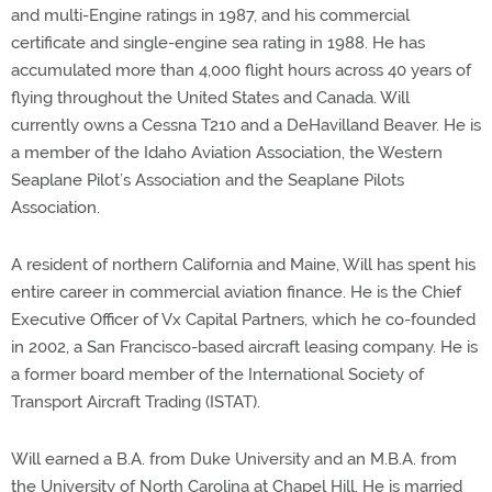
and multi-Engine ratings in 1987, and his commercial
certificate and single-engine sea rating in 1988. He has
accumulated more than 4,000 flight hours across 40 years of
flying throughout the United States and Canada. Will
currently owns a Cessna T210 and a DeHavilland Beaver. He is
a member of the Idaho Aviation Association, the Western
Seaplane Pilot’s Association and the Seaplane Pilots
Association.
A resident of northern California and Maine, Will has spent his
entire career in commercial aviation finance. He is the Chief
Executive Officer of Vx Capital Partners, which he co-founded
in 2002, a San Francisco-based aircraft leasing company. He is
a former board member of the International Society of
Transport Aircraft Trading (ISTAT).
Will earned a B.A. from Duke University and an M.B.A. from
the University of North Carolina at Chapel Hill. He is married