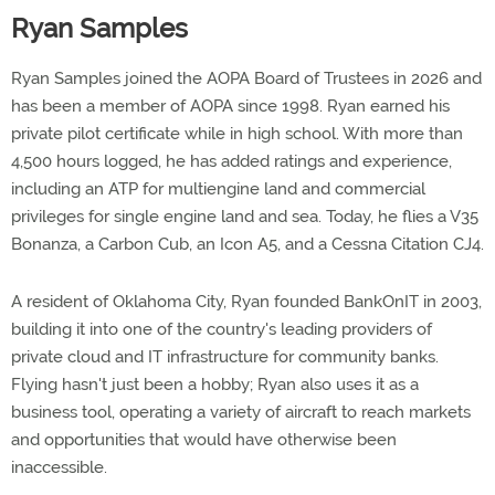
Ryan Samples
Ryan Samples joined the AOPA Board of Trustees in 2026 and
has been a member of AOPA since 1998. Ryan earned his
private pilot certificate while in high school. With more than
4,500 hours logged, he has added ratings and experience,
including an ATP for multiengine land and commercial
privileges for single engine land and sea. Today, he flies a V35
Bonanza, a Carbon Cub, an Icon A5, and a Cessna Citation CJ4.
A resident of Oklahoma City, Ryan founded BankOnIT in 2003,
building it into one of the country's leading providers of
private cloud and IT infrastructure for community banks.
Flying hasn't just been a hobby; Ryan also uses it as a
business tool, operating a variety of aircraft to reach markets
and opportunities that would have otherwise been
inaccessible.