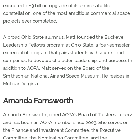
executed a $3 billion upgrade of its entire satellite
constellation, one of the most ambitious commercial space
projects ever completed.
A proud Ohio State alumnus, Matt founded the Buckeye
Leadership Fellows program at Ohio State, a four-semester
experiential program that pairs students with alumni and
companies to develop character, leadership, and purpose. In
addition to AOPA, Matt serves on the Board of the
Smithsonian National Air and Space Museum. He resides in
McLean, Virginia.
Amanda Farnsworth
Amanda Farnsworth joined AOPA's Board of Trustees in 2012
and has been an AOPA member since 2003. She serves on
the Finance and Investment Committee, the Executive
Committee, the Nominating Committee, and the