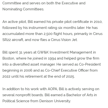
Committee and serves on both the Executive and
Nominating Committees.
An active pilot, Bill earned his private pilot certificate in 2010,
followed by his instrument rating six months later. He has
accumulated more than 2,500 flight hours, primarily in Cirrus
SR22 aircraft, and now flies a Cirrus Vision Jet.
Bill spent 31 years at GW&K Investment Management in
Boston, where he joined in 1994 and helped grow the firm
into a diversified asset manager. He served as Co-President
beginning in 2006 and as Co-Chief Executive Officer from
2022 until his retirement at the end of 2025.
In addition to his work with AOPA, Bill is actively serving on
several nonprofit boards. Bill earned a Bachelor of Arts in
Political Science from Denison University.