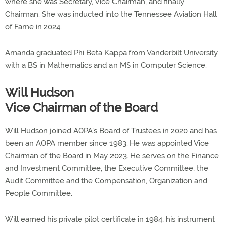
where she was Secretary, Vice Chairman, and finally
Chairman. She was inducted into the Tennessee Aviation Hall
of Fame in 2024.
Amanda graduated Phi Beta Kappa from Vanderbilt University
with a BS in Mathematics and an MS in Computer Science.
Will Hudson
Vice Chairman of the Board
Will Hudson joined AOPA's Board of Trustees in 2020 and has
been an AOPA member since 1983. He was appointed Vice
Chairman of the Board in May 2023. He serves on the Finance
and Investment Committee, the Executive Committee, the
Audit Committee and the Compensation, Organization and
People Committee.
Will earned his private pilot certificate in 1984, his instrument