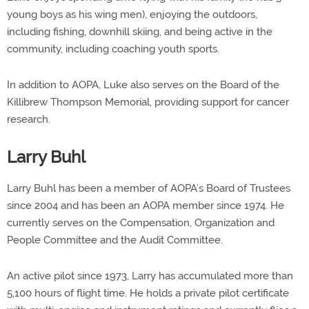
young boys as his wing men), enjoying the outdoors,
including fishing, downhill skiing, and being active in the
community, including coaching youth sports.
In addition to AOPA, Luke also serves on the Board of the
Killibrew Thompson Memorial, providing support for cancer
research.
Larry Buhl
Larry Buhl has been a member of AOPA’s Board of Trustees
since 2004 and has been an AOPA member since 1974. He
currently serves on the Compensation, Organization and
People Committee and the Audit Committee.
An active pilot since 1973, Larry has accumulated more than
5,100 hours of flight time. He holds a private pilot certificate