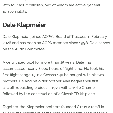
with four adult children, two of whom are active general
aviation pilots.
Dale Klapmeier
Dale Klapmeier joined AOPA's Board of Trustees in February
2026 and has been an AOPA member since 1998. Dale serves
on the Audit Committee.
A certificated pilot for more than 45 years, Dale has
accumulated nearly 8,000 hours of flight time. He took his
first flight at age 15 in a Cessna 140 he bought with his two
brothers. He and his older brother Alan began their first
aircraft-rebuilding project in 1979 with a 1960 Champ,
followed by the construction of a Glasair TD kit plane.
Together, the Klapmeier brothers founded Cirrus Aircraft in