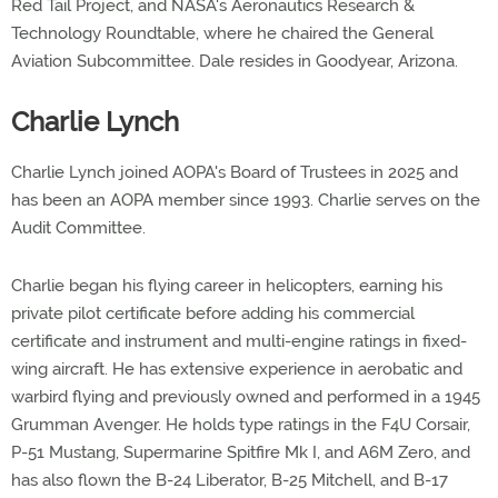
Red Tail Project, and NASA's Aeronautics Research &
Technology Roundtable, where he chaired the General
Aviation Subcommittee. Dale resides in Goodyear, Arizona.
Charlie Lynch
Charlie Lynch joined AOPA's Board of Trustees in 2025 and
has been an AOPA member since 1993. Charlie serves on the
Audit Committee.
Charlie began his flying career in helicopters, earning his
private pilot certificate before adding his commercial
certificate and instrument and multi-engine ratings in fixed-
wing aircraft. He has extensive experience in aerobatic and
warbird flying and previously owned and performed in a 1945
Grumman Avenger. He holds type ratings in the F4U Corsair,
P-51 Mustang, Supermarine Spitfire Mk I, and A6M Zero, and
has also flown the B-24 Liberator, B-25 Mitchell, and B-17