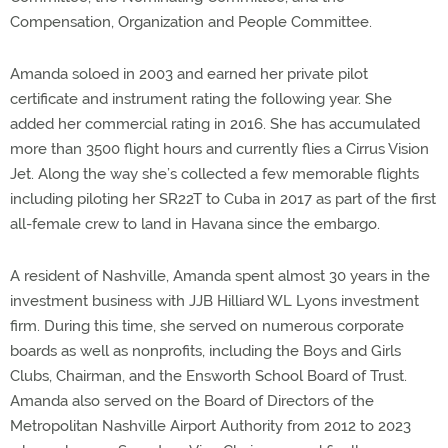
Compensation, Organization and People Committee.
Amanda soloed in 2003 and earned her private pilot
certificate and instrument rating the following year. She
added her commercial rating in 2016. She has accumulated
more than 3500 flight hours and currently flies a Cirrus Vision
Jet. Along the way she’s collected a few memorable flights
including piloting her SR22T to Cuba in 2017 as part of the first
all-female crew to land in Havana since the embargo.
A resident of Nashville, Amanda spent almost 30 years in the
investment business with JJB Hilliard WL Lyons investment
firm. During this time, she served on numerous corporate
boards as well as nonprofits, including the Boys and Girls
Clubs, Chairman, and the Ensworth School Board of Trust.
Amanda also served on the Board of Directors of the
Metropolitan Nashville Airport Authority from 2012 to 2023