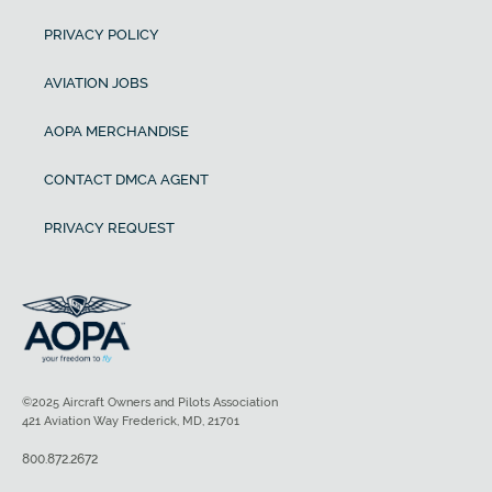
PRIVACY POLICY
AVIATION JOBS
AOPA MERCHANDISE
CONTACT DMCA AGENT
PRIVACY REQUEST
©2025 Aircraft Owners and Pilots Association
421 Aviation Way Frederick, MD, 21701
800.872.2672