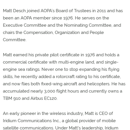
Matt Desch joined AOPA’s Board of Trustees in 2011 and has
been an AOPA member since 1976. He serves on the
Executive Committee and the Nominating Committee, and
chairs the Compensation, Organization and People
Committee.
Matt earned his private pilot certificate in 1976 and holds a
commercial certificate with multi-engine land, and single-
engine sea ratings. Never one to stop expanding his flying
skills, he recently added a rotorcraft rating to his certificate,
and now flies both fixed-wing aircraft and helicopters. He has
accumulated nearly 3,000 flight hours and currently owns a
TBM 910 and Airbus EC120.
An early pioneer in the wireless industry, Matt is CEO of
Iridium Communications Inc., a global provider of mobile
satellite communications. Under Matt's leadership, Iridium