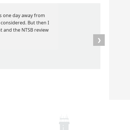
as one day away from
considered. But then I
ent and the NTSB review
❯