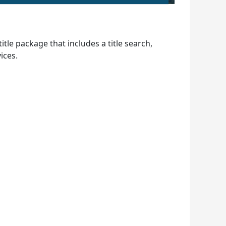
le package that includes a title search,
ices.