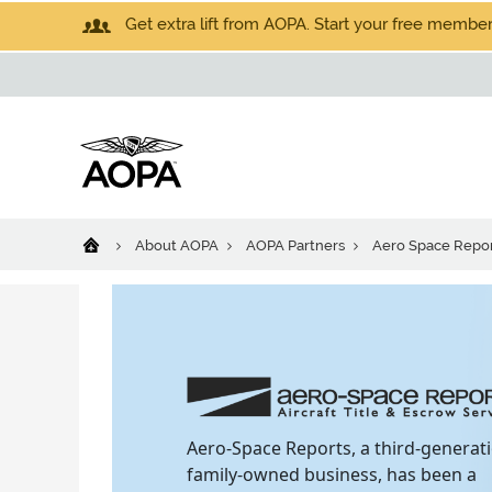
Get extra lift from AOPA. Start your free members
About AOPA
AOPA Partners
Aero Space Repor
Aero-Space Reports, a third-generat
family-owned business, has been a