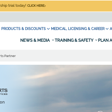
hip trial today!
CLICK HERE
PRODUCTS & DISCOUNTS
MEDICAL, LICENSING & CAREER
A
NEWS & MEDIA
TRAINING & SAFETY
PLAN A
ts Partner
ion