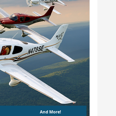
And More!