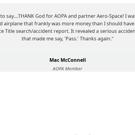
d to say....THANK God for AOPA and partner Aero-Space! I w
ed airplane that frankly was more money than I should have 
 Title search/accident report. It revealed a serious accid
that made me say, 'Pass.' Thanks again."
Mac McConnell
AOPA Member