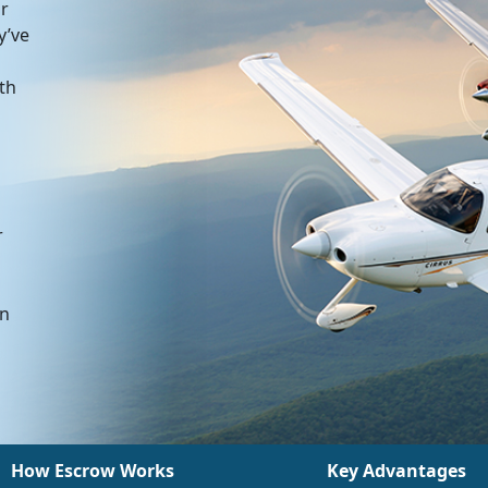
or
y’ve
ith
r
an
How Escrow Works
Key Advantages