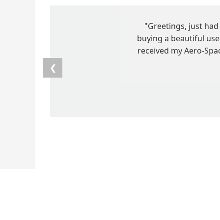
"Greetings, just ha
buying a beautiful us
received my Aero-Space
❮