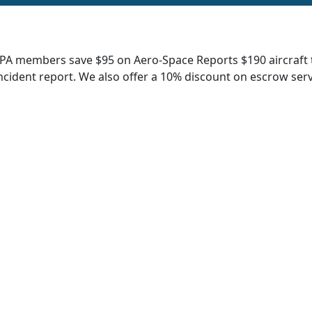
A members save $95 on Aero-Space Reports $190 aircraft tit
ncident report. We also offer a 10% discount on escrow serv