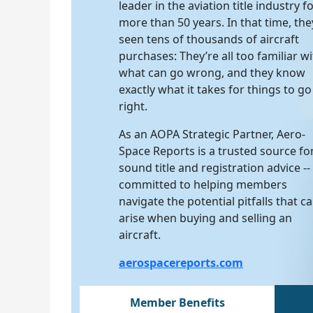
leader in the aviation title industry f
more than 50 years. In that time, the
seen tens of thousands of aircraft
purchases: They’re all too familiar w
what can go wrong, and they know
exactly what it takes for things to go
right.
As an AOPA Strategic Partner, Aero-
Space Reports is a trusted source fo
sound title and registration advice --
committed to helping members
navigate the potential pitfalls that c
arise when buying and selling an
aircraft.
aerospacereports.com
Member Benefits