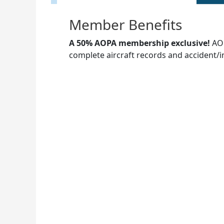
Member Benefits
A 50% AOPA membership exclusive!
AOP
complete aircraft records and accident/i