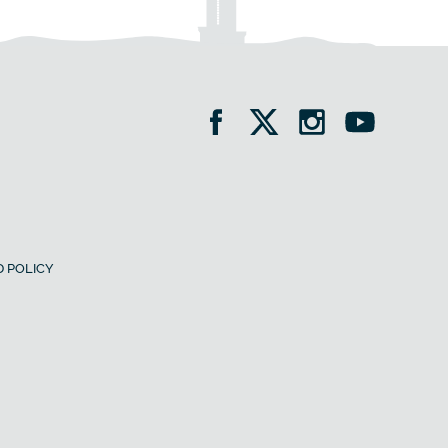
 POLICY