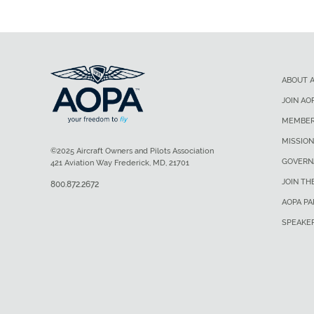
ABOUT 
JOIN AO
MEMBER
MISSION
©2025 Aircraft Owners and Pilots Association
GOVERN
421 Aviation Way Frederick, MD, 21701
JOIN TH
800.872.2672
AOPA P
SPEAKE