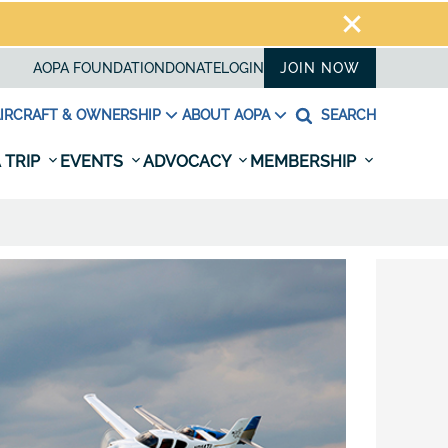
AOPA FOUNDATION
DONATE
LOGIN
JOIN NOW
IRCRAFT & OWNERSHIP
ABOUT AOPA
SEARCH
 TRIP
EVENTS
ADVOCACY
MEMBERSHIP