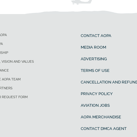
AOPA
CONTACT AOPA
PA
MEDIA ROOM
SHIP
ADVERTISING
, VISION AND VALUES
TERMS OF USE
ANCE
E AOPA TEAM
CANCELLATION AND REFUND
ARTNERS
PRIVACY POLICY
R REQUEST FORM
AVIATION JOBS
AOPA MERCHANDISE
CONTACT DMCA AGENT