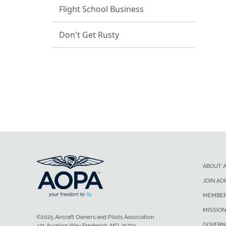
Flight School Business
Don't Get Rusty
ABOUT 
JOIN AO
MEMBER
MISSION
©2025 Aircraft Owners and Pilots Association
GOVERN
421 Aviation Way Frederick, MD, 21701