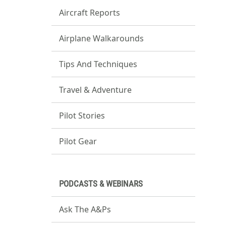
Aircraft Reports
Airplane Walkarounds
Tips And Techniques
Travel & Adventure
Pilot Stories
Pilot Gear
PODCASTS & WEBINARS
Ask The A&Ps