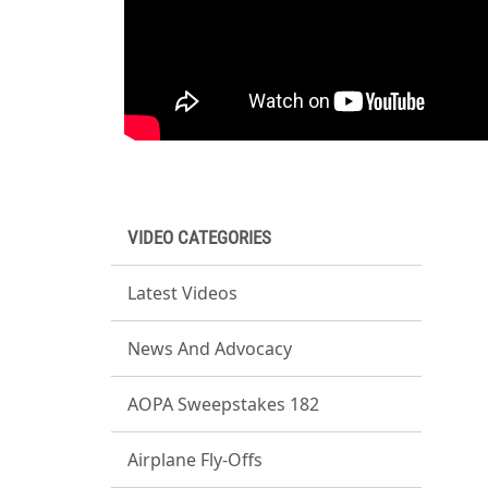
VIDEO CATEGORIES
Latest Videos
News And Advocacy
AOPA Sweepstakes 182
Airplane Fly-Offs