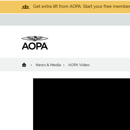
Get extra lift from AOPA. Start your free members
News & Media
AOPA Video