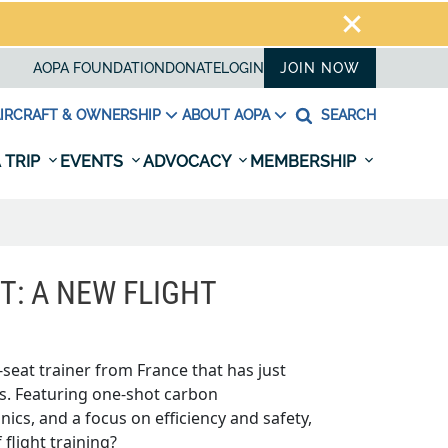
AOPA FOUNDATION
DONATE
LOGIN
JOIN NOW
IRCRAFT & OWNERSHIP
ABOUT AOPA
SEARCH
 TRIP
EVENTS
ADVOCACY
MEMBERSHIP
FT: A NEW FLIGHT
o-seat trainer from France that has just
es. Featuring one-shot carbon
ics, and a focus on efficiency and safety,
 flight training?