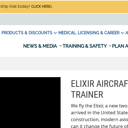
hip trial today!
CLICK HERE
PRODUCTS & DISCOUNTS
MEDICAL, LICENSING & CAREER
A
NEWS & MEDIA
TRAINING & SAFETY
PLAN A
ELIXIR AIRCRA
TRAINER
We fly the Elixir, a new tw
arrived in the United Stat
construction, modern avion
can it change the future of