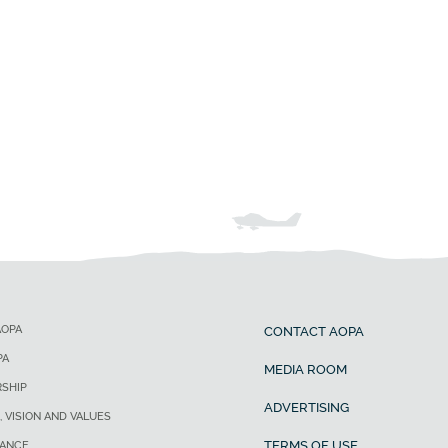
AOPA
CONTACT AOPA
PA
MEDIA ROOM
SHIP
ADVERTISING
, VISION AND VALUES
TERMS OF USE
ANCE