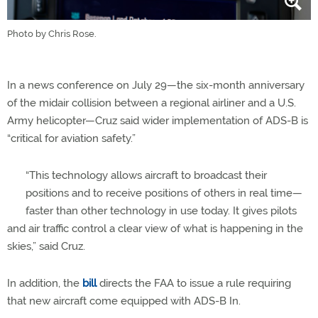
Photo by Chris Rose.
In a news conference on July 29—the six-month anniversary
of the midair collision between a regional airliner and a U.S.
Army helicopter—Cruz said wider implementation of ADS-B is
“critical for aviation safety.”
“This technology allows aircraft to broadcast their
positions and to receive positions of others in real time—
faster than other technology in use today. It gives pilots
and air traffic control a clear view of what is happening in the
skies,” said Cruz.
In addition, the
bill
directs the FAA to issue a rule requiring
that new aircraft come equipped with ADS-B In.