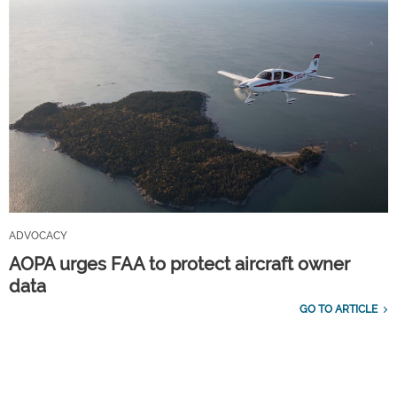
ADVOCACY
AOPA urges FAA to protect aircraft owner
data
GO TO ARTICLE