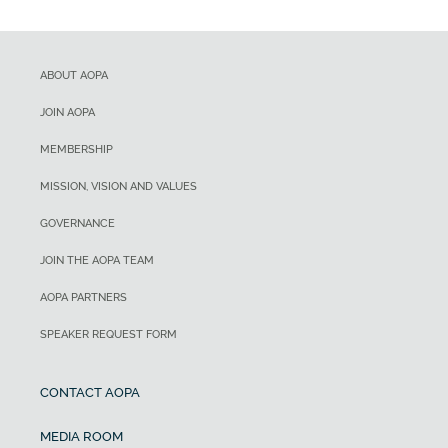
ABOUT AOPA
JOIN AOPA
MEMBERSHIP
MISSION, VISION AND VALUES
GOVERNANCE
JOIN THE AOPA TEAM
AOPA PARTNERS
SPEAKER REQUEST FORM
CONTACT AOPA
MEDIA ROOM