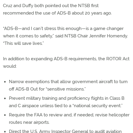
Cruz and Duffy both pointed out the NTSB first
recommended the use of ADS-B about 20 years ago.
“ADS-B—and I can’t stress this enough—is a game changer
when it comes to safety,” said NTSB Chair Jennifer Homendy.
“This will save lives.”
In addition to expanding ADS-B requirements, the ROTOR Act
would:
Narrow exemptions that allow government aircraft to turn
off ADS-B Out for “sensitive missions.”
Prevent military training and proficiency flights in Class B
and C airspace unless tied to a “national security event.”
Require the FAA to review and, if needed, revise helicopter
routes near airports.
Direct the U.S. Army Inspector General to audit aviation