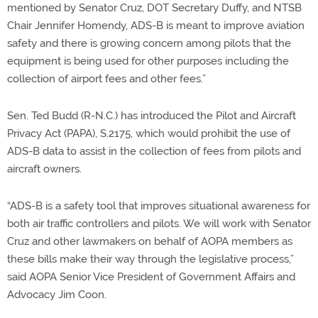
mentioned by Senator Cruz, DOT Secretary Duffy, and NTSB
Chair Jennifer Homendy, ADS-B is meant to improve aviation
safety and there is growing concern among pilots that the
equipment is being used for other purposes including the
collection of airport fees and other fees.”
Sen. Ted Budd (R-N.C.) has introduced the Pilot and Aircraft
Privacy Act (PAPA), S.2175, which would prohibit the use of
ADS-B data to assist in the collection of fees from pilots and
aircraft owners.
“ADS-B is a safety tool that improves situational awareness for
both air traffic controllers and pilots. We will work with Senator
Cruz and other lawmakers on behalf of AOPA members as
these bills make their way through the legislative process,”
said AOPA Senior Vice President of Government Affairs and
Advocacy Jim Coon.