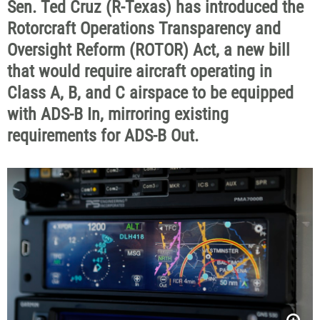
Sen. Ted Cruz (R-Texas) has introduced the
Rotorcraft Operations Transparency and
Oversight Reform (ROTOR) Act, a new bill
that would require aircraft operating in
Class A, B, and C airspace to be equipped
with ADS-B In, mirroring existing
requirements for ADS-B Out.