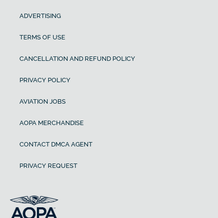
ADVERTISING
TERMS OF USE
CANCELLATION AND REFUND POLICY
PRIVACY POLICY
AVIATION JOBS
AOPA MERCHANDISE
CONTACT DMCA AGENT
PRIVACY REQUEST