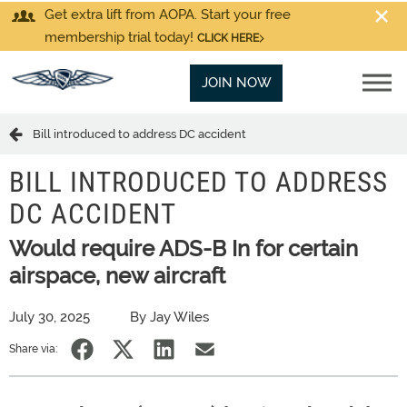
Get extra lift from AOPA. Start your free
membership trial today!
CLICK HERE
JOIN NOW
Bill introduced to address DC accident
BILL INTRODUCED TO ADDRESS
DC ACCIDENT
Would require ADS-B In for certain
airspace, new aircraft
July 30, 2025
By Jay Wiles
Share via: