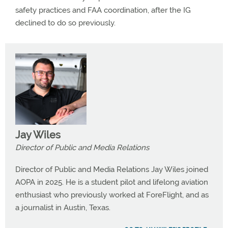
safety practices and FAA coordination, after the IG
declined to do so previously.
Jay Wiles
Director of Public and Media Relations
Director of Public and Media Relations Jay Wiles joined
AOPA in 2025. He is a student pilot and lifelong aviation
enthusiast who previously worked at ForeFlight, and as
a journalist in Austin, Texas.