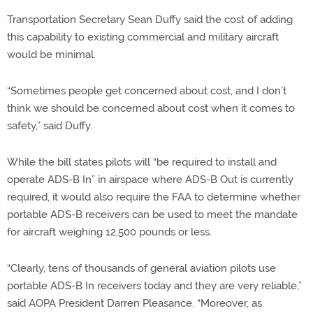
Transportation Secretary Sean Duffy said the cost of adding
this capability to existing commercial and military aircraft
would be minimal.
“Sometimes people get concerned about cost, and I don’t
think we should be concerned about cost when it comes to
safety,” said Duffy.
While the bill states pilots will “be required to install and
operate ADS-B In” in airspace where ADS-B Out is currently
required, it would also require the FAA to determine whether
portable ADS-B receivers can be used to meet the mandate
for aircraft weighing 12,500 pounds or less.
“Clearly, tens of thousands of general aviation pilots use
portable ADS-B In receivers today and they are very reliable,”
said AOPA President Darren Pleasance. “Moreover, as