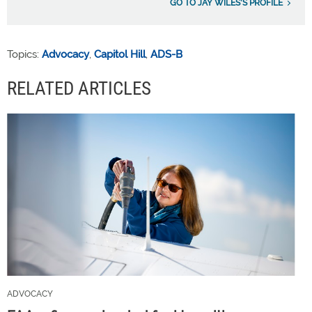
GO TO JAY WILES'S PROFILE
Topics:
Advocacy
,
Capitol Hill
,
ADS-B
RELATED ARTICLES
ADVOCACY