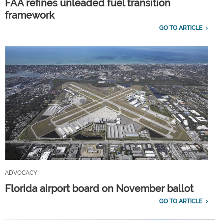
FAA refines unleaded fuel transition
framework
GO TO ARTICLE
ADVOCACY
Florida airport board on November ballot
GO TO ARTICLE