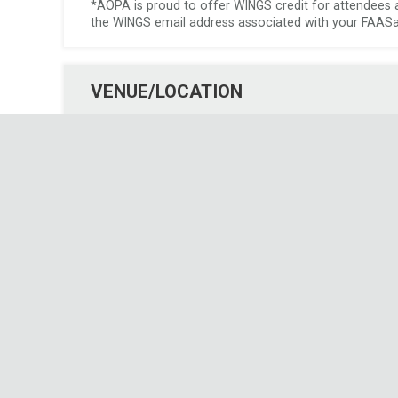
*AOPA is proud to offer WINGS credit for attendees at 
the WINGS email address associated with your FAASaf
VENUE/LOCATION
 Event Format: 
 In-Person 
 Venue/Location: 
 Pilotsmith 
 Address: 
 1911 Airport Dr 
 Green Bay, WI 
54313
EVENT DETAILS
Date and Time:
Start Date: Saturday, August 23rd, 2025