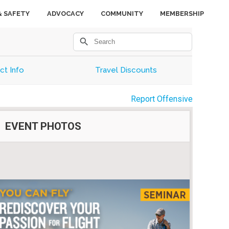
& SAFETY
ADVOCACY
COMMUNITY
MEMBERSHIP
search
ct Info
Travel Discounts
Report Offensive
EVENT PHOTOS