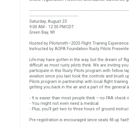
Lapsed Pilots
Take Action
AOPA Hangar
---------------------------------------------------------------------
----------------------------------

Saturday, August 23

Active Pilots
Political Action Committee
Wings 'n Wheels
9:00 AM - 12:30 PM CDT  

Green Bay, WI

Career Pilots
SUN 'n FUN
Hosted by Pilotsmith—2025 Flight Training Experience
Instructed by AOPA Foundation Rusty Pilots Presenter 
Life may have gotten in the way, but the dream of flig
difficult as most rusty pilots think. We are inviting y
participate in this Rusty Pilots program with fellow l
aviation since you last took the controls and brush 
Pilots program in partnership with local flight trainin
getting you back in the air and a part of the general a
- It is easier than most people think – no FAA check rid
- You might not even need a medical.  

- Plus, you’ll get two to three hours of ground instruct
Pre-registration is encouraged since seats fill up fast!  