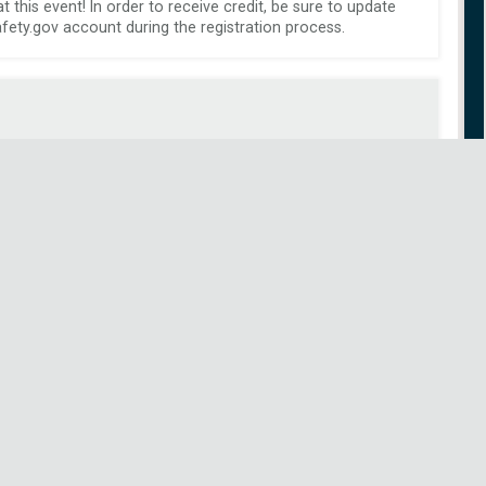
this event! In order to receive credit, be sure to update 
ety.gov account during the registration process.
 Airport: 
 (KGRB) Green Bay/Austin Straubel International Airport 
(Airport Details)
 Green Bay, WI 
 Longest Runway: 8700 
 Fuel Available: 100LL Low-Lead, Jet A 