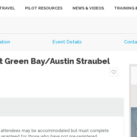
TRAVEL
PILOT RESOURCES
NEWS & VIDEOS
TRAINING 
tion
Event Details
Conta
t Green Bay/Austin Straubel
favorite_border
k-in attendees may be accommodated but must complete 
uaranteed for those who have not pre-registered. 
