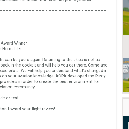
---------------------------------------------------------------------------
 Award Winner. 

Norm Isler.

ht can be yours again. Returning to the skies is not as 
ou back in the cockpit and will help you get there. Come and 
apsed pilots. We will help you understand what’s changed in 
up on your aviation knowledge. AOPA developed the Rusty 
g providers in order to create the best environment for 
viation community.  

e or test.  

ion toward your flight review!  

 
