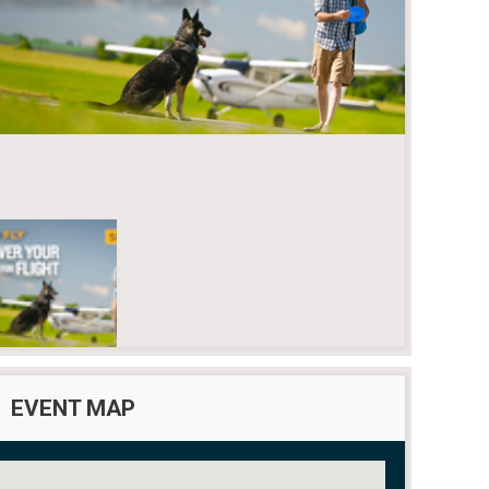
EVENT MAP