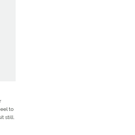
r
eel to
 still.