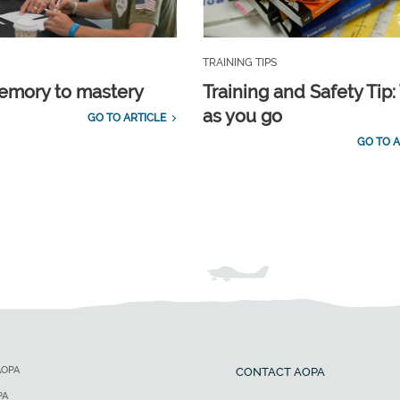
TRAINING TIPS
emory to mastery
Training and Safety Tip:
as you go
GO TO ARTICLE
GO TO A
AOPA
CONTACT AOPA
PA