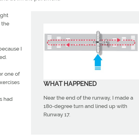
ight
n the
 because I
ted.
or one of
xercises
WHAT HAPPENED
Near the end of the runway, I made a
is had
180-degree turn and lined up with
Runway 17.