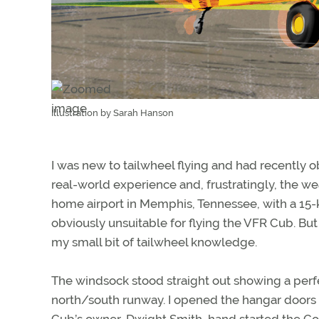
Illustration by Sarah Hanson
I was new to tailwheel flying and had recently 
real-world experience and, frustratingly, the we
home airport in Memphis, Tennessee, with a 15-k
obviously unsuitable for flying the VFR Cub. B
my small bit of tailwheel knowledge.
The windsock stood straight out showing a perf
north/south runway. I opened the hangar doors
Cub’s owner, Dwight Smith, hand started the Co