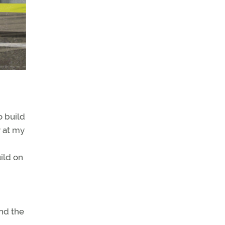
o build
y at my
ild on
nd the