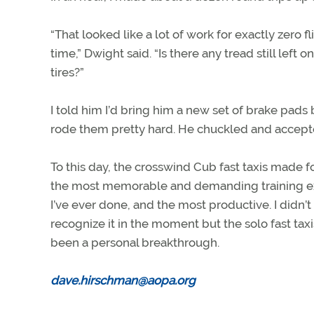
“That looked like a lot of work for exactly zero fl
time,” Dwight said. “Is there any tread still left o
tires?”
I told him I’d bring him a new set of brake pads
rode them pretty hard. He chuckled and accep
To this day, the crosswind Cub fast taxis made f
the most memorable and demanding training e
I’ve ever done, and the most productive. I didn’t
recognize it in the moment but the solo fast tax
been a personal breakthrough.
dave.hirschman@aopa.org