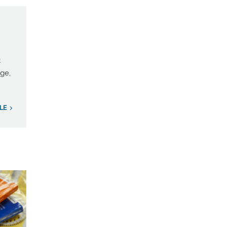
t
age,
LE