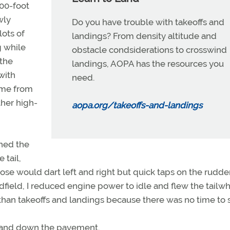
500-foot
wly
Do you have trouble with takeoffs and
lots of
landings? From density altitude and
g while
obstacle condsiderations to crosswind
 the
landings, AOPA has the resources you
with
need.
time from
ther high-
aopa.org/takeoffs-and-landings
shed the
 tail,
se would dart left and right but quick taps on the rudde
dfield, I reduced engine power to idle and flew the tailwh
than takeoffs and landings because there was no time to sit
p and down the pavement.