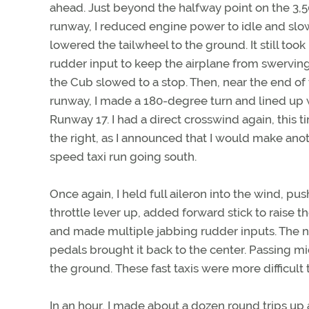
ahead. Just beyond the halfway point on the 3,
runway, I reduced engine power to idle and slo
lowered the tailwheel to the ground. It still took 
rudder input to keep the airplane from swervin
the Cub slowed to a stop. Then, near the end of
runway, I made a 180-degree turn and lined up 
Runway 17. I had a direct crosswind again, this 
the right, as I announced that I would make ano
speed taxi run going south.
Once again, I held full aileron into the wind, pu
throttle lever up, added forward stick to raise the
and made multiple jabbing rudder inputs. The no
pedals brought it back to the center. Passing mi
the ground. These fast taxis were more difficult 
In an hour, I made about a dozen round trips u