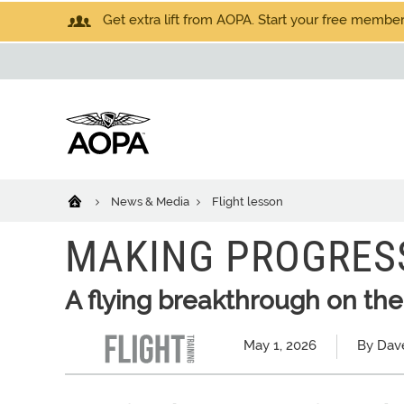
Get extra lift from AOPA. Start your free members
News & Media
Flight lesson
MAKING PROGRES
A flying breakthrough on th
May 1, 2026
By Dav