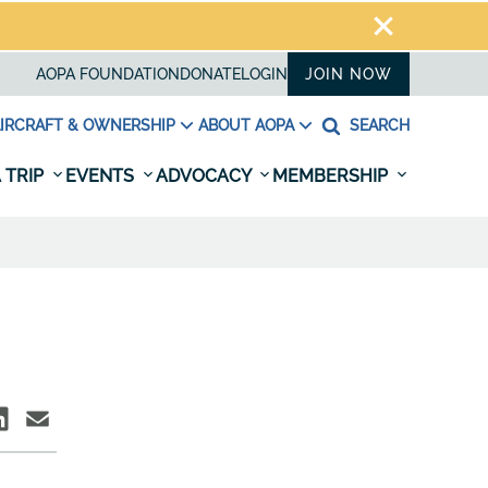
AOPA FOUNDATION
DONATE
LOGIN
JOIN NOW
IRCRAFT & OWNERSHIP
ABOUT AOPA
SEARCH
 TRIP
EVENTS
ADVOCACY
MEMBERSHIP