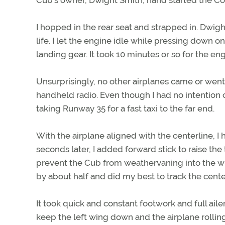
I hopped in the rear seat and strapped in. Dwi
life. I let the engine idle while pressing down 
landing gear. It took 10 minutes or so for the en
Unsurprisingly, no other airplanes came or went
handheld radio. Even though I had no intention 
taking Runway 35 for a fast taxi to the far end.
With the airplane aligned with the centerline, I 
seconds later, I added forward stick to raise th
prevent the Cub from weathervaning into the wi
by about half and did my best to track the cente
It took quick and constant footwork and full aile
keep the left wing down and the airplane rolling