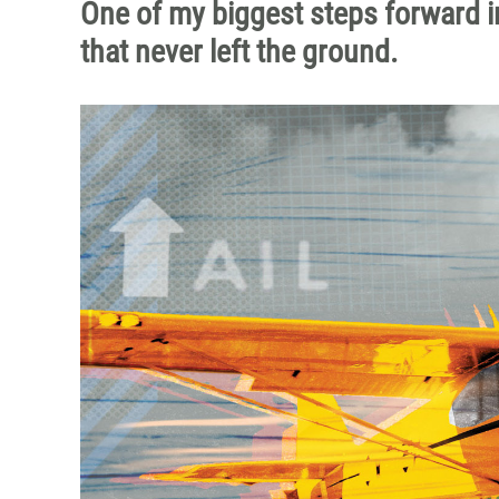
One of my biggest steps forward in
that never left the ground.