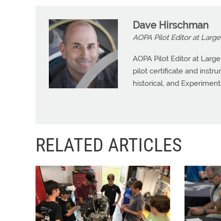
Dave Hirschman
AOPA Pilot Editor at Large
AOPA Pilot Editor at Larg
pilot certificate and instr
historical, and Experiment
RELATED ARTICLES