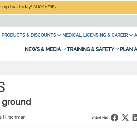
hip trial today!
CLICK HERE
PRODUCTS & DISCOUNTS
MEDICAL, LICENSING & CAREER
A
NEWS & MEDIA
TRAINING & SAFETY
PLAN A
S
e ground
e Hirschman
Share via: