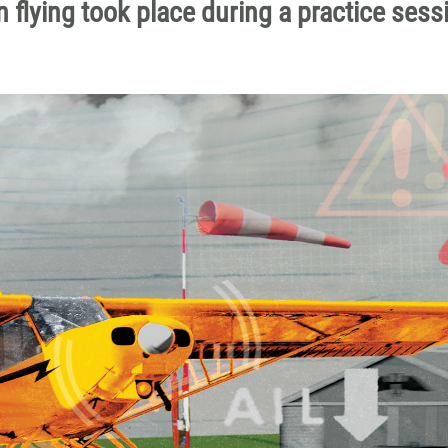
 flying took place during a practice sess