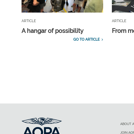
ARTICLE
ARTICLE
A hangar of possibility
From m
GO TO ARTICLE
ABOUT 
JOIN AO