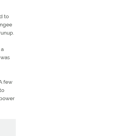
d to
bungee
 runup.
 a
I was
 A few
to
 power