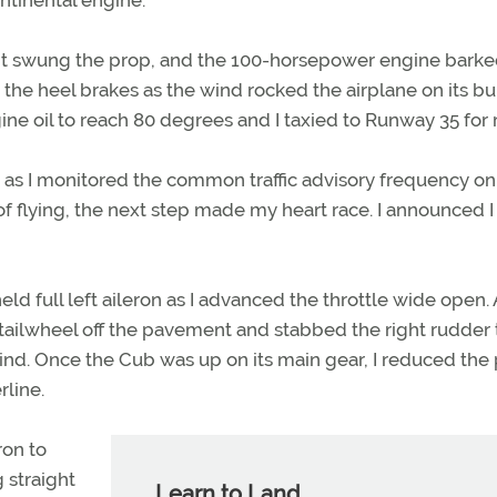
ght swung the prop, and the 100-horsepower engine barke
on the heel brakes as the wind rocked the airplane on its 
gine oil to reach 80 degrees and I taxied to Runway 35 for
 as I monitored the common traffic advisory frequency on
of flying, the next step made my heart race. I announced 
held full left aileron as I advanced the throttle wide open.
e tailwheel off the pavement and stabbed the right rudder 
nd. Once the Cub was up on its main gear, I reduced the
rline.
ron to
 straight
Learn to Land