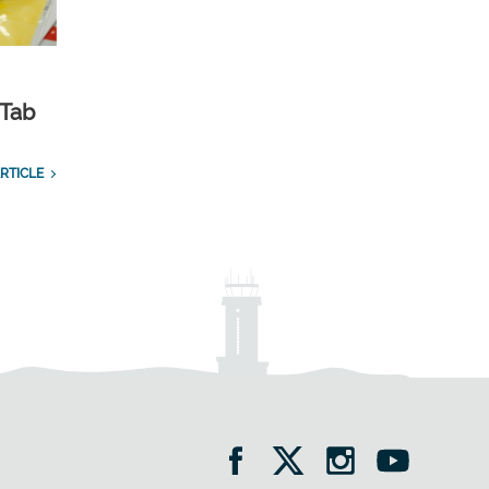
 Tab
RTICLE