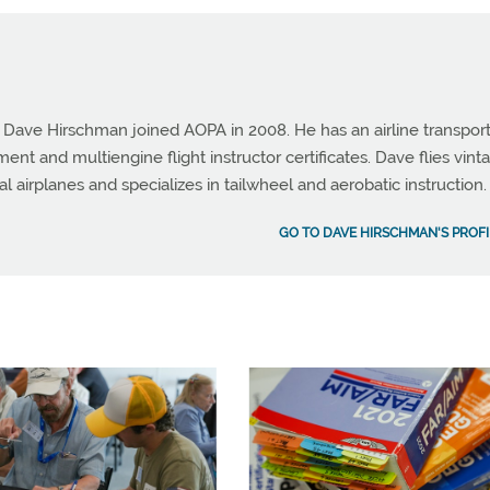
e Dave Hirschman joined AOPA in 2008. He has an airline transpor
ument and multiengine flight instructor certificates. Dave flies vint
al airplanes and specializes in tailwheel and aerobatic instruction.
GO TO DAVE HIRSCHMAN'S PROFI