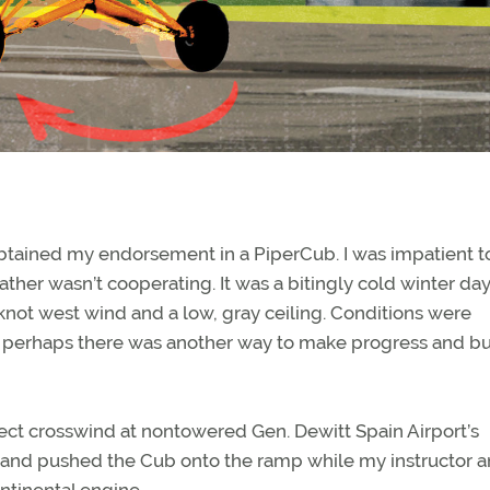
obtained my endorsement in a PiperCub. I was impatient t
ather wasn’t cooperating. It was a bitingly cold winter da
not west wind and a low, gray ceiling. Conditions were
ut perhaps there was another way to make progress and bu
ect crosswind at nontowered Gen. Dewitt Spain Airport’s
 and pushed the Cub onto the ramp while my instructor a
ntinental engine.